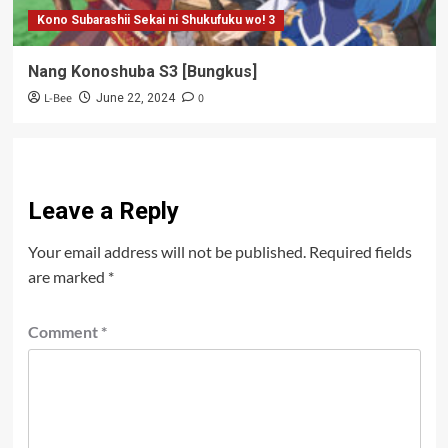
Kono Subarashii Sekai ni Shukufuku wo! 3
Nang Konoshuba S3 [Bungkus]
L-Bee
0
June 22, 2024
Leave a Reply
Your email address will not be published.
Required fields
are marked
*
Comment
*