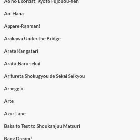
Ao no Exorcist: Kyoto Fujouou-hen
Aoi Hana
Appare-Ranman!
Arakawa Under the Bridge
Arata Kangatari
Arata-Naru sekai
Arifureta Shokugyou de Sekai Saikyou
Arpeggio
Arte
Azur Lane
Baka to Test to Shoukanjuu Matsuri
Bang Dream!