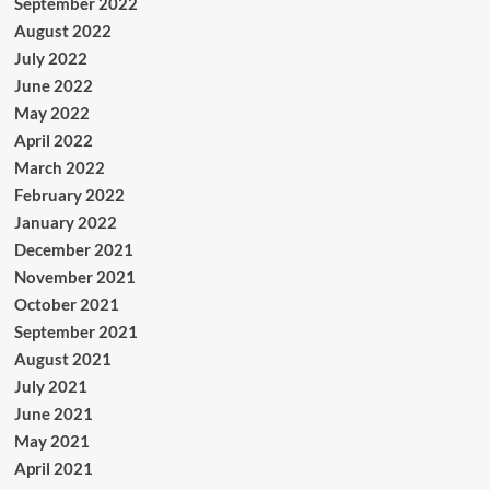
September 2022
August 2022
July 2022
June 2022
May 2022
April 2022
March 2022
February 2022
January 2022
December 2021
November 2021
October 2021
September 2021
August 2021
July 2021
June 2021
May 2021
April 2021