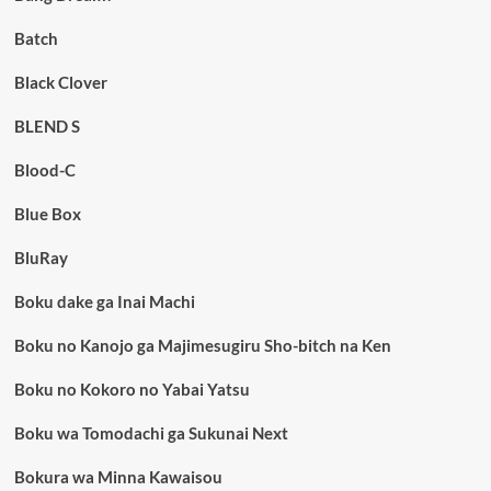
Batch
Black Clover
BLEND S
Blood-C
Blue Box
BluRay
Boku dake ga Inai Machi
Boku no Kanojo ga Majimesugiru Sho-bitch na Ken
Boku no Kokoro no Yabai Yatsu
Boku wa Tomodachi ga Sukunai Next
Bokura wa Minna Kawaisou