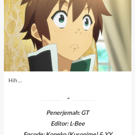
Hih …
Penerjemah
:
GT
Editor: L-Bee
Encode: Koneko (
Kusonime
) & YY