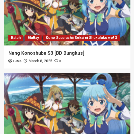
Batch
BluRay
Kono Subarashii Sekai ni Shukufuku wo! 3
Nang Konoshuba S3 [BD Bungkus]
L-Bee
0
March 8, 2025