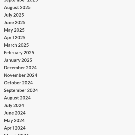
August 2025
July 2025
June 2025
May 2025
April 2025
March 2025
February 2025
January 2025
December 2024
November 2024
October 2024
September 2024
August 2024
July 2024
June 2024
May 2024
April 2024