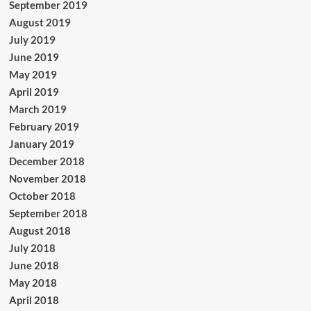
September 2019
August 2019
July 2019
June 2019
May 2019
April 2019
March 2019
February 2019
January 2019
December 2018
November 2018
October 2018
September 2018
August 2018
July 2018
June 2018
May 2018
April 2018