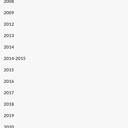
2008
2009
2012
2013
2014
2014-2015
2015
2016
2017
2018
2019
2020