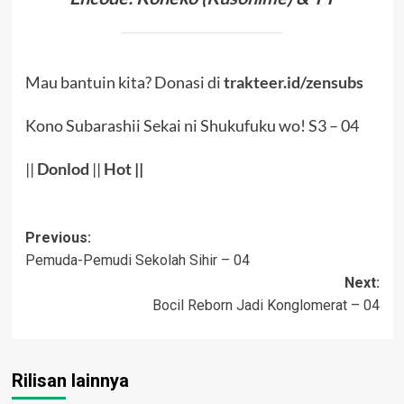
Mau bantuin kita? Donasi di
trakteer.id/zensubs
Kono Subarashii Sekai ni Shukufuku wo! S3 – 04
||
Donlod
||
Hot
||
Post
Previous:
Pemuda-Pemudi Sekolah Sihir – 04
navigation
Next:
Bocil Reborn Jadi Konglomerat – 04
Rilisan lainnya