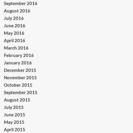
September 2016
August 2016
July 2016
June 2016
May 2016
April 2016
March 2016
February 2016
January 2016
December 2015
November 2015
October 2015
September 2015
August 2015
July 2015
June 2015
May 2015
April 2015