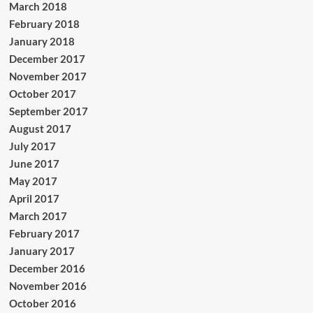
March 2018
February 2018
January 2018
December 2017
November 2017
October 2017
September 2017
August 2017
July 2017
June 2017
May 2017
April 2017
March 2017
February 2017
January 2017
December 2016
November 2016
October 2016