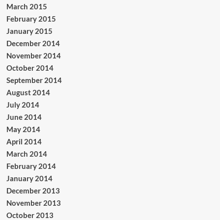
March 2015
February 2015
January 2015
December 2014
November 2014
October 2014
September 2014
August 2014
July 2014
June 2014
May 2014
April 2014
March 2014
February 2014
January 2014
December 2013
November 2013
October 2013