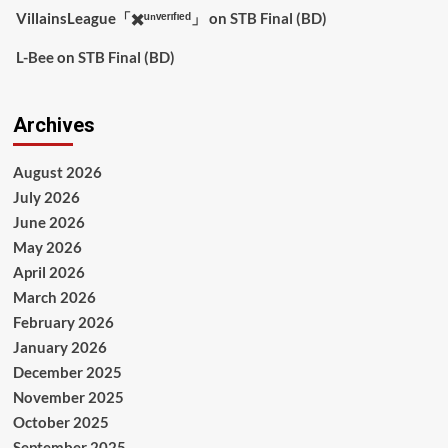
VillainsLeague「✖️ᵘⁿᵛᵉʳᶦᶠᶦᵉᵈ」
on
STB Final (BD)
L-Bee
on
STB Final (BD)
Archives
August 2026
July 2026
June 2026
May 2026
April 2026
March 2026
February 2026
January 2026
December 2025
November 2025
October 2025
September 2025