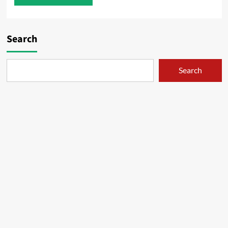
Search
Search