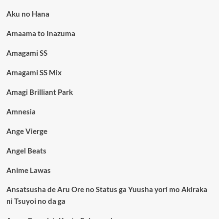
Aku no Hana
Amaama to Inazuma
Amagami SS
Amagami SS Mix
Amagi Brilliant Park
Amnesia
Ange Vierge
Angel Beats
Anime Lawas
Ansatsusha de Aru Ore no Status ga Yuusha yori mo Akiraka
ni Tsuyoi no da ga