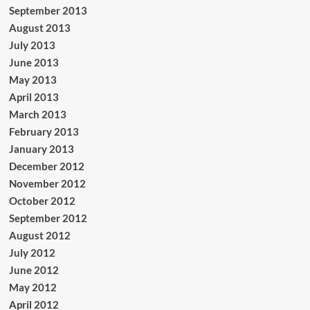
September 2013
August 2013
July 2013
June 2013
May 2013
April 2013
March 2013
February 2013
January 2013
December 2012
November 2012
October 2012
September 2012
August 2012
July 2012
June 2012
May 2012
April 2012