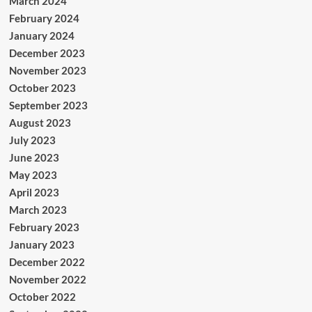
March 2024
February 2024
January 2024
December 2023
November 2023
October 2023
September 2023
August 2023
July 2023
June 2023
May 2023
April 2023
March 2023
February 2023
January 2023
December 2022
November 2022
October 2022