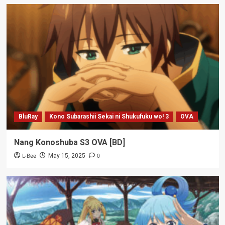
BluRay
Kono Subarashii Sekai ni Shukufuku wo! 3
OVA
Nang Konoshuba S3 OVA [BD]
L-Bee
0
May 15, 2025