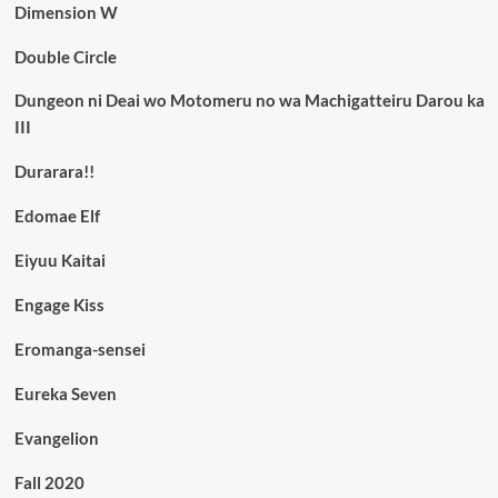
Dimension W
Double Circle
Dungeon ni Deai wo Motomeru no wa Machigatteiru Darou ka
III
Durarara!!
Edomae Elf
Eiyuu Kaitai
Engage Kiss
Eromanga-sensei
Eureka Seven
Evangelion
Fall 2020