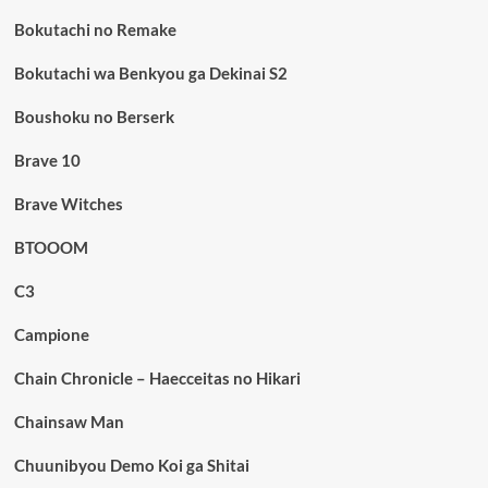
Bokutachi no Remake
Bokutachi wa Benkyou ga Dekinai S2
Boushoku no Berserk
Brave 10
Brave Witches
BTOOOM
C3
Campione
Chain Chronicle – Haecceitas no Hikari
Chainsaw Man
Chuunibyou Demo Koi ga Shitai