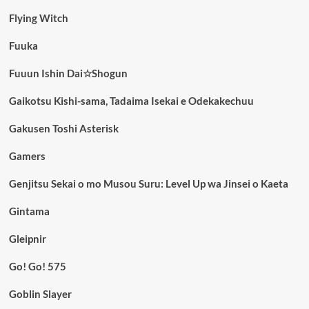
Flying Witch
Fuuka
Fuuun Ishin Dai☆Shogun
Gaikotsu Kishi-sama, Tadaima Isekai e Odekakechuu
Gakusen Toshi Asterisk
Gamers
Genjitsu Sekai o mo Musou Suru: Level Up wa Jinsei o Kaeta
Gintama
Gleipnir
Go! Go! 575
Goblin Slayer