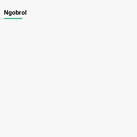
Ngobrol