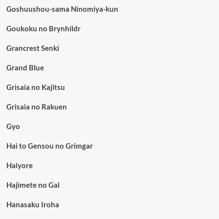
Goshuushou-sama Ninomiya-kun
Goukoku no Brynhildr
Grancrest Senki
Grand Blue
Grisaia no Kajitsu
Grisaia no Rakuen
Gyo
Hai to Gensou no Grimgar
Haiyore
Hajimete no Gal
Hanasaku Iroha