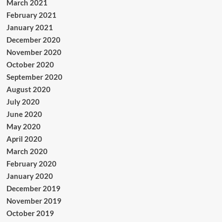
March 2021
February 2021
January 2021
December 2020
November 2020
October 2020
September 2020
August 2020
July 2020
June 2020
May 2020
April 2020
March 2020
February 2020
January 2020
December 2019
November 2019
October 2019