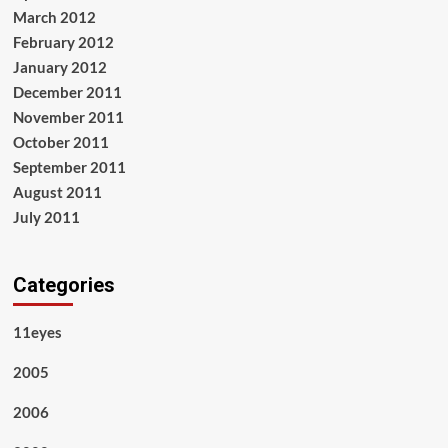
March 2012
February 2012
January 2012
December 2011
November 2011
October 2011
September 2011
August 2011
July 2011
Categories
11eyes
2005
2006