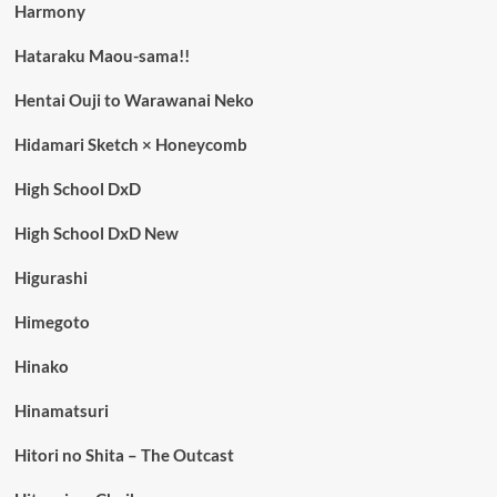
Harmony
Hataraku Maou-sama!!
Hentai Ouji to Warawanai Neko
Hidamari Sketch × Honeycomb
High School DxD
High School DxD New
Higurashi
Himegoto
Hinako
Hinamatsuri
Hitori no Shita – The Outcast