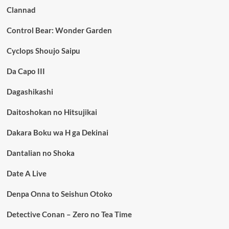
Clannad
Control Bear: Wonder Garden
Cyclops Shoujo Saipu
Da Capo III
Dagashikashi
Daitoshokan no Hitsujikai
Dakara Boku wa H ga Dekinai
Dantalian no Shoka
Date A Live
Denpa Onna to Seishun Otoko
Detective Conan – Zero no Tea Time