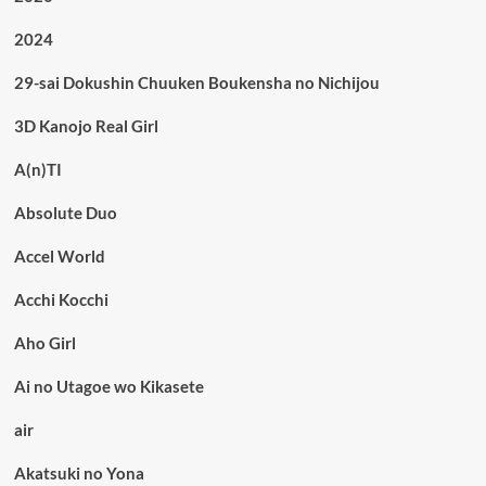
2024
29-sai Dokushin Chuuken Boukensha no Nichijou
3D Kanojo Real Girl
A(n)TI
Absolute Duo
Accel World
Acchi Kocchi
Aho Girl
Ai no Utagoe wo Kikasete
air
Akatsuki no Yona