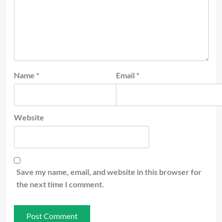
Name
*
Email
*
Website
Save my name, email, and website in this browser for
the next time I comment.