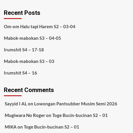
Recent Posts
Om-om Halu tapi Harem S2 – 03-04
Mabok-mabokan S3 – 04-05
Irumshit S4 – 17-18
Mabok-mabokan S3 – 03
Irumshit S4 – 16
Recent Comments
Sayyid I AL
on
Lowongan Pantsubber Musim Semi 2026
Mugiwara No Roger
on
Toge Bucin-bucinan S2 – 01
MIKA
on
Toge Bucin-bucinan S2 – 01