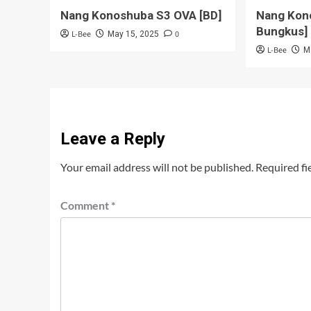
Nang Konoshuba S3 OVA [BD]
Nang Kon
Bungkus]
L-Bee
0
May 15, 2025
L-Bee
M
Leave a Reply
Your email address will not be published.
Required fi
Comment
*