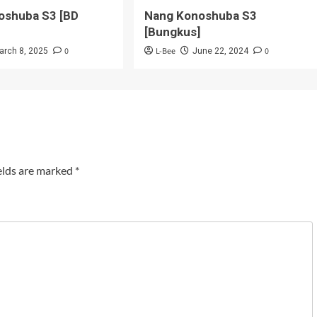
oshuba S3 [BD
Nang Konoshuba S3
[Bungkus]
0
L-Bee
0
arch 8, 2025
June 22, 2024
elds are marked
*