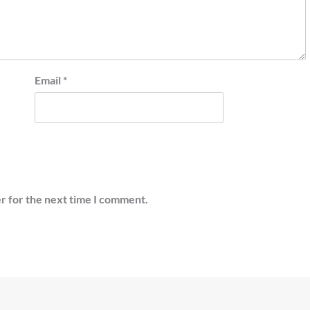
Email
*
r for the next time I comment.