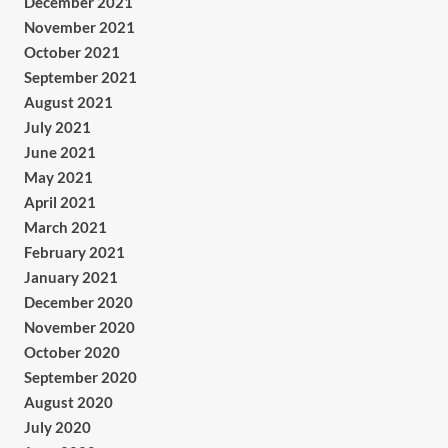
December 2021
November 2021
October 2021
September 2021
August 2021
July 2021
June 2021
May 2021
April 2021
March 2021
February 2021
January 2021
December 2020
November 2020
October 2020
September 2020
August 2020
July 2020