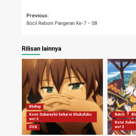
Post
Previous:
Bocil Reborn Pangeran Ke-7 – 08
navigation
Rilisan lainnya
BluRay
Kono Subarashii Sekai ni Shukufuku
Batch
Bl
wo! 3
Kono Subara
OVA
wo! 3