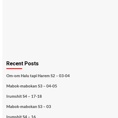
Recent Posts
Om-om Halu tapi Harem S2 – 03-04
Mabok-mabokan S3 – 04-05
Irumshit S4 – 17-18
Mabok-mabokan S3 – 03
Irumshit S4 – 16