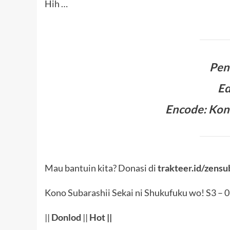
Hih …
Pen
Ed
Encode: Kon
Mau bantuin kita? Donasi di
trakteer.id/zensu
Kono Subarashii Sekai ni Shukufuku wo! S3 – 
||
Donlod
||
Hot
||