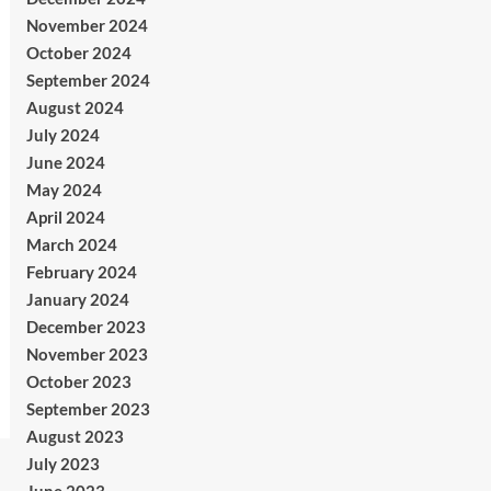
November 2024
October 2024
September 2024
August 2024
July 2024
June 2024
May 2024
April 2024
March 2024
February 2024
January 2024
December 2023
November 2023
October 2023
September 2023
August 2023
July 2023