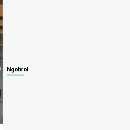
Ngobrol