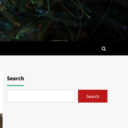
Search
Search