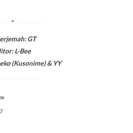
erjemah
:
GT
itor: L-Bee
eko (
Kusonime
) & YY
bs
07