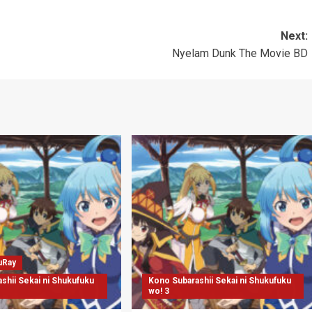
Next:
Nyelam Dunk The Movie BD
uRay
shii Sekai ni Shukufuku
Kono Subarashii Sekai ni Shukufuku
wo! 3