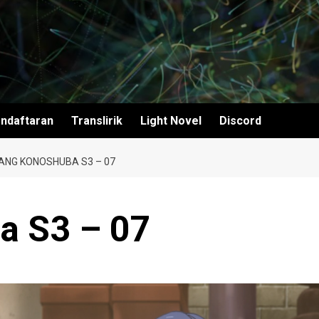
ndaftaran
Translirik
Light Novel
Discord
ANG KONOSHUBA S3 – 07
a S3 – 07