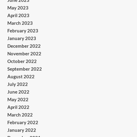
June 2023
May 2023
April 2023
March 2023
February 2023
January 2023
December 2022
November 2022
October 2022
September 2022
August 2022
July 2022
June 2022
May 2022
April 2022
March 2022
February 2022
January 2022