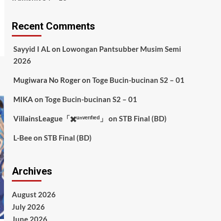
Recent Comments
Sayyid I AL
on
Lowongan Pantsubber Musim Semi
2026
Mugiwara No Roger
on
Toge Bucin-bucinan S2 – 01
MIKA
on
Toge Bucin-bucinan S2 – 01
VillainsLeague「✖️ᵘⁿᵛᵉʳᶦᶠᶦᵉᵈ」
on
STB Final (BD)
L-Bee
on
STB Final (BD)
Archives
August 2026
July 2026
June 2026