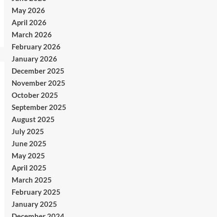
May 2026
April 2026
March 2026
February 2026
January 2026
December 2025
November 2025
October 2025
September 2025
August 2025
July 2025
June 2025
May 2025
April 2025
March 2025
February 2025
January 2025
December 2024