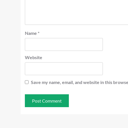
Name
*
Website
Save my name, email, and website in this browse