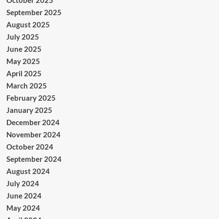
September 2025
August 2025
July 2025
June 2025
May 2025
April 2025
March 2025
February 2025
January 2025
December 2024
November 2024
October 2024
September 2024
August 2024
July 2024
June 2024
May 2024