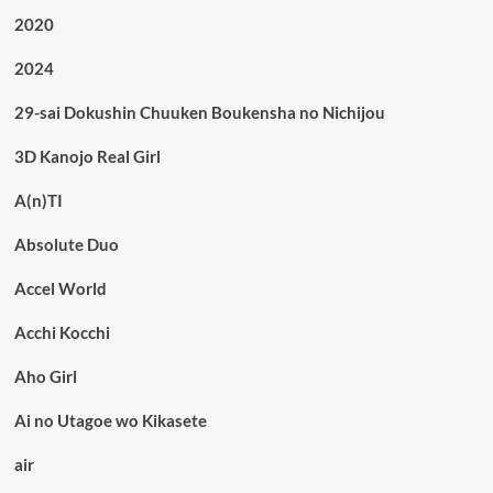
2020
2024
29-sai Dokushin Chuuken Boukensha no Nichijou
3D Kanojo Real Girl
A(n)TI
Absolute Duo
Accel World
Acchi Kocchi
Aho Girl
Ai no Utagoe wo Kikasete
air