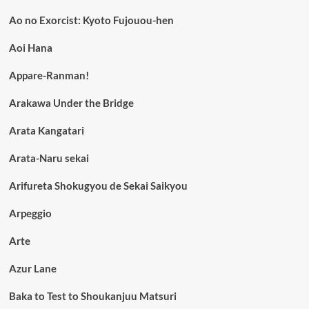
Ao no Exorcist: Kyoto Fujouou-hen
Aoi Hana
Appare-Ranman!
Arakawa Under the Bridge
Arata Kangatari
Arata-Naru sekai
Arifureta Shokugyou de Sekai Saikyou
Arpeggio
Arte
Azur Lane
Baka to Test to Shoukanjuu Matsuri