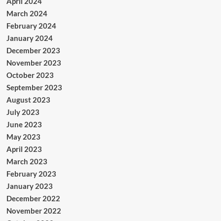
April 2024
March 2024
February 2024
January 2024
December 2023
November 2023
October 2023
September 2023
August 2023
July 2023
June 2023
May 2023
April 2023
March 2023
February 2023
January 2023
December 2022
November 2022