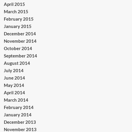
April 2015
March 2015
February 2015
January 2015
December 2014
November 2014
October 2014
September 2014
August 2014
July 2014
June 2014
May 2014
April 2014
March 2014
February 2014
January 2014
December 2013
November 2013