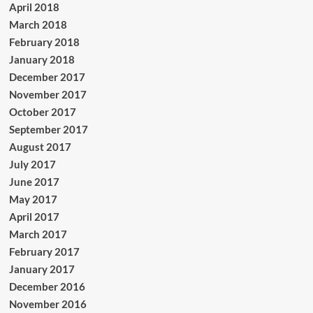
April 2018
March 2018
February 2018
January 2018
December 2017
November 2017
October 2017
September 2017
August 2017
July 2017
June 2017
May 2017
April 2017
March 2017
February 2017
January 2017
December 2016
November 2016