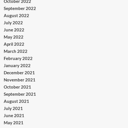
October 2022
September 2022
August 2022
July 2022
June 2022
May 2022
April 2022
March 2022
February 2022
January 2022
December 2021
November 2021
October 2021
September 2021
August 2021
July 2021
June 2021
May 2021