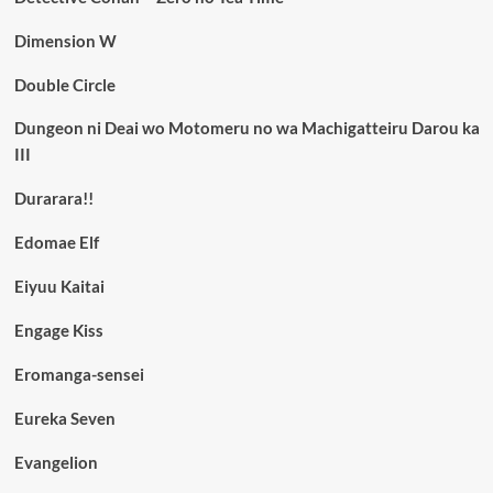
Dimension W
Double Circle
Dungeon ni Deai wo Motomeru no wa Machigatteiru Darou ka
III
Durarara!!
Edomae Elf
Eiyuu Kaitai
Engage Kiss
Eromanga-sensei
Eureka Seven
Evangelion