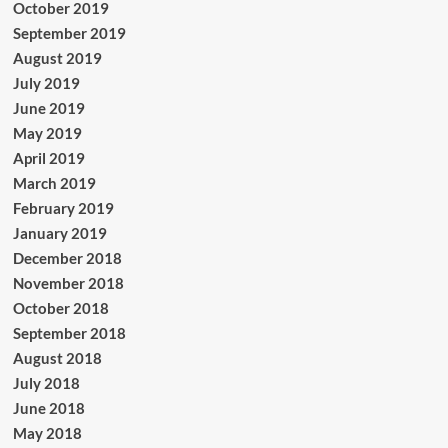
October 2019
September 2019
August 2019
July 2019
June 2019
May 2019
April 2019
March 2019
February 2019
January 2019
December 2018
November 2018
October 2018
September 2018
August 2018
July 2018
June 2018
May 2018