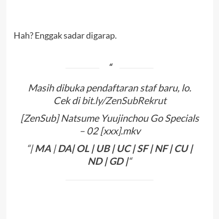
Hah? Enggak sadar digarap.
Masih dibuka pendaftaran staf baru, lo.
Cek di
bit.ly/ZenSubRekrut
[ZenSub] Natsume Yuujinchou Go Specials
– 02 [xxx].mkv
“|
MA
|
DA
|
OL
|
UB
|
UC
|
SF
|
NF
|
CU
|
ND
|
GD
|
“