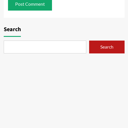
Search
Search