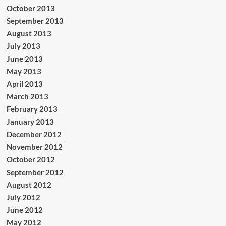
October 2013
September 2013
August 2013
July 2013
June 2013
May 2013
April 2013
March 2013
February 2013
January 2013
December 2012
November 2012
October 2012
September 2012
August 2012
July 2012
June 2012
May 2012