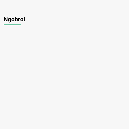
Ngobrol