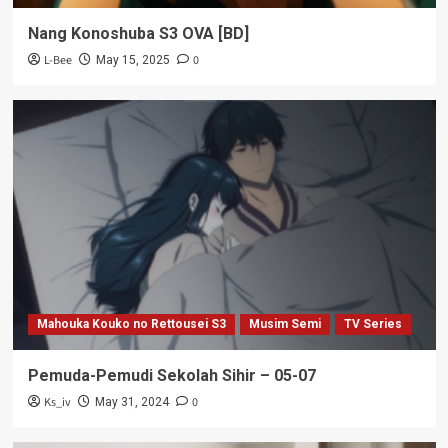
Nang Konoshuba S3 OVA [BD]
L-Bee
0
May 15, 2025
Mahouka Kouko no Rettousei S3
Musim Semi
TV Series
Pemuda-Pemudi Sekolah Sihir – 05-07
Ks_iv
0
May 31, 2024