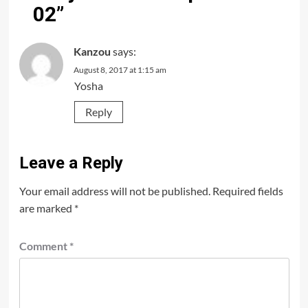
02
”
Kanzou
says:
August 8, 2017 at 1:15 am
Yosha
Reply
Leave a Reply
Your email address will not be published.
Required fields
are marked
*
Comment
*