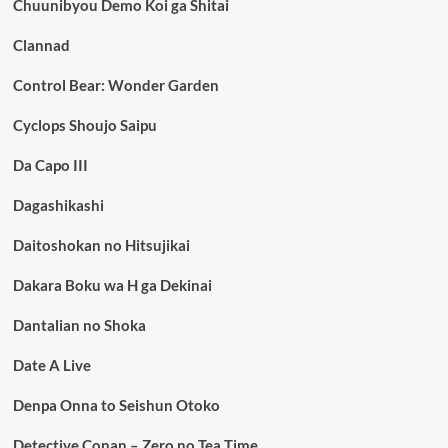
Chuunibyou Demo Koi ga Shitai
Clannad
Control Bear: Wonder Garden
Cyclops Shoujo Saipu
Da Capo III
Dagashikashi
Daitoshokan no Hitsujikai
Dakara Boku wa H ga Dekinai
Dantalian no Shoka
Date A Live
Denpa Onna to Seishun Otoko
Detective Conan – Zero no Tea Time