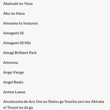
Akatsuki no Yona
Aku no Hana
Amaama to Inazuma
Amagami SS
Amagami SS Mix
Amagi Brilliant Park
Amnesia
Ange Vierge
Angel Beats
Anime Lawas
Ansatsusha de Aru Ore no Status ga Yuusha yori mo Akiraka
ni Tsuyoi no da ga