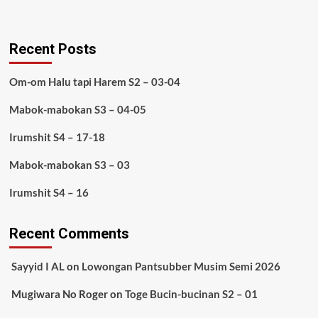
Recent Posts
Om-om Halu tapi Harem S2 – 03-04
Mabok-mabokan S3 – 04-05
Irumshit S4 – 17-18
Mabok-mabokan S3 – 03
Irumshit S4 – 16
Recent Comments
Sayyid I AL
on
Lowongan Pantsubber Musim Semi 2026
Mugiwara No Roger
on
Toge Bucin-bucinan S2 – 01