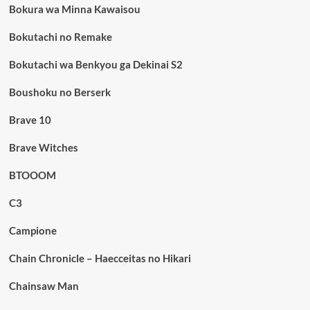
Bokura wa Minna Kawaisou
Bokutachi no Remake
Bokutachi wa Benkyou ga Dekinai S2
Boushoku no Berserk
Brave 10
Brave Witches
BTOOOM
C3
Campione
Chain Chronicle – Haecceitas no Hikari
Chainsaw Man