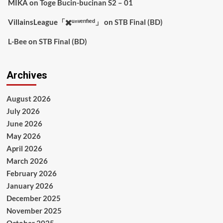
MIKA
on
Toge Bucin-bucinan S2 – 01
VillainsLeague「✖️ᵘⁿᵛᵉʳᶦᶠᶦᵉᵈ」
on
STB Final (BD)
L-Bee
on
STB Final (BD)
Archives
August 2026
July 2026
June 2026
May 2026
April 2026
March 2026
February 2026
January 2026
December 2025
November 2025
October 2025