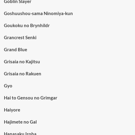
Goblin Slayer
Goshuushou-sama Ninomiya-kun
Goukoku no Brynhildr
Grancrest Senki
Grand Blue
Grisaia no Kajitsu
Grisaia no Rakuen
Gyo
Hai to Gensou no Grimgar
Haiyore
Hajimete no Gal
Hanasaku Iroha