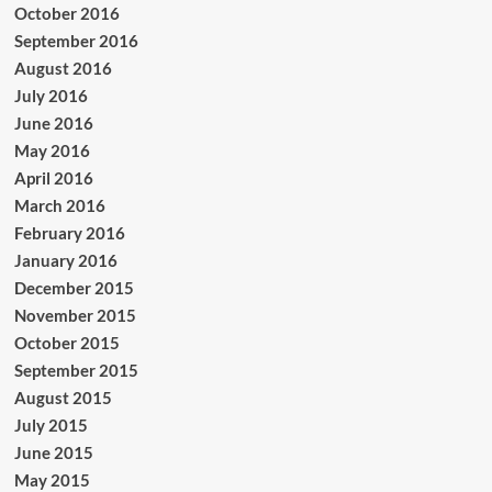
October 2016
September 2016
August 2016
July 2016
June 2016
May 2016
April 2016
March 2016
February 2016
January 2016
December 2015
November 2015
October 2015
September 2015
August 2015
July 2015
June 2015
May 2015