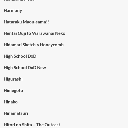
Harmony
Hataraku Maou-sama!!
Hentai Ouji to Warawanai Neko
Hidamari Sketch × Honeycomb
High School DxD
High School DxD New
Higurashi
Himegoto
Hinako
Hinamatsuri
Hitori no Shita – The Outcast