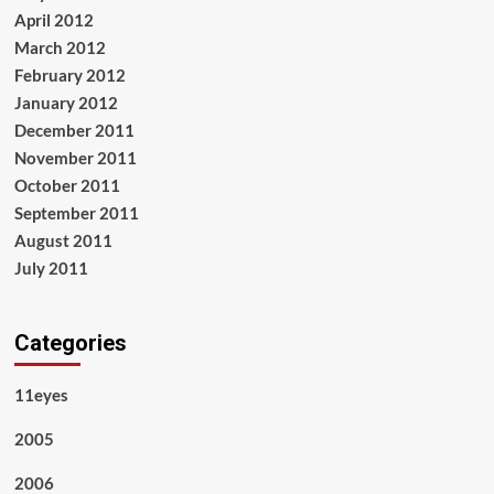
April 2012
March 2012
February 2012
January 2012
December 2011
November 2011
October 2011
September 2011
August 2011
July 2011
Categories
11eyes
2005
2006