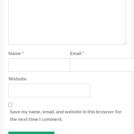
Name
*
Email
*
Website
Save my name, email, and website in this browser for
the next time I comment.