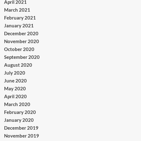
April 2021
March 2021
February 2021
January 2021
December 2020
November 2020
October 2020
September 2020
August 2020
July 2020
June 2020
May 2020
April 2020
March 2020
February 2020
January 2020
December 2019
November 2019