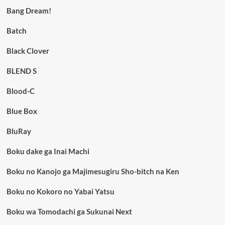
Bang Dream!
Batch
Black Clover
BLEND S
Blood-C
Blue Box
BluRay
Boku dake ga Inai Machi
Boku no Kanojo ga Majimesugiru Sho-bitch na Ken
Boku no Kokoro no Yabai Yatsu
Boku wa Tomodachi ga Sukunai Next