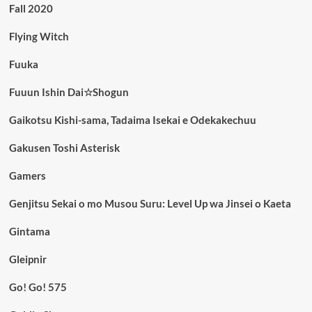
Fall 2020
Flying Witch
Fuuka
Fuuun Ishin Dai☆Shogun
Gaikotsu Kishi-sama, Tadaima Isekai e Odekakechuu
Gakusen Toshi Asterisk
Gamers
Genjitsu Sekai o mo Musou Suru: Level Up wa Jinsei o Kaeta
Gintama
Gleipnir
Go! Go! 575