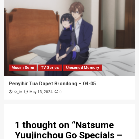
Musim Semi
TV Series
Unnamed Memory
Penyihir Tua Dapet Brondong – 04-05
Ks_iv
0
May 13, 2024
1 thought on “
Natsume
Yuujinchou Go Specials –