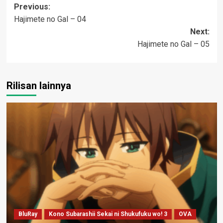
Post
Previous:
Hajimete no Gal – 04
navigation
Next:
Hajimete no Gal – 05
Rilisan lainnya
BluRay
Kono Subarashii Sekai ni Shukufuku wo! 3
OVA