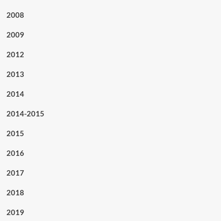
2008
2009
2012
2013
2014
2014-2015
2015
2016
2017
2018
2019