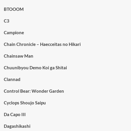
BTOOOM
C3
Campione
Chain Chronicle – Haecceitas no Hikari
Chainsaw Man
Chuunibyou Demo Koi ga Shitai
Clannad
Control Bear: Wonder Garden
Cyclops Shoujo Saipu
Da Capo III
Dagashikashi