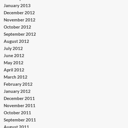
January 2013
December 2012
November 2012
October 2012
September 2012
August 2012
July 2012
June 2012
May 2012
April 2012
March 2012
February 2012
January 2012
December 2011
November 2011
October 2011
September 2011
August 2011