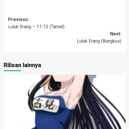
Post
Previous:
Luluk Erang – 11-12 (Tamat)
navigation
Next:
Luluk Erang (Bungkus)
Rilisan lainnya