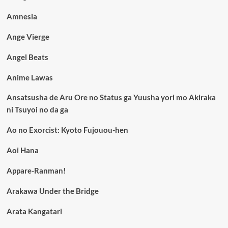
Amnesia
Ange Vierge
Angel Beats
Anime Lawas
Ansatsusha de Aru Ore no Status ga Yuusha yori mo Akiraka
ni Tsuyoi no da ga
Ao no Exorcist: Kyoto Fujouou-hen
Aoi Hana
Appare-Ranman!
Arakawa Under the Bridge
Arata Kangatari