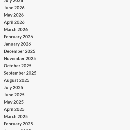
July 2026
June 2026
May 2026
April 2026
March 2026
February 2026
January 2026
December 2025
November 2025
October 2025
September 2025
August 2025
July 2025
June 2025
May 2025
April 2025
March 2025
February 2025