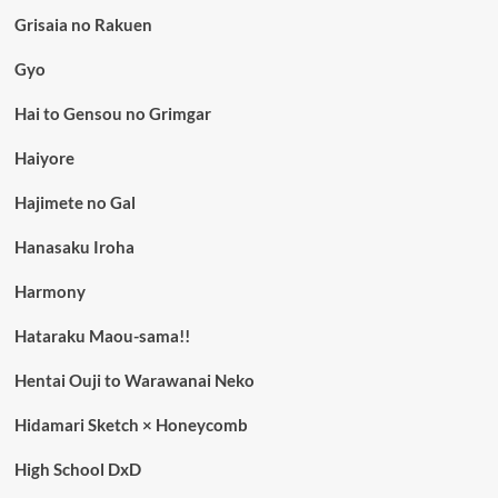
Grisaia no Rakuen
Gyo
Hai to Gensou no Grimgar
Haiyore
Hajimete no Gal
Hanasaku Iroha
Harmony
Hataraku Maou-sama!!
Hentai Ouji to Warawanai Neko
Hidamari Sketch × Honeycomb
High School DxD