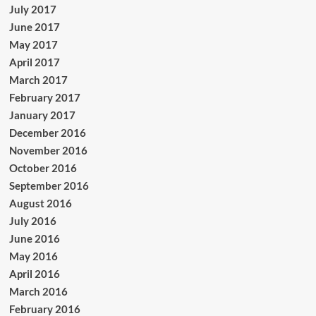
July 2017
June 2017
May 2017
April 2017
March 2017
February 2017
January 2017
December 2016
November 2016
October 2016
September 2016
August 2016
July 2016
June 2016
May 2016
April 2016
March 2016
February 2016