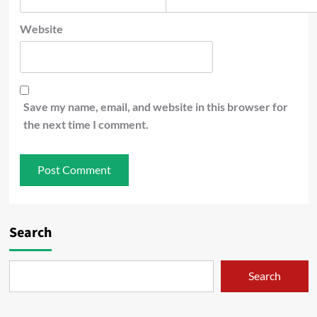
Website
Save my name, email, and website in this browser for
the next time I comment.
Search
Search