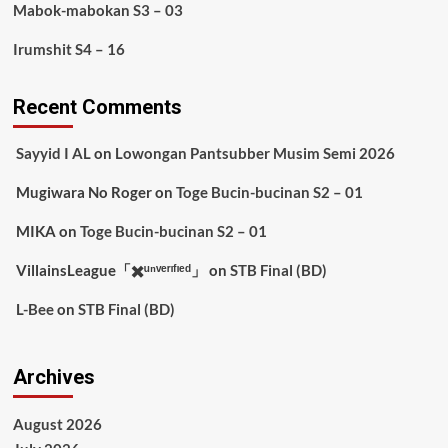
Mabok-mabokan S3 – 03
Irumshit S4 – 16
Recent Comments
Sayyid I AL
on
Lowongan Pantsubber Musim Semi 2026
Mugiwara No Roger
on
Toge Bucin-bucinan S2 – 01
MIKA
on
Toge Bucin-bucinan S2 – 01
VillainsLeague「✖️ᵘⁿᵛᵉʳᶦᶠᶦᵉᵈ」
on
STB Final (BD)
L-Bee
on
STB Final (BD)
Archives
August 2026