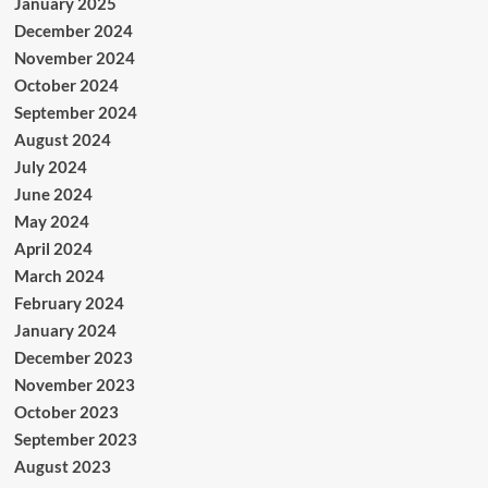
January 2025
December 2024
November 2024
October 2024
September 2024
August 2024
July 2024
June 2024
May 2024
April 2024
March 2024
February 2024
January 2024
December 2023
November 2023
October 2023
September 2023
August 2023