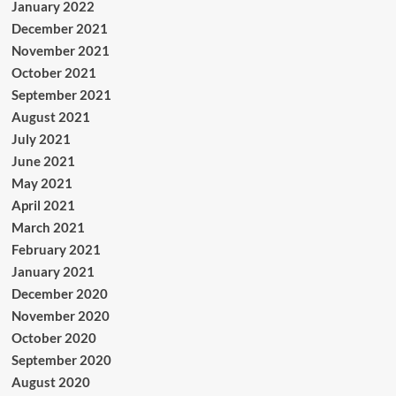
January 2022
December 2021
November 2021
October 2021
September 2021
August 2021
July 2021
June 2021
May 2021
April 2021
March 2021
February 2021
January 2021
December 2020
November 2020
October 2020
September 2020
August 2020