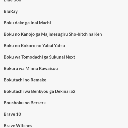
BluRay
Boku dake ga Inai Machi
Boku no Kanojo ga Majimesugiru Sho-bitch na Ken
Boku no Kokoro no Yabai Yatsu
Boku wa Tomodachi ga Sukunai Next
Bokura wa Minna Kawaisou
Bokutachi no Remake
Bokutachi wa Benkyou ga Dekinai S2
Boushoku no Berserk
Brave 10
Brave Witches