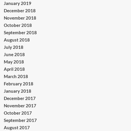
January 2019
December 2018
November 2018
October 2018
September 2018
August 2018
July 2018
June 2018
May 2018
April 2018
March 2018
February 2018
January 2018
December 2017
November 2017
October 2017
September 2017
August 2017