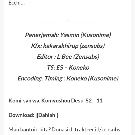
Ecchi…
Penerjemah: Yasmin (
Kusonime
)
Kfx: kakarakhirup (zensubs)
Editor : L-Bee (Zensubs)
TS: ES – Koneko
Encoding, Timing :
Koneko
(Kusonime)
Komi-san wa, Komyushou Desu.
S2
– 1
1
Download: ||
Dahlah
||
Mau bantuin kita? Donasi di
trakteer.id/zensubs