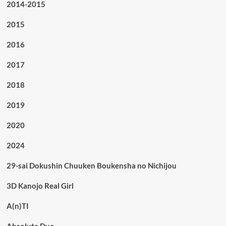
2014-2015
2015
2016
2017
2018
2019
2020
2024
29-sai Dokushin Chuuken Boukensha no Nichijou
3D Kanojo Real Girl
A(n)TI
Absolute Duo