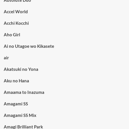
Accel World
Acchi Kocchi
Aho Girl
Ai no Utagoe wo Kikasete
air
Akatsuki no Yona
Aku no Hana
Amaama to Inazuma
Amagami SS
Amagami SS Mix
Amagi Brilliant Park