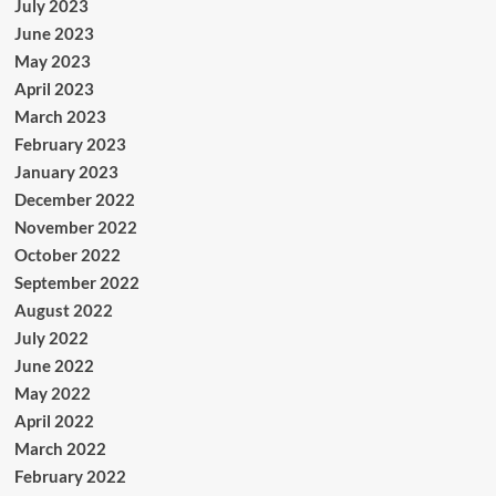
July 2023
June 2023
May 2023
April 2023
March 2023
February 2023
January 2023
December 2022
November 2022
October 2022
September 2022
August 2022
July 2022
June 2022
May 2022
April 2022
March 2022
February 2022