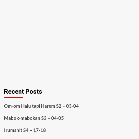
Recent Posts
Om-om Halu tapi Harem S2 – 03-04
Mabok-mabokan S3 – 04-05
Irumshit S4 – 17-18