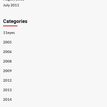
July 2011
Categories
11eyes
2005
2006
2008
2009
2012
2013
2014