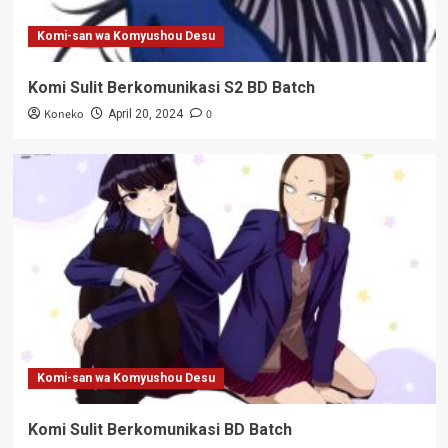
Komi-san wa Komyushou Desu
Komi Sulit Berkomunikasi S2 BD Batch
Koneko
0
April 20, 2024
Komi-san wa Komyushou Desu
Komi Sulit Berkomunikasi BD Batch