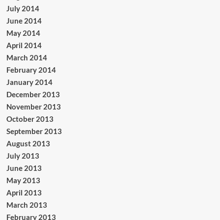
July 2014
June 2014
May 2014
April 2014
March 2014
February 2014
January 2014
December 2013
November 2013
October 2013
September 2013
August 2013
July 2013
June 2013
May 2013
April 2013
March 2013
February 2013