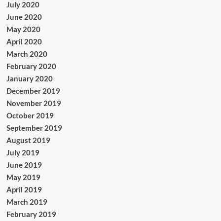
July 2020
June 2020
May 2020
April 2020
March 2020
February 2020
January 2020
December 2019
November 2019
October 2019
September 2019
August 2019
July 2019
June 2019
May 2019
April 2019
March 2019
February 2019