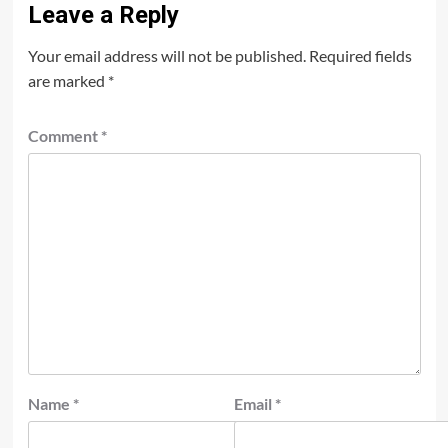
Leave a Reply
Your email address will not be published.
Required fields
are marked
*
Comment
*
Name
*
Email
*