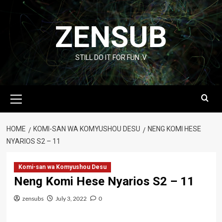
Skip
to
ZENSUB
content
STILL DO IT FOR FUN :V
Primary
Menu
HOME
KOMI-SAN WA KOMYUSHOU DESU
NENG KOMI HESE
NYARIOS S2 – 11
Komi-san wa Komyushou Desu
Neng Komi Hese Nyarios S2 – 11
zensubs
July 3, 2022
0