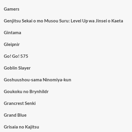
Gamers
Genjitsu Sekai o mo Musou Suru: Level Up wa Jinsei o Kaeta
Gintama
Gleipnir
Go! Go! 575
Goblin Slayer
Goshuushou-sama Ninomiya-kun
Goukoku no Brynhildr
Grancrest Senki
Grand Blue
Grisaia no Kajitsu