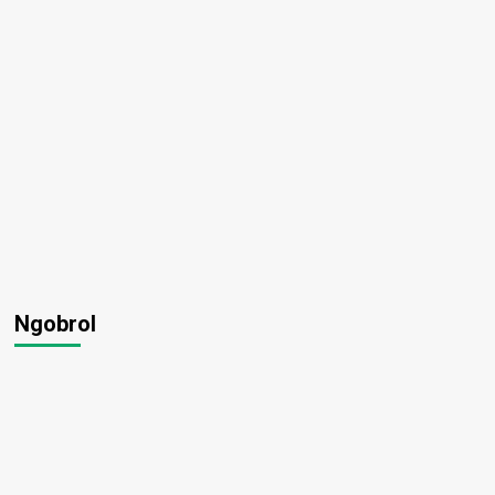
Ngobrol