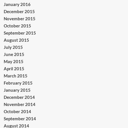
January 2016
December 2015
November 2015
October 2015
September 2015
August 2015
July 2015
June 2015
May 2015
April 2015
March 2015
February 2015
January 2015
December 2014
November 2014
October 2014
September 2014
August 2014