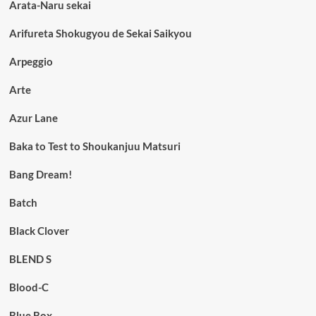
Arata-Naru sekai
Arifureta Shokugyou de Sekai Saikyou
Arpeggio
Arte
Azur Lane
Baka to Test to Shoukanjuu Matsuri
Bang Dream!
Batch
Black Clover
BLEND S
Blood-C
Blue Box