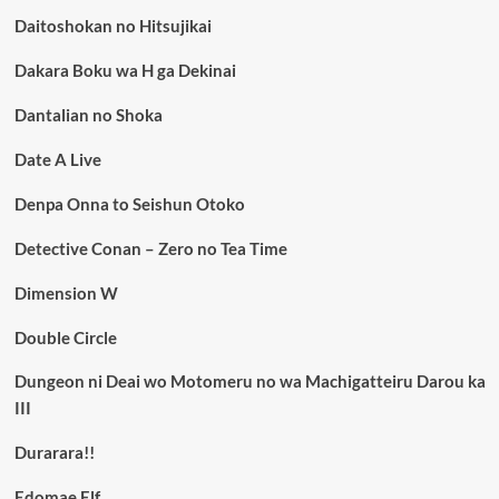
Daitoshokan no Hitsujikai
Dakara Boku wa H ga Dekinai
Dantalian no Shoka
Date A Live
Denpa Onna to Seishun Otoko
Detective Conan – Zero no Tea Time
Dimension W
Double Circle
Dungeon ni Deai wo Motomeru no wa Machigatteiru Darou ka
III
Durarara!!
Edomae Elf