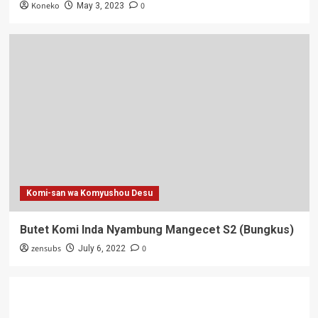
Koneko
0
May 3, 2023
Komi-san wa Komyushou Desu
Butet Komi Inda Nyambung Mangecet S2 (Bungkus)
zensubs
0
July 6, 2022