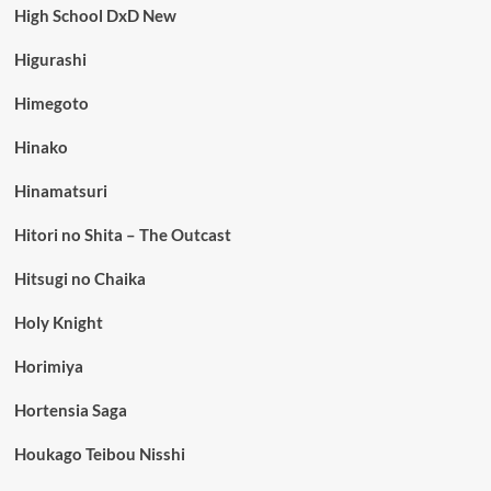
High School DxD New
Higurashi
Himegoto
Hinako
Hinamatsuri
Hitori no Shita – The Outcast
Hitsugi no Chaika
Holy Knight
Horimiya
Hortensia Saga
Houkago Teibou Nisshi