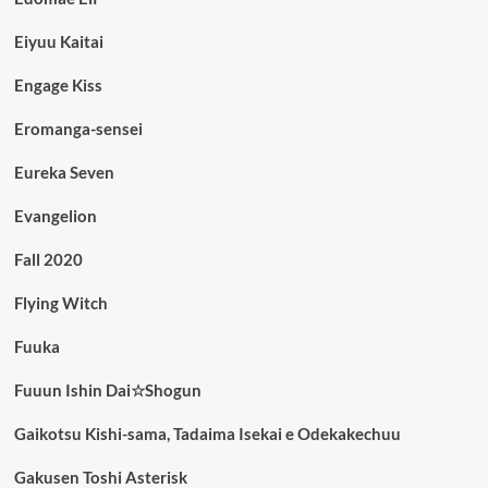
Eiyuu Kaitai
Engage Kiss
Eromanga-sensei
Eureka Seven
Evangelion
Fall 2020
Flying Witch
Fuuka
Fuuun Ishin Dai☆Shogun
Gaikotsu Kishi-sama, Tadaima Isekai e Odekakechuu
Gakusen Toshi Asterisk