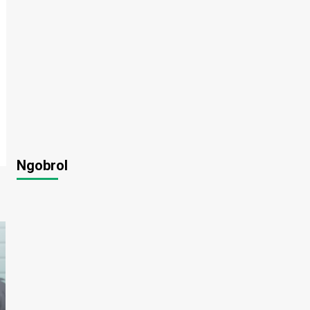
Ngobrol