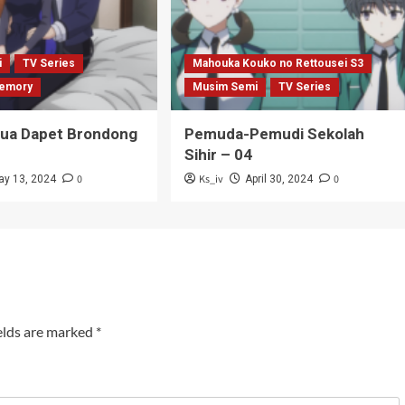
i
TV Series
Mahouka Kouko no Rettousei S3
emory
Musim Semi
TV Series
Tua Dapet Brondong
Pemuda-Pemudi Sekolah
Sihir – 04
0
Ks_iv
0
ay 13, 2024
April 30, 2024
elds are marked
*