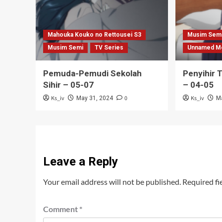
Mahouka Kouko no Rettousei S3
Musim Sem
Musim Semi
TV Series
Unnamed M
Pemuda-Pemudi Sekolah
Penyihir 
Sihir – 05-07
– 04-05
Ks_iv
0
Ks_iv
May 31, 2024
M
Leave a Reply
Your email address will not be published.
Required fi
Comment
*