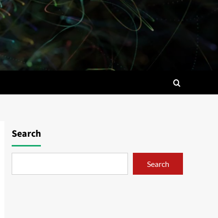
Search
Search