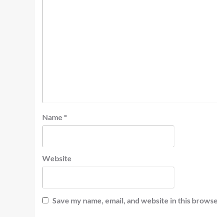
Name
*
Website
Save my name, email, and website in this browse