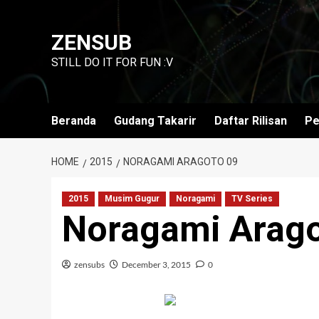
Skip
to
ZENSUB
content
STILL DO IT FOR FUN :V
Beranda
Gudang Takarir
Daftar Rilisan
Pe
HOME
2015
NORAGAMI ARAGOTO 09
2015
Musim Gugur
Noragami
TV Series
Noragami Arago
zensubs
December 3, 2015
0