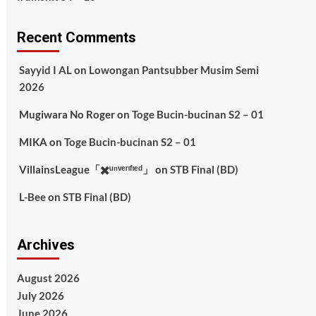
Recent Comments
Sayyid I AL
on
Lowongan Pantsubber Musim Semi
2026
Mugiwara No Roger
on
Toge Bucin-bucinan S2 – 01
MIKA
on
Toge Bucin-bucinan S2 – 01
VillainsLeague「✖️ᵘⁿᵛᵉʳᶦᶠᶦᵉᵈ」
on
STB Final (BD)
L-Bee
on
STB Final (BD)
Archives
August 2026
July 2026
June 2026