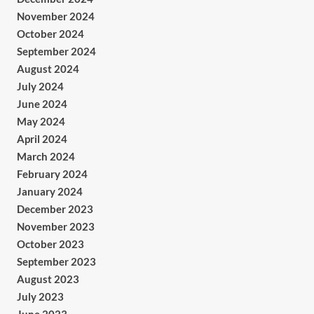
November 2024
October 2024
September 2024
August 2024
July 2024
June 2024
May 2024
April 2024
March 2024
February 2024
January 2024
December 2023
November 2023
October 2023
September 2023
August 2023
July 2023