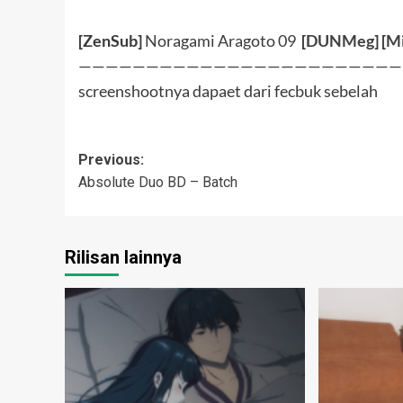
[ZenSub]
Noragami Aragoto 09
[
DUNMeg
] [
Mi
————————————————————————
screenshootnya dapaet dari fecbuk sebelah
Post
Previous:
Absolute Duo BD – Batch
navigation
Rilisan lainnya