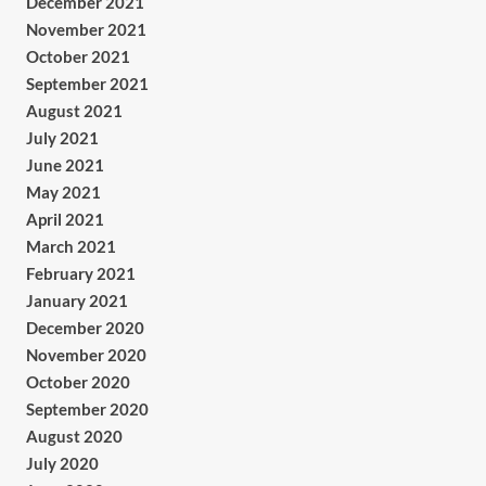
December 2021
November 2021
October 2021
September 2021
August 2021
July 2021
June 2021
May 2021
April 2021
March 2021
February 2021
January 2021
December 2020
November 2020
October 2020
September 2020
August 2020
July 2020