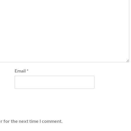
Email
*
r for the next time I comment.