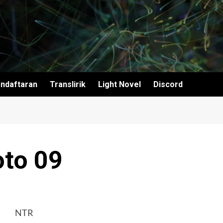
ndaftaran
Translirik
Light Novel
Discord
to 09