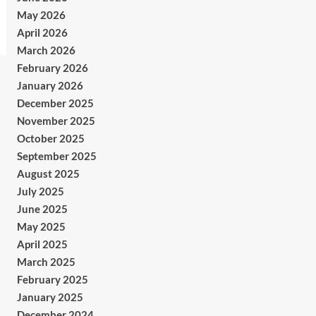
May 2026
April 2026
March 2026
February 2026
January 2026
December 2025
November 2025
October 2025
September 2025
August 2025
July 2025
June 2025
May 2025
April 2025
March 2025
February 2025
January 2025
December 2024