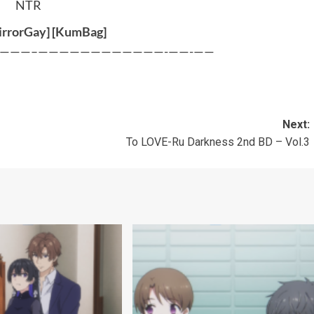
NTR
rrorGay
] [
KumBag
]
———–————————————-——-——
Next:
To LOVE-Ru Darkness 2nd BD – Vol.3