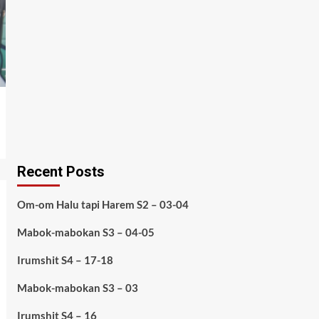
Recent Posts
Om-om Halu tapi Harem S2 – 03-04
Mabok-mabokan S3 – 04-05
Irumshit S4 – 17-18
Mabok-mabokan S3 – 03
Irumshit S4 – 16