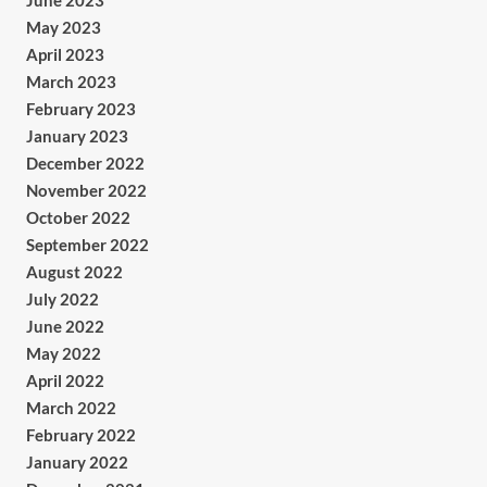
June 2023
May 2023
April 2023
March 2023
February 2023
January 2023
December 2022
November 2022
October 2022
September 2022
August 2022
July 2022
June 2022
May 2022
April 2022
March 2022
February 2022
January 2022