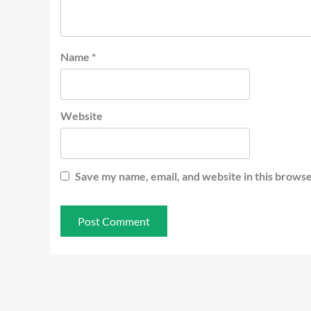
Name
*
Website
Save my name, email, and website in this browse