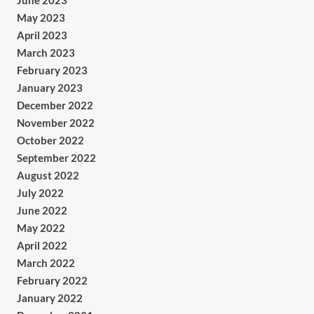
June 2023
May 2023
April 2023
March 2023
February 2023
January 2023
December 2022
November 2022
October 2022
September 2022
August 2022
July 2022
June 2022
May 2022
April 2022
March 2022
February 2022
January 2022