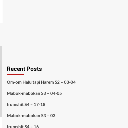
Recent Posts
Om-om Halu tapi Harem S2 – 03-04
Mabok-mabokan S3 – 04-05
Irumshit S4 – 17-18
Mabok-mabokan S3 – 03
Irumshit S4 – 16