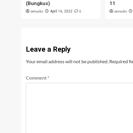
(Bungkus)
11
zensubs
0
zensubs
April 16, 2022
Leave a Reply
Your email address will not be published.
Required fi
Comment
*