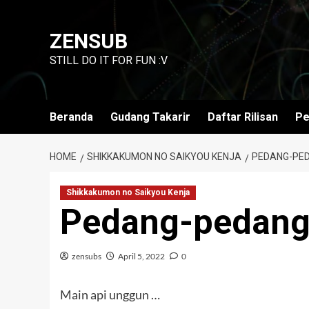
Skip
to
ZENSUB
content
STILL DO IT FOR FUN :V
Beranda
Gudang Takarir
Daftar Rilisan
Pe
HOME
SHIKKAKUMON NO SAIKYOU KENJA
PEDANG-PED
Shikkakumon no Saikyou Kenja
Pedang-pedang
zensubs
April 5, 2022
0
Main api unggun …