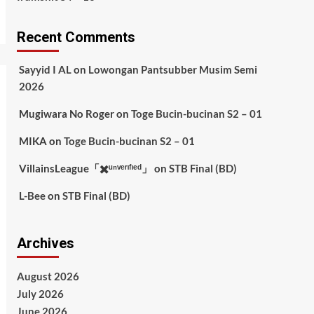
Recent Comments
Sayyid I AL
on
Lowongan Pantsubber Musim Semi
2026
Mugiwara No Roger
on
Toge Bucin-bucinan S2 – 01
MIKA
on
Toge Bucin-bucinan S2 – 01
VillainsLeague「✖️ᵘⁿᵛᵉʳᶦᶠᶦᵉᵈ」
on
STB Final (BD)
L-Bee
on
STB Final (BD)
Archives
August 2026
July 2026
June 2026