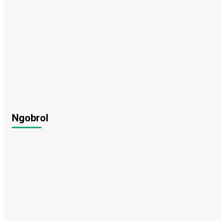
Ngobrol