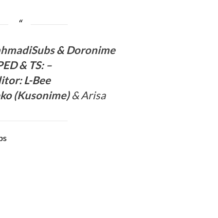
ahmadiSubs
&
Doronime
PED
& TS
:
–
itor:
L-Bee
ko (
Kusonime
)
& Arisa
bs