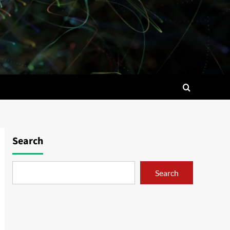
Search
Search