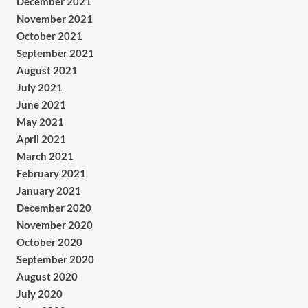
December 2021
November 2021
October 2021
September 2021
August 2021
July 2021
June 2021
May 2021
April 2021
March 2021
February 2021
January 2021
December 2020
November 2020
October 2020
September 2020
August 2020
July 2020