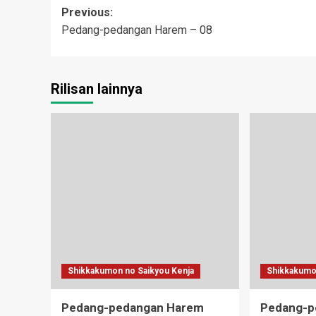
Post
Previous:
Pedang-pedangan Harem – 08
navigation
Rilisan lainnya
Shikkakumon no Saikyou Kenja
Shikkakumo
Pedang-pedangan Harem
Pedang-p