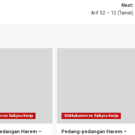
Next:
Arif S2 – 12 (Tamat)
n no Saikyou Kenja
Shikkakumon no Saikyou Kenja
edangan Harem –
Pedang-pedangan Harem –