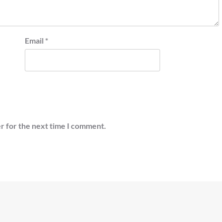
Email
*
r for the next time I comment.