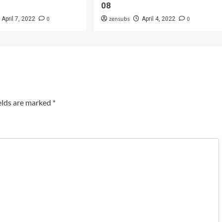
08
0
zensubs
0
April 7, 2022
April 4, 2022
elds are marked
*