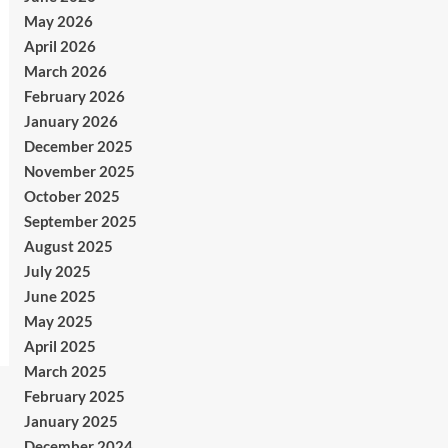
May 2026
April 2026
March 2026
February 2026
January 2026
December 2025
November 2025
October 2025
September 2025
August 2025
July 2025
June 2025
May 2025
April 2025
March 2025
February 2025
January 2025
December 2024