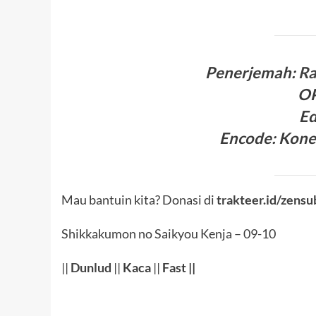
Penerjema
h:
R
O
Ed
Encode
:
Kone
Mau bantuin kita? Donasi di
trakteer.id/zensu
Shikkakumon no Saikyou Kenja – 09-10
||
Dunlud
||
Kaca
||
Fast ||