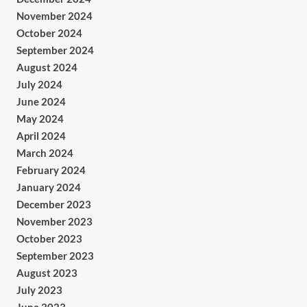
November 2024
October 2024
September 2024
August 2024
July 2024
June 2024
May 2024
April 2024
March 2024
February 2024
January 2024
December 2023
November 2023
October 2023
September 2023
August 2023
July 2023