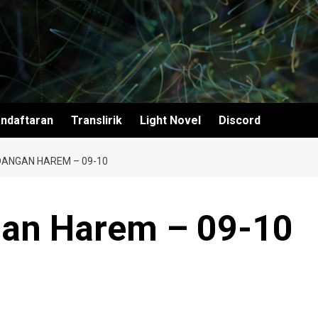
ndaftaran
Translirik
Light Novel
Discord
ANGAN HAREM – 09-10
an Harem – 09-10