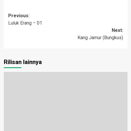
Post
Previous:
Luluk Erang – 01
navigation
Next:
Kang Jamur (Bungkus)
Rilisan lainnya