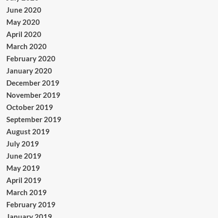
June 2020
May 2020
April 2020
March 2020
February 2020
January 2020
December 2019
November 2019
October 2019
September 2019
August 2019
July 2019
June 2019
May 2019
April 2019
March 2019
February 2019
January 2019