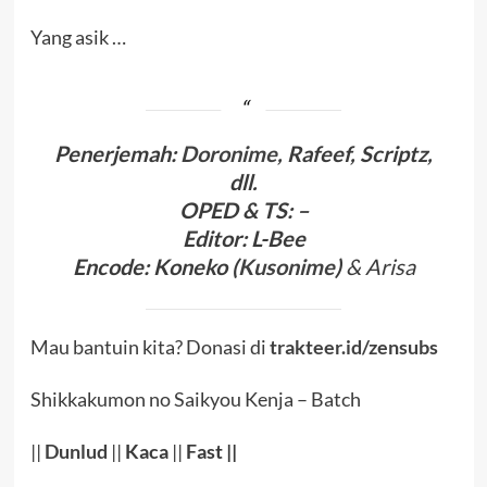
Yang asik …
Penerjema
h:
Doronime
, Rafeef, Scriptz,
dll.
OPED
& TS
:
–
Editor:
L-Bee
Encode
:
Koneko (
Kusonime
)
& Arisa
Mau bantuin kita? Donasi di
trakteer.id/zensubs
Shikkakumon no Saikyou Kenja – Batch
||
Dunlud
||
Kaca
||
Fast ||