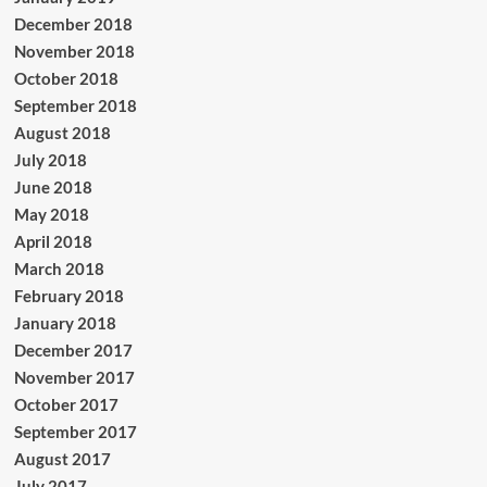
December 2018
November 2018
October 2018
September 2018
August 2018
July 2018
June 2018
May 2018
April 2018
March 2018
February 2018
January 2018
December 2017
November 2017
October 2017
September 2017
August 2017
July 2017