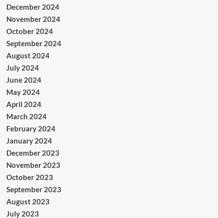
December 2024
November 2024
October 2024
September 2024
August 2024
July 2024
June 2024
May 2024
April 2024
March 2024
February 2024
January 2024
December 2023
November 2023
October 2023
September 2023
August 2023
July 2023