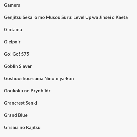
Gamers
Genjitsu Sekai o mo Musou Suru: Level Up wa Jinsei o Kaeta
Gintama
Gleipnir
Go! Go! 575
Goblin Slayer
Goshuushou-sama Ninomiya-kun
Goukoku no Brynhildr
Grancrest Senki
Grand Blue
Grisaia no Kajitsu