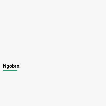
Ngobrol