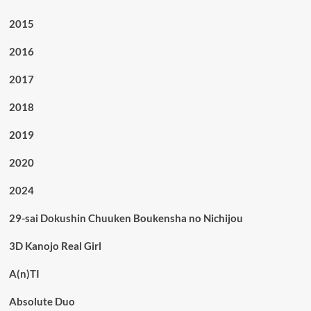
2015
2016
2017
2018
2019
2020
2024
29-sai Dokushin Chuuken Boukensha no Nichijou
3D Kanojo Real Girl
A(n)TI
Absolute Duo