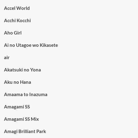
Accel World
Acchi Kocchi
Aho Girl
Ai no Utagoe wo Kikasete
air
Akatsuki no Yona
Aku no Hana
Amaama to Inazuma
Amagami SS
Amagami SS Mix
Amagi Brilliant Park