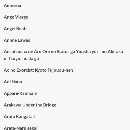
Amnesia
Ange Vierge
Angel Beats
Anime Lawas
Ansatsusha de Aru Ore no Status ga Yuusha yori mo Akiraka
ni Tsuyoi no da ga
Ao no Exorcist: Kyoto Fujouou-hen
Aoi Hana
Appare-Ranman!
Arakawa Under the Bridge
Arata Kangatari
Arata-Naru sekai