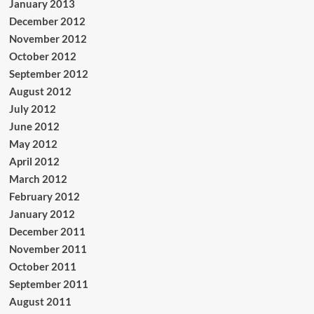
January 2013
December 2012
November 2012
October 2012
September 2012
August 2012
July 2012
June 2012
May 2012
April 2012
March 2012
February 2012
January 2012
December 2011
November 2011
October 2011
September 2011
August 2011