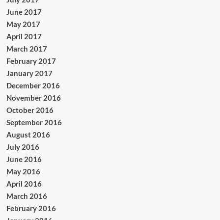
June 2017
May 2017
April 2017
March 2017
February 2017
January 2017
December 2016
November 2016
October 2016
September 2016
August 2016
July 2016
June 2016
May 2016
April 2016
March 2016
February 2016