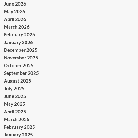
June 2026
May 2026
April 2026
March 2026
February 2026
January 2026
December 2025
November 2025
October 2025
September 2025
August 2025
July 2025
June 2025
May 2025
April 2025
March 2025
February 2025
January 2025