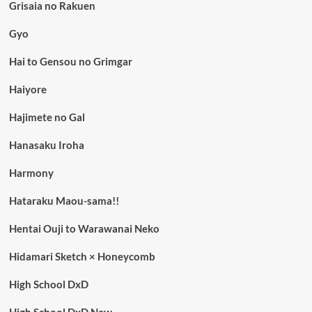
Grisaia no Rakuen
Gyo
Hai to Gensou no Grimgar
Haiyore
Hajimete no Gal
Hanasaku Iroha
Harmony
Hataraku Maou-sama!!
Hentai Ouji to Warawanai Neko
Hidamari Sketch × Honeycomb
High School DxD
High School DxD New