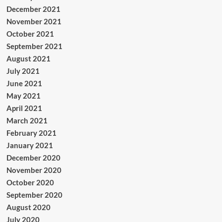
December 2021
November 2021
October 2021
September 2021
August 2021
July 2021
June 2021
May 2021
April 2021
March 2021
February 2021
January 2021
December 2020
November 2020
October 2020
September 2020
August 2020
July 2020