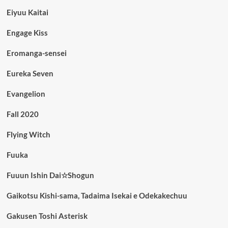
Eiyuu Kaitai
Engage Kiss
Eromanga-sensei
Eureka Seven
Evangelion
Fall 2020
Flying Witch
Fuuka
Fuuun Ishin Dai☆Shogun
Gaikotsu Kishi-sama, Tadaima Isekai e Odekakechuu
Gakusen Toshi Asterisk