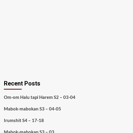
Recent Posts
Om-om Halu tapi Harem S2 – 03-04
Mabok-mabokan S3 – 04-05
Irumshit S4 – 17-18
Mabok-mabokan S3 – 03