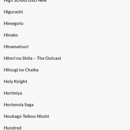
Higurashi
Himegoto
Hinako
Hinamatsuri
Hitori no Shita – The Outcast
Hitsugi no Chaika
Holy Knight
Horimiya
Hortensia Saga
Houkago Teibou Nisshi
Hundred