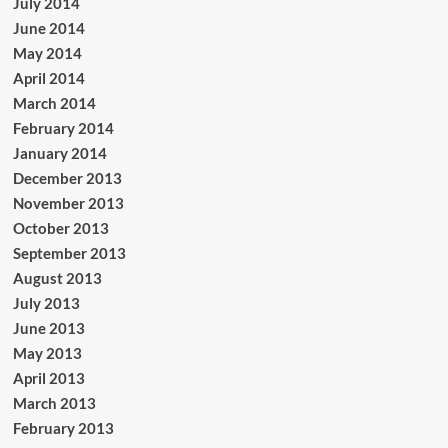
July 2014
June 2014
May 2014
April 2014
March 2014
February 2014
January 2014
December 2013
November 2013
October 2013
September 2013
August 2013
July 2013
June 2013
May 2013
April 2013
March 2013
February 2013