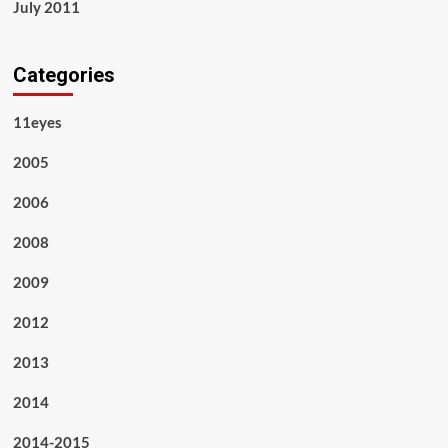
July 2011
Categories
11eyes
2005
2006
2008
2009
2012
2013
2014
2014-2015