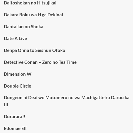
Daitoshokan no Hitsujikai
Dakara Boku wa H ga Dekinai
Dantalian no Shoka
Date A Live
Denpa Onna to Seishun Otoko
Detective Conan – Zero no Tea Time
Dimension W
Double Circle
Dungeon ni Deai wo Motomeru no wa Machigatteiru Darou ka
III
Durarara!!
Edomae Elf