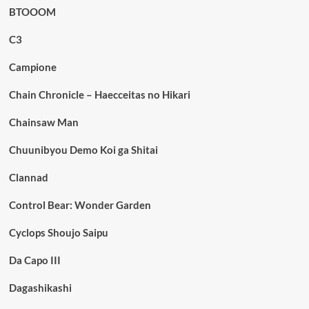
BTOOOM
C3
Campione
Chain Chronicle – Haecceitas no Hikari
Chainsaw Man
Chuunibyou Demo Koi ga Shitai
Clannad
Control Bear: Wonder Garden
Cyclops Shoujo Saipu
Da Capo III
Dagashikashi