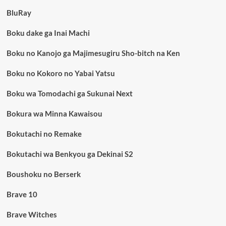
BluRay
Boku dake ga Inai Machi
Boku no Kanojo ga Majimesugiru Sho-bitch na Ken
Boku no Kokoro no Yabai Yatsu
Boku wa Tomodachi ga Sukunai Next
Bokura wa Minna Kawaisou
Bokutachi no Remake
Bokutachi wa Benkyou ga Dekinai S2
Boushoku no Berserk
Brave 10
Brave Witches