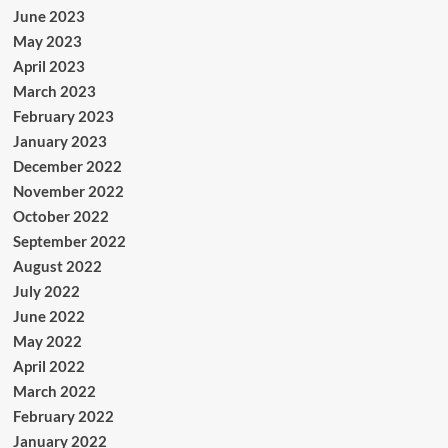
June 2023
May 2023
April 2023
March 2023
February 2023
January 2023
December 2022
November 2022
October 2022
September 2022
August 2022
July 2022
June 2022
May 2022
April 2022
March 2022
February 2022
January 2022