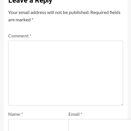
Leave a Reply
Your email address will not be published.
Required fields
are marked
*
Comment
*
Name
*
Email
*