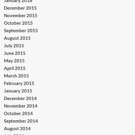
January 2016
December 2015
November 2015
October 2015
September 2015
August 2015
July 2015
June 2015
May 2015
April 2015
March 2015
February 2015
January 2015
December 2014
November 2014
October 2014
September 2014
August 2014