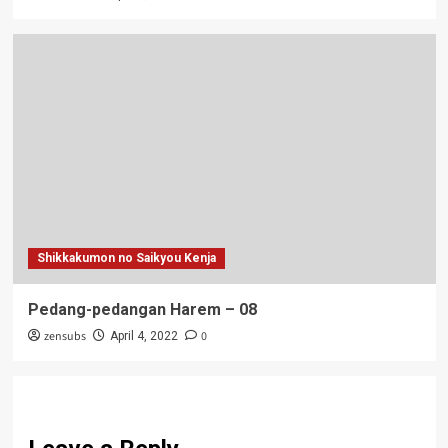
Shikkakumon no Saikyou Kenja
Pedang-pedangan Harem – 08
zensubs
0
April 4, 2022