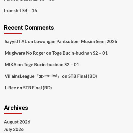
Irumshit S4 – 16
Recent Comments
Sayyid I AL
on
Lowongan Pantsubber Musim Semi 2026
Mugiwara No Roger
on
Toge Bucin-bucinan S2 – 01
MIKA
on
Toge Bucin-bucinan S2 – 01
VillainsLeague「✖️ᵘⁿᵛᵉʳᶦᶠᶦᵉᵈ」
on
STB Final (BD)
L-Bee
on
STB Final (BD)
Archives
August 2026
July 2026