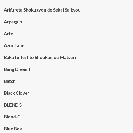
Arifureta Shokugyou de Sekai Saikyou
Arpeggio
Arte
Azur Lane
Baka to Test to Shoukanjuu Matsuri
Bang Dream!
Batch
Black Clover
BLEND S
Blood-C
Blue Box