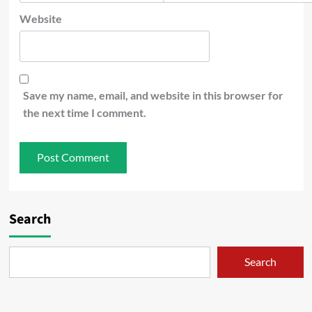
Website
Save my name, email, and website in this browser for
the next time I comment.
Search
Search