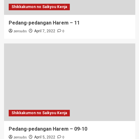
Shikkakumon no Saikyou Kenja
Pedang-pedangan Harem – 11
zensubs
0
April 7, 2022
Shikkakumon no Saikyou Kenja
Pedang-pedangan Harem – 09-10
zensubs
0
April 5, 2022