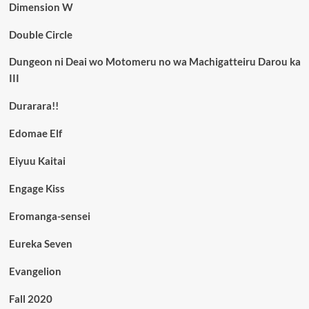
Dimension W
Double Circle
Dungeon ni Deai wo Motomeru no wa Machigatteiru Darou ka
III
Durarara!!
Edomae Elf
Eiyuu Kaitai
Engage Kiss
Eromanga-sensei
Eureka Seven
Evangelion
Fall 2020