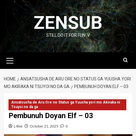
Skip
to
ZENSUB
content
STILL DO IT FOR FUN :V
Primary
Menu
HOME
ANSATSUSHA DE ARU ORE NO STATUS GA YUUSHA YORI
MO AKIRAKA NI TSUYOI NO DA GA
PEMBUNUH DOYAN ELF – 03
Ansatsusha de Aru Ore no Status ga Yuusha yori mo Akiraka ni
Tsuyoi no da ga
Pembunuh Doyan Elf – 03
L-Bee
October 21, 2025
0