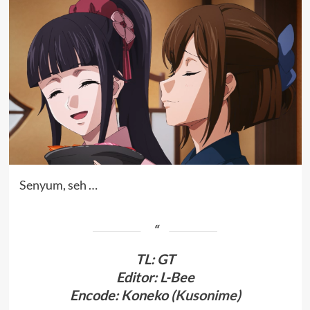
Senyum, seh …
TL
:
GT
Editor: L-Bee
Encode: Koneko (
Kusonime
)