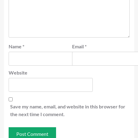
Name
*
Email
*
Website
Save my name, email, and website in this browser for
the next time I comment.