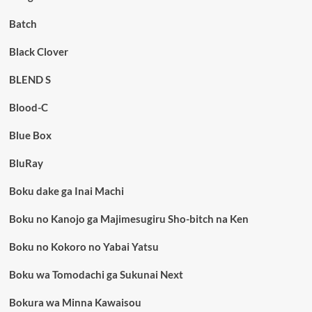
Batch
Black Clover
BLEND S
Blood-C
Blue Box
BluRay
Boku dake ga Inai Machi
Boku no Kanojo ga Majimesugiru Sho-bitch na Ken
Boku no Kokoro no Yabai Yatsu
Boku wa Tomodachi ga Sukunai Next
Bokura wa Minna Kawaisou