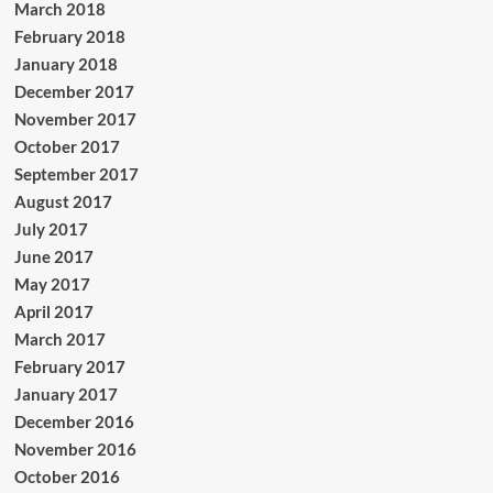
March 2018
February 2018
January 2018
December 2017
November 2017
October 2017
September 2017
August 2017
July 2017
June 2017
May 2017
April 2017
March 2017
February 2017
January 2017
December 2016
November 2016
October 2016