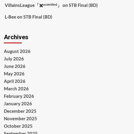
VillainsLeague「✖️ᵘⁿᵛᵉʳᶦᶠᶦᵉᵈ」
on
STB Final (BD)
L-Bee
on
STB Final (BD)
Archives
August 2026
July 2026
June 2026
May 2026
April 2026
March 2026
February 2026
January 2026
December 2025
November 2025
October 2025
September 2025