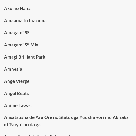
Aku no Hana
Amaama to Inazuma
Amagami SS
Amagami SS Mix
Amagi Brilliant Park
Amnesia
Ange Vierge
Angel Beats
Anime Lawas
Ansatsusha de Aru Ore no Status ga Yuusha yori mo Akiraka
ni Tsuyoi no da ga