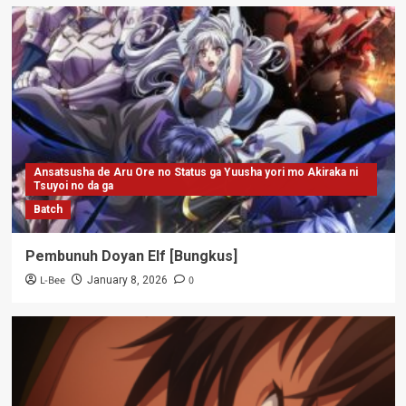
Ansatsusha de Aru Ore no Status ga Yuusha yori mo Akiraka ni
Tsuyoi no da ga
Batch
Pembunuh Doyan Elf [Bungkus]
L-Bee
0
January 8, 2026