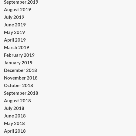
September 2019
August 2019
July 2019
June 2019
May 2019
April 2019
March 2019
February 2019
January 2019
December 2018
November 2018
October 2018
September 2018
August 2018
July 2018
June 2018
May 2018
April 2018