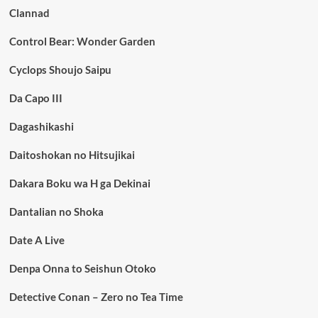
Clannad
Control Bear: Wonder Garden
Cyclops Shoujo Saipu
Da Capo III
Dagashikashi
Daitoshokan no Hitsujikai
Dakara Boku wa H ga Dekinai
Dantalian no Shoka
Date A Live
Denpa Onna to Seishun Otoko
Detective Conan – Zero no Tea Time