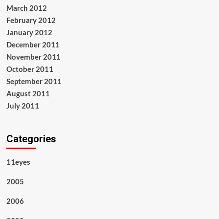
March 2012
February 2012
January 2012
December 2011
November 2011
October 2011
September 2011
August 2011
July 2011
Categories
11eyes
2005
2006