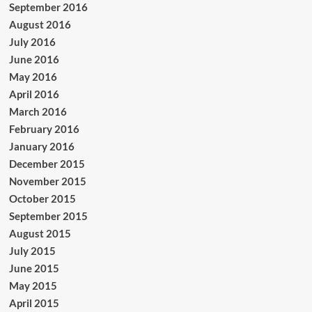
September 2016
August 2016
July 2016
June 2016
May 2016
April 2016
March 2016
February 2016
January 2016
December 2015
November 2015
October 2015
September 2015
August 2015
July 2015
June 2015
May 2015
April 2015