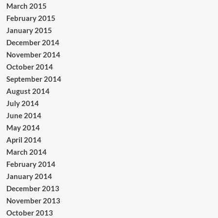
March 2015
February 2015
January 2015
December 2014
November 2014
October 2014
September 2014
August 2014
July 2014
June 2014
May 2014
April 2014
March 2014
February 2014
January 2014
December 2013
November 2013
October 2013