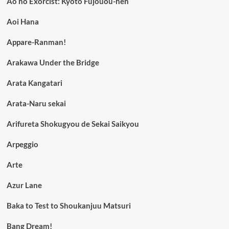
Ao no Exorcist: Kyoto Fujouou-hen
Aoi Hana
Appare-Ranman!
Arakawa Under the Bridge
Arata Kangatari
Arata-Naru sekai
Arifureta Shokugyou de Sekai Saikyou
Arpeggio
Arte
Azur Lane
Baka to Test to Shoukanjuu Matsuri
Bang Dream!