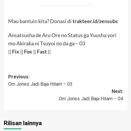
Mau bantuin kita? Donasi di
trakteer.id/zensubs
Ansatsusha de Aru Ore no Status ga Yuusha yori
mo Akiraka ni Tsuyoi no da ga – 03
||
Fix
||
Fox
||
Fast
||
Post
Previous:
Om Jones Jadi Baja Hitam – 03
navigation
Next:
Om Jones Jadi Baja Hitam – 04
Rilisan lainnya