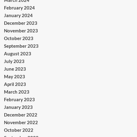
February 2024
January 2024
December 2023
November 2023
October 2023
September 2023
August 2023
July 2023
June 2023
May 2023
April 2023
March 2023
February 2023
January 2023
December 2022
November 2022
October 2022