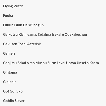
Flying Witch
Fuuka
Fuuun Ishin Dai☆Shogun
Gaikotsu Kishi-sama, Tadaima Isekai e Odekakechuu
Gakusen Toshi Asterisk
Gamers
Genjitsu Sekai o mo Musou Suru: Level Up wa Jinsei o Kaeta
Gintama
Gleipnir
Go! Go! 575
Goblin Slayer