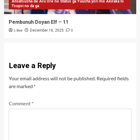
Ansatsusha de Aru Ore no Status ga Yuusha yori mo Akiraka ni
Tsuyoi no da ga
Pembunuh Doyan Elf – 11
L-Bee
0
December 16, 2025
Leave a Reply
Your email address will not be published.
Required fields
are marked
*
Comment
*