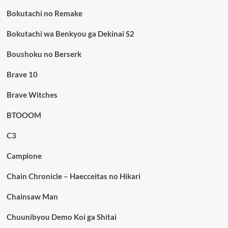
Bokutachi no Remake
Bokutachi wa Benkyou ga Dekinai S2
Boushoku no Berserk
Brave 10
Brave Witches
BTOOOM
C3
Campione
Chain Chronicle – Haecceitas no Hikari
Chainsaw Man
Chuunibyou Demo Koi ga Shitai