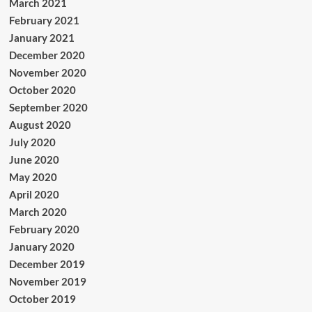
March 2021
February 2021
January 2021
December 2020
November 2020
October 2020
September 2020
August 2020
July 2020
June 2020
May 2020
April 2020
March 2020
February 2020
January 2020
December 2019
November 2019
October 2019