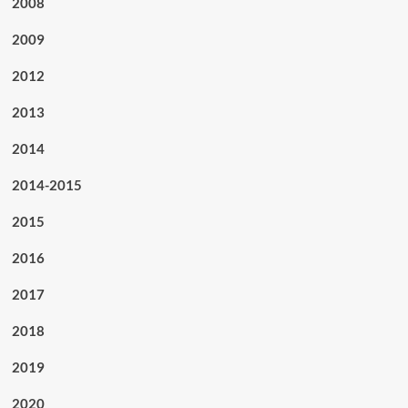
2008
2009
2012
2013
2014
2014-2015
2015
2016
2017
2018
2019
2020