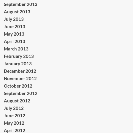
September 2013
August 2013
July 2013
June 2013
May 2013
April 2013
March 2013
February 2013
January 2013
December 2012
November 2012
October 2012
September 2012
August 2012
July 2012
June 2012
May 2012
April 2012