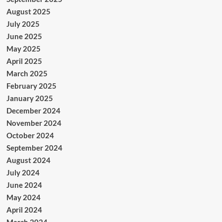
August 2025
July 2025
June 2025
May 2025
April 2025
March 2025
February 2025
January 2025
December 2024
November 2024
October 2024
September 2024
August 2024
July 2024
June 2024
May 2024
April 2024
March 2024