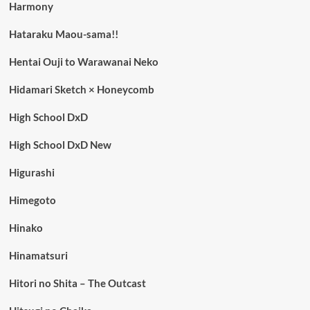
Harmony
Hataraku Maou-sama!!
Hentai Ouji to Warawanai Neko
Hidamari Sketch × Honeycomb
High School DxD
High School DxD New
Higurashi
Himegoto
Hinako
Hinamatsuri
Hitori no Shita – The Outcast