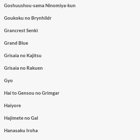
Goshuushou-sama Ninomiya-kun
Goukoku no Brynhildr
Grancrest Senki
Grand Blue
Grisaia no Kajitsu
Grisaia no Rakuen
Gyo
Hai to Gensou no Grimgar
Haiyore
Hajimete no Gal
Hanasaku Iroha