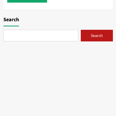
Search
Search