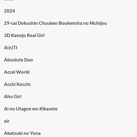
2024
29-sai Dokushin Chuuken Boukensha no Nichijou
3D Kanojo Real Girl
A(n)TI
Absolute Duo
Accel World
Acchi Kocchi
Aho Girl
Ai no Utagoe wo Kikasete
air
Akatsuki no Yona