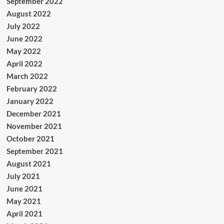
September 2022
August 2022
July 2022
June 2022
May 2022
April 2022
March 2022
February 2022
January 2022
December 2021
November 2021
October 2021
September 2021
August 2021
July 2021
June 2021
May 2021
April 2021