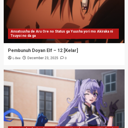
Ansatsusha de Aru Ore no Status ga Yuusha yori mo Akiraka ni
Tsuyoi no da ga
Pembunuh Doyan Elf – 12 [Kelar]
L-Bee
0
December 23, 2025