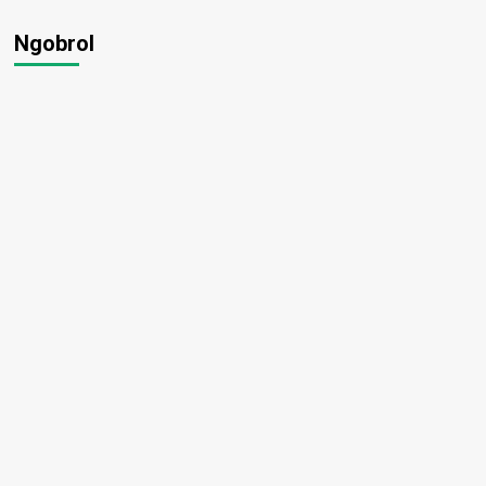
Ngobrol