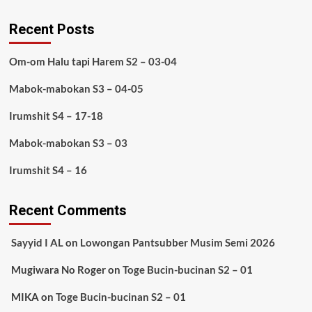
Recent Posts
Om-om Halu tapi Harem S2 – 03-04
Mabok-mabokan S3 – 04-05
Irumshit S4 – 17-18
Mabok-mabokan S3 – 03
Irumshit S4 – 16
Recent Comments
Sayyid I AL
on
Lowongan Pantsubber Musim Semi 2026
Mugiwara No Roger
on
Toge Bucin-bucinan S2 – 01
MIKA
on
Toge Bucin-bucinan S2 – 01