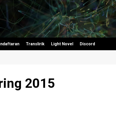
ndaftaran
Translirik
Light Novel
Discord
ring 2015