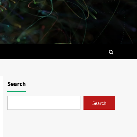
Search
Search