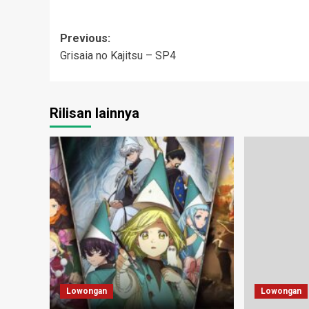
Post
Previous:
Grisaia no Kajitsu – SP4
navigation
Rilisan lainnya
Lowongan
Lowongan