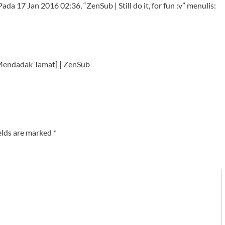
da 17 Jan 2016 02:36, “ZenSub | Still do it, for fun :v” menulis:
Mendadak Tamat] | ZenSub
elds are marked
*