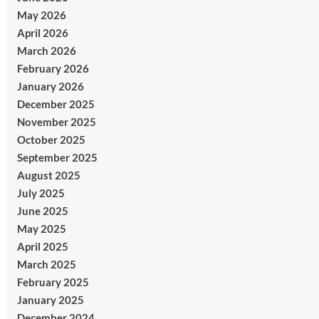
May 2026
April 2026
March 2026
February 2026
January 2026
December 2025
November 2025
October 2025
September 2025
August 2025
July 2025
June 2025
May 2025
April 2025
March 2025
February 2025
January 2025
December 2024