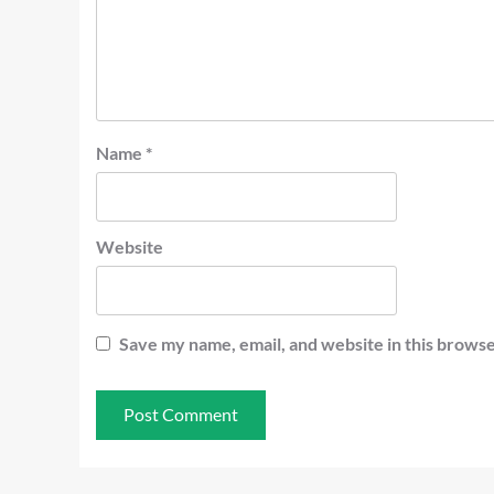
Name
*
Website
Save my name, email, and website in this browse