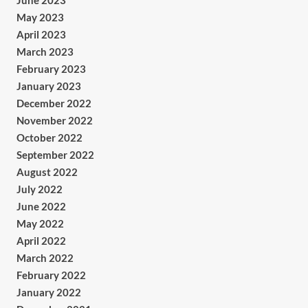
June 2023
May 2023
April 2023
March 2023
February 2023
January 2023
December 2022
November 2022
October 2022
September 2022
August 2022
July 2022
June 2022
May 2022
April 2022
March 2022
February 2022
January 2022