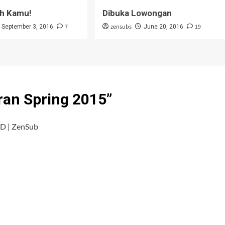
h Kamu!
Dibuka Lowongan
7
zensubs
19
September 3, 2016
June 20, 2016
ran Spring 2015
”
D | ZenSub