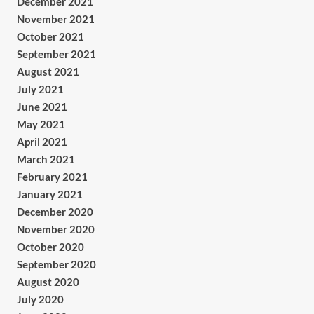
December 2021
November 2021
October 2021
September 2021
August 2021
July 2021
June 2021
May 2021
April 2021
March 2021
February 2021
January 2021
December 2020
November 2020
October 2020
September 2020
August 2020
July 2020