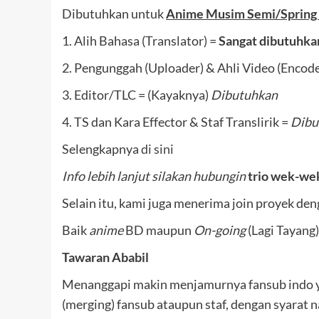
Dibutuhkan untuk
Anime Musim Semi/Spring
1. Alih Bahasa (Translator) =
Sangat dibutuhka
2. Pengunggah (Uploader) & Ahli Video (Encode
3. Editor/TLC = (Kayaknya)
Dibutuhkan
4. TS dan Kara Effector & Staf Translirik =
Dibu
Selengkapnya
di sini
Info lebih lanjut silakan hubungin
trio wek-we
Selain itu, kami juga menerima join proyek de
Baik
anime
BD maupun
On-going
(Lagi Tayang)
Tawaran Ababil
Menanggapi makin menjamurnya fansub indo 
(merging) fansub ataupun staf, dengan syarat 