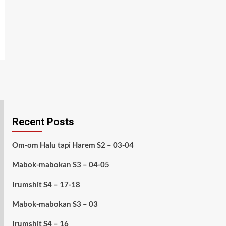
Recent Posts
Om-om Halu tapi Harem S2 – 03-04
Mabok-mabokan S3 – 04-05
Irumshit S4 – 17-18
Mabok-mabokan S3 – 03
Irumshit S4 – 16