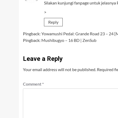
Silakan kunjungi fanpage untuk jelasnya Pa
>
Reply
Pingback:
Yowamushi Pedal: Grande Road 23 – 24 [
Pingback:
Mushibugyo – 16 BD | ZenSub
Leave a Reply
Your email address will not be published.
Required fi
Comment
*