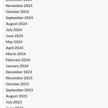
November 2024
October 2024
September 2024
August 2024
July 2024
June 2024
May 2024
April 2024
March 2024
February 2024
January 2024
December 2023
November 2023
October 2023
September 2023
August 2023
July 2023