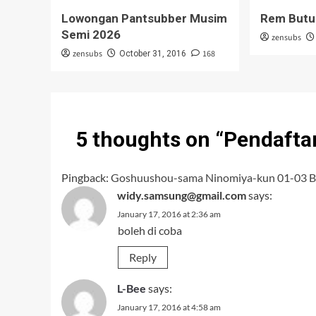
Lowongan Pantsubber Musim
Rem Butu
Semi 2026
zensubs
zensubs
168
October 31, 2016
5 thoughts on “
Pendafta
Pingback:
Goshuushou-sama Ninomiya-kun 01-03 B
widy.samsung@gmail.com
says:
January 17, 2016 at 2:36 am
boleh di coba
Reply
L-Bee
says:
January 17, 2016 at 4:58 am