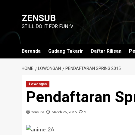
Skip
to
ZENSUB
content
STILL DO IT FOR FUN :V
Beranda
Gudang Takarir
Daftar Rilisan
Pe
HOME
LOWONGAN
PENDAFTARAN SPRING 2015
Lowongan
Pendaftaran Sp
zensubs
March 26, 2015
5