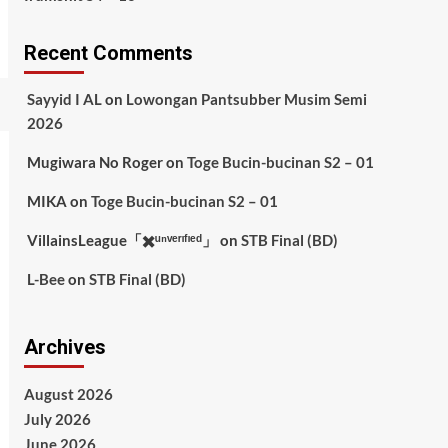
Recent Comments
Sayyid I AL
on
Lowongan Pantsubber Musim Semi
2026
Mugiwara No Roger
on
Toge Bucin-bucinan S2 – 01
MIKA
on
Toge Bucin-bucinan S2 – 01
VillainsLeague「✖️ᵘⁿᵛᵉʳᶦᶠᶦᵉᵈ」
on
STB Final (BD)
L-Bee
on
STB Final (BD)
Archives
August 2026
July 2026
June 2026