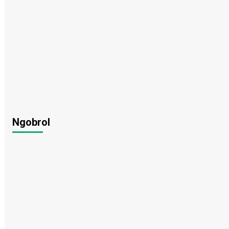
Ngobrol