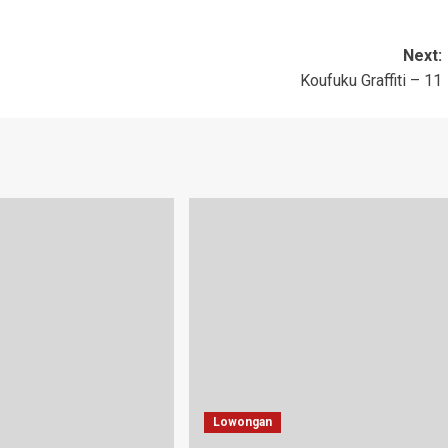
Next:
Koufuku Graffiti – 11
Lowongan