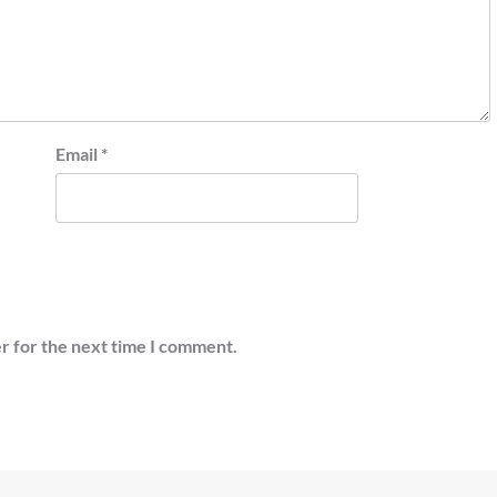
Email
*
r for the next time I comment.