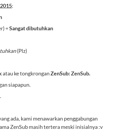
 2015
:
n
r) =
Sangat dibutuhkan
tuhkan
(Plz)
k
atau ke tongkrongan
ZenSub:
ZenSub
.
ngan siapapun.
.
yang ada, kami menawarkan penggabungan
nama ZenSub masih tertera meski inisialnya :v