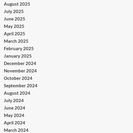
August 2025
July 2025
June 2025
May 2025
April 2025
March 2025
February 2025
January 2025
December 2024
November 2024
October 2024
September 2024
August 2024
July 2024
June 2024
May 2024
April 2024
March 2024