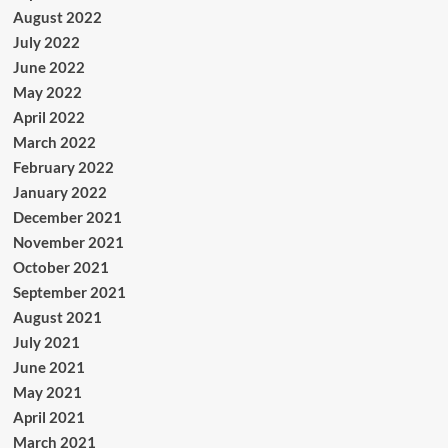
August 2022
July 2022
June 2022
May 2022
April 2022
March 2022
February 2022
January 2022
December 2021
November 2021
October 2021
September 2021
August 2021
July 2021
June 2021
May 2021
April 2021
March 2021