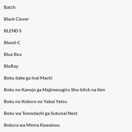
Batch
Black Clover
BLEND S
Blood-C
Blue Box
BluRay
Boku dake ga Inai Machi
Boku no Kanojo ga Majimesugiru Sho-bitch na Ken
Boku no Kokoro no Yabai Yatsu
Boku wa Tomodachi ga Sukunai Next
Bokura wa Minna Kawaisou