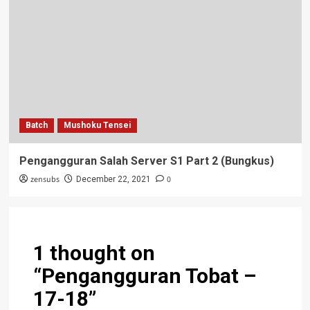
Batch
Mushoku Tensei
Pengangguran Salah Server S1 Part 2 (Bungkus)
zensubs
0
December 22, 2021
1 thought on
“
Pengangguran Tobat –
17-18
”