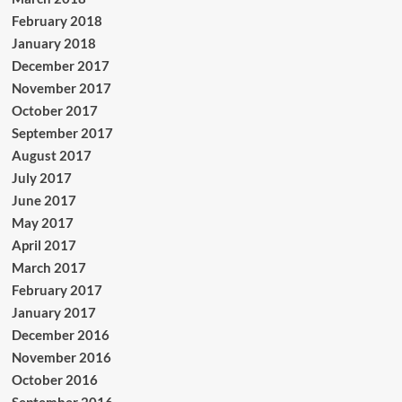
February 2018
January 2018
December 2017
November 2017
October 2017
September 2017
August 2017
July 2017
June 2017
May 2017
April 2017
March 2017
February 2017
January 2017
December 2016
November 2016
October 2016
September 2016