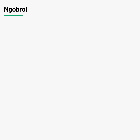
Ngobrol