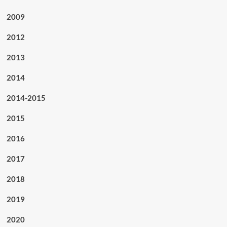
2009
2012
2013
2014
2014-2015
2015
2016
2017
2018
2019
2020