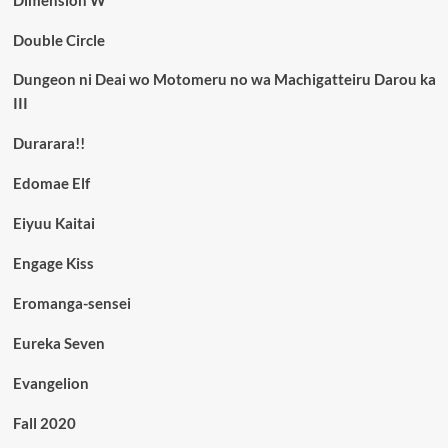
Double Circle
Dungeon ni Deai wo Motomeru no wa Machigatteiru Darou ka
III
Durarara!!
Edomae Elf
Eiyuu Kaitai
Engage Kiss
Eromanga-sensei
Eureka Seven
Evangelion
Fall 2020