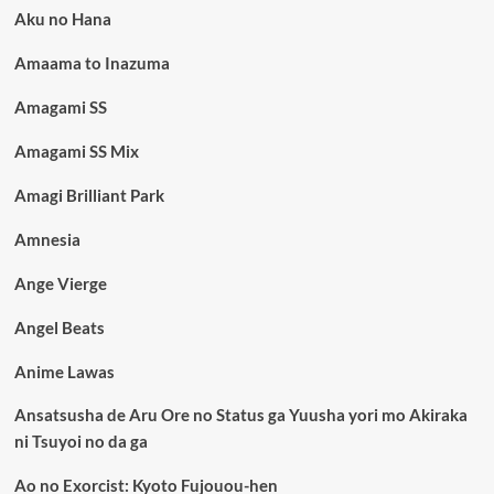
Aku no Hana
Amaama to Inazuma
Amagami SS
Amagami SS Mix
Amagi Brilliant Park
Amnesia
Ange Vierge
Angel Beats
Anime Lawas
Ansatsusha de Aru Ore no Status ga Yuusha yori mo Akiraka
ni Tsuyoi no da ga
Ao no Exorcist: Kyoto Fujouou-hen