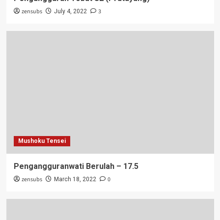
zensubs
3
July 4, 2022
Mushoku Tensei
Pengangguranwati Berulah – 17.5
zensubs
0
March 18, 2022