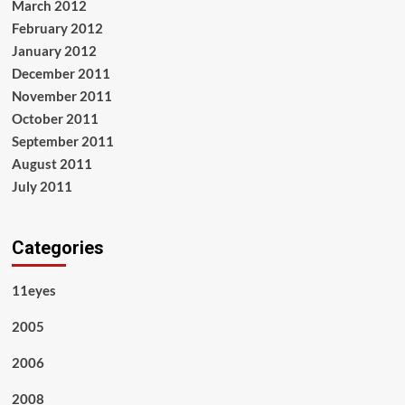
March 2012
February 2012
January 2012
December 2011
November 2011
October 2011
September 2011
August 2011
July 2011
Categories
11eyes
2005
2006
2008