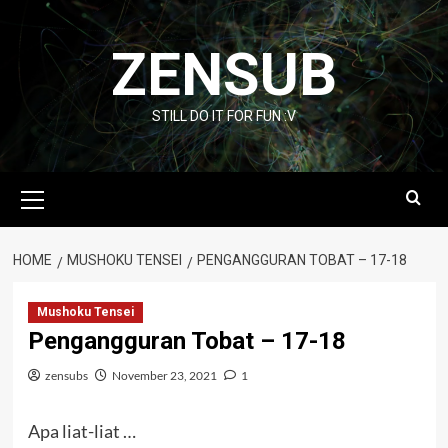
Skip
to
ZENSUB
content
STILL DO IT FOR FUN :V
Primary
Menu
HOME
MUSHOKU TENSEI
PENGANGGURAN TOBAT – 17-18
Mushoku Tensei
Pengangguran Tobat – 17-18
zensubs
November 23, 2021
1
Apa liat-liat …