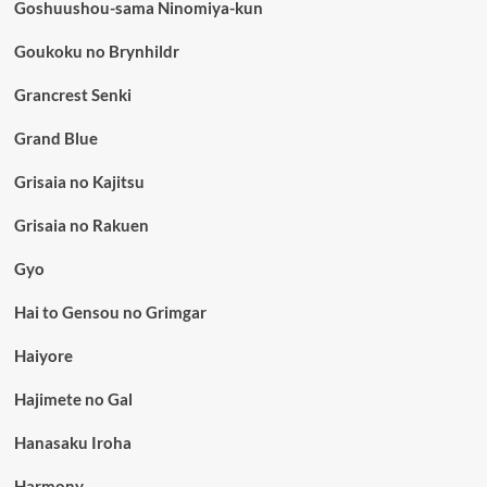
Goshuushou-sama Ninomiya-kun
Goukoku no Brynhildr
Grancrest Senki
Grand Blue
Grisaia no Kajitsu
Grisaia no Rakuen
Gyo
Hai to Gensou no Grimgar
Haiyore
Hajimete no Gal
Hanasaku Iroha
Harmony