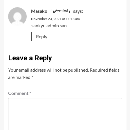
Masako 「✔️ᵛᵉʳᶦᶠᶦᵉᵈ」
says:
November 23, 2021 at 11:13 am
sankyu admin san…..
Reply
Leave a Reply
Your email address will not be published.
Required fields
are marked
*
Comment
*