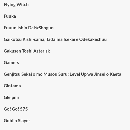
Flying Witch
Fuuka
Fuuun Ishin Dai☆Shogun
Gaikotsu Kishi-sama, Tadaima Isekai e Odekakechuu
Gakusen Toshi Asterisk
Gamers
Genjitsu Sekai o mo Musou Suru: Level Up wa Jinsei o Kaeta
Gintama
Gleipnir
Go! Go! 575
Goblin Slayer