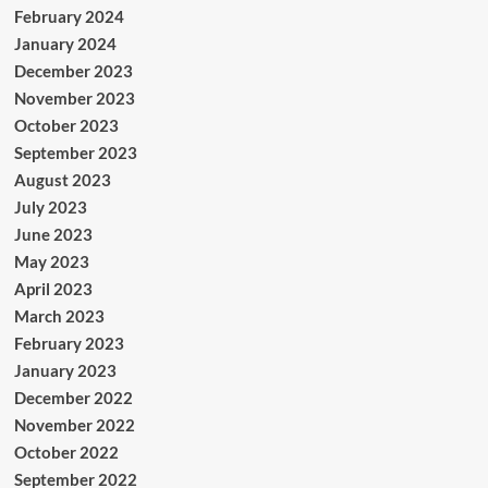
February 2024
January 2024
December 2023
November 2023
October 2023
September 2023
August 2023
July 2023
June 2023
May 2023
April 2023
March 2023
February 2023
January 2023
December 2022
November 2022
October 2022
September 2022