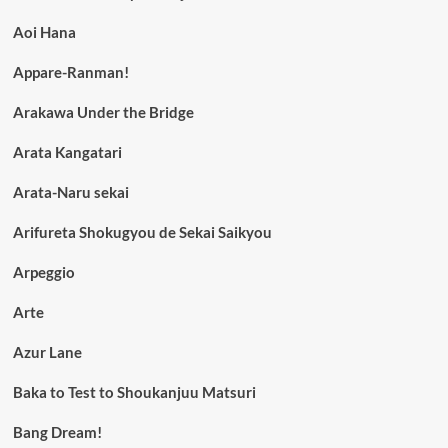
Aoi Hana
Appare-Ranman!
Arakawa Under the Bridge
Arata Kangatari
Arata-Naru sekai
Arifureta Shokugyou de Sekai Saikyou
Arpeggio
Arte
Azur Lane
Baka to Test to Shoukanjuu Matsuri
Bang Dream!