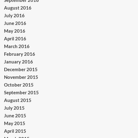
August 2016
July 2016
June 2016
May 2016
April 2016
March 2016
February 2016
January 2016
December 2015
November 2015
October 2015
September 2015
August 2015
July 2015
June 2015
May 2015
April 2015