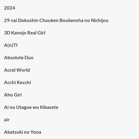
2024
29-sai Dokushin Chuuken Boukensha no Nichijou
3D Kanojo Real Girl
A(n)TI
Absolute Duo
Accel World
Acchi Kocchi
Aho Girl
Ai no Utagoe wo Kikasete
air
Akatsuki no Yona