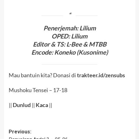
Penerjema
h:
Lilium
OPED
:
Lilium
Editor & TS
: L-Bee
& MTBB
Encode
:
Koneko (
Kusonime
)
Mau bantuin kita? Donasi di
trakteer.id/zensubs
Mushoku Tensei – 17-18
||
Dunlud
||
Kaca
||
Post
Previous: