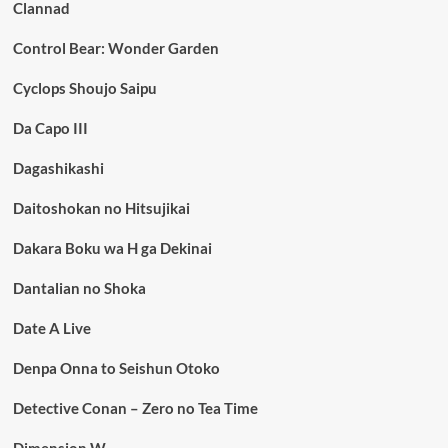
Clannad
Control Bear: Wonder Garden
Cyclops Shoujo Saipu
Da Capo III
Dagashikashi
Daitoshokan no Hitsujikai
Dakara Boku wa H ga Dekinai
Dantalian no Shoka
Date A Live
Denpa Onna to Seishun Otoko
Detective Conan – Zero no Tea Time
Dimension W