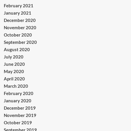
February 2021
January 2021
December 2020
November 2020
October 2020
September 2020
August 2020
July 2020
June 2020
May 2020
April 2020
March 2020
February 2020
January 2020
December 2019
November 2019
October 2019
September 2019