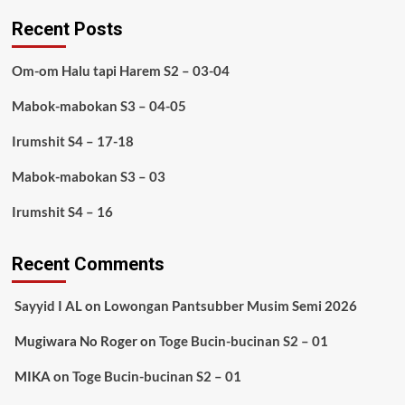
Recent Posts
Om-om Halu tapi Harem S2 – 03-04
Mabok-mabokan S3 – 04-05
Irumshit S4 – 17-18
Mabok-mabokan S3 – 03
Irumshit S4 – 16
Recent Comments
Sayyid I AL
on
Lowongan Pantsubber Musim Semi 2026
Mugiwara No Roger
on
Toge Bucin-bucinan S2 – 01
MIKA
on
Toge Bucin-bucinan S2 – 01