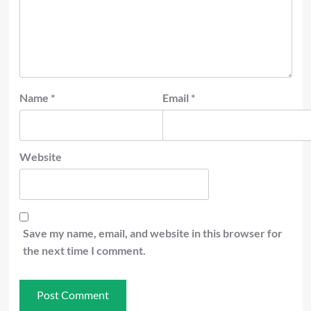
Name
*
Email
*
Website
Save my name, email, and website in this browser for
the next time I comment.