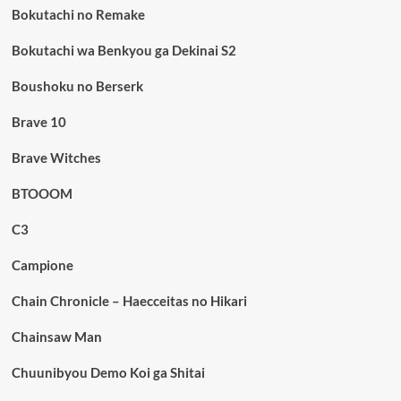
Bokutachi no Remake
Bokutachi wa Benkyou ga Dekinai S2
Boushoku no Berserk
Brave 10
Brave Witches
BTOOOM
C3
Campione
Chain Chronicle – Haecceitas no Hikari
Chainsaw Man
Chuunibyou Demo Koi ga Shitai