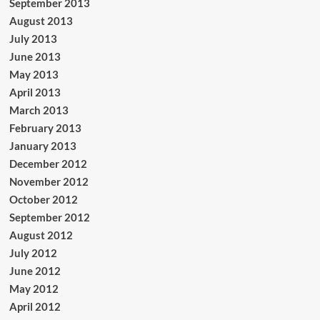
September 2013
August 2013
July 2013
June 2013
May 2013
April 2013
March 2013
February 2013
January 2013
December 2012
November 2012
October 2012
September 2012
August 2012
July 2012
June 2012
May 2012
April 2012