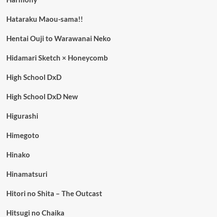
Hataraku Maou-sama!!
Hentai Ouji to Warawanai Neko
Hidamari Sketch × Honeycomb
High School DxD
High School DxD New
Higurashi
Himegoto
Hinako
Hinamatsuri
Hitori no Shita – The Outcast
Hitsugi no Chaika