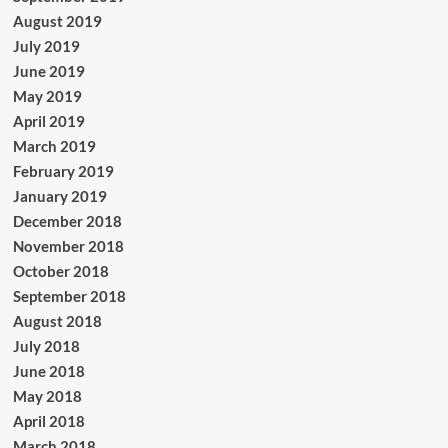
August 2019
July 2019
June 2019
May 2019
April 2019
March 2019
February 2019
January 2019
December 2018
November 2018
October 2018
September 2018
August 2018
July 2018
June 2018
May 2018
April 2018
March 2018