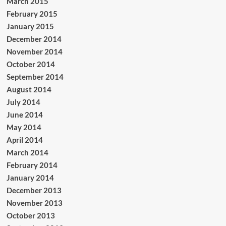
March 2015
February 2015
January 2015
December 2014
November 2014
October 2014
September 2014
August 2014
July 2014
June 2014
May 2014
April 2014
March 2014
February 2014
January 2014
December 2013
November 2013
October 2013