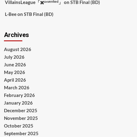
VillainsLeague「✖️ᵘⁿᵛᵉʳᶦᶠᶦᵉᵈ」
on
STB Final (BD)
L-Bee
on
STB Final (BD)
Archives
August 2026
July 2026
June 2026
May 2026
April 2026
March 2026
February 2026
January 2026
December 2025
November 2025
October 2025
September 2025