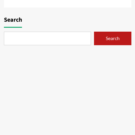
Search
Search