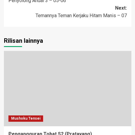
Penyolong Andal 3 – 05-06
navigation
Next:
Temannya Teman Kerjaku Hitam Manis – 07
Rilisan lainnya
Mushoku Tensei
Pengangguran Tobat S2 (Pratayang)