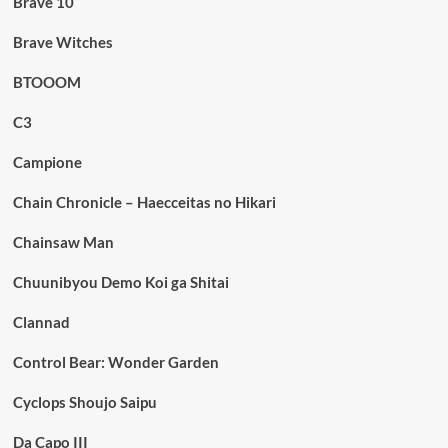
Brave 10
Brave Witches
BTOOOM
C3
Campione
Chain Chronicle – Haecceitas no Hikari
Chainsaw Man
Chuunibyou Demo Koi ga Shitai
Clannad
Control Bear: Wonder Garden
Cyclops Shoujo Saipu
Da Capo III