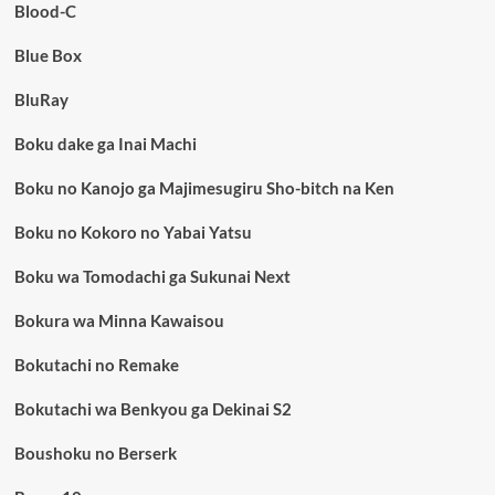
Blood-C
Blue Box
BluRay
Boku dake ga Inai Machi
Boku no Kanojo ga Majimesugiru Sho-bitch na Ken
Boku no Kokoro no Yabai Yatsu
Boku wa Tomodachi ga Sukunai Next
Bokura wa Minna Kawaisou
Bokutachi no Remake
Bokutachi wa Benkyou ga Dekinai S2
Boushoku no Berserk