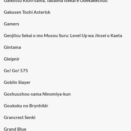
Gaikotsu Kishi-sama, Tadaima Isekai e Odekakechuu
Gakusen Toshi Asterisk
Gamers
Genjitsu Sekai o mo Musou Suru: Level Up wa Jinsei o Kaeta
Gintama
Gleipnir
Go! Go! 575
Goblin Slayer
Goshuushou-sama Ninomiya-kun
Goukoku no Brynhildr
Grancrest Senki
Grand Blue