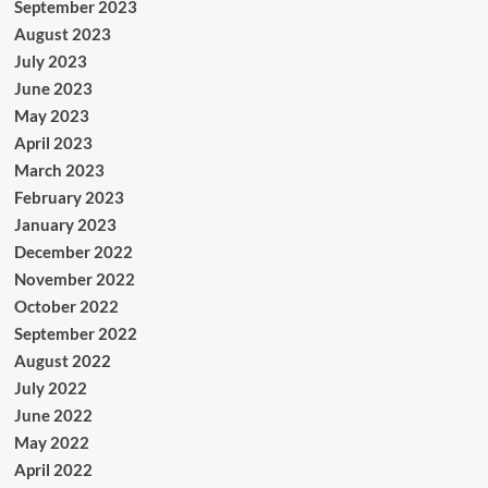
September 2023
August 2023
July 2023
June 2023
May 2023
April 2023
March 2023
February 2023
January 2023
December 2022
November 2022
October 2022
September 2022
August 2022
July 2022
June 2022
May 2022
April 2022