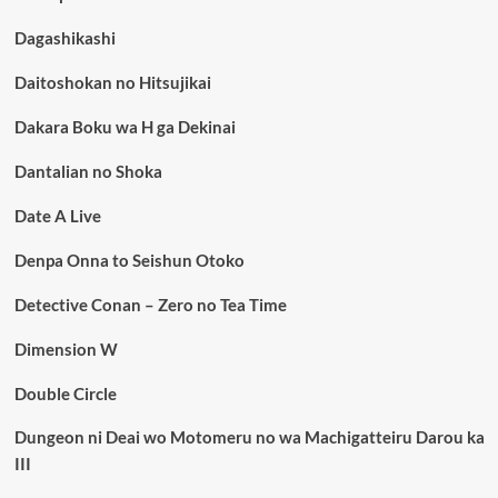
Dagashikashi
Daitoshokan no Hitsujikai
Dakara Boku wa H ga Dekinai
Dantalian no Shoka
Date A Live
Denpa Onna to Seishun Otoko
Detective Conan – Zero no Tea Time
Dimension W
Double Circle
Dungeon ni Deai wo Motomeru no wa Machigatteiru Darou ka
III