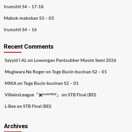
Irumshit S4 – 17-18
Mabok-mabokan S3 – 03
Irumshit S4 – 16
Recent Comments
Sayyid I AL
on
Lowongan Pantsubber Musim Semi 2026
Mugiwara No Roger
on
Toge Bucin-bucinan S2 – 01
MIKA
on
Toge Bucin-bucinan S2 – 01
VillainsLeague「✖️ᵘⁿᵛᵉʳᶦᶠᶦᵉᵈ」
on
STB Final (BD)
L-Bee
on
STB Final (BD)
Archives