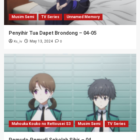
Musim Semi
TV Series
Unnamed Memory
Penyihir Tua Dapet Brondong – 04-05
Ks_iv
0
May 13, 2024
Mahouka Kouko no Rettousei S3
Musim Semi
TV Series
Pemuda-Pemudi Sekolah Sihir – 04