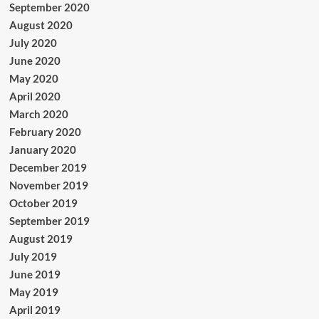
September 2020
August 2020
July 2020
June 2020
May 2020
April 2020
March 2020
February 2020
January 2020
December 2019
November 2019
October 2019
September 2019
August 2019
July 2019
June 2019
May 2019
April 2019