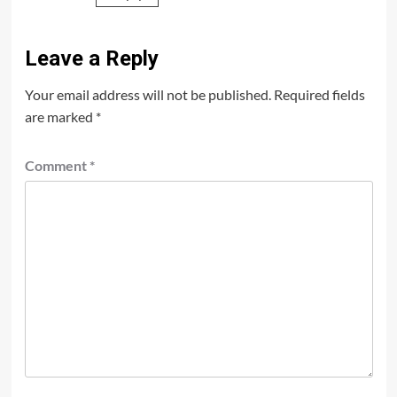
Leave a Reply
Your email address will not be published.
Required fields
are marked
*
Comment
*