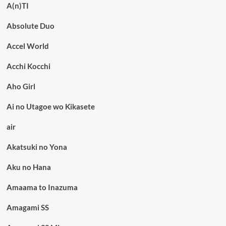
A(n)TI
Absolute Duo
Accel World
Acchi Kocchi
Aho Girl
Ai no Utagoe wo Kikasete
air
Akatsuki no Yona
Aku no Hana
Amaama to Inazuma
Amagami SS