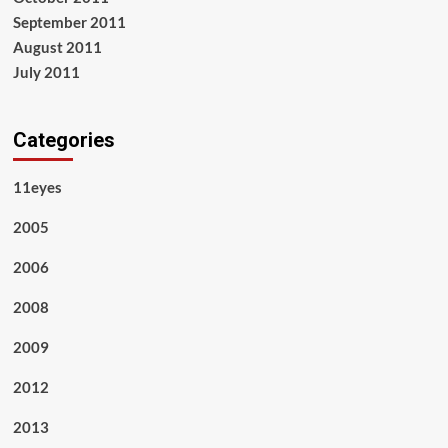
September 2011
August 2011
July 2011
Categories
11eyes
2005
2006
2008
2009
2012
2013