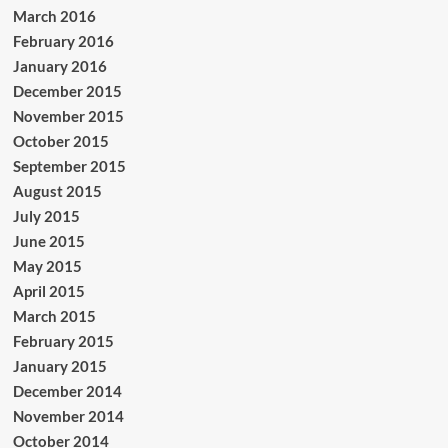
March 2016
February 2016
January 2016
December 2015
November 2015
October 2015
September 2015
August 2015
July 2015
June 2015
May 2015
April 2015
March 2015
February 2015
January 2015
December 2014
November 2014
October 2014