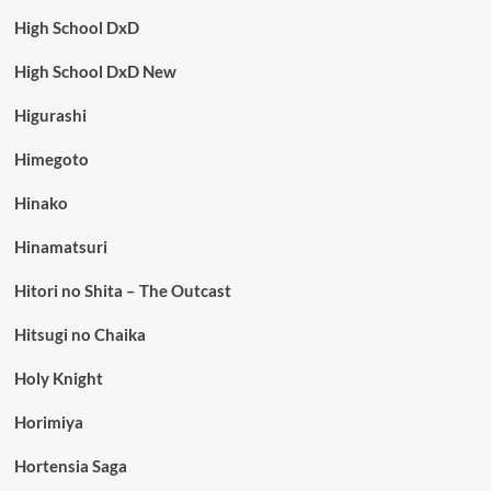
High School DxD
High School DxD New
Higurashi
Himegoto
Hinako
Hinamatsuri
Hitori no Shita – The Outcast
Hitsugi no Chaika
Holy Knight
Horimiya
Hortensia Saga