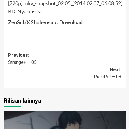
BD-Nya plisss…
ZenSub X Shuhensub :
Download
Post
Previous:
Strange+ – 05
navigation
Next:
PuPiPo! – 08
Rilisan lainnya