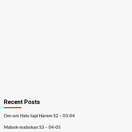
Recent Posts
Om-om Halu tapi Harem S2 – 03-04
Mabok-mabokan S3 – 04-05