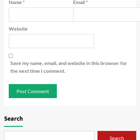
Name
*
Email
*
Website
Save my name, email, and website in this browser for
the next time I comment.
Search
Search