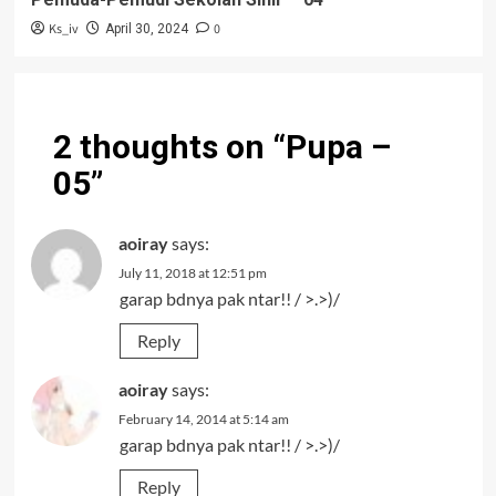
Ks_iv
0
April 30, 2024
2 thoughts on “
Pupa –
05
”
aoiray
says:
July 11, 2018 at 12:51 pm
garap bdnya pak ntar!! / >.>)/
Reply
aoiray
says:
February 14, 2014 at 5:14 am
garap bdnya pak ntar!! / >.>)/
Reply