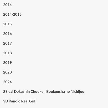
2014
2014-2015
2015
2016
2017
2018
2019
2020
2024
29-sai Dokushin Chuuken Boukensha no Nichijou
3D Kanojo Real Girl