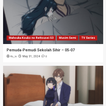
Mahouka Kouko no Rettousei S3
Musim Semi
TV Series
Pemuda-Pemudi Sekolah Sihir – 05-07
Ks_iv
0
May 31, 2024