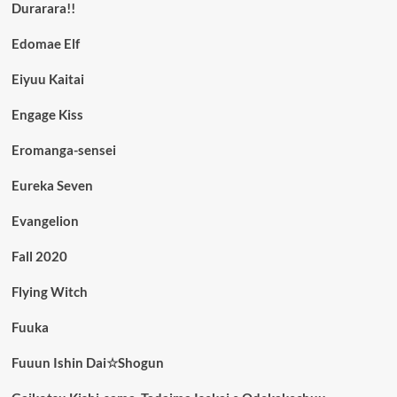
Durarara!!
Edomae Elf
Eiyuu Kaitai
Engage Kiss
Eromanga-sensei
Eureka Seven
Evangelion
Fall 2020
Flying Witch
Fuuka
Fuuun Ishin Dai☆Shogun