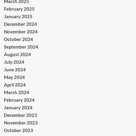
March 2025
February 2025
January 2025
December 2024
November 2024
October 2024
September 2024
August 2024
July 2024
June 2024
May 2024
April 2024
March 2024
February 2024
January 2024
December 2023
November 2023
October 2023