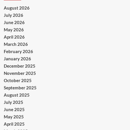
August 2026
July 2026
June 2026
May 2026
April 2026
March 2026
February 2026
January 2026
December 2025
November 2025
October 2025
September 2025
August 2025
July 2025
June 2025
May 2025
April 2025