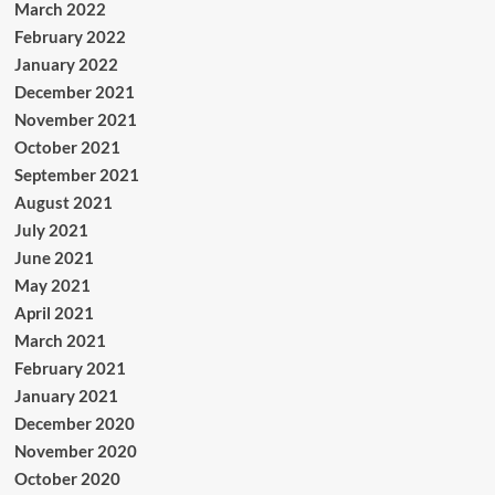
March 2022
February 2022
January 2022
December 2021
November 2021
October 2021
September 2021
August 2021
July 2021
June 2021
May 2021
April 2021
March 2021
February 2021
January 2021
December 2020
November 2020
October 2020