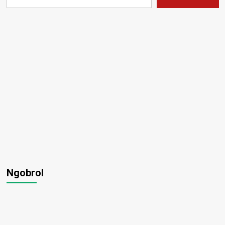
Ngobrol