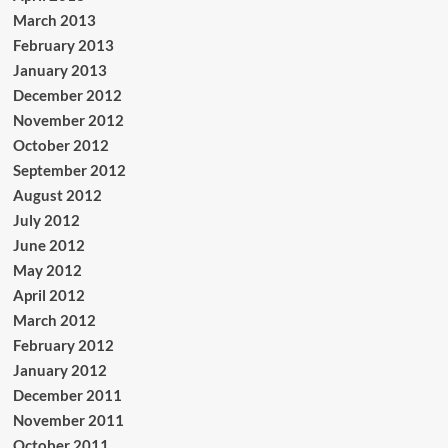
March 2013
February 2013
January 2013
December 2012
November 2012
October 2012
September 2012
August 2012
July 2012
June 2012
May 2012
April 2012
March 2012
February 2012
January 2012
December 2011
November 2011
October 2011