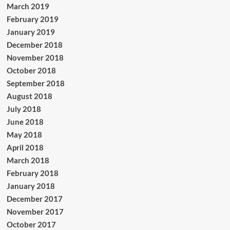
March 2019
February 2019
January 2019
December 2018
November 2018
October 2018
September 2018
August 2018
July 2018
June 2018
May 2018
April 2018
March 2018
February 2018
January 2018
December 2017
November 2017
October 2017