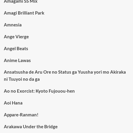
Amagami SS Mix
Amagi Brilliant Park
Amnesia
Ange Vierge
Angel Beats
Anime Lawas
Ansatsusha de Aru Ore no Status ga Yuusha yori mo Akiraka
ni Tsuyoi no da ga
Ao no Exorcist: Kyoto Fujouou-hen
Aoi Hana
Appare-Ranman!
Arakawa Under the Bridge