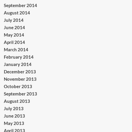
September 2014
August 2014
July 2014
June 2014
May 2014
April 2014
March 2014
February 2014
January 2014
December 2013
November 2013
October 2013
September 2013
August 2013
July 2013
June 2013
May 2013
April 2013