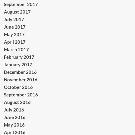
September 2017
August 2017
July 2017
June 2017
May 2017
April 2017
March 2017
February 2017
January 2017
December 2016
November 2016
October 2016
September 2016
August 2016
July 2016
June 2016
May 2016
April 2016