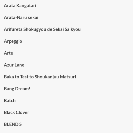
Arata Kangatari
Arata-Naru sekai
Arifureta Shokugyou de Sekai Saikyou
Arpeggio
Arte
Azur Lane
Baka to Test to Shoukanjuu Matsuri
Bang Dream!
Batch
Black Clover
BLEND S