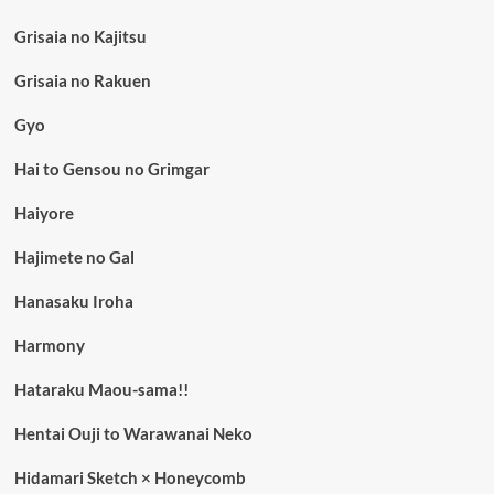
Grisaia no Kajitsu
Grisaia no Rakuen
Gyo
Hai to Gensou no Grimgar
Haiyore
Hajimete no Gal
Hanasaku Iroha
Harmony
Hataraku Maou-sama!!
Hentai Ouji to Warawanai Neko
Hidamari Sketch × Honeycomb