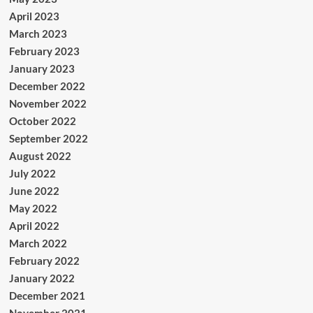
April 2023
March 2023
February 2023
January 2023
December 2022
November 2022
October 2022
September 2022
August 2022
July 2022
June 2022
May 2022
April 2022
March 2022
February 2022
January 2022
December 2021