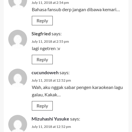
July 11, 2018 at 2:54 pm
Bahasa fansub derp jangan dibawa kemari…
Reply
Siegfried
says:
July 11, 2018 at 2:55 pm
lagi ngetren :v
Reply
cucundoweh
says:
July 11, 2018 at 12:52 pm
Wah, aku nggak sabar pengen karaokean lagu
galau, Kakak…
Reply
Mizuhashi Yusuke
says:
July 11, 2018 at 12:52 pm