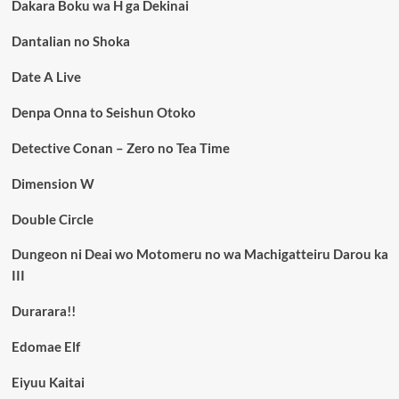
Dakara Boku wa H ga Dekinai
Dantalian no Shoka
Date A Live
Denpa Onna to Seishun Otoko
Detective Conan – Zero no Tea Time
Dimension W
Double Circle
Dungeon ni Deai wo Motomeru no wa Machigatteiru Darou ka
III
Durarara!!
Edomae Elf
Eiyuu Kaitai