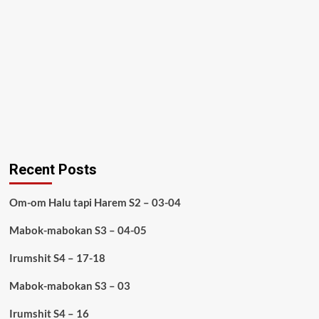
Recent Posts
Om-om Halu tapi Harem S2 – 03-04
Mabok-mabokan S3 – 04-05
Irumshit S4 – 17-18
Mabok-mabokan S3 – 03
Irumshit S4 – 16