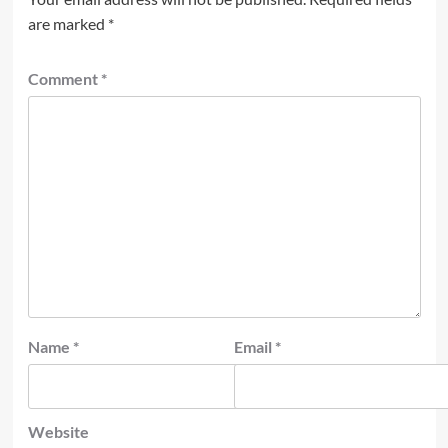
are marked
*
Comment
*
Name
*
Email
*
Website