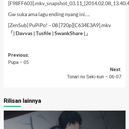
Gw suka ama lagu ending nyang ini….
[ZenSub] PuPiPo! – 08 [720p][C634E3A9].mkv
「|
Davvas
|
Tusfile
|
SwankShare
|」
Post
Previous:
Pupa – 05
navigation
Next:
Tonari no Seki-kun – 06-07
Rilisan lainnya