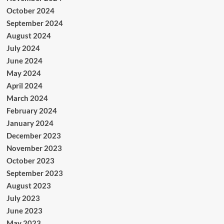
October 2024
September 2024
August 2024
July 2024
June 2024
May 2024
April 2024
March 2024
February 2024
January 2024
December 2023
November 2023
October 2023
September 2023
August 2023
July 2023
June 2023
May 2023