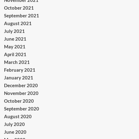
November 2021
October 2021
September 2021
August 2021
July 2021
June 2021
May 2021
April 2021
March 2021
February 2021
January 2021
December 2020
November 2020
October 2020
September 2020
August 2020
July 2020
June 2020