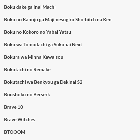
Boku dake ga Inai Machi
Boku no Kanojo ga Majimesugiru Sho-bitch na Ken
Boku no Kokoro no Yabai Yatsu
Boku wa Tomodachi ga Sukunai Next
Bokura wa Minna Kawaisou
Bokutachi no Remake
Bokutachi wa Benkyou ga Dekinai S2
Boushoku no Berserk
Brave 10
Brave Witches
BTOOOM