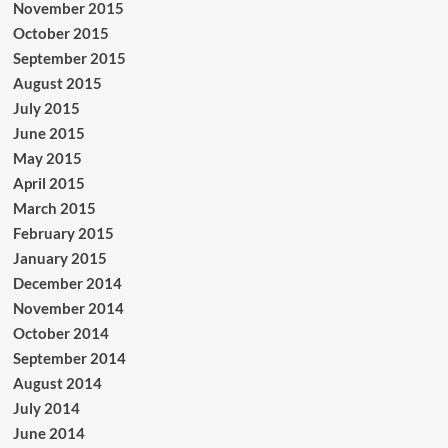
November 2015
October 2015
September 2015
August 2015
July 2015
June 2015
May 2015
April 2015
March 2015
February 2015
January 2015
December 2014
November 2014
October 2014
September 2014
August 2014
July 2014
June 2014