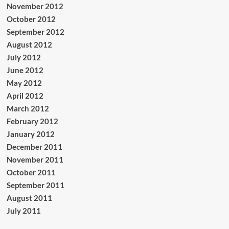
November 2012
October 2012
September 2012
August 2012
July 2012
June 2012
May 2012
April 2012
March 2012
February 2012
January 2012
December 2011
November 2011
October 2011
September 2011
August 2011
July 2011