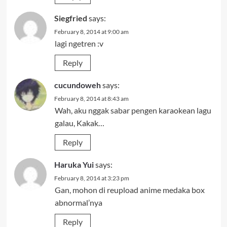
Siegfried
says:
February 8, 2014 at 9:00 am
lagi ngetren :v
Reply
cucundoweh
says:
February 8, 2014 at 8:43 am
Wah, aku nggak sabar pengen karaokean lagu
galau, Kakak…
Reply
Haruka Yui
says:
February 8, 2014 at 3:23 pm
Gan, mohon di reupload anime medaka box
abnormal’nya
Reply