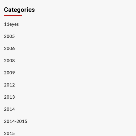
Categories
11eyes
2005
2006
2008
2009
2012
2013
2014
2014-2015
2015