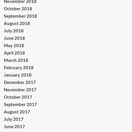
November 2018
October 2018
September 2018
August 2018
July 2018
June 2018
May 2018
April 2018
March 2018
February 2018
January 2018
December 2017
November 2017
October 2017
September 2017
August 2017
July 2017
June 2017