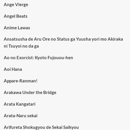
Ange Vierge
Angel Beats
Anime Lawas
Ansatsusha de Aru Ore no Status ga Yuusha yori mo Akiraka
ni Tsuyoi no da ga
Ao no Exorcist: Kyoto Fujouou-hen
Aoi Hana
Appare-Ranman!
Arakawa Under the Bridge
Arata Kangatari
Arata-Naru sekai
Arifureta Shokugyou de Sekai Saikyou