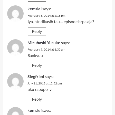
kemslei
says:
February 8, 2014 at 5:16 pm
iya, ntr dikasih tau… episode brpa aja?
Reply
Mizuhashi Yusuke
says:
February 9, 2014 at 6:35 am
Sankyuu
Reply
Siegfried
says:
July 11, 2018 at 12:52 pm
aku rapopo :v
Reply
kemslei
says: