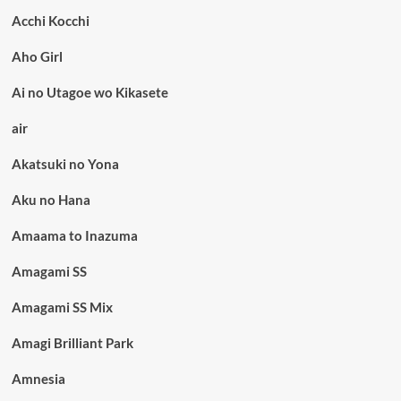
Acchi Kocchi
Aho Girl
Ai no Utagoe wo Kikasete
air
Akatsuki no Yona
Aku no Hana
Amaama to Inazuma
Amagami SS
Amagami SS Mix
Amagi Brilliant Park
Amnesia