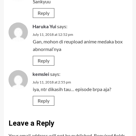
Sankyuu
Reply
Haruka Yui
says:
July 11, 2018 at 12:52 pm
Gan, mohon di reupload anime medaka box
abnormal’nya
Reply
kemslei
says:
July 11, 2018 at 2:55 pm
iya, ntr dikasih tau… episode brpa aja?
Reply
Leave a Reply
Your email address will not be published.
Required fields