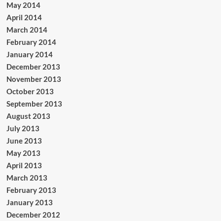
May 2014
April 2014
March 2014
February 2014
January 2014
December 2013
November 2013
October 2013
September 2013
August 2013
July 2013
June 2013
May 2013
April 2013
March 2013
February 2013
January 2013
December 2012