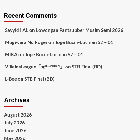
Recent Comments
Sayyid I AL
on
Lowongan Pantsubber Musim Semi 2026
Mugiwara No Roger
on
Toge Bucin-bucinan S2 – 01
MIKA
on
Toge Bucin-bucinan S2 – 01
VillainsLeague「✖️ᵘⁿᵛᵉʳᶦᶠᶦᵉᵈ」
on
STB Final (BD)
L-Bee
on
STB Final (BD)
Archives
August 2026
July 2026
June 2026
May 2026