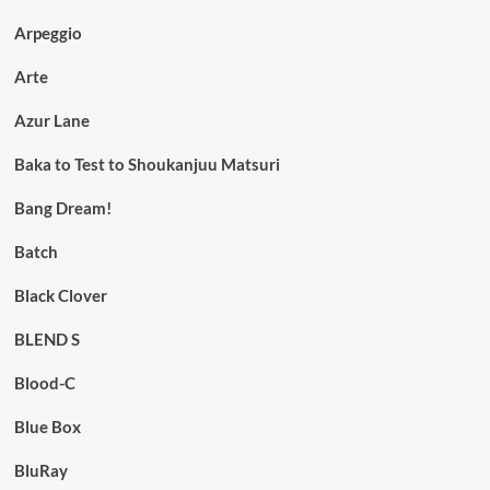
Arpeggio
Arte
Azur Lane
Baka to Test to Shoukanjuu Matsuri
Bang Dream!
Batch
Black Clover
BLEND S
Blood-C
Blue Box
BluRay