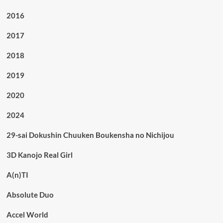
2016
2017
2018
2019
2020
2024
29-sai Dokushin Chuuken Boukensha no Nichijou
3D Kanojo Real Girl
A(n)TI
Absolute Duo
Accel World