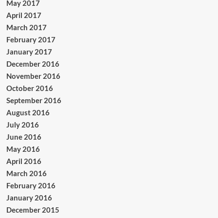
May 2017
April 2017
March 2017
February 2017
January 2017
December 2016
November 2016
October 2016
September 2016
August 2016
July 2016
June 2016
May 2016
April 2016
March 2016
February 2016
January 2016
December 2015