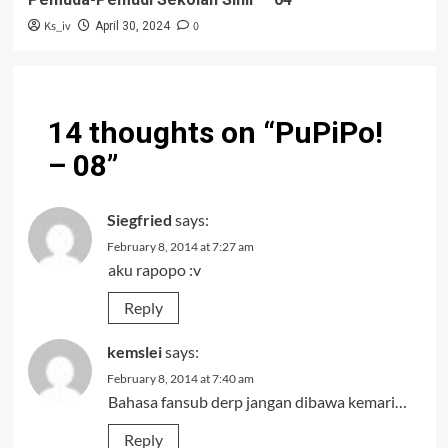
Ks_iv
0
April 30, 2024
14 thoughts on “
PuPiPo!
– 08
”
Siegfried
says:
February 8, 2014 at 7:27 am
aku rapopo :v
Reply
kemslei
says:
February 8, 2014 at 7:40 am
Bahasa fansub derp jangan dibawa kemari…
Reply