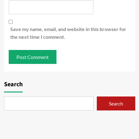
Save my name, email, and website in this browser for
the next time I comment.
Search
Search