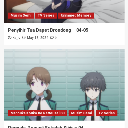
Musim Semi
TV Series
Unnamed Memory
Penyihir Tua Dapet Brondong – 04-05
Ks_iv
0
May 13, 2024
Mahouka Kouko no Rettousei S3
Musim Semi
TV Series
Pemuda-Pemudi Sekolah Sihir – 04