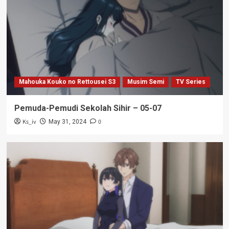
Mahouka Kouko no Rettousei S3
Musim Semi
TV Series
Pemuda-Pemudi Sekolah Sihir – 05-07
Ks_iv
0
May 31, 2024