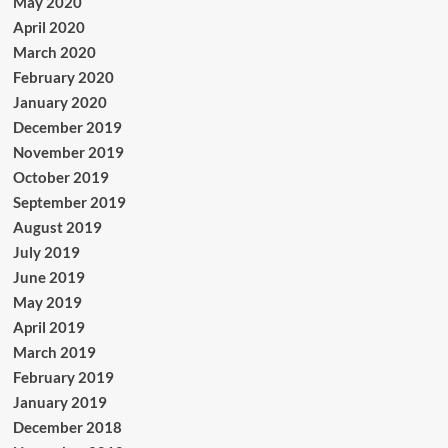
May 2020
April 2020
March 2020
February 2020
January 2020
December 2019
November 2019
October 2019
September 2019
August 2019
July 2019
June 2019
May 2019
April 2019
March 2019
February 2019
January 2019
December 2018