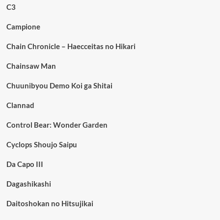
C3
Campione
Chain Chronicle – Haecceitas no Hikari
Chainsaw Man
Chuunibyou Demo Koi ga Shitai
Clannad
Control Bear: Wonder Garden
Cyclops Shoujo Saipu
Da Capo III
Dagashikashi
Daitoshokan no Hitsujikai