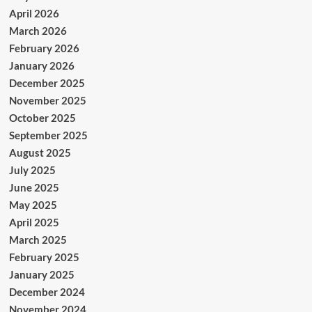
April 2026
March 2026
February 2026
January 2026
December 2025
November 2025
October 2025
September 2025
August 2025
July 2025
June 2025
May 2025
April 2025
March 2025
February 2025
January 2025
December 2024
November 2024