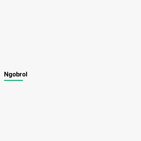
Ngobrol