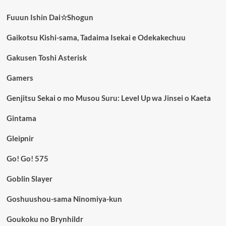
Fuuun Ishin Dai☆Shogun
Gaikotsu Kishi-sama, Tadaima Isekai e Odekakechuu
Gakusen Toshi Asterisk
Gamers
Genjitsu Sekai o mo Musou Suru: Level Up wa Jinsei o Kaeta
Gintama
Gleipnir
Go! Go! 575
Goblin Slayer
Goshuushou-sama Ninomiya-kun
Goukoku no Brynhildr