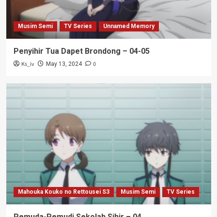
Musim Semi
TV Series
Unnamed Memory
Penyihir Tua Dapet Brondong – 04-05
Ks_iv
0
May 13, 2024
Mahouka Kouko no Rettousei S3
Musim Semi
TV Series
Pemuda-Pemudi Sekolah Sihir – 04