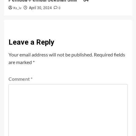
Ks_iv
0
April 30, 2024
Leave a Reply
Your email address will not be published.
Required fields
are marked
*
Comment
*