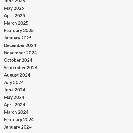
June 2025
May 2025
April 2025
March 2025
February 2025
January 2025
December 2024
November 2024
October 2024
September 2024
August 2024
July 2024
June 2024
May 2024
April 2024
March 2024
February 2024
January 2024