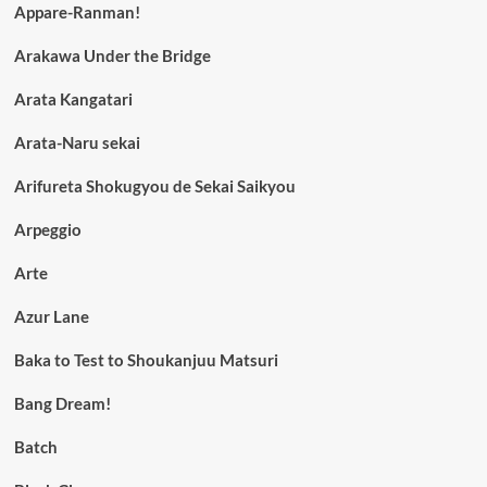
Appare-Ranman!
Arakawa Under the Bridge
Arata Kangatari
Arata-Naru sekai
Arifureta Shokugyou de Sekai Saikyou
Arpeggio
Arte
Azur Lane
Baka to Test to Shoukanjuu Matsuri
Bang Dream!
Batch