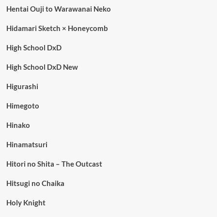
Hentai Ouji to Warawanai Neko
Hidamari Sketch × Honeycomb
High School DxD
High School DxD New
Higurashi
Himegoto
Hinako
Hinamatsuri
Hitori no Shita – The Outcast
Hitsugi no Chaika
Holy Knight