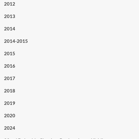
2012
2013
2014
2014-2015
2015
2016
2017
2018
2019
2020
2024