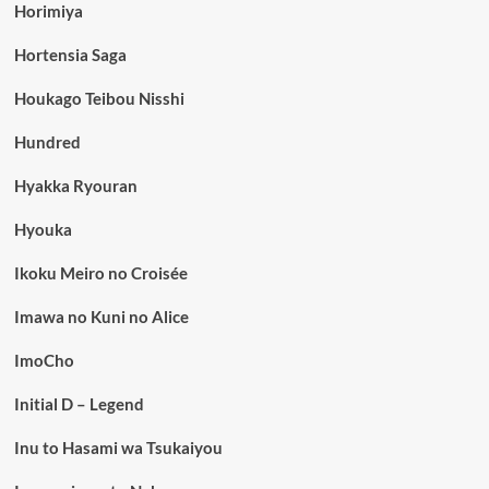
Horimiya
Hortensia Saga
Houkago Teibou Nisshi
Hundred
Hyakka Ryouran
Hyouka
Ikoku Meiro no Croisée
Imawa no Kuni no Alice
ImoCho
Initial D – Legend
Inu to Hasami wa Tsukaiyou