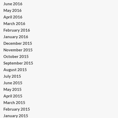
June 2016
May 2016
April 2016
March 2016
February 2016
January 2016
December 2015
November 2015
October 2015
September 2015
August 2015
July 2015
June 2015
May 2015
April 2015
March 2015
February 2015
January 2015