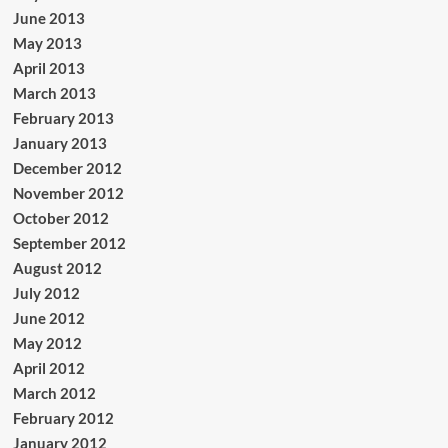
June 2013
May 2013
April 2013
March 2013
February 2013
January 2013
December 2012
November 2012
October 2012
September 2012
August 2012
July 2012
June 2012
May 2012
April 2012
March 2012
February 2012
January 2012