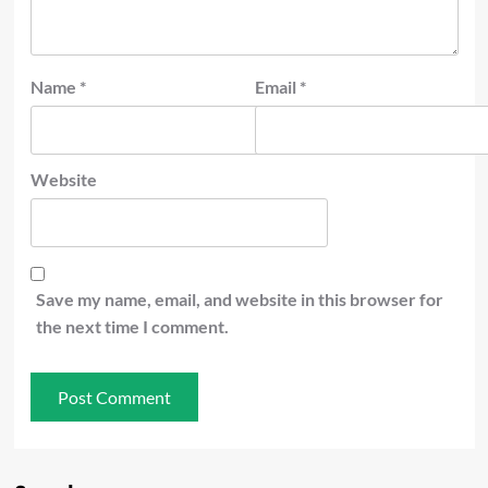
Name
*
Email
*
Website
Save my name, email, and website in this browser for
the next time I comment.