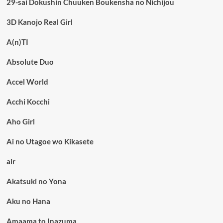
29-sai Dokushin Chuuken Boukensha no Nichijou
3D Kanojo Real Girl
A(n)TI
Absolute Duo
Accel World
Acchi Kocchi
Aho Girl
Ai no Utagoe wo Kikasete
air
Akatsuki no Yona
Aku no Hana
Amaama to Inazuma