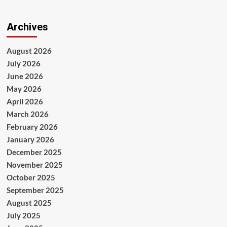
Archives
August 2026
July 2026
June 2026
May 2026
April 2026
March 2026
February 2026
January 2026
December 2025
November 2025
October 2025
September 2025
August 2025
July 2025