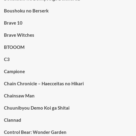
Boushoku no Berserk
Brave 10
Brave Witches
BTOOOM
C3
Campione
Chain Chronicle – Haecceitas no Hikari
Chainsaw Man
Chuunibyou Demo Koi ga Shitai
Clannad
Control Bear: Wonder Garden