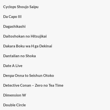
Cyclops Shoujo Saipu
Da Capo III
Dagashikashi
Daitoshokan no Hitsujikai
Dakara Boku wa H ga Dekinai
Dantalian no Shoka
Date A Live
Denpa Onna to Seishun Otoko
Detective Conan – Zero no Tea Time
Dimension W
Double Circle