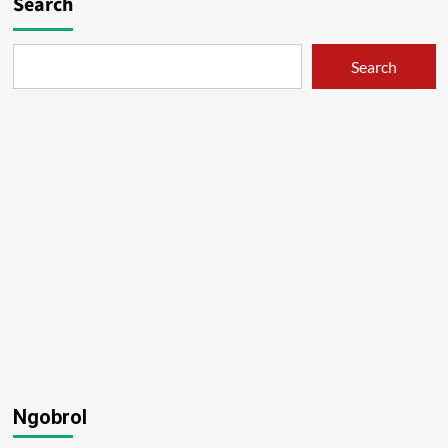
Search
Search
Ngobrol