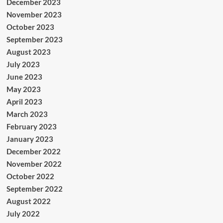
December 2023
November 2023
October 2023
September 2023
August 2023
July 2023
June 2023
May 2023
April 2023
March 2023
February 2023
January 2023
December 2022
November 2022
October 2022
September 2022
August 2022
July 2022