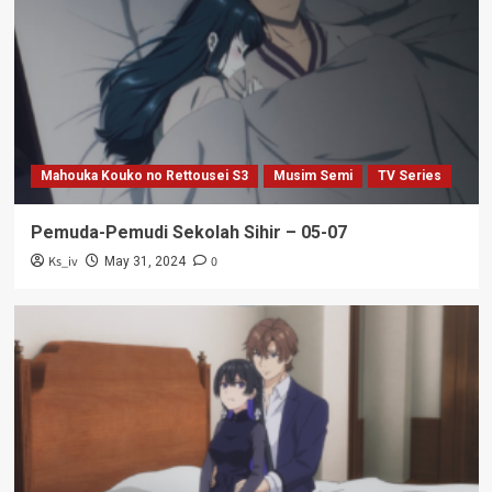
Mahouka Kouko no Rettousei S3
Musim Semi
TV Series
Pemuda-Pemudi Sekolah Sihir – 05-07
Ks_iv
0
May 31, 2024