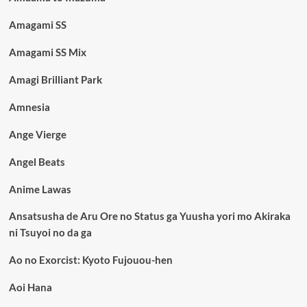
Amagami SS
Amagami SS Mix
Amagi Brilliant Park
Amnesia
Ange Vierge
Angel Beats
Anime Lawas
Ansatsusha de Aru Ore no Status ga Yuusha yori mo Akiraka
ni Tsuyoi no da ga
Ao no Exorcist: Kyoto Fujouou-hen
Aoi Hana