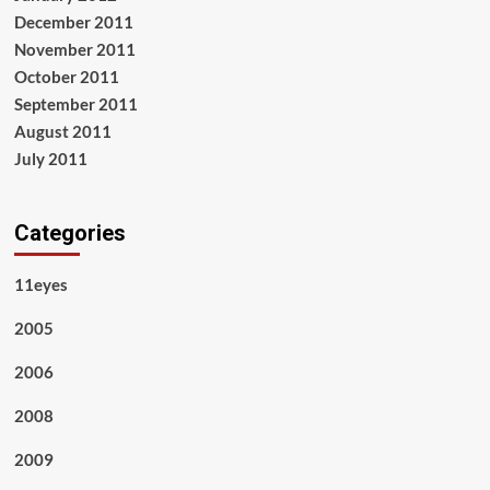
December 2011
November 2011
October 2011
September 2011
August 2011
July 2011
Categories
11eyes
2005
2006
2008
2009