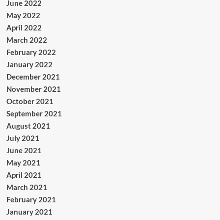
June 2022
May 2022
April 2022
March 2022
February 2022
January 2022
December 2021
November 2021
October 2021
September 2021
August 2021
July 2021
June 2021
May 2021
April 2021
March 2021
February 2021
January 2021