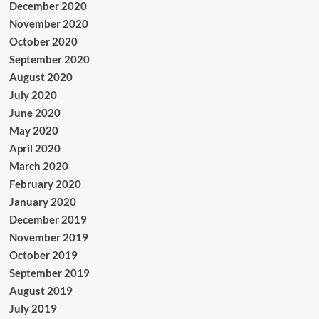
December 2020
November 2020
October 2020
September 2020
August 2020
July 2020
June 2020
May 2020
April 2020
March 2020
February 2020
January 2020
December 2019
November 2019
October 2019
September 2019
August 2019
July 2019