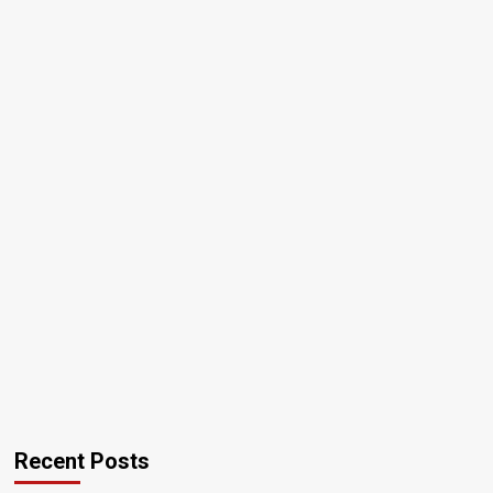
Recent Posts