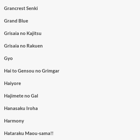
Grancrest Senki
Grand Blue
Grisaia no Kajitsu
Grisaia no Rakuen
Gyo
Hai to Gensou no Grimgar
Haiyore
Hajimete no Gal
Hanasaku Iroha
Harmony
Hataraku Maou-sama!!