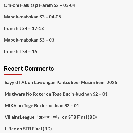
Om-om Halu tapi Harem S2 – 03-04
Mabok-mabokan S3 – 04-05
Irumshit S4 – 17-18
Mabok-mabokan S3 – 03
Irumshit S4 – 16
Recent Comments
Sayyid I AL
on
Lowongan Pantsubber Musim Semi 2026
Mugiwara No Roger
on
Toge Bucin-bucinan S2 – 01
MIKA
on
Toge Bucin-bucinan S2 – 01
VillainsLeague「✖️ᵘⁿᵛᵉʳᶦᶠᶦᵉᵈ」
on
STB Final (BD)
L-Bee
on
STB Final (BD)