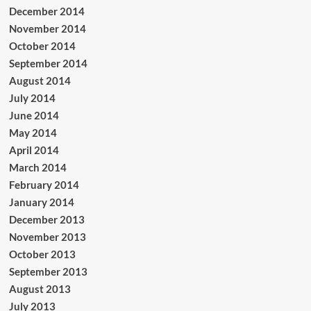
December 2014
November 2014
October 2014
September 2014
August 2014
July 2014
June 2014
May 2014
April 2014
March 2014
February 2014
January 2014
December 2013
November 2013
October 2013
September 2013
August 2013
July 2013