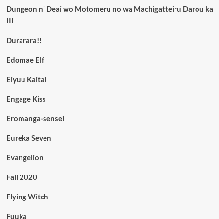
Dungeon ni Deai wo Motomeru no wa Machigatteiru Darou ka
III
Durarara!!
Edomae Elf
Eiyuu Kaitai
Engage Kiss
Eromanga-sensei
Eureka Seven
Evangelion
Fall 2020
Flying Witch
Fuuka