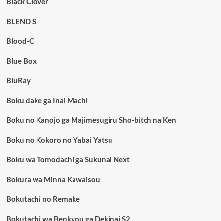
Black Clover
BLEND S
Blood-C
Blue Box
BluRay
Boku dake ga Inai Machi
Boku no Kanojo ga Majimesugiru Sho-bitch na Ken
Boku no Kokoro no Yabai Yatsu
Boku wa Tomodachi ga Sukunai Next
Bokura wa Minna Kawaisou
Bokutachi no Remake
Bokutachi wa Benkyou ga Dekinai S2