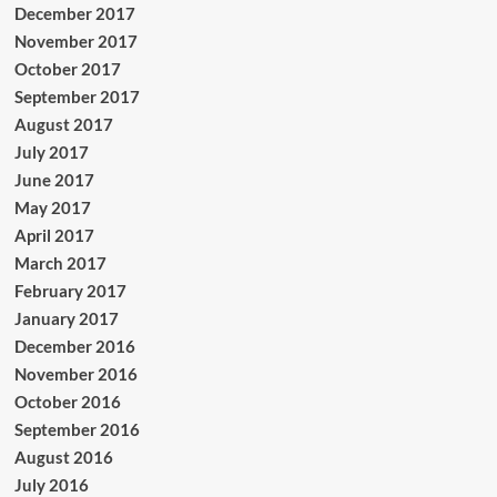
December 2017
November 2017
October 2017
September 2017
August 2017
July 2017
June 2017
May 2017
April 2017
March 2017
February 2017
January 2017
December 2016
November 2016
October 2016
September 2016
August 2016
July 2016