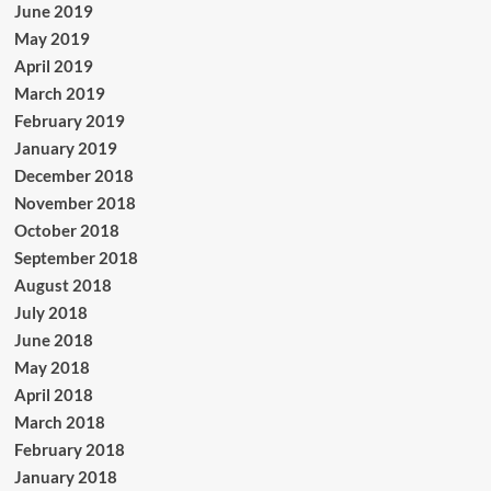
June 2019
May 2019
April 2019
March 2019
February 2019
January 2019
December 2018
November 2018
October 2018
September 2018
August 2018
July 2018
June 2018
May 2018
April 2018
March 2018
February 2018
January 2018