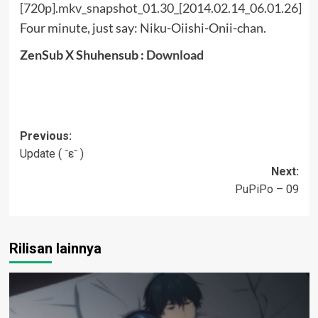
Four minute, just say: Niku-Oiishi-Onii-chan.
ZenSub X Shuhensub :
Download
Post
Previous:
Update ( ˘ε˘ )
navigation
Next:
PuPiPo – 09
Rilisan lainnya