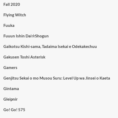
Fall 2020
Flying Witch
Fuuka
Fuuun Ishin Dai☆Shogun
Gaikotsu Kishi-sama, Tadaima Isekai e Odekakechuu
Gakusen Toshi Asterisk
Gamers
Genjitsu Sekai o mo Musou Suru: Level Up wa Jinsei o Kaeta
Gintama
Gleipnir
Go! Go! 575