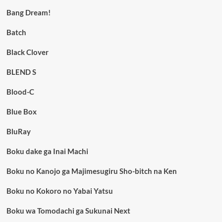
Bang Dream!
Batch
Black Clover
BLEND S
Blood-C
Blue Box
BluRay
Boku dake ga Inai Machi
Boku no Kanojo ga Majimesugiru Sho-bitch na Ken
Boku no Kokoro no Yabai Yatsu
Boku wa Tomodachi ga Sukunai Next