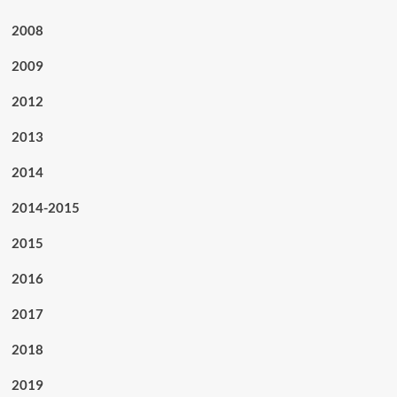
2008
2009
2012
2013
2014
2014-2015
2015
2016
2017
2018
2019