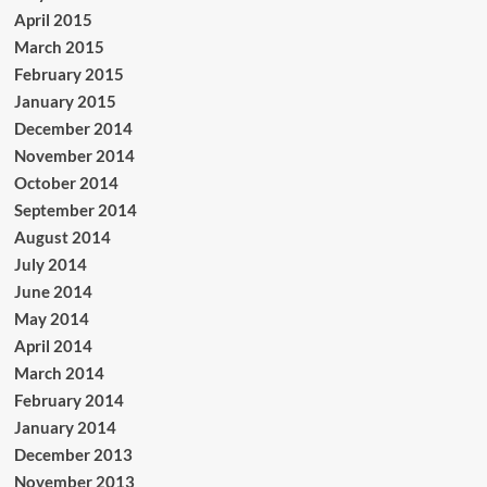
April 2015
March 2015
February 2015
January 2015
December 2014
November 2014
October 2014
September 2014
August 2014
July 2014
June 2014
May 2014
April 2014
March 2014
February 2014
January 2014
December 2013
November 2013