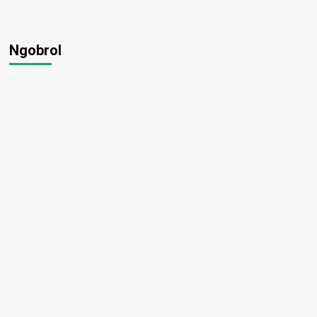
Ngobrol