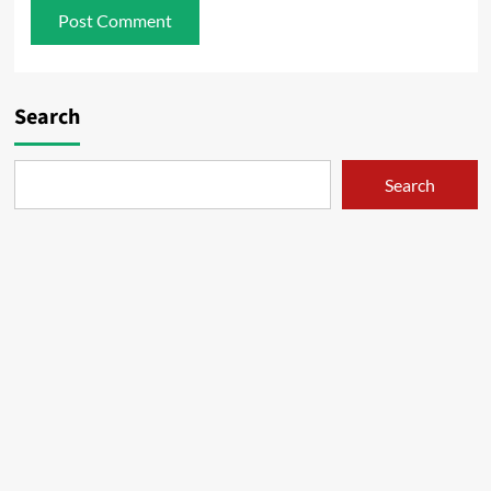
Search
Search