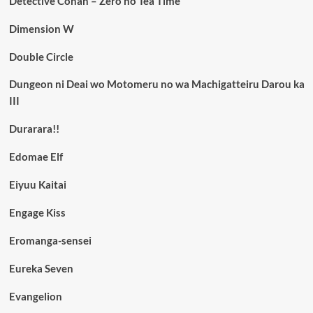
Detective Conan – Zero no Tea Time
Dimension W
Double Circle
Dungeon ni Deai wo Motomeru no wa Machigatteiru Darou ka
III
Durarara!!
Edomae Elf
Eiyuu Kaitai
Engage Kiss
Eromanga-sensei
Eureka Seven
Evangelion