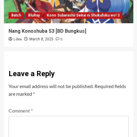
Batch
BluRay
Kono Subarashii Sekai ni Shukufuku wo! 3
Nang Konoshuba S3 [BD Bungkus]
L-Bee
0
March 8, 2025
Leave a Reply
Your email address will not be published.
Required fields
are marked
*
Comment
*