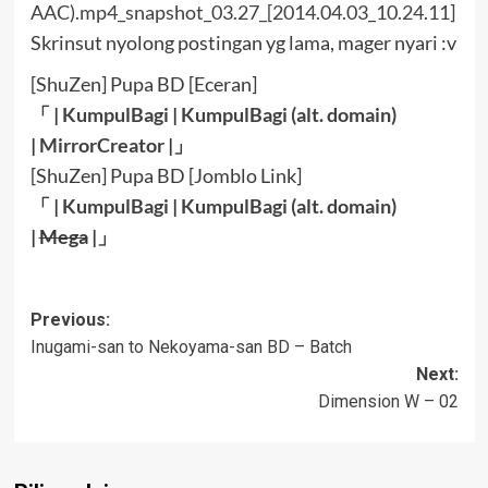
Skrinsut nyolong postingan yg lama, mager nyari :v
[ShuZen] Pupa BD [Eceran]
「 |
KumpulBagi
|
KumpulBagi (alt. domain)
|
MirrorCreator
|」
[ShuZen] Pupa BD [Jomblo Link]
「 |
KumpulBagi
|
KumpulBagi (alt. domain)
|
Mega
|」
Post
Previous:
Inugami-san to Nekoyama-san BD – Batch
navigation
Next:
Dimension W – 02