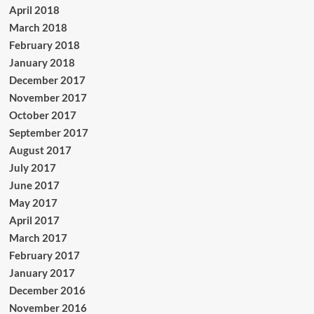
April 2018
March 2018
February 2018
January 2018
December 2017
November 2017
October 2017
September 2017
August 2017
July 2017
June 2017
May 2017
April 2017
March 2017
February 2017
January 2017
December 2016
November 2016