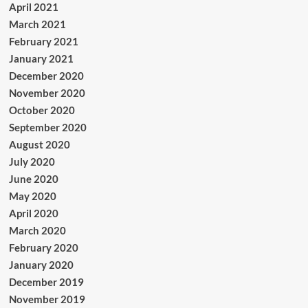
April 2021
March 2021
February 2021
January 2021
December 2020
November 2020
October 2020
September 2020
August 2020
July 2020
June 2020
May 2020
April 2020
March 2020
February 2020
January 2020
December 2019
November 2019