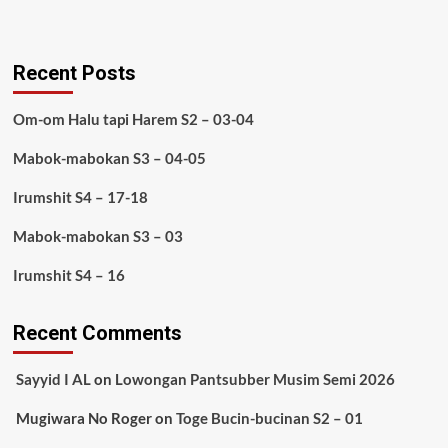
Recent Posts
Om-om Halu tapi Harem S2 – 03-04
Mabok-mabokan S3 – 04-05
Irumshit S4 – 17-18
Mabok-mabokan S3 – 03
Irumshit S4 – 16
Recent Comments
Sayyid I AL
on
Lowongan Pantsubber Musim Semi 2026
Mugiwara No Roger
on
Toge Bucin-bucinan S2 – 01