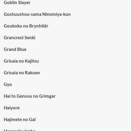
Goblin Slayer
Goshuushou-sama Ninomiya-kun
Goukoku no Brynhildr
Grancrest Senki
Grand Blue
Grisaia no Kajitsu
Grisaia no Rakuen
Gyo
Hai to Gensou no Grimgar
Haiyore
Hajimete no Gal