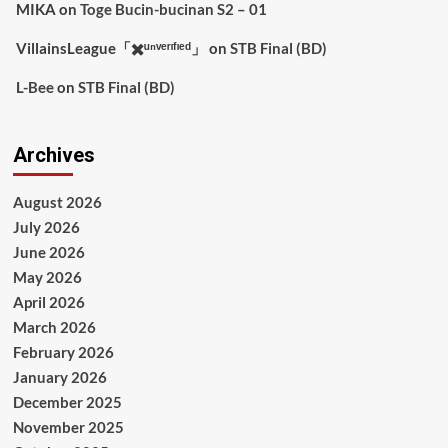
MIKA
on
Toge Bucin-bucinan S2 – 01
VillainsLeague「✖️ᵘⁿᵛᵉʳᶦᶠᶦᵉᵈ」
on
STB Final (BD)
L-Bee
on
STB Final (BD)
Archives
August 2026
July 2026
June 2026
May 2026
April 2026
March 2026
February 2026
January 2026
December 2025
November 2025