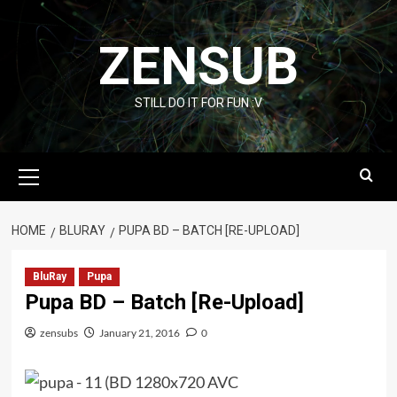
Skip
to
ZENSUB
content
STILL DO IT FOR FUN :V
Primary
Menu
HOME
BLURAY
PUPA BD – BATCH [RE-UPLOAD]
BluRay
Pupa
Pupa BD – Batch [Re-Upload]
zensubs
January 21, 2016
0