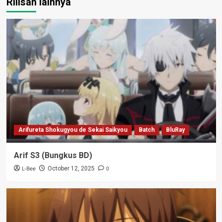
Rilisan lainnya
Arifureta Shokugyou de Sekai Saikyou
Batch
BluRay
Arif S3 (Bungkus BD)
L-Bee
0
October 12, 2025