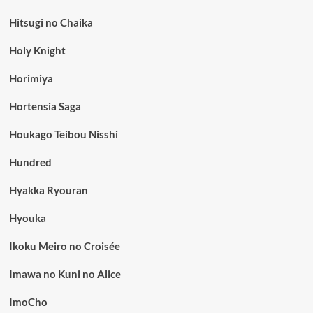
Hitsugi no Chaika
Holy Knight
Horimiya
Hortensia Saga
Houkago Teibou Nisshi
Hundred
Hyakka Ryouran
Hyouka
Ikoku Meiro no Croisée
Imawa no Kuni no Alice
ImoCho