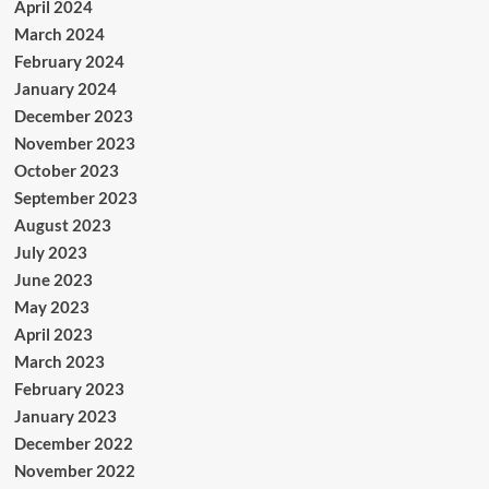
April 2024
March 2024
February 2024
January 2024
December 2023
November 2023
October 2023
September 2023
August 2023
July 2023
June 2023
May 2023
April 2023
March 2023
February 2023
January 2023
December 2022
November 2022