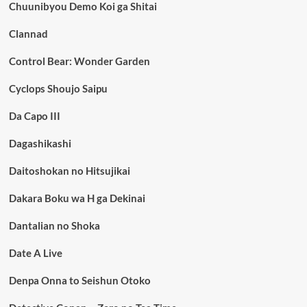
Chuunibyou Demo Koi ga Shitai
Clannad
Control Bear: Wonder Garden
Cyclops Shoujo Saipu
Da Capo III
Dagashikashi
Daitoshokan no Hitsujikai
Dakara Boku wa H ga Dekinai
Dantalian no Shoka
Date A Live
Denpa Onna to Seishun Otoko