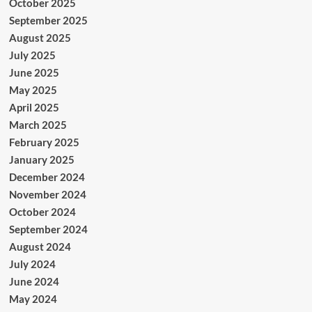
October 2025
September 2025
August 2025
July 2025
June 2025
May 2025
April 2025
March 2025
February 2025
January 2025
December 2024
November 2024
October 2024
September 2024
August 2024
July 2024
June 2024
May 2024