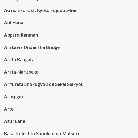
Ao no Exorcist: Kyoto Fujouou-hen
Aoi Hana
Appare-Ranman!
Arakawa Under the Bridge
Arata Kangatari
Arata-Naru sekai
Arifureta Shokugyou de Sekai Saikyou
Arpeggio
Arte
Azur Lane
Baka to Test to Shoukanjuu Matsuri