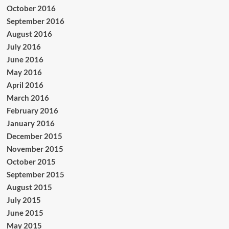
October 2016
September 2016
August 2016
July 2016
June 2016
May 2016
April 2016
March 2016
February 2016
January 2016
December 2015
November 2015
October 2015
September 2015
August 2015
July 2015
June 2015
May 2015