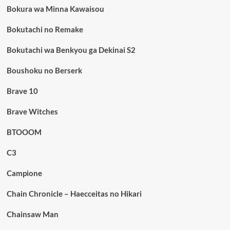
Bokura wa Minna Kawaisou
Bokutachi no Remake
Bokutachi wa Benkyou ga Dekinai S2
Boushoku no Berserk
Brave 10
Brave Witches
BTOOOM
C3
Campione
Chain Chronicle – Haecceitas no Hikari
Chainsaw Man