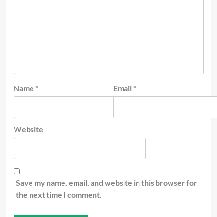
Name
*
Email
*
Website
Save my name, email, and website in this browser for
the next time I comment.