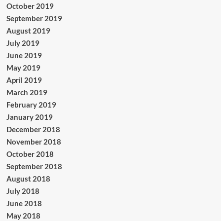
October 2019
September 2019
August 2019
July 2019
June 2019
May 2019
April 2019
March 2019
February 2019
January 2019
December 2018
November 2018
October 2018
September 2018
August 2018
July 2018
June 2018
May 2018