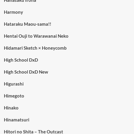
Hanasaku Iroha
Harmony
Hataraku Maou-sama!!
Hentai Ouji to Warawanai Neko
Hidamari Sketch × Honeycomb
High School DxD
High School DxD New
Higurashi
Himegoto
Hinako
Hinamatsuri
Hitori no Shita – The Outcast