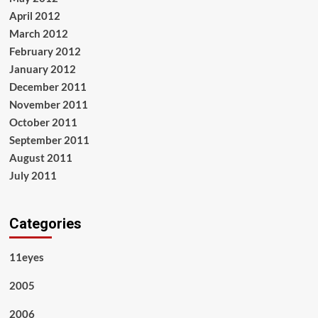
April 2012
March 2012
February 2012
January 2012
December 2011
November 2011
October 2011
September 2011
August 2011
July 2011
Categories
11eyes
2005
2006