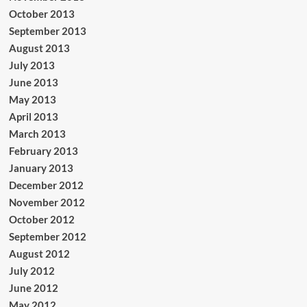
October 2013
September 2013
August 2013
July 2013
June 2013
May 2013
April 2013
March 2013
February 2013
January 2013
December 2012
November 2012
October 2012
September 2012
August 2012
July 2012
June 2012
May 2012