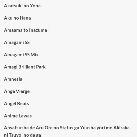
Akatsuki no Yona
Aku no Hana
Amaama to Inazuma
Amagami SS
Amagami SS Mix
Amagi Brilliant Park
Amnesia
Ange Vierge
Angel Beats
Anime Lawas
Ansatsusha de Aru Ore no Status ga Yuusha yori mo Akiraka
ni Tsuyoi no da ga