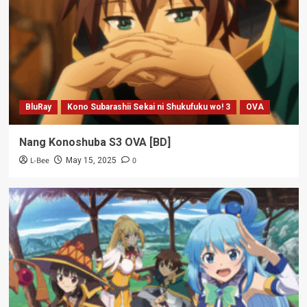
BluRay
Kono Subarashii Sekai ni Shukufuku wo! 3
OVA
Nang Konoshuba S3 OVA [BD]
L-Bee
0
May 15, 2025