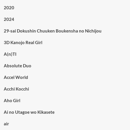
2020
2024
29-sai Dokushin Chuuken Boukensha no Nichijou
3D Kanojo Real Girl
A(n)TI
Absolute Duo
Accel World
Acchi Kocchi
Aho Girl
Ai no Utagoe wo Kikasete
air