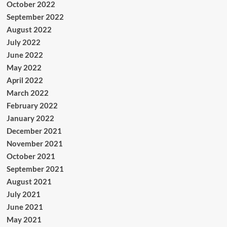
October 2022
September 2022
August 2022
July 2022
June 2022
May 2022
April 2022
March 2022
February 2022
January 2022
December 2021
November 2021
October 2021
September 2021
August 2021
July 2021
June 2021
May 2021