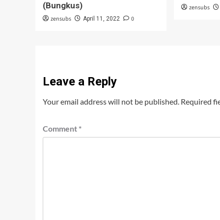
(Bungkus)
zensubs
zensubs
0
April 11, 2022
Leave a Reply
Your email address will not be published.
Required fi
Comment
*