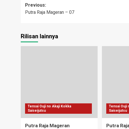
Post
Previous:
Putra Raja Mageran – 07
navigation
Rilisan lainnya
Tensai Ouji no Akaji Kokka
Tensai Ouji
Saiseijutsu
Saiseijutsu
Putra Raja Mageran
Putra Raj