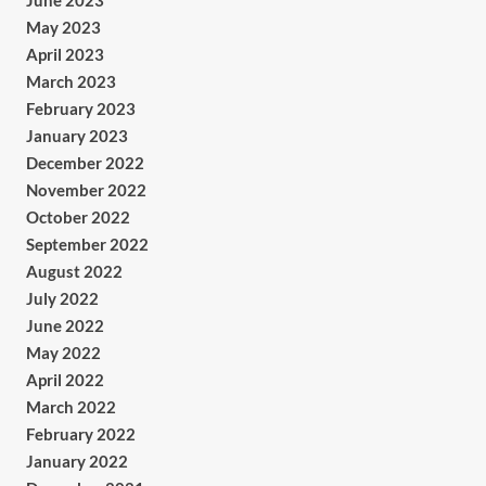
June 2023
May 2023
April 2023
March 2023
February 2023
January 2023
December 2022
November 2022
October 2022
September 2022
August 2022
July 2022
June 2022
May 2022
April 2022
March 2022
February 2022
January 2022