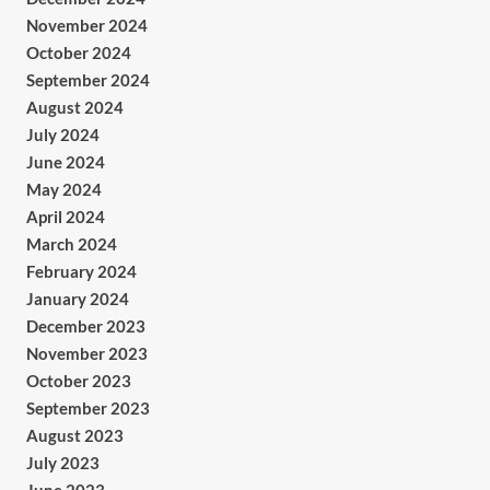
November 2024
October 2024
September 2024
August 2024
July 2024
June 2024
May 2024
April 2024
March 2024
February 2024
January 2024
December 2023
November 2023
October 2023
September 2023
August 2023
July 2023