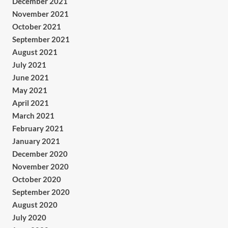
December 2021
November 2021
October 2021
September 2021
August 2021
July 2021
June 2021
May 2021
April 2021
March 2021
February 2021
January 2021
December 2020
November 2020
October 2020
September 2020
August 2020
July 2020