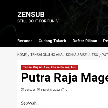
Skip
to
ZENSUB
content
STILL DO IT FOR FUN :V
Beranda
Gudang Takarir
Daftar Rilisan
Pe
HOME
TENSAI OUJI NO AKAJI KOKKA SAISEIJUTSU
PUT
Tensai Ouji no Akaji Kokka Saiseijutsu
Putra Raja Mag
zensubs
March 6, 2022
0
SepWah …