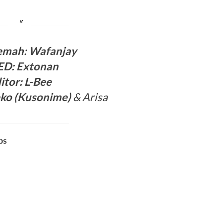
ema
h:
Wafanjay
ED
:
Extonan
itor:
L-Bee
ko (
Kusonime
)
& Arisa
bs