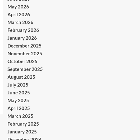
May 2026
April 2026
March 2026
February 2026
January 2026
December 2025
November 2025
October 2025
September 2025
August 2025
July 2025
June 2025
May 2025
April 2025
March 2025
February 2025
January 2025
December 2024