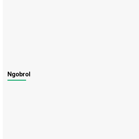
Ngobrol