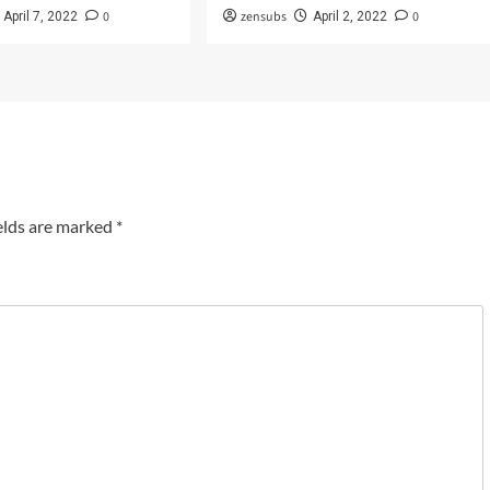
0
zensubs
0
April 7, 2022
April 2, 2022
elds are marked
*