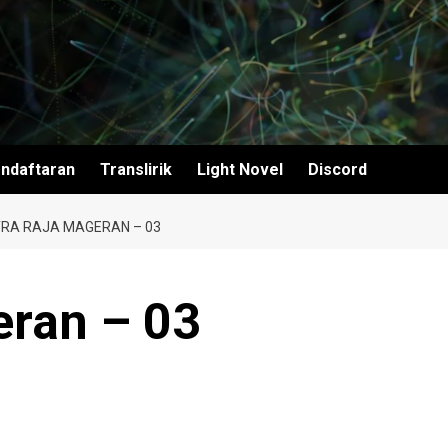
ndaftaran
Translirik
Light Novel
Discord
RA RAJA MAGERAN – 03
eran – 03