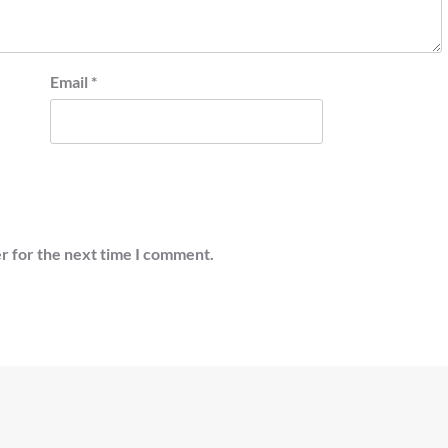
Email
*
r for the next time I comment.