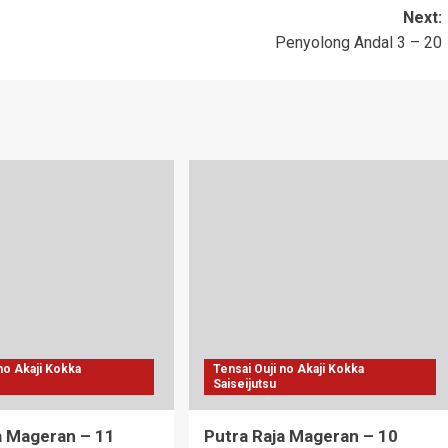
Next:
Penyolong Andal 3 – 20
 no Akaji Kokka
Tensai Ouji no Akaji Kokka
Saiseijutsu
a Mageran – 11
Putra Raja Mageran – 10