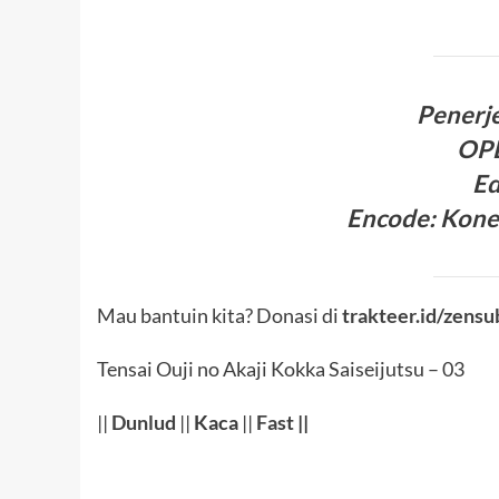
Penerj
OP
Ed
Encode
:
Kone
Mau bantuin kita? Donasi di
trakteer.id/zensu
Tensai Ouji no Akaji Kokka Saiseijutsu – 03
||
Dunlud
||
Kaca
||
Fast
||