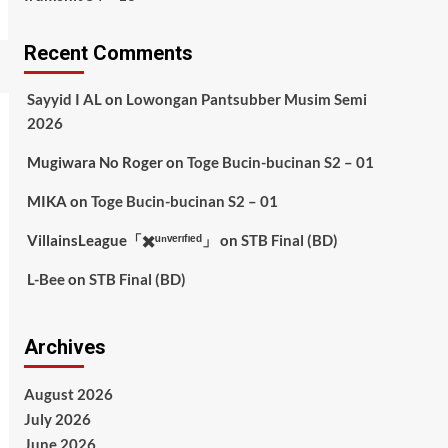
Recent Comments
Sayyid I AL
on
Lowongan Pantsubber Musim Semi
2026
Mugiwara No Roger
on
Toge Bucin-bucinan S2 – 01
MIKA
on
Toge Bucin-bucinan S2 – 01
VillainsLeague「✖️ᵘⁿᵛᵉʳᶦᶠᶦᵉᵈ」
on
STB Final (BD)
L-Bee
on
STB Final (BD)
Archives
August 2026
July 2026
June 2026