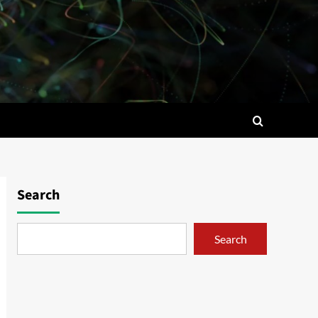
Search
Search