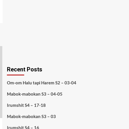
Recent Posts
Om-om Halu tapi Harem S2 – 03-04
Mabok-mabokan S3 – 04-05
Irumshit S4 – 17-18
Mabok-mabokan S3 – 03
Irumshit S4 – 16