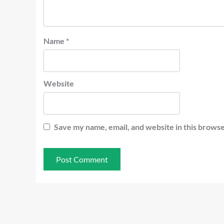
Name
*
Website
Save my name, email, and website in this browse