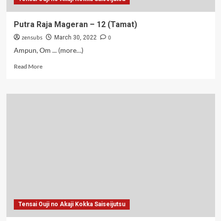
Putra Raja Mageran – 12 (Tamat)
zensubs
0
March 30, 2022
Ampun, Om ... (more…)
Read
Read More
more
about
Putra
Raja
Mageran
–
12
(Tamat)
Tensai Ouji no Akaji Kokka Saiseijutsu