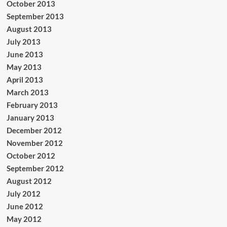
October 2013
September 2013
August 2013
July 2013
June 2013
May 2013
April 2013
March 2013
February 2013
January 2013
December 2012
November 2012
October 2012
September 2012
August 2012
July 2012
June 2012
May 2012