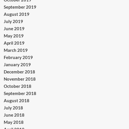
September 2019
August 2019
July 2019
June 2019
May 2019
April 2019
March 2019
February 2019
January 2019
December 2018
November 2018
October 2018
September 2018
August 2018
July 2018
June 2018
May 2018