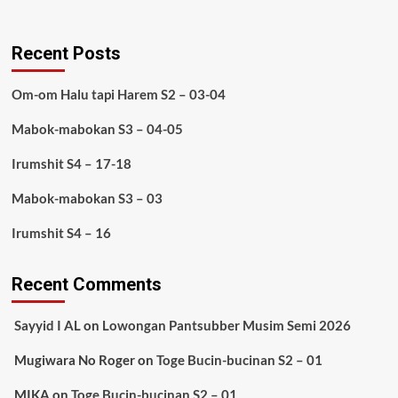
Recent Posts
Om-om Halu tapi Harem S2 – 03-04
Mabok-mabokan S3 – 04-05
Irumshit S4 – 17-18
Mabok-mabokan S3 – 03
Irumshit S4 – 16
Recent Comments
Sayyid I AL
on
Lowongan Pantsubber Musim Semi 2026
Mugiwara No Roger
on
Toge Bucin-bucinan S2 – 01
MIKA
on
Toge Bucin-bucinan S2 – 01