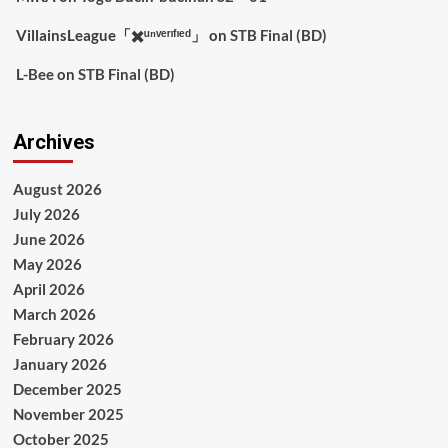
VillainsLeague「✖️ᵘⁿᵛᵉʳᶦᶠᶦᵉᵈ」
on
STB Final (BD)
L-Bee
on
STB Final (BD)
Archives
August 2026
July 2026
June 2026
May 2026
April 2026
March 2026
February 2026
January 2026
December 2025
November 2025
October 2025