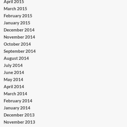
April 2015
March 2015
February 2015
January 2015
December 2014
November 2014
October 2014
September 2014
August 2014
July 2014
June 2014
May 2014
April 2014
March 2014
February 2014
January 2014
December 2013
November 2013