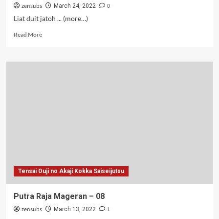
zensubs
0
March 24, 2022
Liat duit jatoh ... (more…)
Read
Read More
more
about
Putra
Raja
Mageran
–
09
Tensai Ouji no Akaji Kokka Saiseijutsu
Putra Raja Mageran – 08
zensubs
1
March 13, 2022