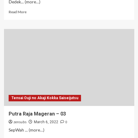
Dedek... (more…)
Read
Read More
more
about
Putra
Raja
Mageran
–
08
Tensai Ouji no Akaji Kokka Saiseijutsu
Putra Raja Mageran – 03
zensubs
0
March 6, 2022
SepWah ... (more…)