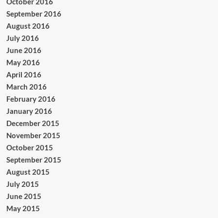
October 2016
September 2016
August 2016
July 2016
June 2016
May 2016
April 2016
March 2016
February 2016
January 2016
December 2015
November 2015
October 2015
September 2015
August 2015
July 2015
June 2015
May 2015