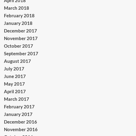
April 2018
March 2018
February 2018
January 2018
December 2017
November 2017
October 2017
September 2017
August 2017
July 2017
June 2017
May 2017
April 2017
March 2017
February 2017
January 2017
December 2016
November 2016