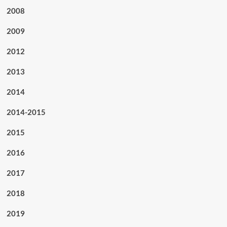
2008
2009
2012
2013
2014
2014-2015
2015
2016
2017
2018
2019