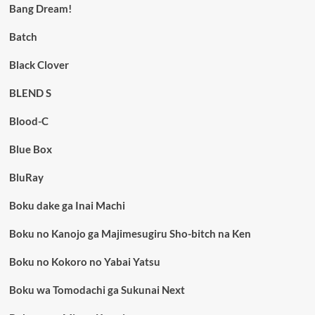
Bang Dream!
Batch
Black Clover
BLEND S
Blood-C
Blue Box
BluRay
Boku dake ga Inai Machi
Boku no Kanojo ga Majimesugiru Sho-bitch na Ken
Boku no Kokoro no Yabai Yatsu
Boku wa Tomodachi ga Sukunai Next