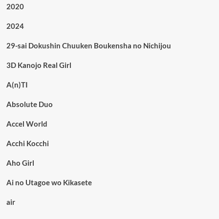
2020
2024
29-sai Dokushin Chuuken Boukensha no Nichijou
3D Kanojo Real Girl
A(n)TI
Absolute Duo
Accel World
Acchi Kocchi
Aho Girl
Ai no Utagoe wo Kikasete
air