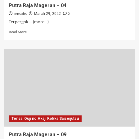
Putra Raja Mageran – 04
zensubs
2
March 29, 2022
Terpergok ... (more…)
Read
Read More
more
about
Putra
Raja
Mageran
–
04
Tensai Ouji no Akaji Kokka Saiseijutsu
Putra Raja Mageran – 09