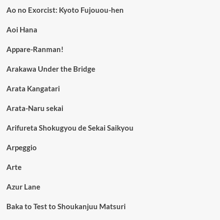
Ao no Exorcist: Kyoto Fujouou-hen
Aoi Hana
Appare-Ranman!
Arakawa Under the Bridge
Arata Kangatari
Arata-Naru sekai
Arifureta Shokugyou de Sekai Saikyou
Arpeggio
Arte
Azur Lane
Baka to Test to Shoukanjuu Matsuri