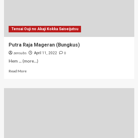
Tensai Ouji no Akaji Kokka Saiseijutsu
Putra Raja Mageran (Bungkus)
zensubs
0
April 11, 2022
Hem ... (more…)
Read
Read More
more
about
Putra
Raja
Mageran
(Bungkus)