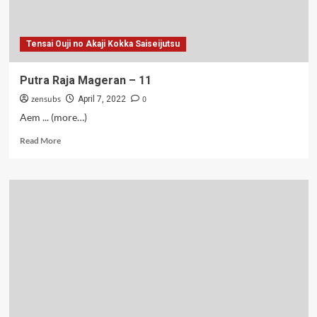
Tensai Ouji no Akaji Kokka Saiseijutsu
Putra Raja Mageran – 11
zensubs
0
April 7, 2022
Aem ... (more…)
Read
Read More
more
about
Putra
Raja
Mageran
–
11