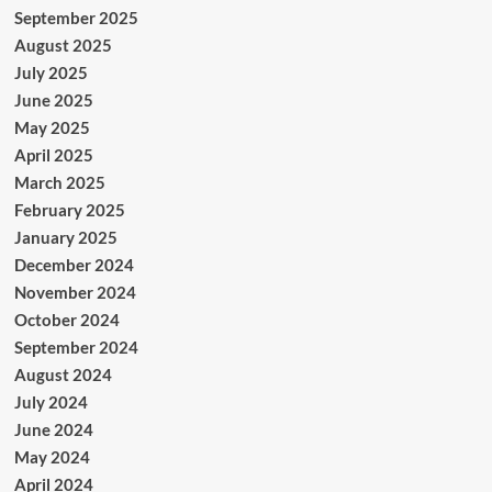
September 2025
August 2025
July 2025
June 2025
May 2025
April 2025
March 2025
February 2025
January 2025
December 2024
November 2024
October 2024
September 2024
August 2024
July 2024
June 2024
May 2024
April 2024