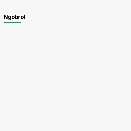
Ngobrol