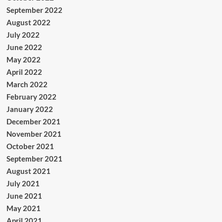
September 2022
August 2022
July 2022
June 2022
May 2022
April 2022
March 2022
February 2022
January 2022
December 2021
November 2021
October 2021
September 2021
August 2021
July 2021
June 2021
May 2021
April 2021