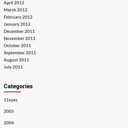
April 2012
March 2012
February 2012
January 2012
December 2011
November 2011
October 2011
September 2011
August 2011
July 2011
Categories
11eyes
2005
2006