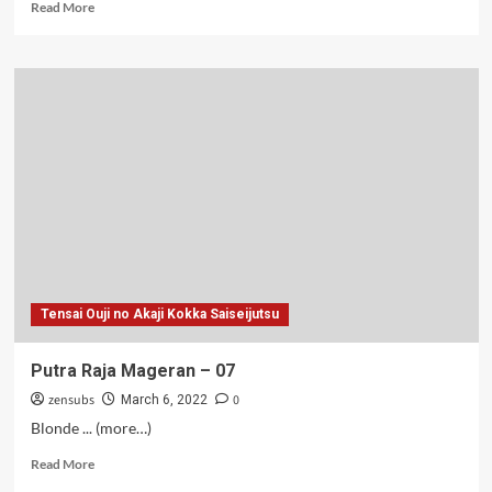
Read
Read More
more
about
Putra
Raja
Mageran
–
03
Tensai Ouji no Akaji Kokka Saiseijutsu
Putra Raja Mageran – 07
zensubs
0
March 6, 2022
Blonde ... (more…)
Read
Read More
more