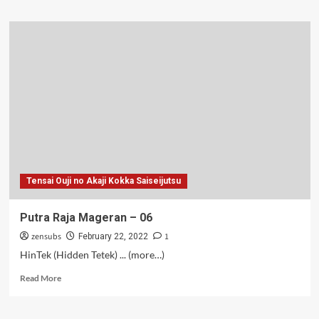
about
Putra
Raja
Mageran
–
07
Tensai Ouji no Akaji Kokka Saiseijutsu
Putra Raja Mageran – 06
zensubs
1
February 22, 2022
HinTek (Hidden Tetek) ... (more…)
Read
Read More
more
about
Putra