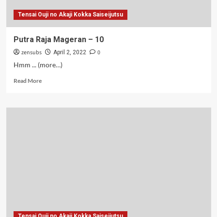
Tensai Ouji no Akaji Kokka Saiseijutsu
Putra Raja Mageran – 10
zensubs
0
April 2, 2022
Hmm ... (more…)
Read
Read More
more
about
Putra
Raja
Mageran
–
10
Tensai Ouji no Akaji Kokka Saiseijutsu