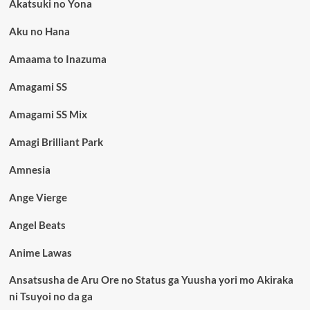
Akatsuki no Yona
Aku no Hana
Amaama to Inazuma
Amagami SS
Amagami SS Mix
Amagi Brilliant Park
Amnesia
Ange Vierge
Angel Beats
Anime Lawas
Ansatsusha de Aru Ore no Status ga Yuusha yori mo Akiraka
ni Tsuyoi no da ga