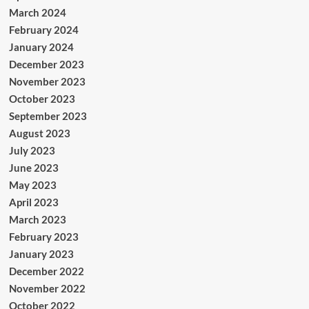
March 2024
February 2024
January 2024
December 2023
November 2023
October 2023
September 2023
August 2023
July 2023
June 2023
May 2023
April 2023
March 2023
February 2023
January 2023
December 2022
November 2022
October 2022