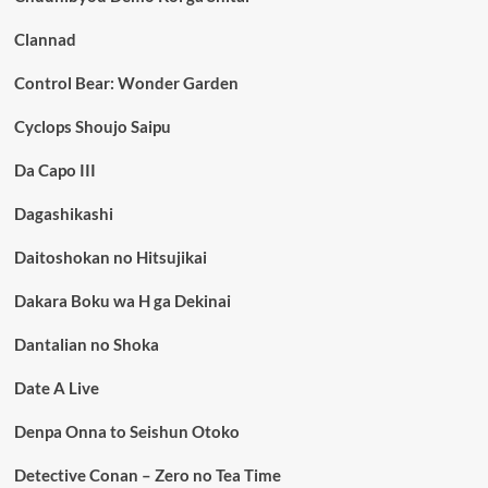
Clannad
Control Bear: Wonder Garden
Cyclops Shoujo Saipu
Da Capo III
Dagashikashi
Daitoshokan no Hitsujikai
Dakara Boku wa H ga Dekinai
Dantalian no Shoka
Date A Live
Denpa Onna to Seishun Otoko
Detective Conan – Zero no Tea Time