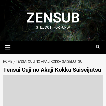
Skip
to
ZENSUB
content
STILL DO IT FOR FUN :V
Primary
Menu
HOME
TENSAI OUJI NO AKAJI KOKKA SAISEIJUTSU
Tensai Ouji no Akaji Kokka Saiseijutsu