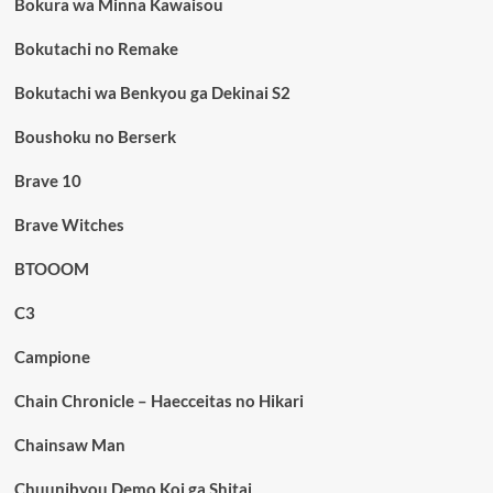
Bokura wa Minna Kawaisou
Bokutachi no Remake
Bokutachi wa Benkyou ga Dekinai S2
Boushoku no Berserk
Brave 10
Brave Witches
BTOOOM
C3
Campione
Chain Chronicle – Haecceitas no Hikari
Chainsaw Man
Chuunibyou Demo Koi ga Shitai