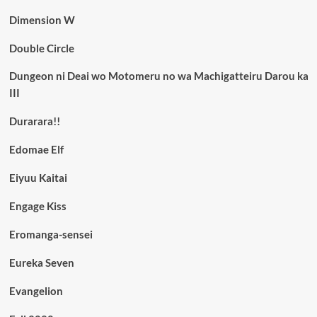
Dimension W
Double Circle
Dungeon ni Deai wo Motomeru no wa Machigatteiru Darou ka
III
Durarara!!
Edomae Elf
Eiyuu Kaitai
Engage Kiss
Eromanga-sensei
Eureka Seven
Evangelion