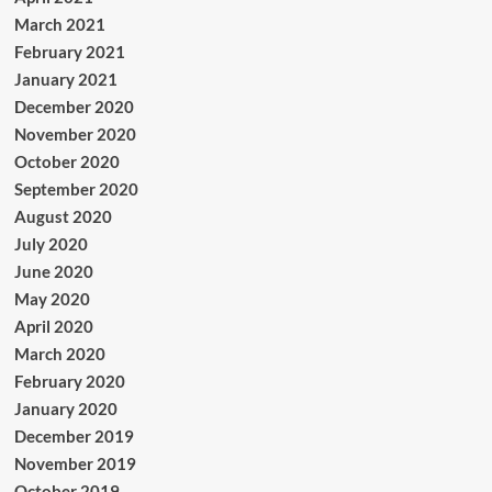
March 2021
February 2021
January 2021
December 2020
November 2020
October 2020
September 2020
August 2020
July 2020
June 2020
May 2020
April 2020
March 2020
February 2020
January 2020
December 2019
November 2019
October 2019