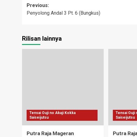
Post
Previous:
Penyolong Andal 3 Pt. 6 (Bungkus)
navigation
Rilisan lainnya
Tensai Ouji no Akaji Kokka
Tensai Ouji
Saiseijutsu
Saiseijutsu
Putra Raja Mageran
Putra Raj