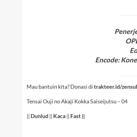
Penerj
OP
Ed
Encode
:
Kone
Mau bantuin kita? Donasi di
trakteer.id/zensu
Tensai Ouji no Akaji Kokka Saiseijutsu – 04
||
Dunlud
||
Kaca
||
Fast ||