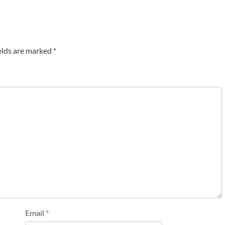
elds are marked
*
Email
*