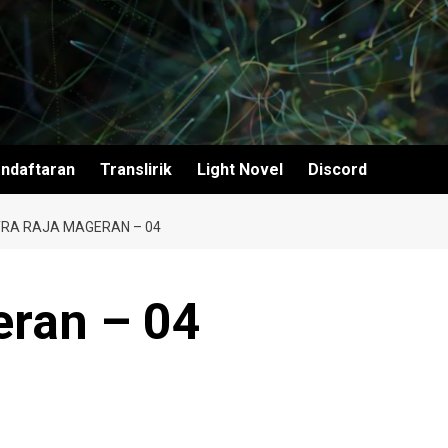
ndaftaran
Translirik
Light Novel
Discord
RA RAJA MAGERAN – 04
eran – 04