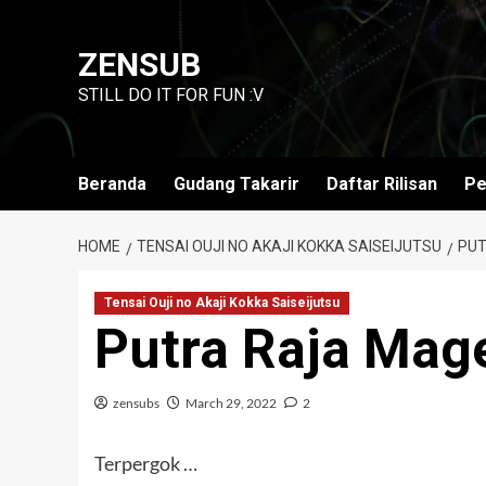
Skip
to
ZENSUB
content
STILL DO IT FOR FUN :V
Beranda
Gudang Takarir
Daftar Rilisan
Pe
HOME
TENSAI OUJI NO AKAJI KOKKA SAISEIJUTSU
PUT
Tensai Ouji no Akaji Kokka Saiseijutsu
Putra Raja Mag
zensubs
March 29, 2022
2
Terpergok …