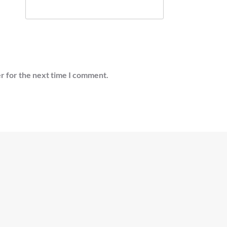
r for the next time I comment.