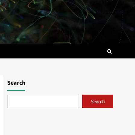
Search
Search