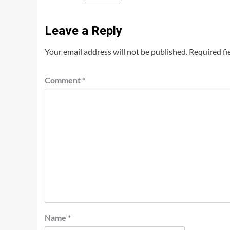
Leave a Reply
Your email address will not be published.
Required fi
Comment
*
Name
*