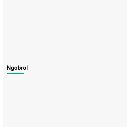
Ngobrol