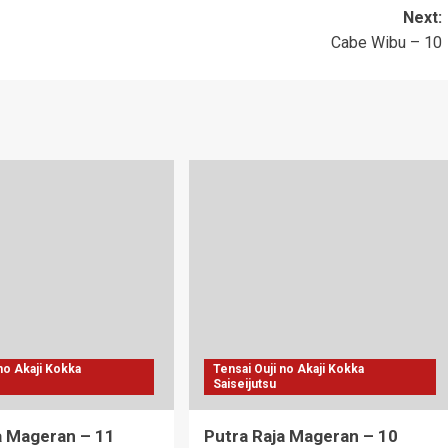
Next:
Cabe Wibu – 10
 no Akaji Kokka
Tensai Ouji no Akaji Kokka
Saiseijutsu
a Mageran – 11
Putra Raja Mageran – 10