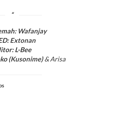
ema
h:
Wafanjay
ED
:
Extonan
itor:
L-Bee
ko (
Kusonime
)
& Arisa
bs