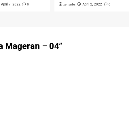
0
zensubs
0
April 7, 2022
April 2, 2022
ja Mageran – 04
”