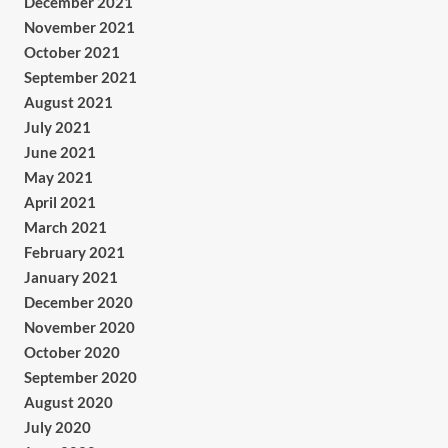
December 2021
November 2021
October 2021
September 2021
August 2021
July 2021
June 2021
May 2021
April 2021
March 2021
February 2021
January 2021
December 2020
November 2020
October 2020
September 2020
August 2020
July 2020