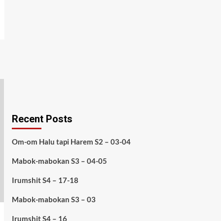
Recent Posts
Om-om Halu tapi Harem S2 – 03-04
Mabok-mabokan S3 – 04-05
Irumshit S4 – 17-18
Mabok-mabokan S3 – 03
Irumshit S4 – 16