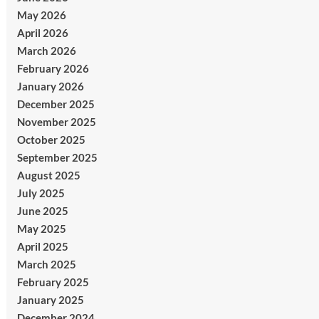
May 2026
April 2026
March 2026
February 2026
January 2026
December 2025
November 2025
October 2025
September 2025
August 2025
July 2025
June 2025
May 2025
April 2025
March 2025
February 2025
January 2025
December 2024