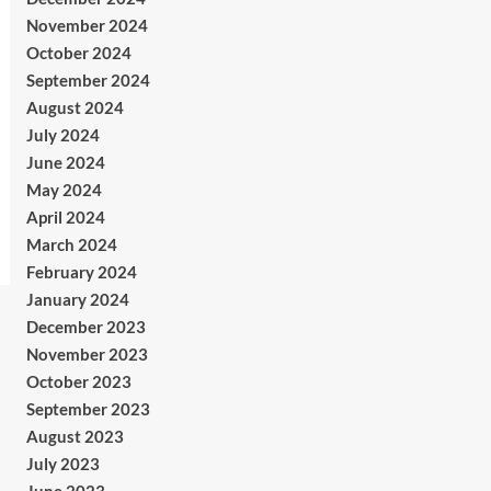
November 2024
October 2024
September 2024
August 2024
July 2024
June 2024
May 2024
April 2024
March 2024
February 2024
January 2024
December 2023
November 2023
October 2023
September 2023
August 2023
July 2023