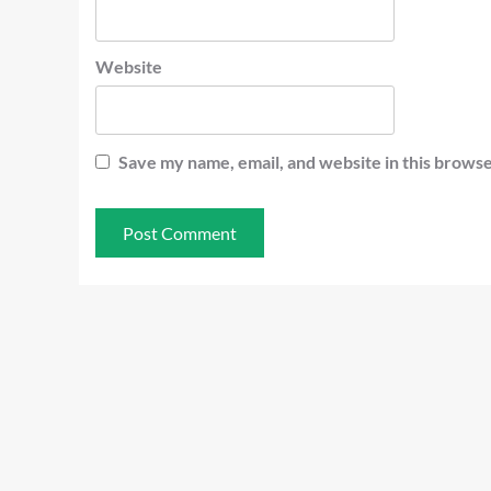
Website
Save my name, email, and website in this browse