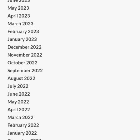
June 2023
May 2023
April 2023
March 2023
February 2023
January 2023
December 2022
November 2022
October 2022
September 2022
August 2022
July 2022
June 2022
May 2022
April 2022
March 2022
February 2022
January 2022