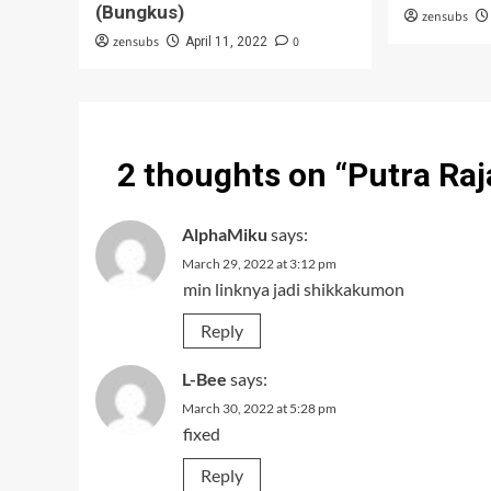
(Bungkus)
zensubs
zensubs
0
April 11, 2022
2 thoughts on “
Putra Ra
AlphaMiku
says:
March 29, 2022 at 3:12 pm
min linknya jadi shikkakumon
Reply
L-Bee
says:
March 30, 2022 at 5:28 pm
fixed
Reply