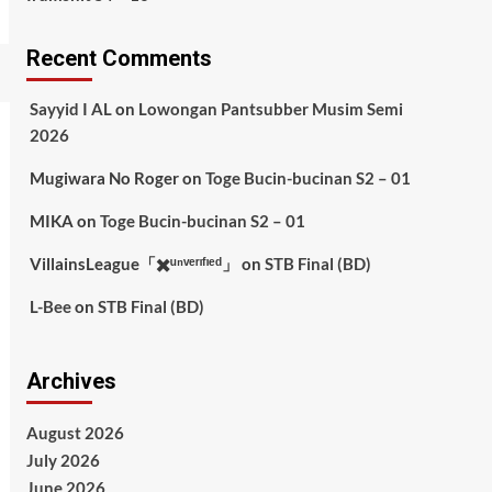
Recent Comments
Sayyid I AL
on
Lowongan Pantsubber Musim Semi
2026
Mugiwara No Roger
on
Toge Bucin-bucinan S2 – 01
MIKA
on
Toge Bucin-bucinan S2 – 01
VillainsLeague「✖️ᵘⁿᵛᵉʳᶦᶠᶦᵉᵈ」
on
STB Final (BD)
L-Bee
on
STB Final (BD)
Archives
August 2026
July 2026
June 2026