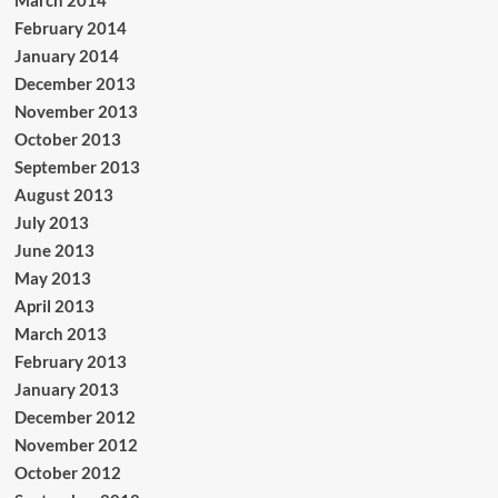
February 2014
January 2014
December 2013
November 2013
October 2013
September 2013
August 2013
July 2013
June 2013
May 2013
April 2013
March 2013
February 2013
January 2013
December 2012
November 2012
October 2012