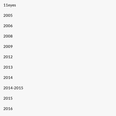
11eyes
2005
2006
2008
2009
2012
2013
2014
2014-2015
2015
2016