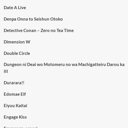
Date A Live
Denpa Onna to Seishun Otoko
Detective Conan – Zero no Tea Time
Dimension W
Double Circle
Dungeon ni Deai wo Motomeru no wa Machigatteiru Darou ka
III
Durarara!!
Edomae Elf
Eiyuu Kaitai
Engage Kiss