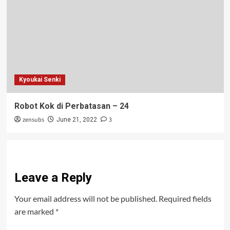
Kyoukai Senki
Robot Kok di Perbatasan – 24
zensubs
3
June 21, 2022
Leave a Reply
Your email address will not be published.
Required fields
are marked
*