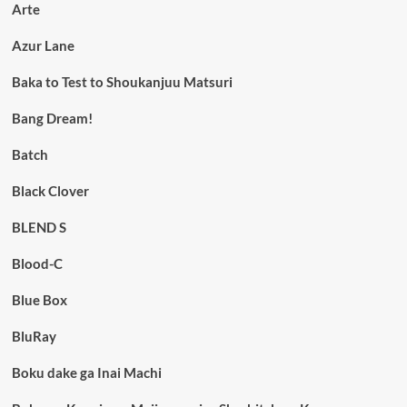
Arte
Azur Lane
Baka to Test to Shoukanjuu Matsuri
Bang Dream!
Batch
Black Clover
BLEND S
Blood-C
Blue Box
BluRay
Boku dake ga Inai Machi