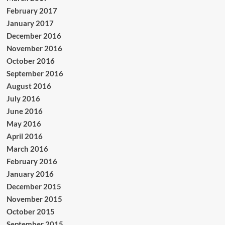
February 2017
January 2017
December 2016
November 2016
October 2016
September 2016
August 2016
July 2016
June 2016
May 2016
April 2016
March 2016
February 2016
January 2016
December 2015
November 2015
October 2015
September 2015