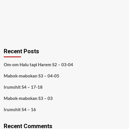
Recent Posts
Om-om Halu tapi Harem S2 – 03-04
Mabok-mabokan S3 – 04-05
Irumshit S4 – 17-18
Mabok-mabokan S3 – 03
Irumshit S4 – 16
Recent Comments