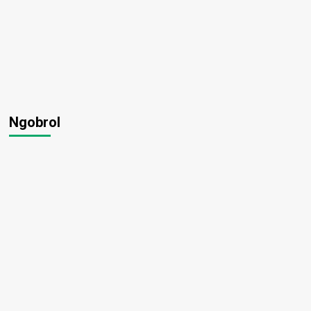
Ngobrol