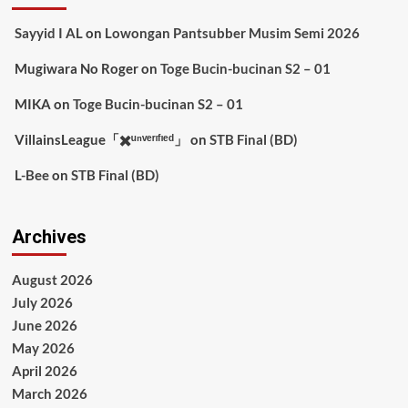
Sayyid I AL
on
Lowongan Pantsubber Musim Semi 2026
Mugiwara No Roger
on
Toge Bucin-bucinan S2 – 01
MIKA
on
Toge Bucin-bucinan S2 – 01
VillainsLeague「✖️ᵘⁿᵛᵉʳᶦᶠᶦᵉᵈ」
on
STB Final (BD)
L-Bee
on
STB Final (BD)
Archives
August 2026
July 2026
June 2026
May 2026
April 2026
March 2026