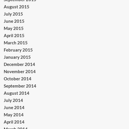
August 2015
July 2015
June 2015
May 2015
April 2015
March 2015
February 2015
January 2015
December 2014
November 2014
October 2014
September 2014
August 2014
July 2014
June 2014
May 2014
April 2014
March 2014