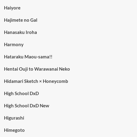
Haiyore
Hajimete no Gal
Hanasaku Iroha
Harmony
Hataraku Maou-sama!!
Hentai Ouji to Warawanai Neko
Hidamari Sketch × Honeycomb
High School DxD
High School DxD New
Higurashi
Himegoto