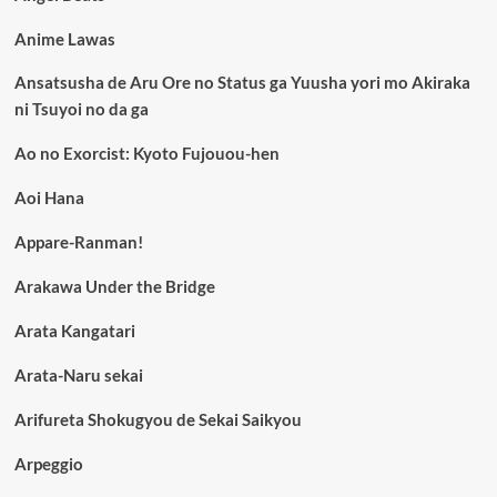
Anime Lawas
Ansatsusha de Aru Ore no Status ga Yuusha yori mo Akiraka
ni Tsuyoi no da ga
Ao no Exorcist: Kyoto Fujouou-hen
Aoi Hana
Appare-Ranman!
Arakawa Under the Bridge
Arata Kangatari
Arata-Naru sekai
Arifureta Shokugyou de Sekai Saikyou
Arpeggio