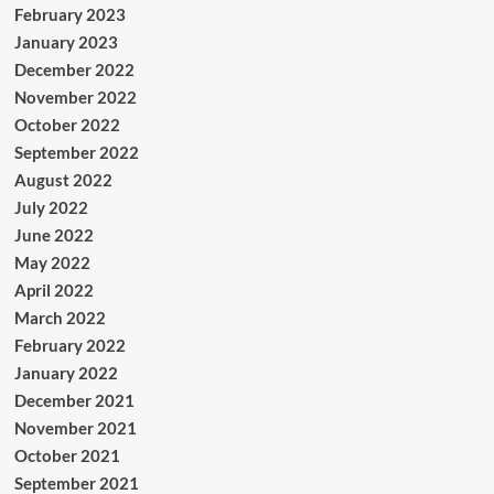
February 2023
January 2023
December 2022
November 2022
October 2022
September 2022
August 2022
July 2022
June 2022
May 2022
April 2022
March 2022
February 2022
January 2022
December 2021
November 2021
October 2021
September 2021