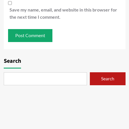
Save my name, email, and website in this browser for
the next time I comment.
Search
Search