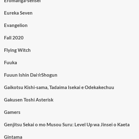
Eromanga-sensei
Eureka Seven
Evangelion
Fall 2020
Flying Witch
Fuuka
Fuuun Ishin Dai☆Shogun
Gaikotsu Kishi-sama, Tadaima Isekai e Odekakechuu
Gakusen Toshi Asterisk
Gamers
Genjitsu Sekai o mo Musou Suru: Level Up wa Jinsei o Kaeta
Gintama