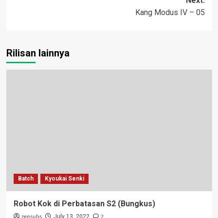
Next:
Kang Modus IV – 05
Rilisan lainnya
Batch
Kyoukai Senki
Robot Kok di Perbatasan S2 (Bungkus)
zensubs
2
July 13, 2022