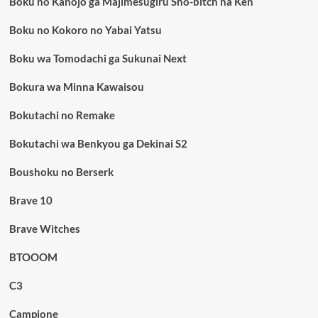
Boku no Kanojo ga Majimesugiru Sho-bitch na Ken
Boku no Kokoro no Yabai Yatsu
Boku wa Tomodachi ga Sukunai Next
Bokura wa Minna Kawaisou
Bokutachi no Remake
Bokutachi wa Benkyou ga Dekinai S2
Boushoku no Berserk
Brave 10
Brave Witches
BTOOOM
C3
Campione