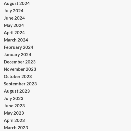
August 2024
July 2024
June 2024
May 2024
April 2024
March 2024
February 2024
January 2024
December 2023
November 2023
October 2023
September 2023
August 2023
July 2023
June 2023
May 2023
April 2023
March 2023