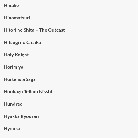
Hinako
Hinamatsuri
Hitori no Shita – The Outcast
Hitsugi no Chaika
Holy Knight
Horimiya
Hortensia Saga
Houkago Teibou Nisshi
Hundred
Hyakka Ryouran
Hyouka