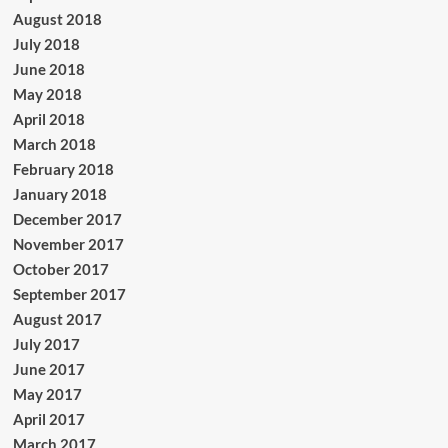
August 2018
July 2018
June 2018
May 2018
April 2018
March 2018
February 2018
January 2018
December 2017
November 2017
October 2017
September 2017
August 2017
July 2017
June 2017
May 2017
April 2017
March 2017