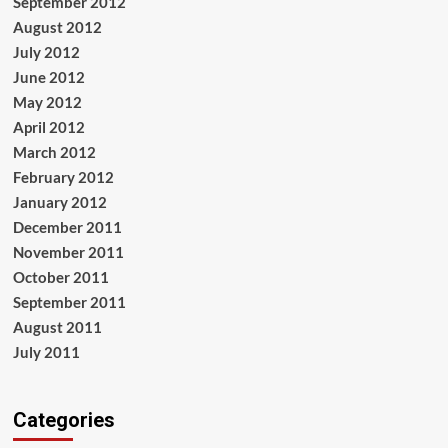
September 2012
August 2012
July 2012
June 2012
May 2012
April 2012
March 2012
February 2012
January 2012
December 2011
November 2011
October 2011
September 2011
August 2011
July 2011
Categories