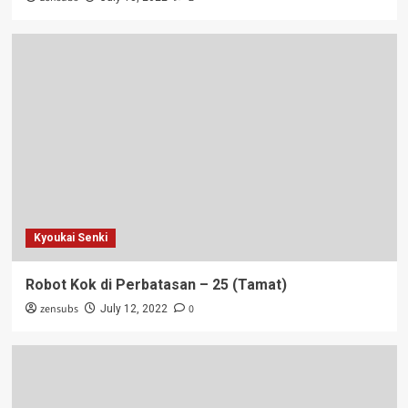
Kyoukai Senki
Robot Kok di Perbatasan – 25 (Tamat)
zensubs
0
July 12, 2022