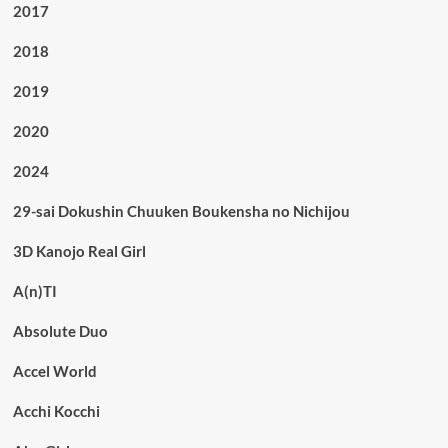
2017
2018
2019
2020
2024
29-sai Dokushin Chuuken Boukensha no Nichijou
3D Kanojo Real Girl
A(n)TI
Absolute Duo
Accel World
Acchi Kocchi