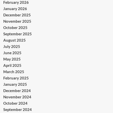
February 2026
January 2026
December 2025
November 2025
October 2025
September 2025
August 2025
July 2025
June 2025
May 2025
April 2025
March 2025
February 2025
January 2025
December 2024
November 2024
October 2024
September 2024