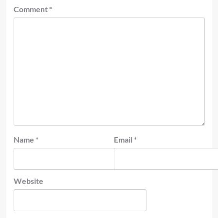
Comment
*
Name
*
Email
*
Website