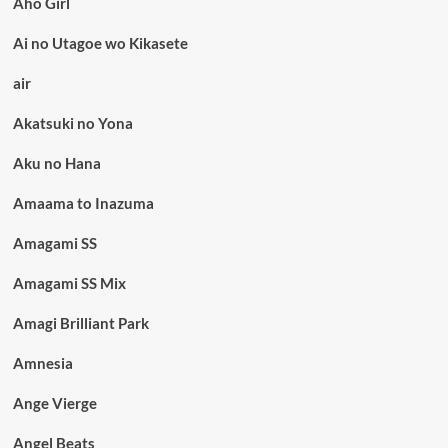
Aho Girl
Ai no Utagoe wo Kikasete
air
Akatsuki no Yona
Aku no Hana
Amaama to Inazuma
Amagami SS
Amagami SS Mix
Amagi Brilliant Park
Amnesia
Ange Vierge
Angel Beats