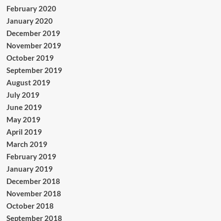
February 2020
January 2020
December 2019
November 2019
October 2019
September 2019
August 2019
July 2019
June 2019
May 2019
April 2019
March 2019
February 2019
January 2019
December 2018
November 2018
October 2018
September 2018