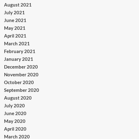
August 2021
July 2021
June 2021
May 2021
April 2021
March 2021
February 2021
January 2021
December 2020
November 2020
October 2020
September 2020
August 2020
July 2020
June 2020
May 2020
April 2020
March 2020