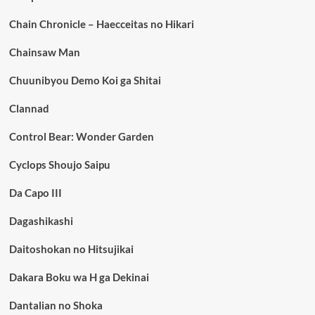
Chain Chronicle – Haecceitas no Hikari
Chainsaw Man
Chuunibyou Demo Koi ga Shitai
Clannad
Control Bear: Wonder Garden
Cyclops Shoujo Saipu
Da Capo III
Dagashikashi
Daitoshokan no Hitsujikai
Dakara Boku wa H ga Dekinai
Dantalian no Shoka