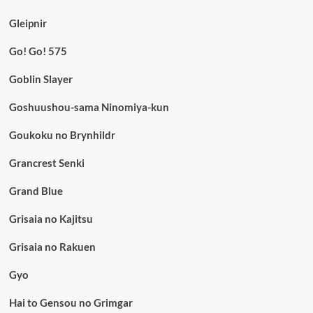
Gleipnir
Go! Go! 575
Goblin Slayer
Goshuushou-sama Ninomiya-kun
Goukoku no Brynhildr
Grancrest Senki
Grand Blue
Grisaia no Kajitsu
Grisaia no Rakuen
Gyo
Hai to Gensou no Grimgar