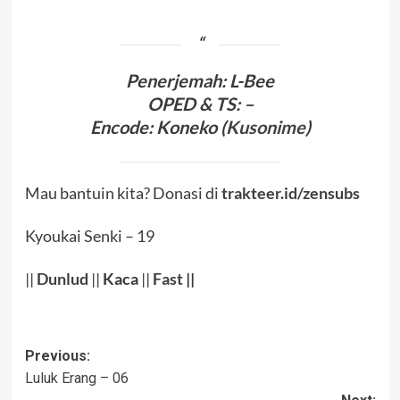
Penerjema
h: L-Bee
OPED & TS
: –
Encode
:
Koneko (
Kusonime
)
Mau bantuin kita? Donasi di
trakteer.id/zensubs
Kyoukai Senki – 19
||
Dunlud
||
Kaca
||
Fast
||
Post
Previous:
Luluk Erang – 06
navigation