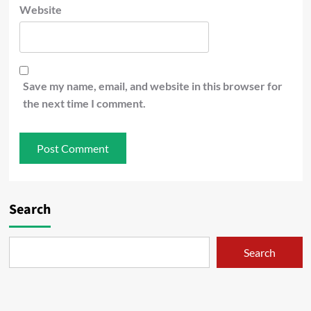
Website
Save my name, email, and website in this browser for
the next time I comment.
Search
Search