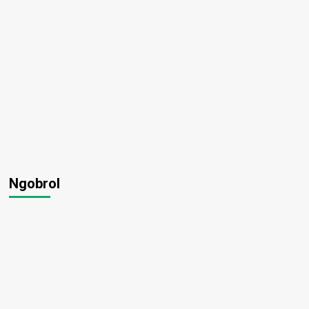
Ngobrol