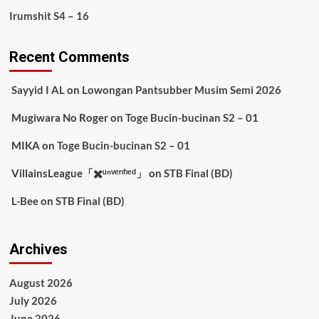
Irumshit S4 – 16
Recent Comments
Sayyid I AL
on
Lowongan Pantsubber Musim Semi 2026
Mugiwara No Roger
on
Toge Bucin-bucinan S2 – 01
MIKA
on
Toge Bucin-bucinan S2 – 01
VillainsLeague「✖️ᵘⁿᵛᵉʳᶦᶠᶦᵉᵈ」
on
STB Final (BD)
L-Bee
on
STB Final (BD)
Archives
August 2026
July 2026
June 2026