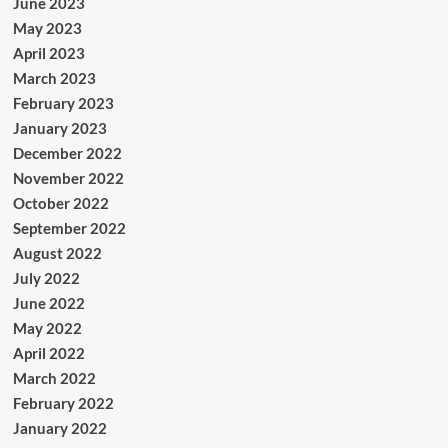
June 2023
May 2023
April 2023
March 2023
February 2023
January 2023
December 2022
November 2022
October 2022
September 2022
August 2022
July 2022
June 2022
May 2022
April 2022
March 2022
February 2022
January 2022