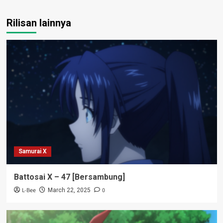
Rilisan lainnya
Samurai X
Battosai X – 47 [Bersambung]
L-Bee
0
March 22, 2025