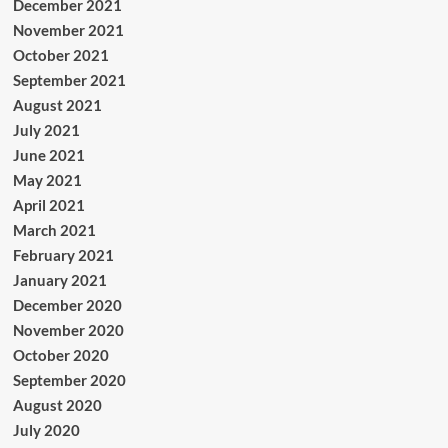
December 2021
November 2021
October 2021
September 2021
August 2021
July 2021
June 2021
May 2021
April 2021
March 2021
February 2021
January 2021
December 2020
November 2020
October 2020
September 2020
August 2020
July 2020