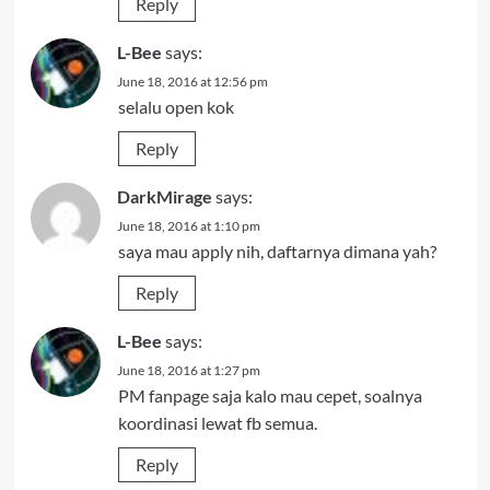
Reply
L-Bee
says:
June 18, 2016 at 12:56 pm
selalu open kok
Reply
DarkMirage
says:
June 18, 2016 at 1:10 pm
saya mau apply nih, daftarnya dimana yah?
Reply
L-Bee
says:
June 18, 2016 at 1:27 pm
PM fanpage saja kalo mau cepet, soalnya
koordinasi lewat fb semua.
Reply