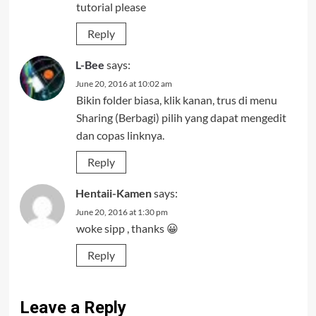
tutorial please
Reply
L-Bee
says:
June 20, 2016 at 10:02 am
Bikin folder biasa, klik kanan, trus di menu
Sharing (Berbagi) pilih yang dapat mengedit
dan copas linknya.
Reply
Hentaii-Kamen
says:
June 20, 2016 at 1:30 pm
woke sipp , thanks 😀
Reply
Leave a Reply