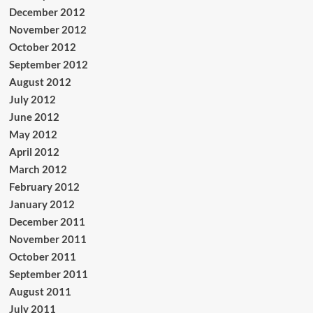
December 2012
November 2012
October 2012
September 2012
August 2012
July 2012
June 2012
May 2012
April 2012
March 2012
February 2012
January 2012
December 2011
November 2011
October 2011
September 2011
August 2011
July 2011