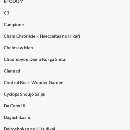
BTOOOM
C3
Campione
Chain Chronicle – Haecceitas no Hikari
Chainsaw Man
Chuunibyou Demo Koi ga Shitai
Clannad
Control Bear: Wonder Garden
Cyclops Shoujo Saipu
Da Capo III
Dagashikashi
Daitoshokan no Hitsujikai