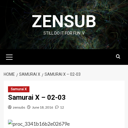
Skip
to
ZENSUB
content
STILL DO IT FOR FUN :V
Primary
Menu
HOME
SAMURAI X
SAMURAI X – 02-03
Samurai X
Samurai X – 02-03
zensubs
June 18, 2016
12