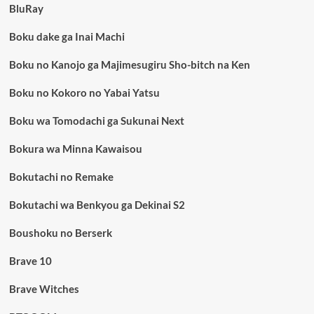
BluRay
Boku dake ga Inai Machi
Boku no Kanojo ga Majimesugiru Sho-bitch na Ken
Boku no Kokoro no Yabai Yatsu
Boku wa Tomodachi ga Sukunai Next
Bokura wa Minna Kawaisou
Bokutachi no Remake
Bokutachi wa Benkyou ga Dekinai S2
Boushoku no Berserk
Brave 10
Brave Witches