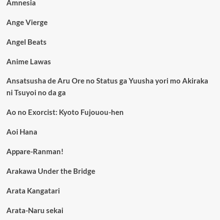
Amnesia
Ange Vierge
Angel Beats
Anime Lawas
Ansatsusha de Aru Ore no Status ga Yuusha yori mo Akiraka
ni Tsuyoi no da ga
Ao no Exorcist: Kyoto Fujouou-hen
Aoi Hana
Appare-Ranman!
Arakawa Under the Bridge
Arata Kangatari
Arata-Naru sekai