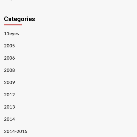
Categories
11eyes
2005
2006
2008
2009
2012
2013
2014
2014-2015