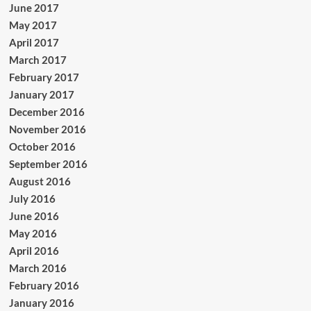
June 2017
May 2017
April 2017
March 2017
February 2017
January 2017
December 2016
November 2016
October 2016
September 2016
August 2016
July 2016
June 2016
May 2016
April 2016
March 2016
February 2016
January 2016