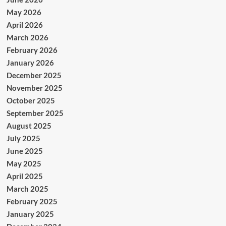
May 2026
April 2026
March 2026
February 2026
January 2026
December 2025
November 2025
October 2025
September 2025
August 2025
July 2025
June 2025
May 2025
April 2025
March 2025
February 2025
January 2025