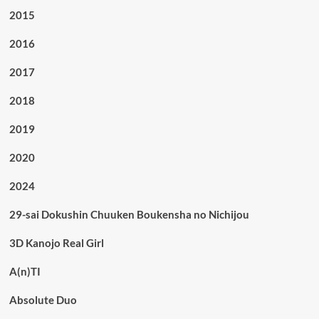
2015
2016
2017
2018
2019
2020
2024
29-sai Dokushin Chuuken Boukensha no Nichijou
3D Kanojo Real Girl
A(n)TI
Absolute Duo