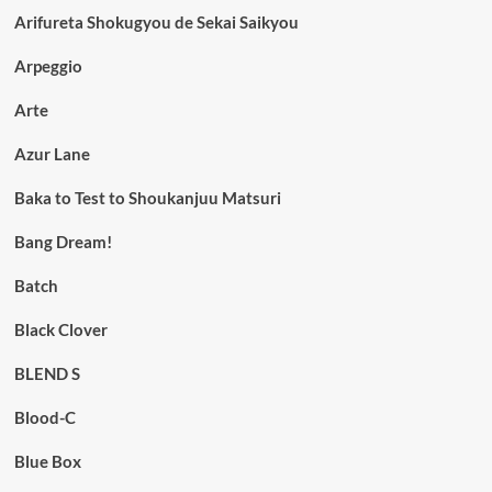
Arifureta Shokugyou de Sekai Saikyou
Arpeggio
Arte
Azur Lane
Baka to Test to Shoukanjuu Matsuri
Bang Dream!
Batch
Black Clover
BLEND S
Blood-C
Blue Box