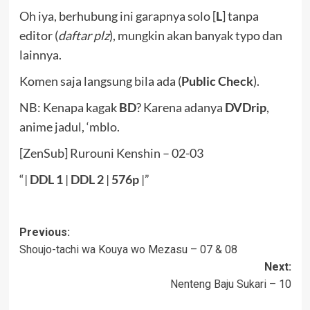
Oh iya, berhubung ini garapnya solo [
L
] tanpa
editor (
daftar plz
), mungkin akan banyak typo dan
lainnya.
Komen saja langsung bila ada (
Public Check
).
NB: Kenapa kagak
BD
? Karena adanya
DVDrip
,
anime jadul, ‘mblo.
[ZenSub] Rurouni Kenshin – 02-03
“|
DDL
1
|
DDL 2
|
576p
|”
Post
Previous:
Shoujo-tachi wa Kouya wo Mezasu – 07 & 08
navigation
Next:
Nenteng Baju Sukari – 10