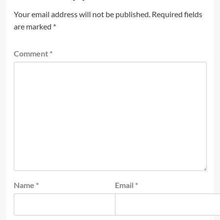
Your email address will not be published.
Required fields
are marked
*
Comment
*
Name
*
Email
*