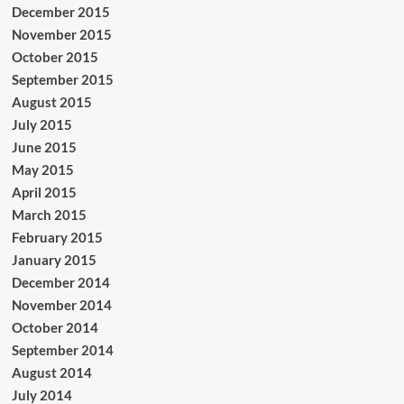
December 2015
November 2015
October 2015
September 2015
August 2015
July 2015
June 2015
May 2015
April 2015
March 2015
February 2015
January 2015
December 2014
November 2014
October 2014
September 2014
August 2014
July 2014