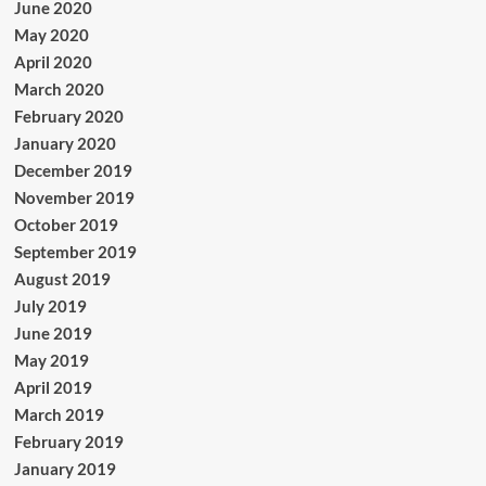
June 2020
May 2020
April 2020
March 2020
February 2020
January 2020
December 2019
November 2019
October 2019
September 2019
August 2019
July 2019
June 2019
May 2019
April 2019
March 2019
February 2019
January 2019