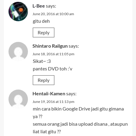
L-Bee
says:
June 20, 2016 at 10:00 am
gitu deh
Reply
Shintaro Railgun
says:
June 18, 2016 at 11:05 pm
Sikat~ :3
pantes DVD toh :’v
Reply
Hentaii-Kamen
says:
June 19, 2016 at 11:13 pm
min cara bikin Google Drive jadi gitu gimana
ya ??
semua orang jadi bisa upload disana , ataupun
liat liat gitu ??