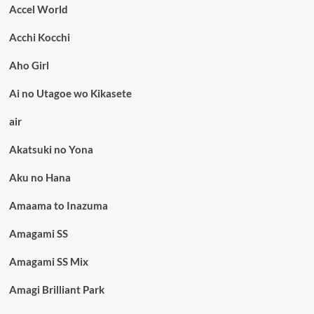
Accel World
Acchi Kocchi
Aho Girl
Ai no Utagoe wo Kikasete
air
Akatsuki no Yona
Aku no Hana
Amaama to Inazuma
Amagami SS
Amagami SS Mix
Amagi Brilliant Park