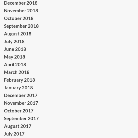
December 2018
November 2018
October 2018
September 2018
August 2018
July 2018
June 2018
May 2018
April 2018
March 2018
February 2018
January 2018
December 2017
November 2017
October 2017
September 2017
August 2017
July 2017