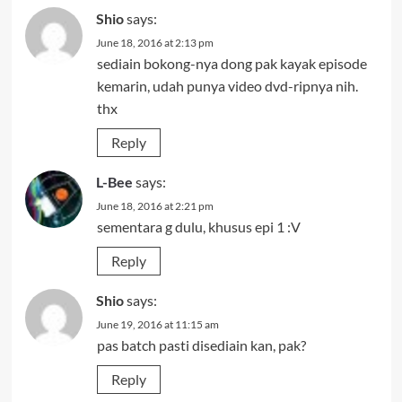
Shio
says:
June 18, 2016 at 2:13 pm
sediain bokong-nya dong pak kayak episode
kemarin, udah punya video dvd-ripnya nih.
thx
Reply
L-Bee
says:
June 18, 2016 at 2:21 pm
sementara g dulu, khusus epi 1 :V
Reply
Shio
says:
June 19, 2016 at 11:15 am
pas batch pasti disediain kan, pak?
Reply