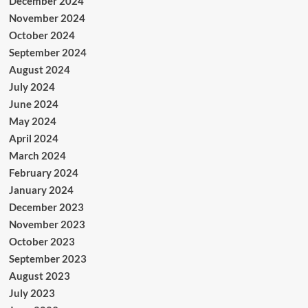
December 2024
November 2024
October 2024
September 2024
August 2024
July 2024
June 2024
May 2024
April 2024
March 2024
February 2024
January 2024
December 2023
November 2023
October 2023
September 2023
August 2023
July 2023