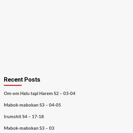
Recent Posts
Om-om Halu tapi Harem S2 – 03-04
Mabok-mabokan S3 – 04-05
Irumshit S4 – 17-18
Mabok-mabokan S3 – 03