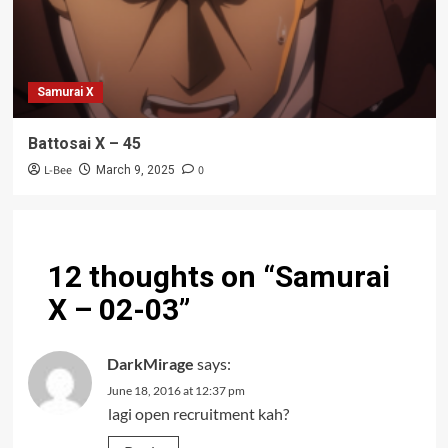
Samurai X
Battosai X – 45
L-Bee
0
March 9, 2025
12 thoughts on “
Samurai
X – 02-03
”
DarkMirage
says:
June 18, 2016 at 12:37 pm
lagi open recruitment kah?