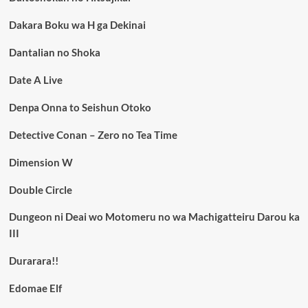
Dakara Boku wa H ga Dekinai
Dantalian no Shoka
Date A Live
Denpa Onna to Seishun Otoko
Detective Conan – Zero no Tea Time
Dimension W
Double Circle
Dungeon ni Deai wo Motomeru no wa Machigatteiru Darou ka
III
Durarara!!
Edomae Elf