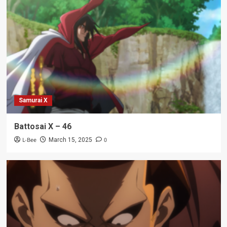
Samurai X
Battosai X – 46
L-Bee
0
March 15, 2025