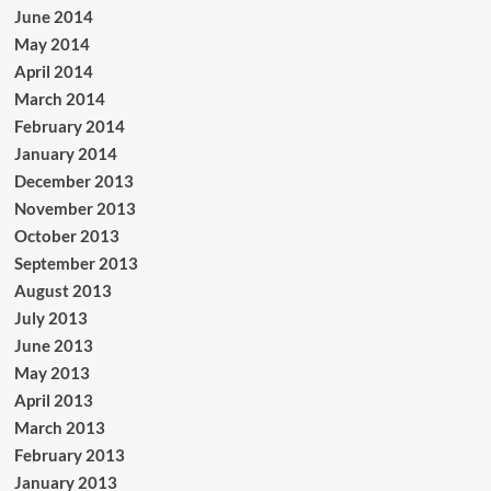
June 2014
May 2014
April 2014
March 2014
February 2014
January 2014
December 2013
November 2013
October 2013
September 2013
August 2013
July 2013
June 2013
May 2013
April 2013
March 2013
February 2013
January 2013