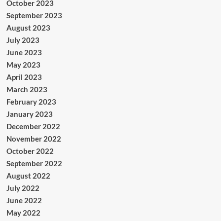
October 2023
September 2023
August 2023
July 2023
June 2023
May 2023
April 2023
March 2023
February 2023
January 2023
December 2022
November 2022
October 2022
September 2022
August 2022
July 2022
June 2022
May 2022