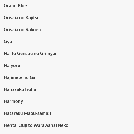
Grand Blue
Grisaia no Kajitsu
Grisaia no Rakuen
Gyo
Hai to Gensou no Grimgar
Haiyore
Hajimete no Gal
Hanasaku Iroha
Harmony
Hataraku Maou-sama!!
Hentai Ouji to Warawanai Neko