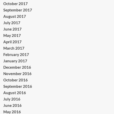
October 2017
September 2017
August 2017
July 2017
June 2017
May 2017
April 2017
March 2017
February 2017
January 2017
December 2016
November 2016
October 2016
September 2016
August 2016
July 2016
June 2016
May 2016