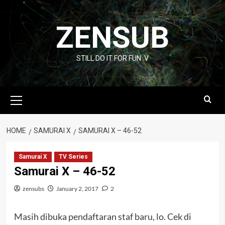
Skip
to
ZENSUB
content
STILL DO IT FOR FUN :V
Primary
Menu
HOME
SAMURAI X
SAMURAI X – 46-52
Samurai X
TV Series
Samurai X – 46-52
zensubs
January 2, 2017
2
Masih dibuka pendaftaran staf baru, lo. Cek di