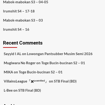
Mabok-mabokan S3 – 04-05
Irumshit S4 – 17-18
Mabok-mabokan S3 – 03
Irumshit S4 – 16
Recent Comments
Sayyid I AL
on
Lowongan Pantsubber Musim Semi 2026
Mugiwara No Roger
on
Toge Bucin-bucinan S2 – 01
MIKA
on
Toge Bucin-bucinan S2 – 01
VillainsLeague「✖️ᵘⁿᵛᵉʳᶦᶠᶦᵉᵈ」
on
STB Final (BD)
L-Bee
on
STB Final (BD)