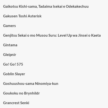
Gaikotsu Kishi-sama, Tadaima Isekai e Odekakechuu
Gakusen Toshi Asterisk
Gamers
Genjitsu Sekai o mo Musou Suru: Level Up wa Jinsei o Kaeta
Gintama
Gleipnir
Go! Go! 575
Goblin Slayer
Goshuushou-sama Ninomiya-kun
Goukoku no Brynhildr
Grancrest Senki