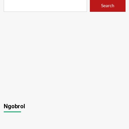
Search
Ngobrol