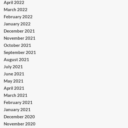
April 2022
March 2022
February 2022
January 2022
December 2021
November 2021
October 2021
September 2021
August 2021
July 2021
June 2021
May 2021
April 2021
March 2021
February 2021
January 2021
December 2020
November 2020