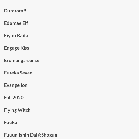
Durarara!!
Edomae Elf
Eiyuu Kaitai
Engage Kiss
Eromanga-sensei
Eureka Seven
Evangelion
Fall 2020
Flying Witch
Fuuka
Fuuun Ishin Dai☆Shogun