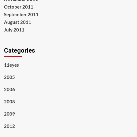
October 2011
September 2011
August 2011
July 2011
Categories
11eyes
2005
2006
2008
2009
2012