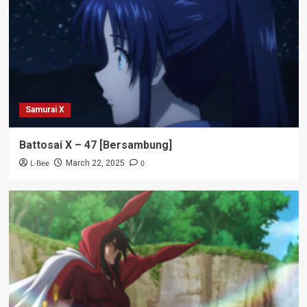
Samurai X
Battosai X – 47 [Bersambung]
L-Bee
0
March 22, 2025