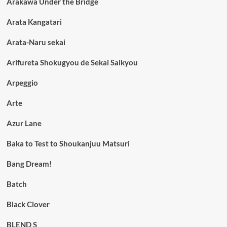
Arakawa Under the Bridge
Arata Kangatari
Arata-Naru sekai
Arifureta Shokugyou de Sekai Saikyou
Arpeggio
Arte
Azur Lane
Baka to Test to Shoukanjuu Matsuri
Bang Dream!
Batch
Black Clover
BLEND S