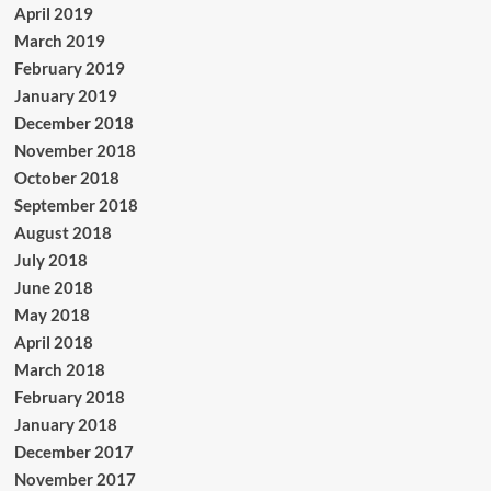
April 2019
March 2019
February 2019
January 2019
December 2018
November 2018
October 2018
September 2018
August 2018
July 2018
June 2018
May 2018
April 2018
March 2018
February 2018
January 2018
December 2017
November 2017