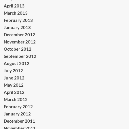
April 2013
March 2013
February 2013
January 2013
December 2012
November 2012
October 2012
September 2012
August 2012
July 2012
June 2012
May 2012
April 2012
March 2012
February 2012
January 2012
December 2011
November 2011