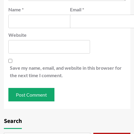
Name
*
Email
*
Website
Save my name, email, and website in this browser for
the next time I comment.
Search