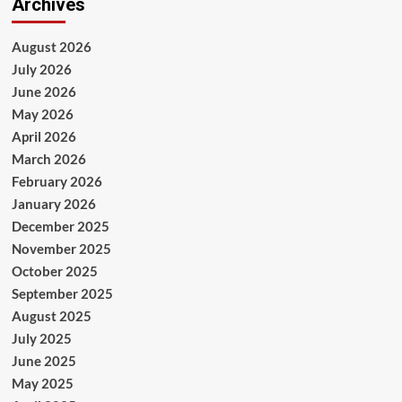
Archives
August 2026
July 2026
June 2026
May 2026
April 2026
March 2026
February 2026
January 2026
December 2025
November 2025
October 2025
September 2025
August 2025
July 2025
June 2025
May 2025