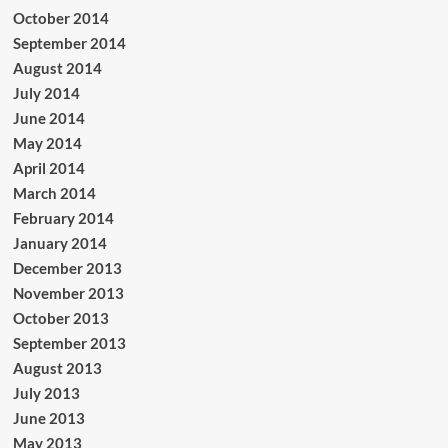
October 2014
September 2014
August 2014
July 2014
June 2014
May 2014
April 2014
March 2014
February 2014
January 2014
December 2013
November 2013
October 2013
September 2013
August 2013
July 2013
June 2013
May 2013