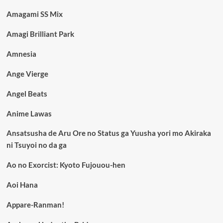
Amagami SS Mix
Amagi Brilliant Park
Amnesia
Ange Vierge
Angel Beats
Anime Lawas
Ansatsusha de Aru Ore no Status ga Yuusha yori mo Akiraka
ni Tsuyoi no da ga
Ao no Exorcist: Kyoto Fujouou-hen
Aoi Hana
Appare-Ranman!