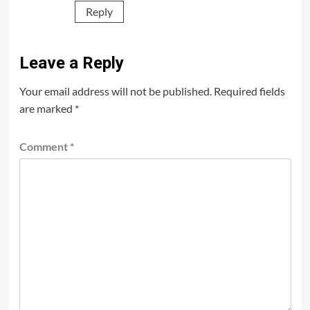
Reply
Leave a Reply
Your email address will not be published.
Required fields
are marked
*
Comment
*