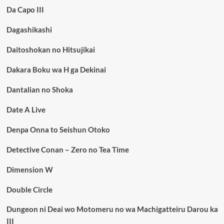
Da Capo III
Dagashikashi
Daitoshokan no Hitsujikai
Dakara Boku wa H ga Dekinai
Dantalian no Shoka
Date A Live
Denpa Onna to Seishun Otoko
Detective Conan – Zero no Tea Time
Dimension W
Double Circle
Dungeon ni Deai wo Motomeru no wa Machigatteiru Darou ka
III