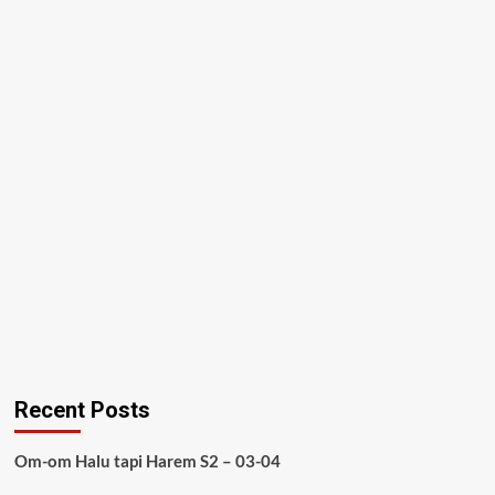
Recent Posts
Om-om Halu tapi Harem S2 – 03-04