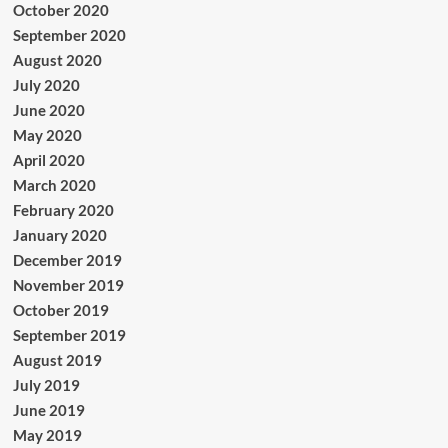
October 2020
September 2020
August 2020
July 2020
June 2020
May 2020
April 2020
March 2020
February 2020
January 2020
December 2019
November 2019
October 2019
September 2019
August 2019
July 2019
June 2019
May 2019