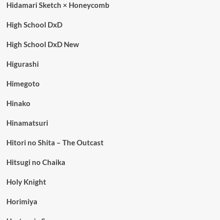
Hidamari Sketch × Honeycomb
High School DxD
High School DxD New
Higurashi
Himegoto
Hinako
Hinamatsuri
Hitori no Shita – The Outcast
Hitsugi no Chaika
Holy Knight
Horimiya