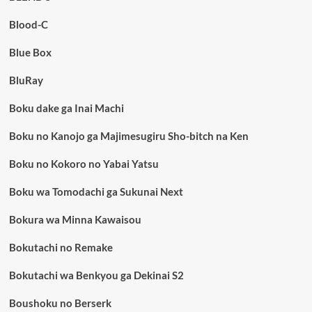
Blood-C
Blue Box
BluRay
Boku dake ga Inai Machi
Boku no Kanojo ga Majimesugiru Sho-bitch na Ken
Boku no Kokoro no Yabai Yatsu
Boku wa Tomodachi ga Sukunai Next
Bokura wa Minna Kawaisou
Bokutachi no Remake
Bokutachi wa Benkyou ga Dekinai S2
Boushoku no Berserk