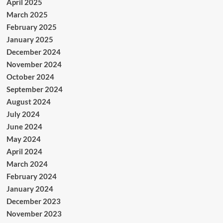
April 2025
March 2025
February 2025
January 2025
December 2024
November 2024
October 2024
September 2024
August 2024
July 2024
June 2024
May 2024
April 2024
March 2024
February 2024
January 2024
December 2023
November 2023