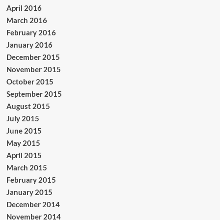
April 2016
March 2016
February 2016
January 2016
December 2015
November 2015
October 2015
September 2015
August 2015
July 2015
June 2015
May 2015
April 2015
March 2015
February 2015
January 2015
December 2014
November 2014