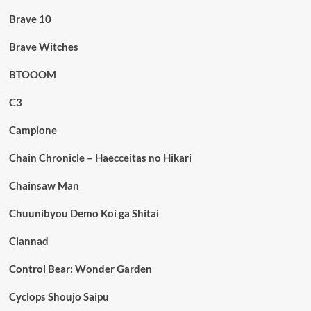
Brave 10
Brave Witches
BTOOOM
C3
Campione
Chain Chronicle – Haecceitas no Hikari
Chainsaw Man
Chuunibyou Demo Koi ga Shitai
Clannad
Control Bear: Wonder Garden
Cyclops Shoujo Saipu