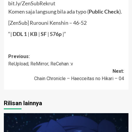
bit.ly/ZenSubRekrut
Komen saja langsung bila ada typo (
Public Check
).
[ZenSub] Rurouni Kenshin – 46-52
“|
DDL
1
|
KB
|
SF
|
576p
|”
Post
Previous:
ReUpload; ReMirror; ReCehan :v
navigation
Next:
Chain Chronicle – Haecceitas no Hikari – 04
Rilisan lainnya