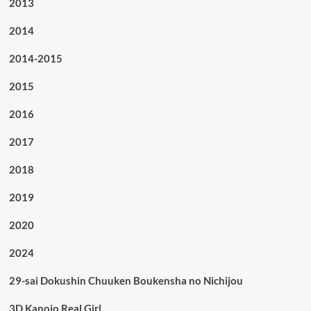
2013
2014
2014-2015
2015
2016
2017
2018
2019
2020
2024
29-sai Dokushin Chuuken Boukensha no Nichijou
3D Kanojo Real Girl