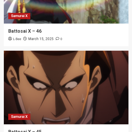
Samurai X
Battosai X – 46
L-Bee
0
March 15, 2025
Samurai X
Battosai X – 45