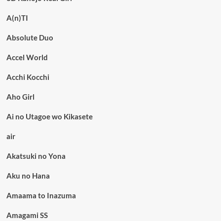
A(n)TI
Absolute Duo
Accel World
Acchi Kocchi
Aho Girl
Ai no Utagoe wo Kikasete
air
Akatsuki no Yona
Aku no Hana
Amaama to Inazuma
Amagami SS