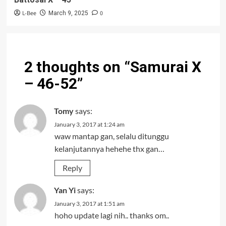
L-Bee
0
March 9, 2025
2 thoughts on “
Samurai X
– 46-52
”
Tomy
says:
January 3, 2017 at 1:24 am
waw mantap gan, selalu ditunggu
kelanjutannya hehehe thx gan…
Reply
Yan Yi
says:
January 3, 2017 at 1:51 am
hoho update lagi nih.. thanks om..