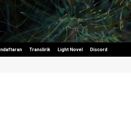
ndaftaran
Translirik
Light Novel
Discord