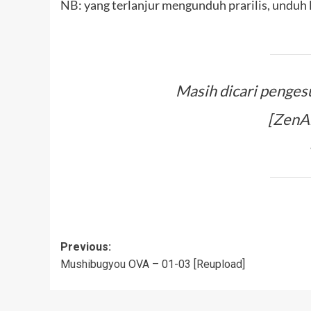
NB: yang terlanjur mengunduh prarilis, unduh l
Masih dicari penges
[ZenAn
Post
Previous:
Mushibugyou OVA – 01-03 [Reupload]
navigation