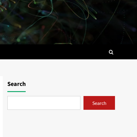
Search
Search