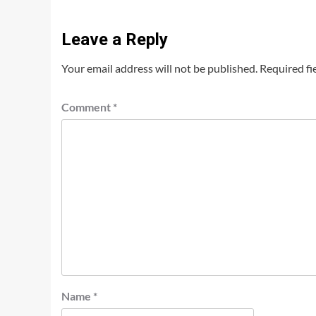
Leave a Reply
Your email address will not be published.
Required fi
Comment
*
Name
*