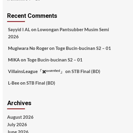
Recent Comments
Sayyid I AL
on
Lowongan Pantsubber Musim Semi
2026
Mugiwara No Roger
on
Toge Bucin-bucinan S2 – 01
MIKA
on
Toge Bucin-bucinan S2 – 01
VillainsLeague「✖️ᵘⁿᵛᵉʳᶦᶠᶦᵉᵈ」
on
STB Final (BD)
L-Bee
on
STB Final (BD)
Archives
August 2026
July 2026
June 2026