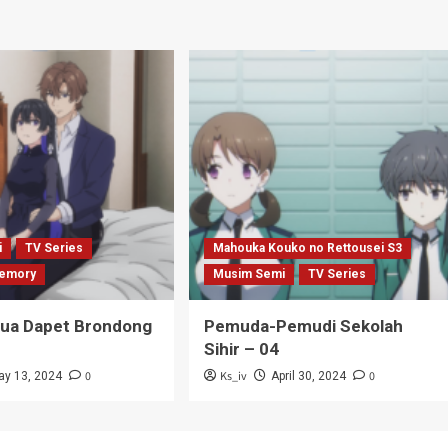
i
TV Series
Mahouka Kouko no Rettousei S3
emory
Musim Semi
TV Series
Tua Dapet Brondong
Pemuda-Pemudi Sekolah
Sihir – 04
0
Ks_iv
0
ay 13, 2024
April 30, 2024