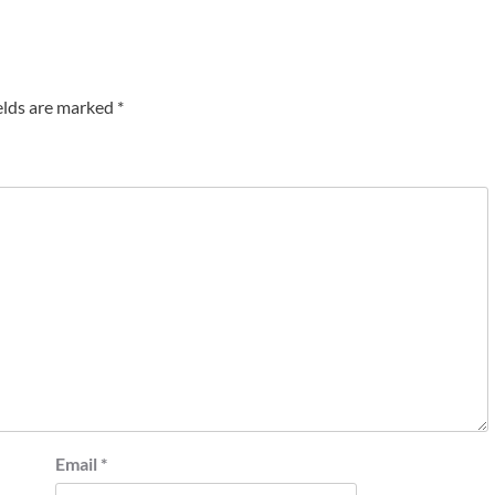
elds are marked
*
Email
*