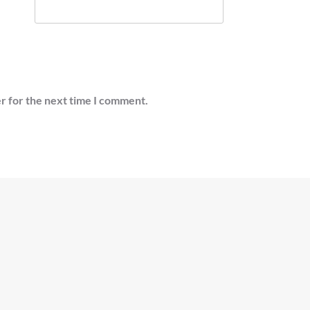
r for the next time I comment.