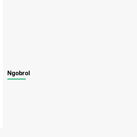
Ngobrol