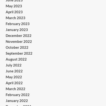
June 2023
May 2023
April 2023
March 2023
February 2023
January 2023
December 2022
November 2022
October 2022
September 2022
August 2022
July 2022
June 2022
May 2022
April 2022
March 2022
February 2022
January 2022