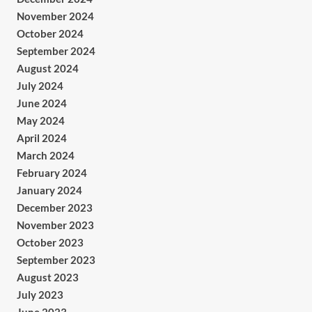
November 2024
October 2024
September 2024
August 2024
July 2024
June 2024
May 2024
April 2024
March 2024
February 2024
January 2024
December 2023
November 2023
October 2023
September 2023
August 2023
July 2023