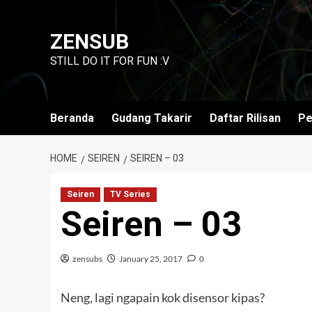
Skip
to
ZENSUB
content
STILL DO IT FOR FUN :V
Beranda
Gudang Takarir
Daftar Rilisan
Pe
HOME
SEIREN
SEIREN – 03
Seiren
TV Series
Seiren – 03
zensubs
January 25, 2017
0
Neng, lagi ngapain kok disensor kipas?