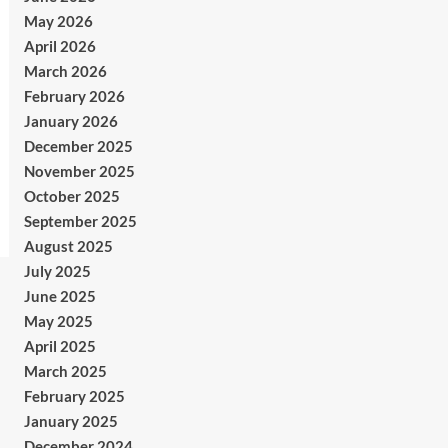
May 2026
April 2026
March 2026
February 2026
January 2026
December 2025
November 2025
October 2025
September 2025
August 2025
July 2025
June 2025
May 2025
April 2025
March 2025
February 2025
January 2025
December 2024