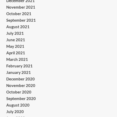
December 2021
November 2021
October 2021
September 2021
August 2021
July 2021
June 2021
May 2021
April 2021
March 2021
February 2021
January 2021
December 2020
November 2020
October 2020
September 2020
August 2020
July 2020