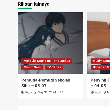
Rilisan lainnya
Mahouka Kouko no Rettousei S3
Musim Sem
Musim Semi
TV Series
Unnamed M
Pemuda-Pemudi Sekolah
Penyihir 
Sihir – 05-07
– 04-05
Ks_iv
0
Ks_iv
May 31, 2024
M