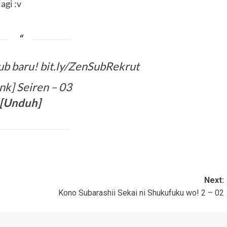
agi :v
ub baru! bit.ly/ZenSubRekrut
k] Seiren – 03
[
Unduh
]
Next:
Kono Subarashii Sekai ni Shukufuku wo! 2 – 02