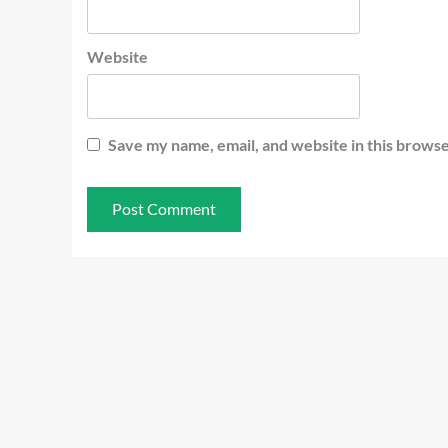
Website
Save my name, email, and website in this browse