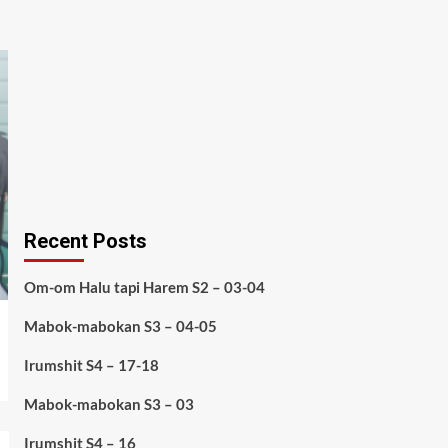
Recent Posts
Om-om Halu tapi Harem S2 – 03-04
Mabok-mabokan S3 – 04-05
Irumshit S4 – 17-18
Mabok-mabokan S3 – 03
Irumshit S4 – 16