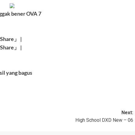
ggak bener OVA 7
Share
」
|
Share
」
|
sil yang bagus
Next:
High School DXD New – 06