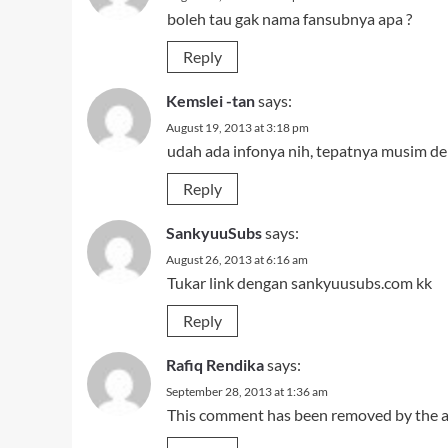
boleh tau gak nama fansubnya apa ?
Reply
Kemslei -tan
says:
August 19, 2013 at 3:18 pm
udah ada infonya nih, tepatnya musim de
Reply
SankyuuSubs
says:
August 26, 2013 at 6:16 am
Tukar link dengan sankyuusubs.com kk
Reply
Rafiq Rendika
says:
September 28, 2013 at 1:36 am
This comment has been removed by the a