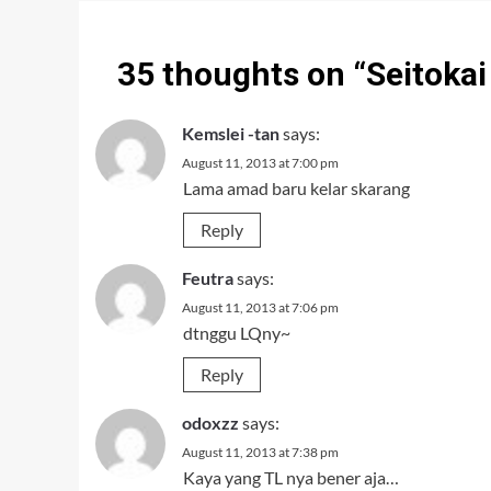
35 thoughts on “
Seitoka
Kemslei -tan
says:
August 11, 2013 at 7:00 pm
Lama amad baru kelar skarang
Reply
Feutra
says:
August 11, 2013 at 7:06 pm
dtnggu LQny~
Reply
odoxzz
says:
August 11, 2013 at 7:38 pm
Kaya yang TL nya bener aja…