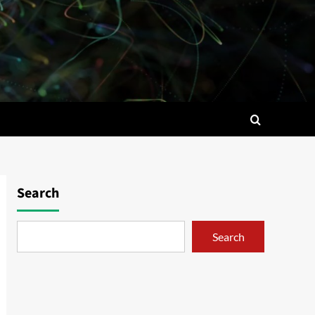
Search
Search