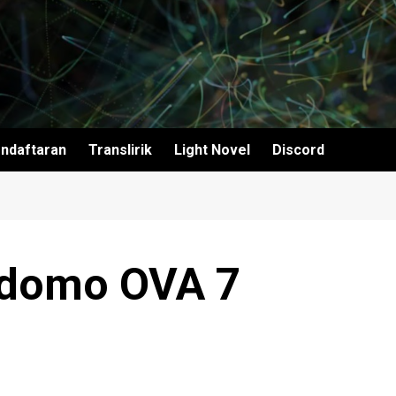
ndaftaran
Translirik
Light Novel
Discord
ndomo OVA 7