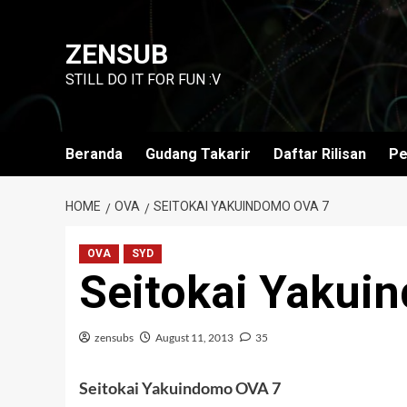
Skip
to
ZENSUB
content
STILL DO IT FOR FUN :V
Beranda
Gudang Takarir
Daftar Rilisan
Pe
HOME
OVA
SEITOKAI YAKUINDOMO OVA 7
OVA
SYD
Seitokai Yakui
zensubs
August 11, 2013
35
Seitokai Yakuindomo OVA 7