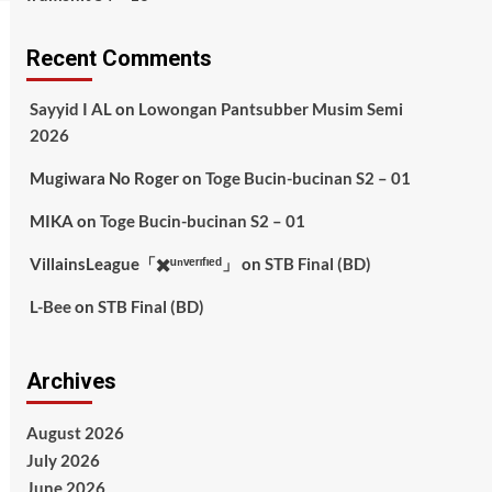
Recent Comments
Sayyid I AL
on
Lowongan Pantsubber Musim Semi
2026
Mugiwara No Roger
on
Toge Bucin-bucinan S2 – 01
MIKA
on
Toge Bucin-bucinan S2 – 01
VillainsLeague「✖️ᵘⁿᵛᵉʳᶦᶠᶦᵉᵈ」
on
STB Final (BD)
L-Bee
on
STB Final (BD)
Archives
August 2026
July 2026
June 2026