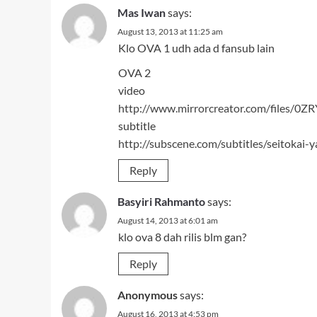
Mas Iwan
says:
August 13, 2013 at 11:25 am
Klo OVA 1 udh ada d fansub lain
OVA 2
video
http://www.mirrorcreator.com/files/0Z
subtitle
http://subscene.com/subtitles/seitoka
Reply
Basyiri Rahmanto
says:
August 14, 2013 at 6:01 am
klo ova 8 dah rilis blm gan?
Reply
Anonymous
says:
August 16, 2013 at 4:53 pm