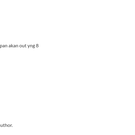
pan akan out yng 8
uthor.