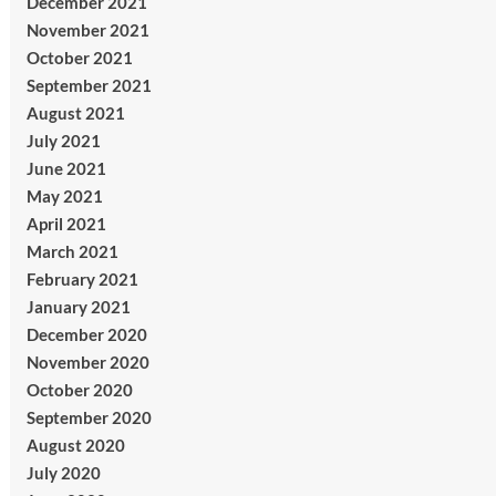
December 2021
November 2021
October 2021
September 2021
August 2021
July 2021
June 2021
May 2021
April 2021
March 2021
February 2021
January 2021
December 2020
November 2020
October 2020
September 2020
August 2020
July 2020