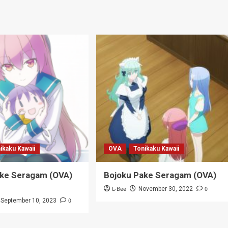
ikaku Kawaii
OVA
Tonikaku Kawaii
ake Seragam (OVA)
Bojoku Pake Seragam (OVA)
L-Bee
0
November 30, 2022
0
September 10, 2023