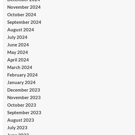
November 2024
October 2024
September 2024
August 2024
July 2024
June 2024
May 2024
April 2024
March 2024
February 2024
January 2024
December 2023
November 2023
October 2023
September 2023
August 2023
July 2023