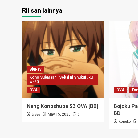
Rilisan lainnya
BluRay
Kono Subarashii Sekai ni Shukufuku
wo! 3
OVA
OVA
Ton
Nang Konoshuba S3 OVA [BD]
Bojoku P
BD
L-Bee
0
May 15, 2025
Koneko