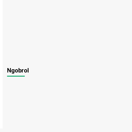
Ngobrol