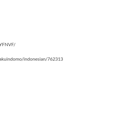
RYFNVF/
i-yakuindomo/indonesian/762313