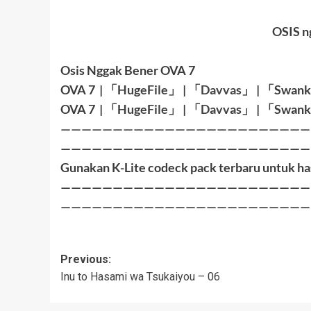
OSIS n
Osis Nggak Bener OVA 7
OVA 7
|
「
HugeFile
」
|
「
Davvas
」
|
「
Swank
OVA 7
|
「
HugeFile
」
|
「
Davvas
」
|
「
Swank
————————————————————————
————————————————————————
Gunakan K-Lite codeck pack terbaru untuk ha
————————————————————————
————————————————————————
Post
Previous:
Inu to Hasami wa Tsukaiyou – 06
navigation