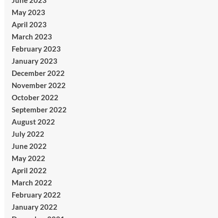
June 2023
May 2023
April 2023
March 2023
February 2023
January 2023
December 2022
November 2022
October 2022
September 2022
August 2022
July 2022
June 2022
May 2022
April 2022
March 2022
February 2022
January 2022