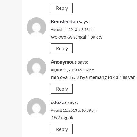
Reply
Kemslei -tan
says:
August 11, 2013 at 8:13 pm
wokwokw stngah” pak :v
Reply
Anonymous
says:
August 11, 2013 at 8:32 pm
min ova 1 & 2 nya memang tdk dirilis yah 
Reply
odoxzz
says:
August 11, 2013 at 10:39 pm
1&2 nggak
Reply