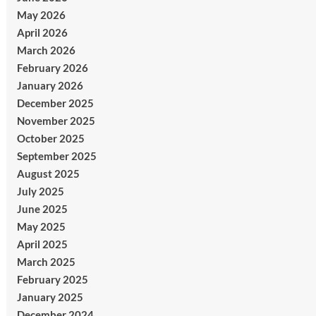
May 2026
April 2026
March 2026
February 2026
January 2026
December 2025
November 2025
October 2025
September 2025
August 2025
July 2025
June 2025
May 2025
April 2025
March 2025
February 2025
January 2025
December 2024