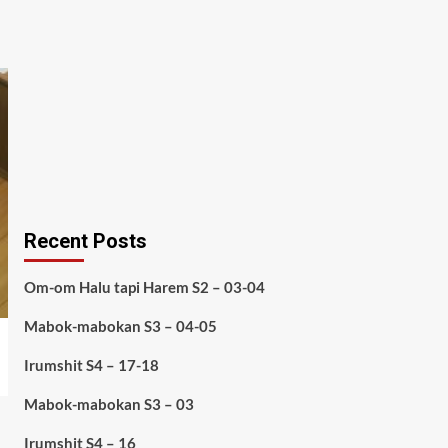
Recent Posts
Om-om Halu tapi Harem S2 – 03-04
Mabok-mabokan S3 – 04-05
Irumshit S4 – 17-18
Mabok-mabokan S3 – 03
Irumshit S4 – 16