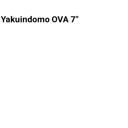
i Yakuindomo OVA 7
”