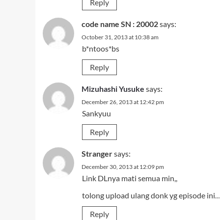
Reply
code name SN : 20002
says:
October 31, 2013 at 10:38 am
b*ntoos*bs
Reply
Mizuhashi Yusuke
says:
December 26, 2013 at 12:42 pm
Sankyuu
Reply
Stranger
says:
December 30, 2013 at 12:09 pm
Link DLnya mati semua min,,
tolong upload ulang donk yg episode ini
Reply