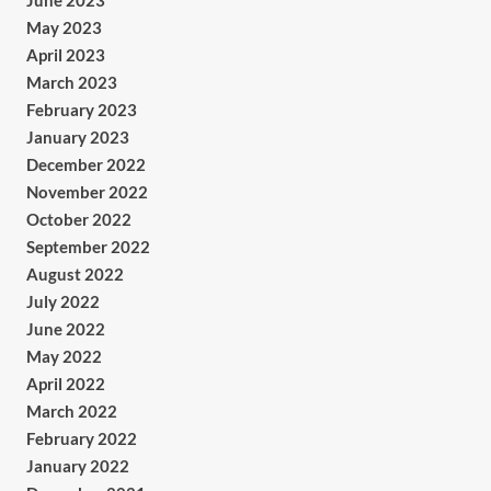
June 2023
May 2023
April 2023
March 2023
February 2023
January 2023
December 2022
November 2022
October 2022
September 2022
August 2022
July 2022
June 2022
May 2022
April 2022
March 2022
February 2022
January 2022