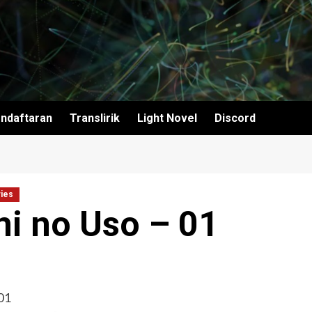
ndaftaran
Translirik
Light Novel
Discord
ies
mi no Uso – 01