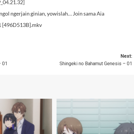
ongol ngerjain ginian, yowislah… Join sama
Aia
01 [496D513B].mkv
Next:
– 01
Shingeki no Bahamut Genesis – 01