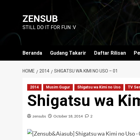
Skip
to
ZENSUB
content
STILL DO IT FOR FUN :V
Beranda
Gudang Takarir
Daftar Rilisan
Pe
HOME
2014
SHIGATSU WA KIMI NO USO – 01
2014
Musim Gugur
Shigatsu wa Kimi no Uso
TV Ser
Shigatsu wa Ki
zensubs
October 18, 2014
2