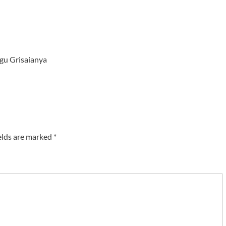
gu Grisaianya
elds are marked
*