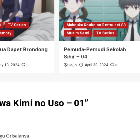
i
TV Series
Mahouka Kouko no Rettousei S3
emory
Musim Semi
TV Series
Tua Dapet Brondong
Pemuda-Pemudi Sekolah
Sihir – 04
0
Ks_iv
0
ay 13, 2024
April 30, 2024
wa Kimi no Uso – 01
”
gu Grisaianya