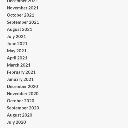
December 2021
November 2021
October 2021
September 2021
August 2021
July 2021
June 2021
May 2021
April 2021
March 2021
February 2021
January 2021
December 2020
November 2020
October 2020
September 2020
August 2020
July 2020