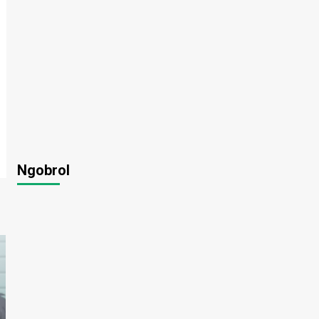
Ngobrol