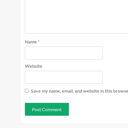
Name
*
Website
Save my name, email, and website in this browse