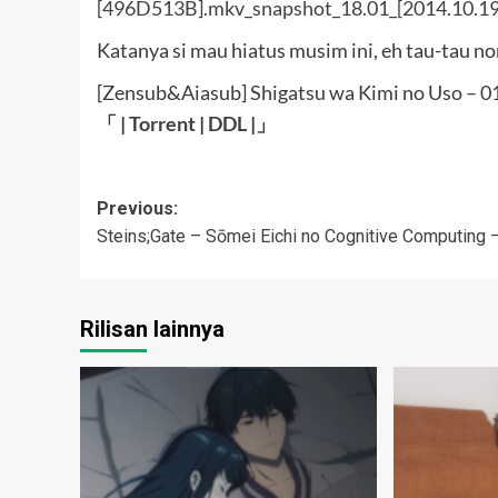
Katanya si mau hiatus musim ini, eh tau-tau n
[Zensub&Aiasub] Shigatsu wa Kimi no Uso – 
「 |
Torrent
|
DDL
|」
Post
Previous:
Steins;Gate – Sōmei Eichi no Cognitive Computing 
navigation
Rilisan lainnya