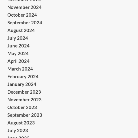
November 2024
October 2024
September 2024
August 2024
July 2024
June 2024
May 2024
April 2024
March 2024
February 2024
January 2024
December 2023
November 2023
October 2023
September 2023
August 2023
July 2023