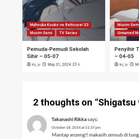
Mahouka Kouko no Rettousei S3
Musim Sem
Musim Semi
TV Series
Unnamed M
Pemuda-Pemudi Sekolah
Penyihir 
Sihir – 05-07
– 04-05
Ks_iv
0
Ks_iv
May 31, 2024
M
2 thoughts on “
Shigatsu 
Takanashi Rikka
says:
October 18, 2014 at 11:37 pm
Mantap anzeng!! makasih zensub di tung