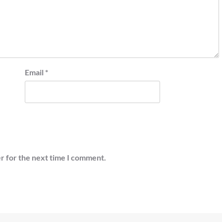
Email
*
r for the next time I comment.