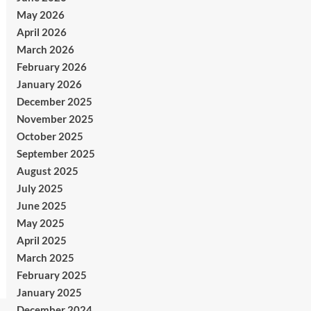
May 2026
April 2026
March 2026
February 2026
January 2026
December 2025
November 2025
October 2025
September 2025
August 2025
July 2025
June 2025
May 2025
April 2025
March 2025
February 2025
January 2025
December 2024