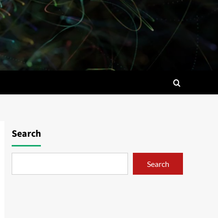
Search
Search