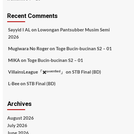
Recent Comments
Sayyid I AL
on
Lowongan Pantsubber Musim Semi
2026
Mugiwara No Roger
on
Toge Bucin-bucinan S2 – 01
MIKA
on
Toge Bucin-bucinan S2 – 01
VillainsLeague「✖️ᵘⁿᵛᵉʳᶦᶠᶦᵉᵈ」
on
STB Final (BD)
L-Bee
on
STB Final (BD)
Archives
August 2026
July 2026
June 2026