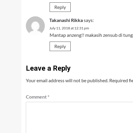
Reply
Takanashi Rikka
says:
July 11, 2018 at 12:31 pm
Mantap anzeng!! makasih zensub di tung
Reply
Leave a Reply
Your email address will not be published.
Required fi
Comment
*