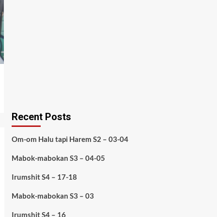
Recent Posts
Om-om Halu tapi Harem S2 – 03-04
Mabok-mabokan S3 – 04-05
Irumshit S4 – 17-18
Mabok-mabokan S3 – 03
Irumshit S4 – 16