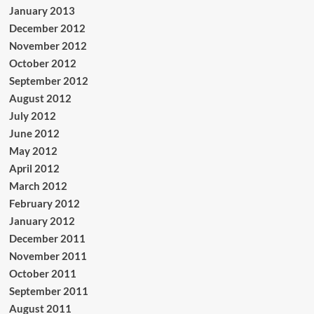
January 2013
December 2012
November 2012
October 2012
September 2012
August 2012
July 2012
June 2012
May 2012
April 2012
March 2012
February 2012
January 2012
December 2011
November 2011
October 2011
September 2011
August 2011