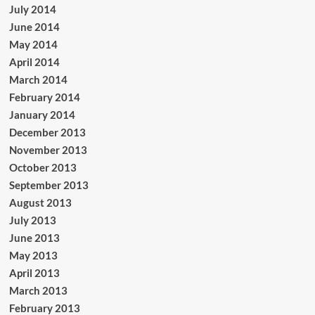
July 2014
June 2014
May 2014
April 2014
March 2014
February 2014
January 2014
December 2013
November 2013
October 2013
September 2013
August 2013
July 2013
June 2013
May 2013
April 2013
March 2013
February 2013