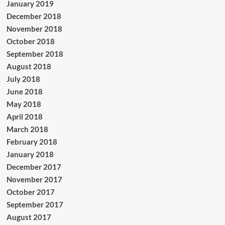
January 2019
December 2018
November 2018
October 2018
September 2018
August 2018
July 2018
June 2018
May 2018
April 2018
March 2018
February 2018
January 2018
December 2017
November 2017
October 2017
September 2017
August 2017