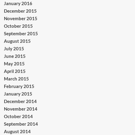
January 2016
December 2015
November 2015
October 2015
September 2015
August 2015
July 2015
June 2015
May 2015
April 2015
March 2015
February 2015
January 2015
December 2014
November 2014
October 2014
September 2014
August 2014