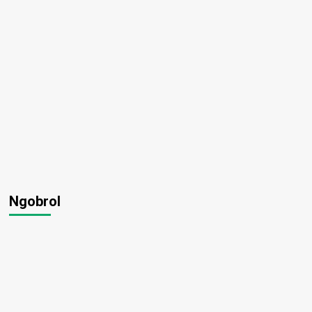
Ngobrol