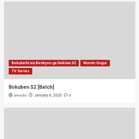
Bokutachi wa Benkyou ga Dekinai S2
Musim Gugur
TV Series
Bokuben S2 [Batch]
zensubs
0
January 6, 2020