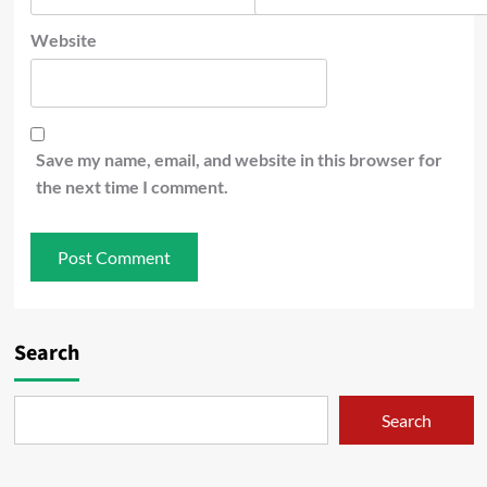
Website
Save my name, email, and website in this browser for
the next time I comment.
Search
Search