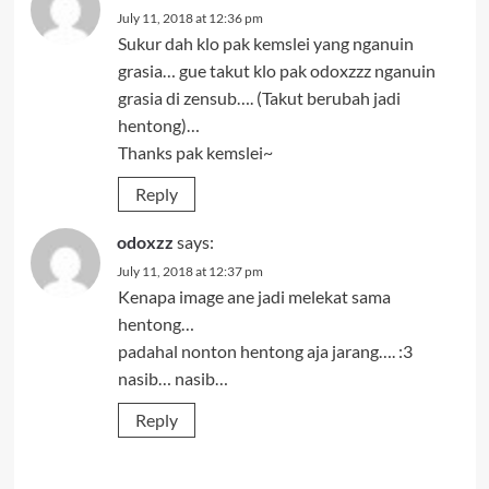
July 11, 2018 at 12:36 pm
Sukur dah klo pak kemslei yang nganuin
grasia… gue takut klo pak odoxzzz nganuin
grasia di zensub…. (Takut berubah jadi
hentong)…
Thanks pak kemslei~
Reply
odoxzz
says:
July 11, 2018 at 12:37 pm
Kenapa image ane jadi melekat sama
hentong…
padahal nonton hentong aja jarang…. :3
nasib… nasib…
Reply