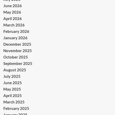
June 2026
May 2026
April 2026
March 2026
February 2026
January 2026
December 2025
November 2025
October 2025
September 2025
August 2025
July 2025
June 2025
May 2025
April 2025
March 2025
February 2025
January 2025