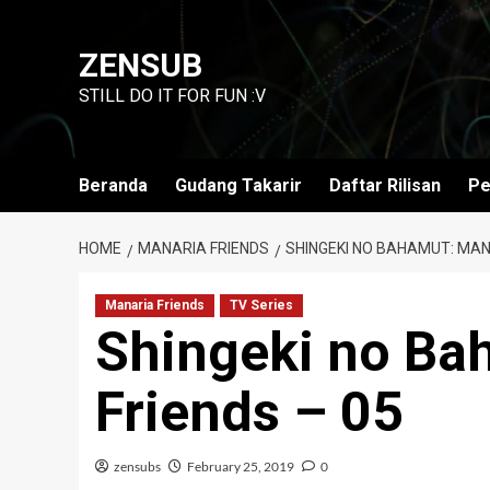
Skip
to
ZENSUB
content
STILL DO IT FOR FUN :V
Beranda
Gudang Takarir
Daftar Rilisan
Pe
HOME
MANARIA FRIENDS
SHINGEKI NO BAHAMUT: MAN
Manaria Friends
TV Series
Shingeki no Ba
Friends – 05
zensubs
February 25, 2019
0