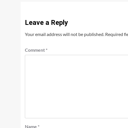
Leave a Reply
Your email address will not be published.
Required fi
Comment
*
Name
*