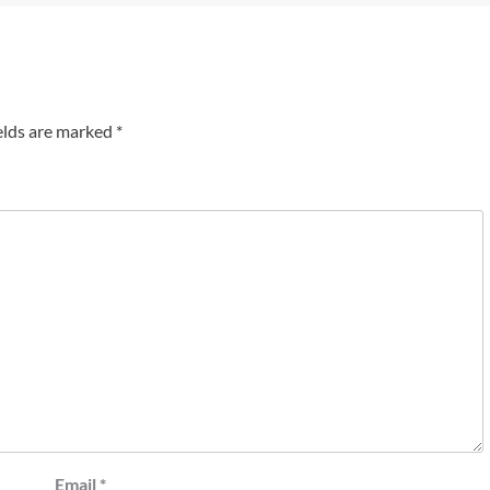
elds are marked
*
Email
*