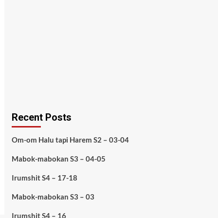
Recent Posts
Om-om Halu tapi Harem S2 – 03-04
Mabok-mabokan S3 – 04-05
Irumshit S4 – 17-18
Mabok-mabokan S3 – 03
Irumshit S4 – 16