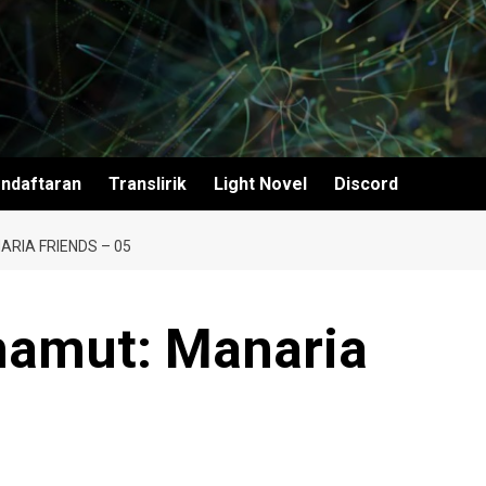
ndaftaran
Translirik
Light Novel
Discord
ARIA FRIENDS – 05
hamut: Manaria