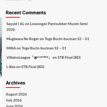
Recent Comments
Sayyid I AL
on
Lowongan Pantsubber Musim Semi
2026
Mugiwara No Roger
on
Toge Bucin-bucinan S2 – 01
MIKA
on
Toge Bucin-bucinan S2 – 01
VillainsLeague「✖️ᵘⁿᵛᵉʳᶦᶠᶦᵉᵈ」
on
STB Final (BD)
L-Bee
on
STB Final (BD)
Archives
August 2026
July 2026
June 2026