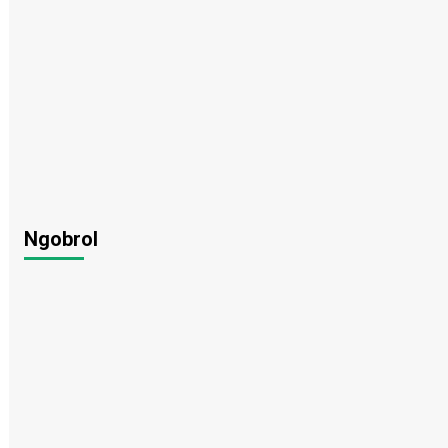
Ngobrol