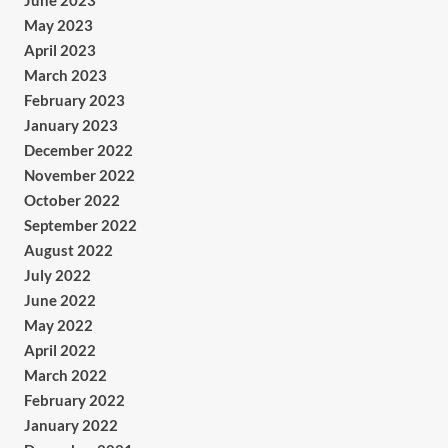
June 2023
May 2023
April 2023
March 2023
February 2023
January 2023
December 2022
November 2022
October 2022
September 2022
August 2022
July 2022
June 2022
May 2022
April 2022
March 2022
February 2022
January 2022