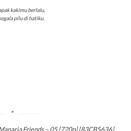
apak kakimu berlalu,
segala pilu di hatiku.
Manaria Friends – 05 [720p] [83CB5636]