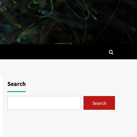
Search
Search