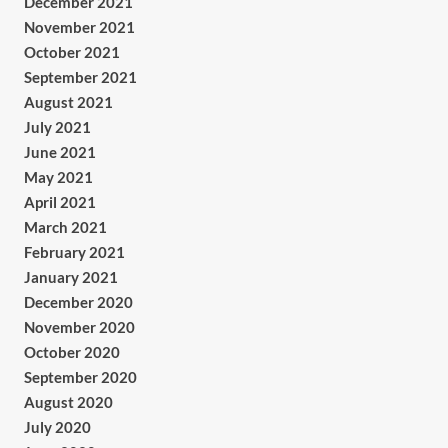
December 2021
November 2021
October 2021
September 2021
August 2021
July 2021
June 2021
May 2021
April 2021
March 2021
February 2021
January 2021
December 2020
November 2020
October 2020
September 2020
August 2020
July 2020