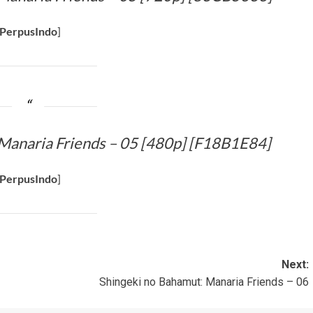
PerpusIndo
]
Manaria Friends – 05 [480p] [F18B1E84]
PerpusIndo
]
Next:
Shingeki no Bahamut: Manaria Friends – 06