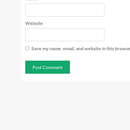
Website
Save my name, email, and website in this browse