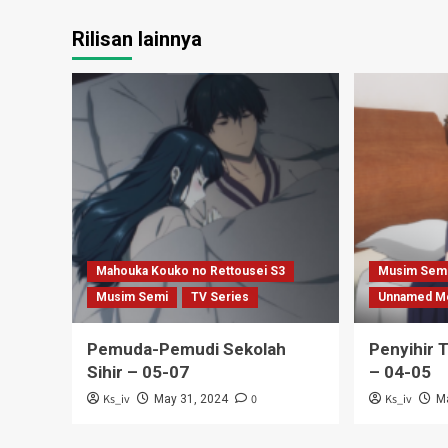
Rilisan lainnya
Mahouka Kouko no Rettousei S3
Musim Sem
Musim Semi
TV Series
Unnamed M
Pemuda-Pemudi Sekolah
Penyihir 
Sihir – 05-07
– 04-05
Ks_iv
0
Ks_iv
May 31, 2024
M