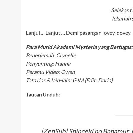
Selekas t
lekatlah 
Lanjut… Lanjut … Demi pasangan lovey-dovey.
Para Murid Akademi Mysteria yang Bertugas:
Penerjemah: Crynelle
Penyunting: Hanna
Peramu Video: Owen
Tata rias & lain-lain: GJM (Edit: Daria)
Tautan Unduh:
[ZenSub] Shingeki no Bahamut; 