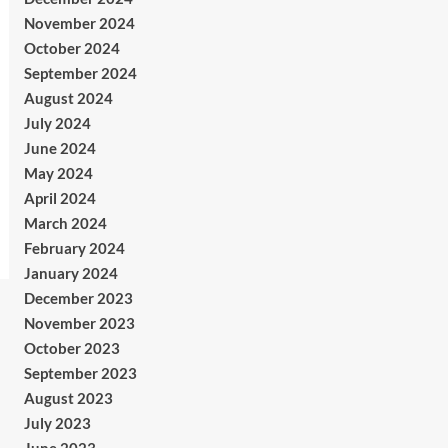
November 2024
October 2024
September 2024
August 2024
July 2024
June 2024
May 2024
April 2024
March 2024
February 2024
January 2024
December 2023
November 2023
October 2023
September 2023
August 2023
July 2023