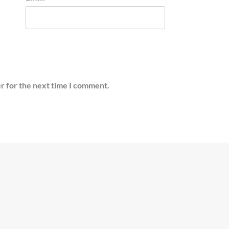
r for the next time I comment.