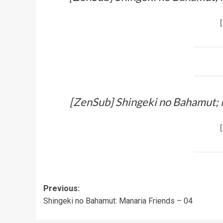
[
[ZenSub] Shingeki no Bahamut; 
[
Post
Previous:
Shingeki no Bahamut: Manaria Friends – 04
navigation