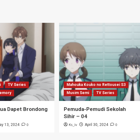
i
TV Series
Mahouka Kouko no Rettousei S3
emory
Musim Semi
TV Series
Tua Dapet Brondong
Pemuda-Pemudi Sekolah
Sihir – 04
0
Ks_iv
0
ay 13, 2024
April 30, 2024