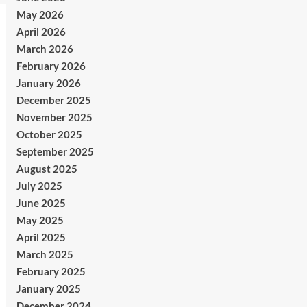
May 2026
April 2026
March 2026
February 2026
January 2026
December 2025
November 2025
October 2025
September 2025
August 2025
July 2025
June 2025
May 2025
April 2025
March 2025
February 2025
January 2025
December 2024