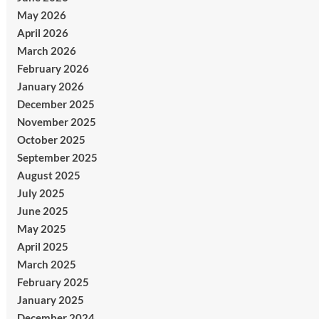
May 2026
April 2026
March 2026
February 2026
January 2026
December 2025
November 2025
October 2025
September 2025
August 2025
July 2025
June 2025
May 2025
April 2025
March 2025
February 2025
January 2025
December 2024