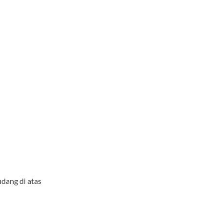
udang di atas