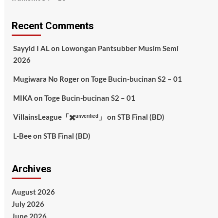
Recent Comments
Sayyid I AL
on
Lowongan Pantsubber Musim Semi
2026
Mugiwara No Roger
on
Toge Bucin-bucinan S2 – 01
MIKA
on
Toge Bucin-bucinan S2 – 01
VillainsLeague「✖️ᵘⁿᵛᵉʳᶦᶠᶦᵉᵈ」
on
STB Final (BD)
L-Bee
on
STB Final (BD)
Archives
August 2026
July 2026
June 2026