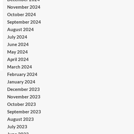
November 2024
October 2024
September 2024
August 2024
July 2024
June 2024
May 2024
April 2024
March 2024
February 2024
January 2024
December 2023
November 2023
October 2023
September 2023
August 2023
July 2023