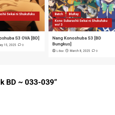
shii Sekai ni Shukufuku
Batch
BluRay
Kono Subarashii Sekai ni Shukufuku
wo! 3
oshuba S3 OVA [BD]
Nang Konoshuba S3 [BD
Bungkus]
0
ay 15, 2025
L-Bee
0
March 8, 2025
k BD ~ 033-039
”