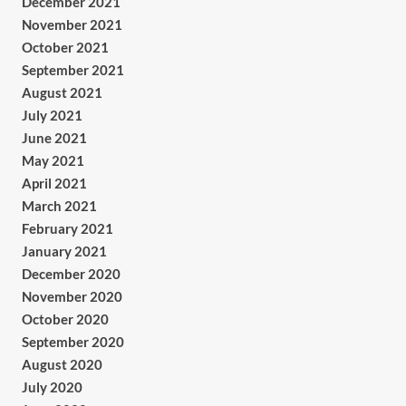
December 2021
November 2021
October 2021
September 2021
August 2021
July 2021
June 2021
May 2021
April 2021
March 2021
February 2021
January 2021
December 2020
November 2020
October 2020
September 2020
August 2020
July 2020