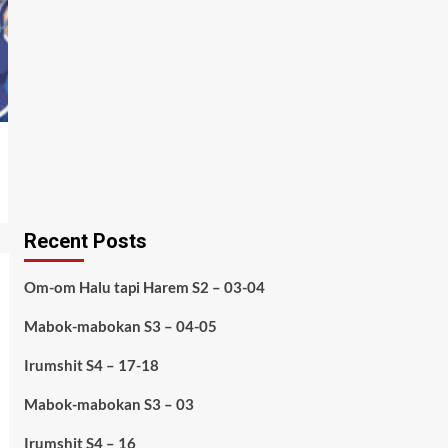
Recent Posts
Om-om Halu tapi Harem S2 – 03-04
Mabok-mabokan S3 – 04-05
Irumshit S4 – 17-18
Mabok-mabokan S3 – 03
Irumshit S4 – 16