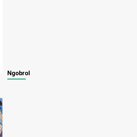
Ngobrol