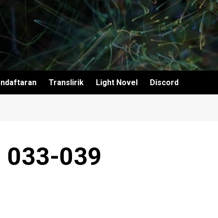
ndaftaran
Translirik
Light Novel
Discord
~ 033-039