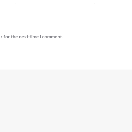
r for the next time I comment.