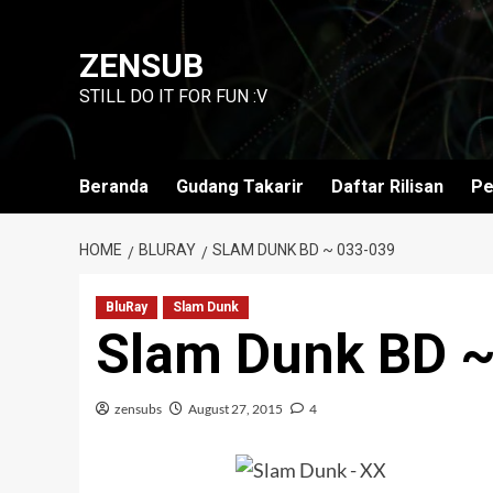
Skip
to
ZENSUB
content
STILL DO IT FOR FUN :V
Beranda
Gudang Takarir
Daftar Rilisan
Pe
HOME
BLURAY
SLAM DUNK BD ~ 033-039
BluRay
Slam Dunk
Slam Dunk BD 
zensubs
August 27, 2015
4