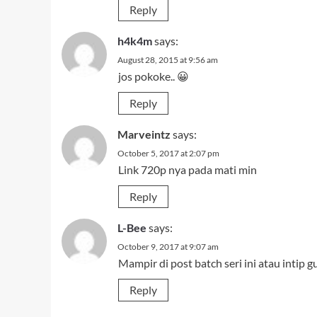
Reply
h4k4m
says:
August 28, 2015 at 9:56 am
jos pokoke.. 😀
Reply
Marveintz
says:
October 5, 2017 at 2:07 pm
Link 720p nya pada mati min
Reply
L-Bee
says:
October 9, 2017 at 9:07 am
Mampir di post batch seri ini atau intip g
Reply