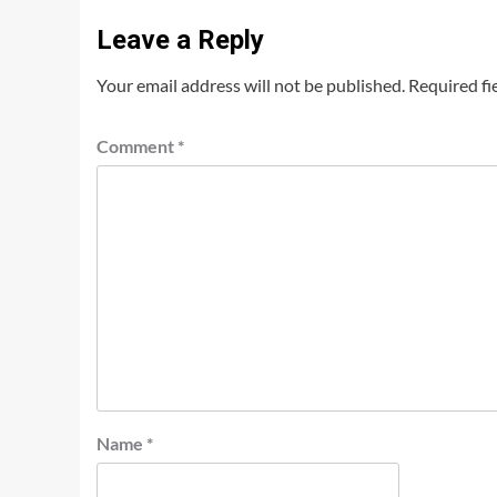
Leave a Reply
Your email address will not be published.
Required fi
Comment
*
Name
*