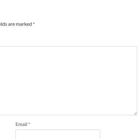
elds are marked
*
Email
*