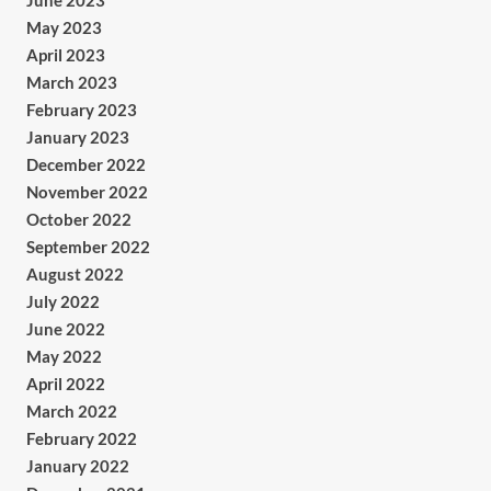
June 2023
May 2023
April 2023
March 2023
February 2023
January 2023
December 2022
November 2022
October 2022
September 2022
August 2022
July 2022
June 2022
May 2022
April 2022
March 2022
February 2022
January 2022