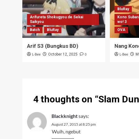
BluRay
Arifureta Shokugyou de Sekai
Kono Subara
Saikyou
wo! 3
Batch
BluRay
OVA
Arif S3 (Bungkus BD)
Nang Kon
L-Bee
0
L-Bee
October 12, 2025
M
4 thoughts on “
Slam Dun
Blackknight
says:
August 27, 2015 at 8:25 pm
Wuih, ngebut