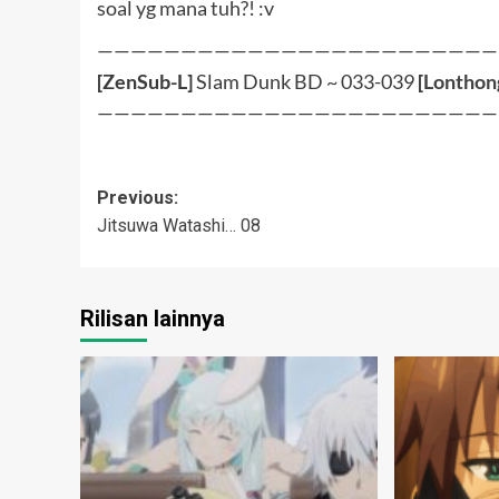
soal yg mana tuh?! :v
————————————————————————
[ZenSub-L]
Slam Dunk BD ~ 033-039
[
Lonthon
————————————————————————
Post
Previous:
Jitsuwa Watashi… 08
navigation
Rilisan lainnya