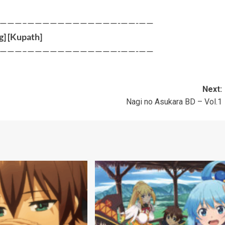
———–————————————-——-——
g
] [
Kupath
]
———–————————————-——-——
Next:
Nagi no Asukara BD – Vol.1