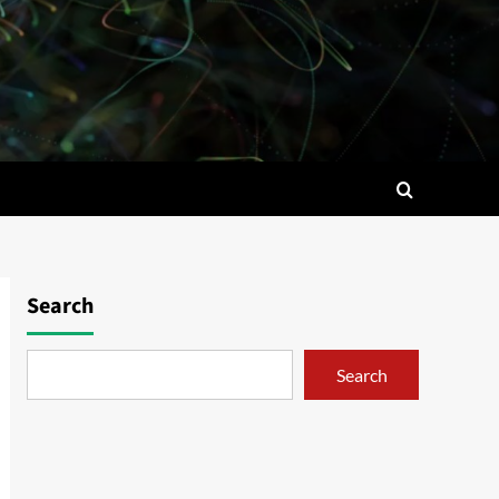
Search
Search