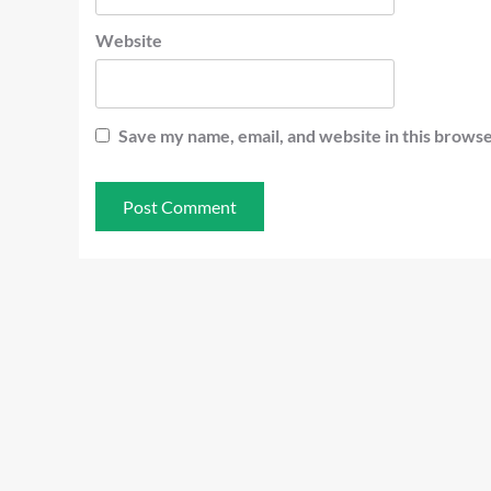
Website
Save my name, email, and website in this browse