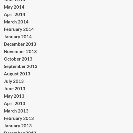
May 2014
April 2014
March 2014
February 2014
January 2014
December 2013
November 2013
October 2013
September 2013
August 2013
July 2013
June 2013
May 2013
April 2013
March 2013
February 2013
January 2013