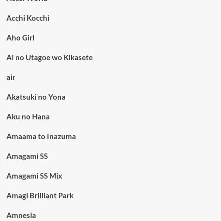
Acchi Kocchi
Aho Girl
Ai no Utagoe wo Kikasete
air
Akatsuki no Yona
Aku no Hana
Amaama to Inazuma
Amagami SS
Amagami SS Mix
Amagi Brilliant Park
Amnesia