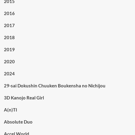
2015
2016
2017
2018
2019
2020
2024
29-sai Dokushin Chuuken Boukensha no Nichijou
3D Kanojo Real Girl
A(n)TI
Absolute Duo
Accel World