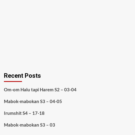
Recent Posts
Om-om Halu tapi Harem S2 – 03-04
Mabok-mabokan S3 – 04-05
Irumshit S4 – 17-18
Mabok-mabokan S3 – 03