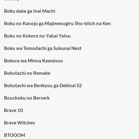
Boku dake ga Inai Machi
Boku no Kanojo ga Majimesugiru Sho-bitch na Ken
Boku no Kokoro no Yabai Yatsu
Boku wa Tomodachi ga Sukunai Next
Bokura wa Minna Kawaisou
Bokutachi no Remake
Bokutachi wa Benkyou ga Dekinai S2
Boushoku no Berserk
Brave 10
Brave Witches
BTOOOM