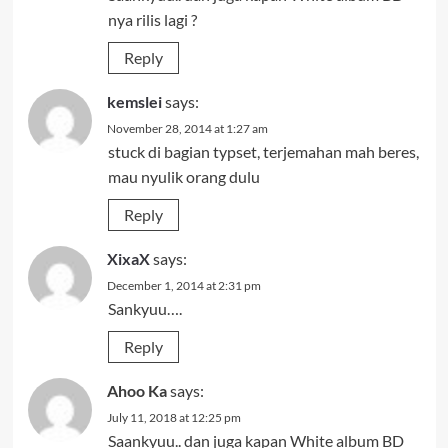
nya rilis lagi ?
Reply
kemslei
says:
November 28, 2014 at 1:27 am
stuck di bagian typset, terjemahan mah beres,
mau nyulik orang dulu
Reply
XixaX
says:
December 1, 2014 at 2:31 pm
Sankyuu….
Reply
Ahoo Ka
says:
July 11, 2018 at 12:25 pm
Saankyuu.. dan juga kapan White album BD