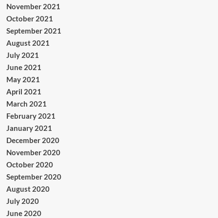
November 2021
October 2021
September 2021
August 2021
July 2021
June 2021
May 2021
April 2021
March 2021
February 2021
January 2021
December 2020
November 2020
October 2020
September 2020
August 2020
July 2020
June 2020