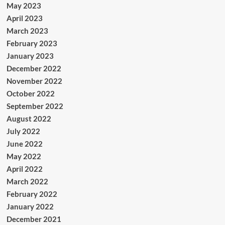
May 2023
April 2023
March 2023
February 2023
January 2023
December 2022
November 2022
October 2022
September 2022
August 2022
July 2022
June 2022
May 2022
April 2022
March 2022
February 2022
January 2022
December 2021