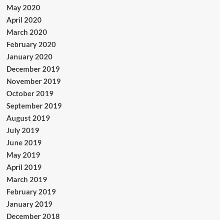
May 2020
April 2020
March 2020
February 2020
January 2020
December 2019
November 2019
October 2019
September 2019
August 2019
July 2019
June 2019
May 2019
April 2019
March 2019
February 2019
January 2019
December 2018