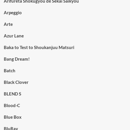
Arifureta Shokugyou de Sekai Saikyou
Arpeggio
Arte
Azur Lane
Baka to Test to Shoukanjuu Matsuri
Bang Dream!
Batch
Black Clover
BLEND S
Blood-C
Blue Box
BluRay