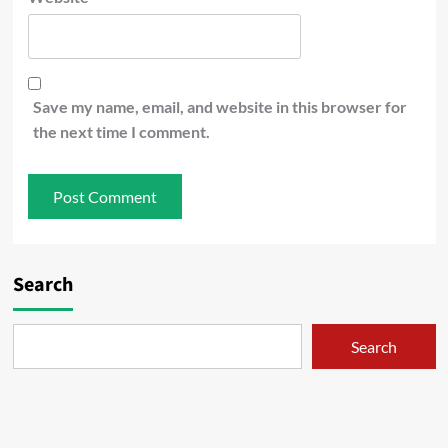
Save my name, email, and website in this browser for
the next time I comment.
Search
Search