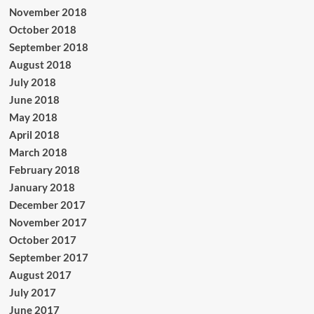
November 2018
October 2018
September 2018
August 2018
July 2018
June 2018
May 2018
April 2018
March 2018
February 2018
January 2018
December 2017
November 2017
October 2017
September 2017
August 2017
July 2017
June 2017