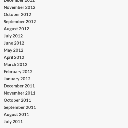
December 2012
November 2012
October 2012
September 2012
August 2012
July 2012
June 2012
May 2012
April 2012
March 2012
February 2012
January 2012
December 2011
November 2011
October 2011
September 2011
August 2011
July 2011