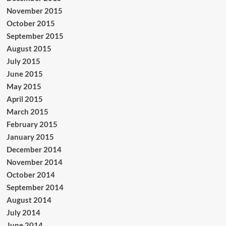
November 2015
October 2015
September 2015
August 2015
July 2015
June 2015
May 2015
April 2015
March 2015
February 2015
January 2015
December 2014
November 2014
October 2014
September 2014
August 2014
July 2014
June 2014