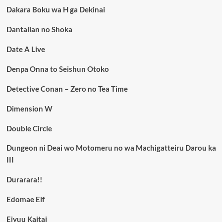
Dakara Boku wa H ga Dekinai
Dantalian no Shoka
Date A Live
Denpa Onna to Seishun Otoko
Detective Conan – Zero no Tea Time
Dimension W
Double Circle
Dungeon ni Deai wo Motomeru no wa Machigatteiru Darou ka
III
Durarara!!
Edomae Elf
Eiyuu Kaitai