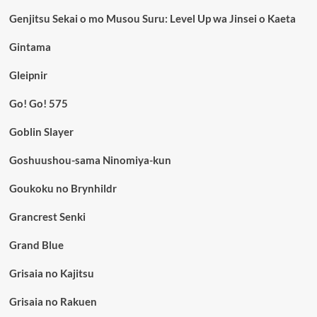
Genjitsu Sekai o mo Musou Suru: Level Up wa Jinsei o Kaeta
Gintama
Gleipnir
Go! Go! 575
Goblin Slayer
Goshuushou-sama Ninomiya-kun
Goukoku no Brynhildr
Grancrest Senki
Grand Blue
Grisaia no Kajitsu
Grisaia no Rakuen