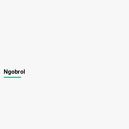
Ngobrol