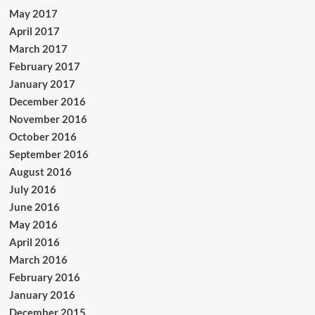
May 2017
April 2017
March 2017
February 2017
January 2017
December 2016
November 2016
October 2016
September 2016
August 2016
July 2016
June 2016
May 2016
April 2016
March 2016
February 2016
January 2016
December 2015