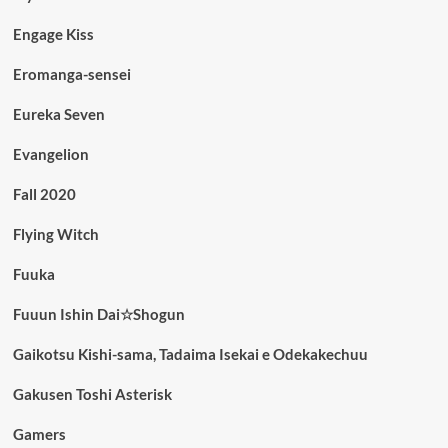
Engage Kiss
Eromanga-sensei
Eureka Seven
Evangelion
Fall 2020
Flying Witch
Fuuka
Fuuun Ishin Dai☆Shogun
Gaikotsu Kishi-sama, Tadaima Isekai e Odekakechuu
Gakusen Toshi Asterisk
Gamers