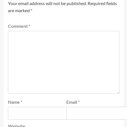
Your email address will not be published.
Required fields
are marked
*
Comment
*
Name
*
Email
*
Website