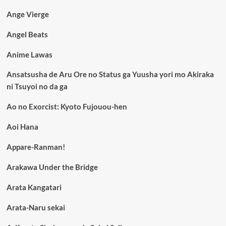
Ange Vierge
Angel Beats
Anime Lawas
Ansatsusha de Aru Ore no Status ga Yuusha yori mo Akiraka
ni Tsuyoi no da ga
Ao no Exorcist: Kyoto Fujouou-hen
Aoi Hana
Appare-Ranman!
Arakawa Under the Bridge
Arata Kangatari
Arata-Naru sekai