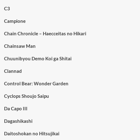
C3
Campione
Chain Chronicle – Haecceitas no Hikari
Chainsaw Man
Chuunibyou Demo Koi ga Shitai
Clannad
Control Bear: Wonder Garden
Cyclops Shoujo Saipu
Da Capo III
Dagashikashi
Daitoshokan no Hitsujikai