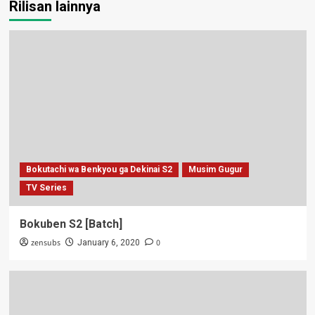
Rilisan lainnya
Bokutachi wa Benkyou ga Dekinai S2
Musim Gugur
TV Series
Bokuben S2 [Batch]
zensubs
0
January 6, 2020