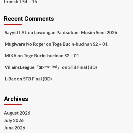
Irumshit S4 – 16
Recent Comments
Sayyid I AL
on
Lowongan Pantsubber Musim Semi 2026
Mugiwara No Roger
on
Toge Bucin-bucinan S2 – 01
MIKA
on
Toge Bucin-bucinan S2 – 01
VillainsLeague「✖️ᵘⁿᵛᵉʳᶦᶠᶦᵉᵈ」
on
STB Final (BD)
L-Bee
on
STB Final (BD)
Archives
August 2026
July 2026
June 2026