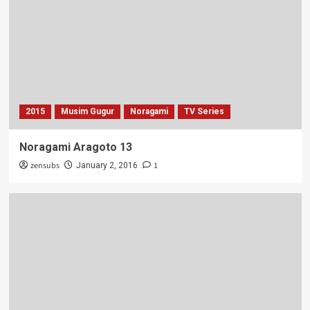
2015
Musim Gugur
Noragami
TV Series
Noragami Aragoto 13
zensubs
1
January 2, 2016