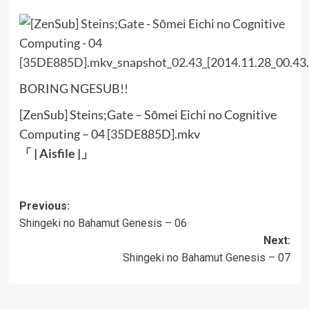
BORING NGESUB!!
[ZenSub] Steins;Gate – Sōmei Eichi no Cognitive
Computing – 04 [35DE885D].mkv
「 |
Aisfile
|」
Post
Previous:
Shingeki no Bahamut Genesis – 06
navigation
Next:
Shingeki no Bahamut Genesis – 07