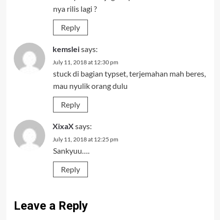
nya rilis lagi ?
Reply
kemslei
says:
July 11, 2018 at 12:30 pm
stuck di bagian typset, terjemahan mah beres,
mau nyulik orang dulu
Reply
XixaX
says:
July 11, 2018 at 12:25 pm
Sankyuu….
Reply
Leave a Reply