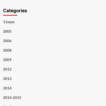
Categories
11eyes
2005
2006
2008
2009
2012
2013
2014
2014-2015