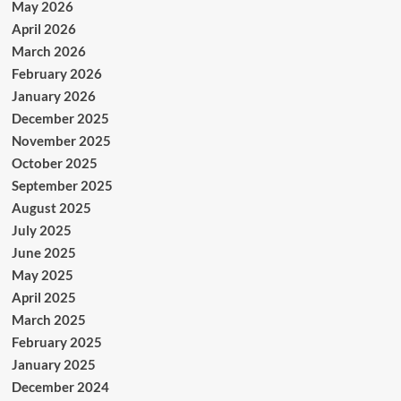
May 2026
April 2026
March 2026
February 2026
January 2026
December 2025
November 2025
October 2025
September 2025
August 2025
July 2025
June 2025
May 2025
April 2025
March 2025
February 2025
January 2025
December 2024