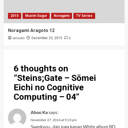
2015
Musim Gugur
Noragami
TV Series
Noragami Aragoto 12
zensubs
0
December 23, 2015
6 thoughts on
“
Steins;Gate – Sōmei
Eichi no Cognitive
Computing – 04
”
Ahoo Ka
says:
November 27, 2014 at 9:23 pm
Saankyuu.. dan juga kapan White album BD