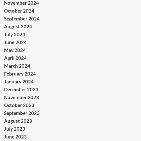
November 2024
October 2024
September 2024
August 2024
July 2024
June 2024
May 2024
April 2024
March 2024
February 2024
January 2024
December 2023
November 2023
October 2023
September 2023
August 2023
July 2023
June 2023