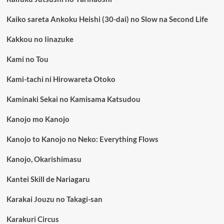
Kaiko sareta Ankoku Heishi (30-dai) no Slow na Second Life
Kakkou no Iinazuke
Kami no Tou
Kami-tachi ni Hirowareta Otoko
Kaminaki Sekai no Kamisama Katsudou
Kanojo mo Kanojo
Kanojo to Kanojo no Neko: Everything Flows
Kanojo, Okarishimasu
Kantei Skill de Nariagaru
Karakai Jouzu no Takagi-san
Karakuri Circus