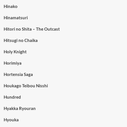
Hinako
Hinamatsuri
Hitori no Shita – The Outcast
Hitsugi no Chaika
Holy Knight
Horimiya
Hortensia Saga
Houkago Teibou Nisshi
Hundred
Hyakka Ryouran
Hyouka