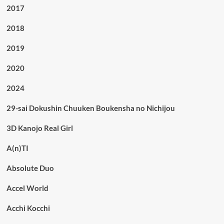
2017
2018
2019
2020
2024
29-sai Dokushin Chuuken Boukensha no Nichijou
3D Kanojo Real Girl
A(n)TI
Absolute Duo
Accel World
Acchi Kocchi