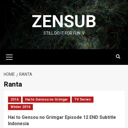
Skip
to
ZENSUB
content
STILL DO IT FOR FUN :V
Primary
Menu
HOME
RANTA
Ranta
2016
Hai to Gensou no Grimgar
TV Series
Winter 2016
Hai to Gensou no Grimgar Episode 12 END Subtitle
Indonesia