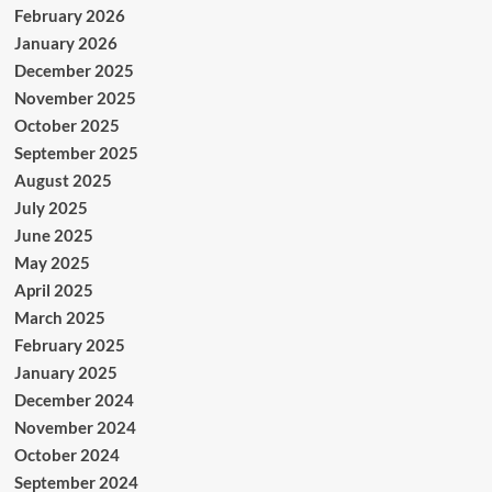
February 2026
January 2026
December 2025
November 2025
October 2025
September 2025
August 2025
July 2025
June 2025
May 2025
April 2025
March 2025
February 2025
January 2025
December 2024
November 2024
October 2024
September 2024