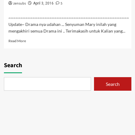
zensubs
5
April 3, 2016
~~~~~~~~~~~~~~~~~~~~~~~~~~~~~~~~~~~~~~~~~~~~~~~~~~
Update~ Drama nya udahan ... Senyuman Mary inilah yang
mengakhiri semua Drama ini .. Terimakasih untuk Kalian yang...
Read
Read More
more
about
Hai
to
Search
Gensou
no
Grimgar
Search
Episode
12
END
Subtitle
Indonesia