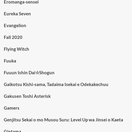
Eromanga-sensei
Eureka Seven
Evangelion
Fall 2020
Flying Witch
Fuuka
Fuuun Ishin Dai☆Shogun
Gaikotsu Kishi-sama, Tadaima Isekai e Odekakechuu
Gakusen Toshi Asterisk
Gamers
Genjitsu Sekai o mo Musou Suru: Level Up wa Jinsei o Kaeta
Gintama