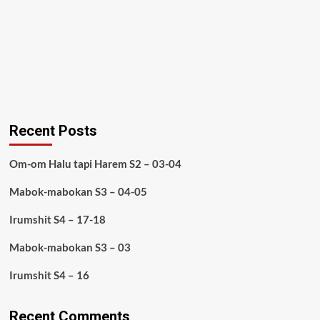
Recent Posts
Om-om Halu tapi Harem S2 – 03-04
Mabok-mabokan S3 – 04-05
Irumshit S4 – 17-18
Mabok-mabokan S3 – 03
Irumshit S4 – 16
Recent Comments