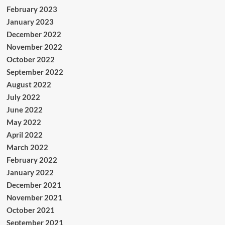
February 2023
January 2023
December 2022
November 2022
October 2022
September 2022
August 2022
July 2022
June 2022
May 2022
April 2022
March 2022
February 2022
January 2022
December 2021
November 2021
October 2021
September 2021