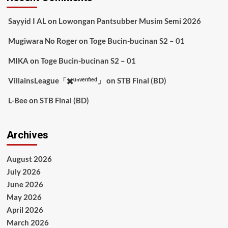
Sayyid I AL
on
Lowongan Pantsubber Musim Semi 2026
Mugiwara No Roger
on
Toge Bucin-bucinan S2 – 01
MIKA
on
Toge Bucin-bucinan S2 – 01
VillainsLeague「✖️ᵘⁿᵛᵉʳᶦᶠᶦᵉᵈ」
on
STB Final (BD)
L-Bee
on
STB Final (BD)
Archives
August 2026
July 2026
June 2026
May 2026
April 2026
March 2026