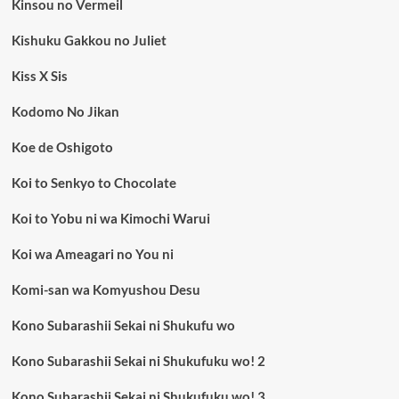
Kinsou no Vermeil
Kishuku Gakkou no Juliet
Kiss X Sis
Kodomo No Jikan
Koe de Oshigoto
Koi to Senkyo to Chocolate
Koi to Yobu ni wa Kimochi Warui
Koi wa Ameagari no You ni
Komi-san wa Komyushou Desu
Kono Subarashii Sekai ni Shukufu wo
Kono Subarashii Sekai ni Shukufuku wo! 2
Kono Subarashii Sekai ni Shukufuku wo! 3