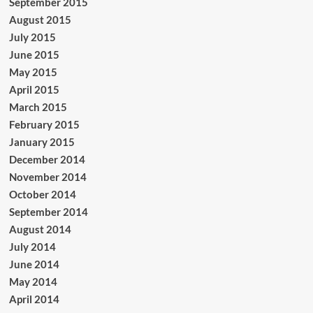
September 2015
August 2015
July 2015
June 2015
May 2015
April 2015
March 2015
February 2015
January 2015
December 2014
November 2014
October 2014
September 2014
August 2014
July 2014
June 2014
May 2014
April 2014