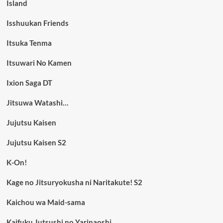
Island
Isshuukan Friends
Itsuka Tenma
Itsuwari No Kamen
Ixion Saga DT
Jitsuwa Watashi…
Jujutsu Kaisen
Jujutsu Kaisen S2
K-On!
Kage no Jitsuryokusha ni Naritakute! S2
Kaichou wa Maid-sama
Kaifuku Jutsushi no Yarinaoshi