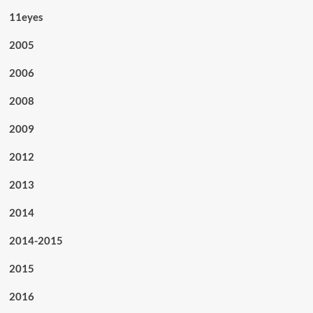
11eyes
2005
2006
2008
2009
2012
2013
2014
2014-2015
2015
2016