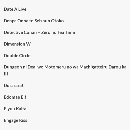
Date A Live
Denpa Onna to Seishun Otoko
Detective Conan – Zero no Tea Time
Dimension W
Double Circle
Dungeon ni Deai wo Motomeru no wa Machigatteiru Darou ka
III
Durarara!!
Edomae Elf
Eiyuu Kaitai
Engage Kiss