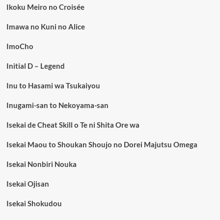
Ikoku Meiro no Croisée
Imawa no Kuni no Alice
ImoCho
Initial D – Legend
Inu to Hasami wa Tsukaiyou
Inugami-san to Nekoyama-san
Isekai de Cheat Skill o Te ni Shita Ore wa
Isekai Maou to Shoukan Shoujo no Dorei Majutsu Omega
Isekai Nonbiri Nouka
Isekai Ojisan
Isekai Shokudou