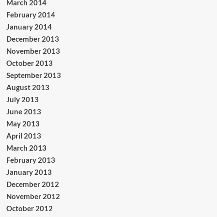
March 2014
February 2014
January 2014
December 2013
November 2013
October 2013
September 2013
August 2013
July 2013
June 2013
May 2013
April 2013
March 2013
February 2013
January 2013
December 2012
November 2012
October 2012