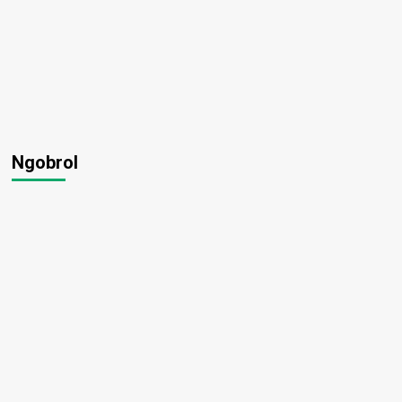
Ngobrol