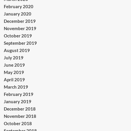
February 2020
January 2020
December 2019
November 2019
October 2019
September 2019
August 2019
July 2019
June 2019
May 2019
April 2019
March 2019
February 2019
January 2019
December 2018
November 2018
October 2018
September 2018