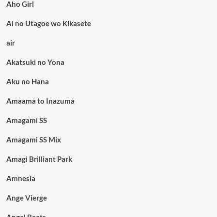
Aho Girl
Ai no Utagoe wo Kikasete
air
Akatsuki no Yona
Aku no Hana
Amaama to Inazuma
Amagami SS
Amagami SS Mix
Amagi Brilliant Park
Amnesia
Ange Vierge