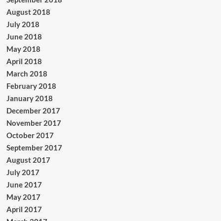
August 2018
July 2018
June 2018
May 2018
April 2018
March 2018
February 2018
January 2018
December 2017
November 2017
October 2017
September 2017
August 2017
July 2017
June 2017
May 2017
April 2017