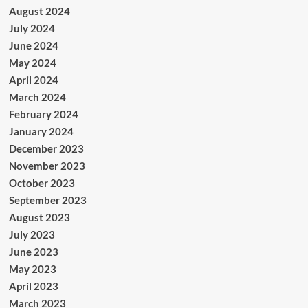
August 2024
July 2024
June 2024
May 2024
April 2024
March 2024
February 2024
January 2024
December 2023
November 2023
October 2023
September 2023
August 2023
July 2023
June 2023
May 2023
April 2023
March 2023