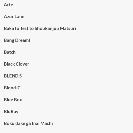
Arte
Azur Lane
Baka to Test to Shoukanjuu Matsuri
Bang Dream!
Batch
Black Clover
BLEND S
Blood-C
Blue Box
BluRay
Boku dake ga Inai Machi