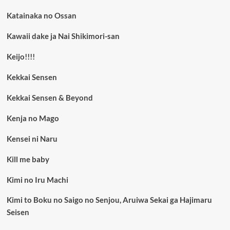
Katainaka no Ossan
Kawaii dake ja Nai Shikimori-san
Keijo!!!!
Kekkai Sensen
Kekkai Sensen & Beyond
Kenja no Mago
Kensei ni Naru
Kill me baby
Kimi no Iru Machi
Kimi to Boku no Saigo no Senjou, Aruiwa Sekai ga Hajimaru
Seisen