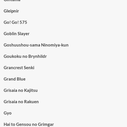
Gleipnir
Go! Go! 575
Goblin Slayer
Goshuushou-sama Ninomiya-kun
Goukoku no Brynhildr
Grancrest Senki
Grand Blue
Grisaia no Kajitsu
Grisaia no Rakuen
Gyo
Hai to Gensou no Grimgar