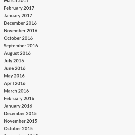
March 2017
February 2017
January 2017
December 2016
November 2016
October 2016
September 2016
August 2016
July 2016
June 2016
May 2016
April 2016
March 2016
February 2016
January 2016
December 2015
November 2015
October 2015