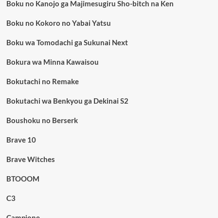
Boku no Kanojo ga Majimesugiru Sho-bitch na Ken
Boku no Kokoro no Yabai Yatsu
Boku wa Tomodachi ga Sukunai Next
Bokura wa Minna Kawaisou
Bokutachi no Remake
Bokutachi wa Benkyou ga Dekinai S2
Boushoku no Berserk
Brave 10
Brave Witches
BTOOOM
C3
Campione