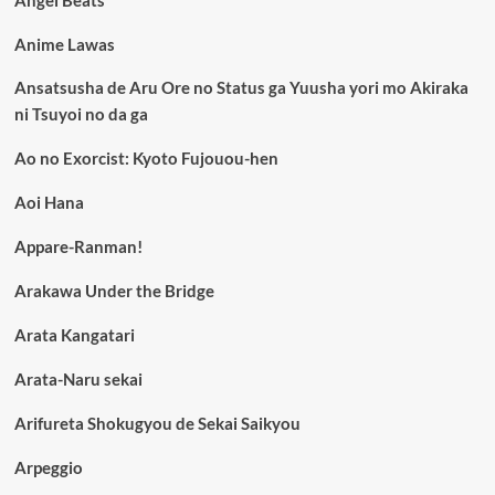
Angel Beats
Anime Lawas
Ansatsusha de Aru Ore no Status ga Yuusha yori mo Akiraka
ni Tsuyoi no da ga
Ao no Exorcist: Kyoto Fujouou-hen
Aoi Hana
Appare-Ranman!
Arakawa Under the Bridge
Arata Kangatari
Arata-Naru sekai
Arifureta Shokugyou de Sekai Saikyou
Arpeggio