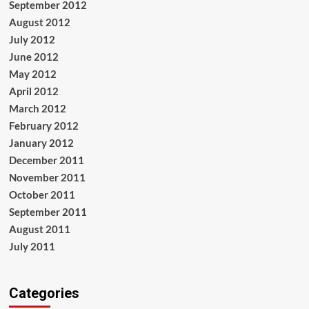
September 2012
August 2012
July 2012
June 2012
May 2012
April 2012
March 2012
February 2012
January 2012
December 2011
November 2011
October 2011
September 2011
August 2011
July 2011
Categories