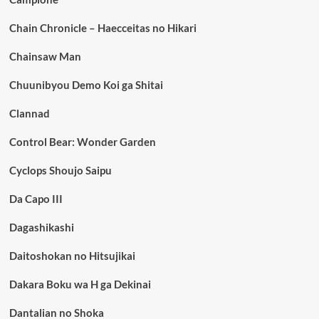
Chain Chronicle – Haecceitas no Hikari
Chainsaw Man
Chuunibyou Demo Koi ga Shitai
Clannad
Control Bear: Wonder Garden
Cyclops Shoujo Saipu
Da Capo III
Dagashikashi
Daitoshokan no Hitsujikai
Dakara Boku wa H ga Dekinai
Dantalian no Shoka