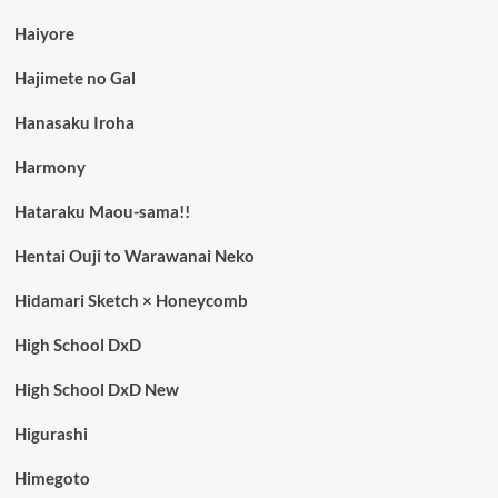
Haiyore
Hajimete no Gal
Hanasaku Iroha
Harmony
Hataraku Maou-sama!!
Hentai Ouji to Warawanai Neko
Hidamari Sketch × Honeycomb
High School DxD
High School DxD New
Higurashi
Himegoto