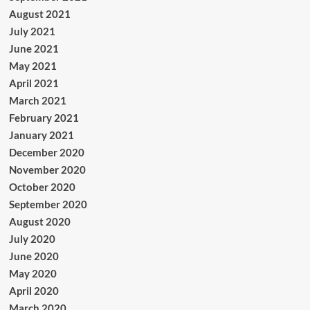
August 2021
July 2021
June 2021
May 2021
April 2021
March 2021
February 2021
January 2021
December 2020
November 2020
October 2020
September 2020
August 2020
July 2020
June 2020
May 2020
April 2020
March 2020