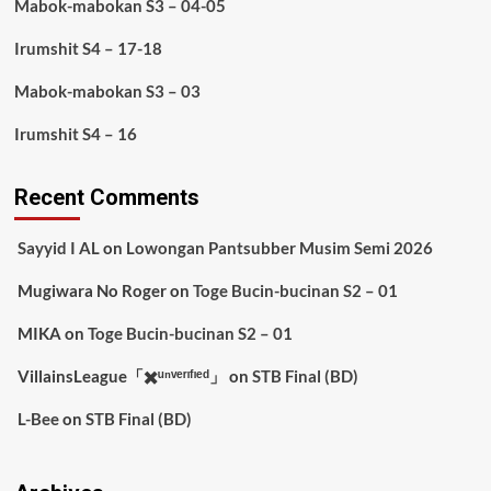
Mabok-mabokan S3 – 04-05
Irumshit S4 – 17-18
Mabok-mabokan S3 – 03
Irumshit S4 – 16
Recent Comments
Sayyid I AL
on
Lowongan Pantsubber Musim Semi 2026
Mugiwara No Roger
on
Toge Bucin-bucinan S2 – 01
MIKA
on
Toge Bucin-bucinan S2 – 01
VillainsLeague「✖️ᵘⁿᵛᵉʳᶦᶠᶦᵉᵈ」
on
STB Final (BD)
L-Bee
on
STB Final (BD)