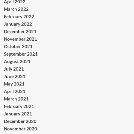
April 2022
March 2022
February 2022
January 2022
December 2021
November 2021
October 2021
September 2021
August 2021
July 2021
June 2021
May 2021
April 2021
March 2021
February 2021
January 2021
December 2020
November 2020