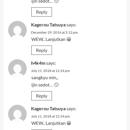
ijin sedot… 🙂
Reply
Kagerou Tatsuya
says:
December 29, 2014 at 3:12 pm
WEW.. Lanjutkan 😀
Reply
h4k4m
says:
July 11, 2018 at 12:24 pm
sangkyu min,,
ijin sedot… 🙂
Reply
Kagerou Tatsuya
says:
July 11, 2018 at 12:24 pm
WEW.. Lanjutkan 😀