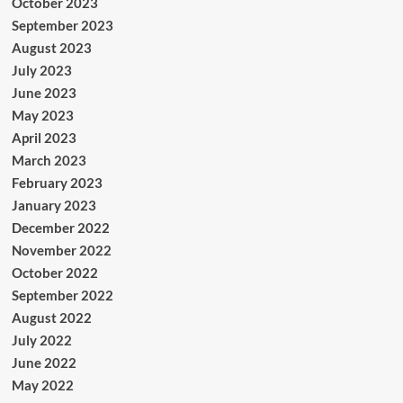
October 2023
September 2023
August 2023
July 2023
June 2023
May 2023
April 2023
March 2023
February 2023
January 2023
December 2022
November 2022
October 2022
September 2022
August 2022
July 2022
June 2022
May 2022