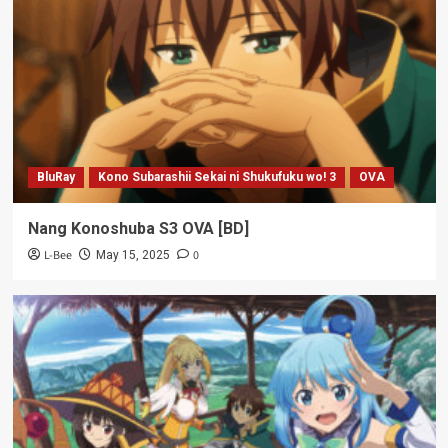
BluRay
Kono Subarashii Sekai ni Shukufuku wo! 3
OVA
Nang Konoshuba S3 OVA [BD]
L-Bee
0
May 15, 2025