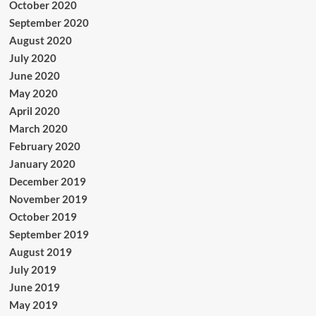
October 2020
September 2020
August 2020
July 2020
June 2020
May 2020
April 2020
March 2020
February 2020
January 2020
December 2019
November 2019
October 2019
September 2019
August 2019
July 2019
June 2019
May 2019