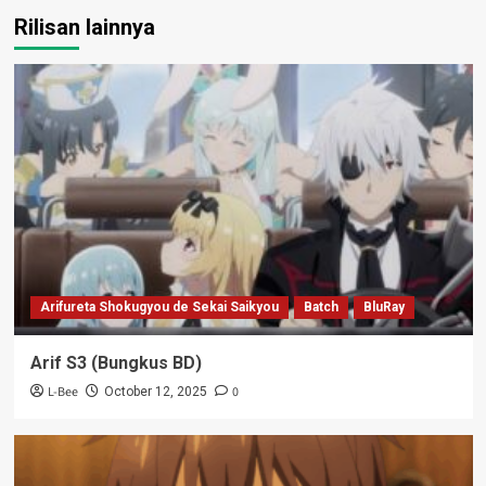
Rilisan lainnya
Arifureta Shokugyou de Sekai Saikyou
Batch
BluRay
Arif S3 (Bungkus BD)
L-Bee
0
October 12, 2025