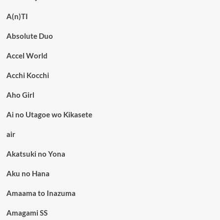
A(n)TI
Absolute Duo
Accel World
Acchi Kocchi
Aho Girl
Ai no Utagoe wo Kikasete
air
Akatsuki no Yona
Aku no Hana
Amaama to Inazuma
Amagami SS