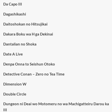
Da Capo III
Dagashikashi
Daitoshokan no Hitsujikai
Dakara Boku wa H ga Dekinai
Dantalian no Shoka
Date A Live
Denpa Onna to Seishun Otoko
Detective Conan – Zero no Tea Time
Dimension W
Double Circle
Dungeon ni Deai wo Motomeru no wa Machigatteiru Darou ka
III