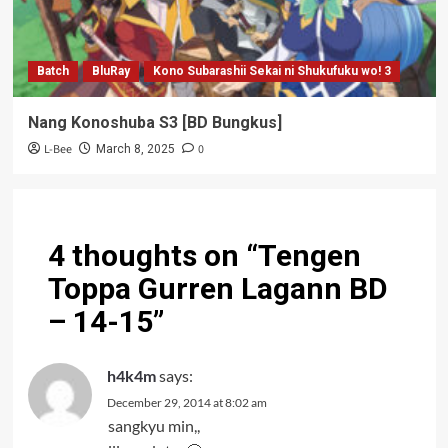
Batch
BluRay
Kono Subarashii Sekai ni Shukufuku wo! 3
Nang Konoshuba S3 [BD Bungkus]
L-Bee
0
March 8, 2025
4 thoughts on “
Tengen
Toppa Gurren Lagann BD
– 14-15
”
h4k4m
says:
December 29, 2014 at 8:02 am
sangkyu min,,