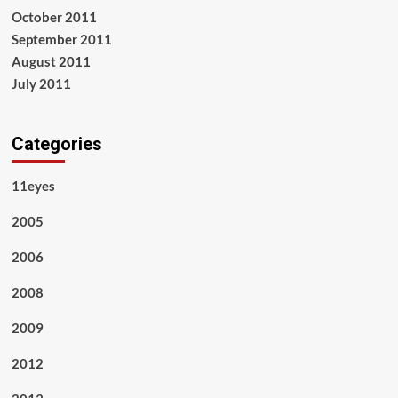
October 2011
September 2011
August 2011
July 2011
Categories
11eyes
2005
2006
2008
2009
2012