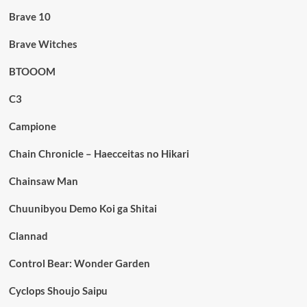
Brave 10
Brave Witches
BTOOOM
C3
Campione
Chain Chronicle – Haecceitas no Hikari
Chainsaw Man
Chuunibyou Demo Koi ga Shitai
Clannad
Control Bear: Wonder Garden
Cyclops Shoujo Saipu