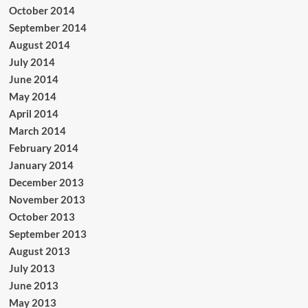
October 2014
September 2014
August 2014
July 2014
June 2014
May 2014
April 2014
March 2014
February 2014
January 2014
December 2013
November 2013
October 2013
September 2013
August 2013
July 2013
June 2013
May 2013