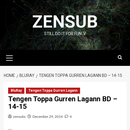
Skip
to
ZENSUB
content
STILL DO IT FOR FUN :V
Primary
Menu
HOME
BLURAY
TENGEN TOPPA GURREN LAGANN BD – 14-15
BluRay
Tengen Toppa Gurren Lagann
Tengen Toppa Gurren Lagann BD –
14-15
zensubs
December 29, 2014
4