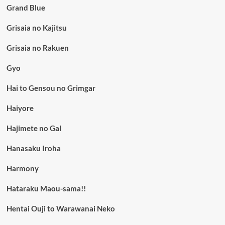
Grand Blue
Grisaia no Kajitsu
Grisaia no Rakuen
Gyo
Hai to Gensou no Grimgar
Haiyore
Hajimete no Gal
Hanasaku Iroha
Harmony
Hataraku Maou-sama!!
Hentai Ouji to Warawanai Neko