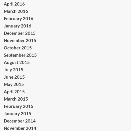
April 2016
March 2016
February 2016
January 2016
December 2015
November 2015
October 2015
September 2015
August 2015
July 2015
June 2015
May 2015
April 2015
March 2015
February 2015
January 2015
December 2014
November 2014