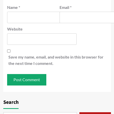
Name
*
Email
*
Website
Save my name, email, and website in this browser for
the next time I comment.
Search