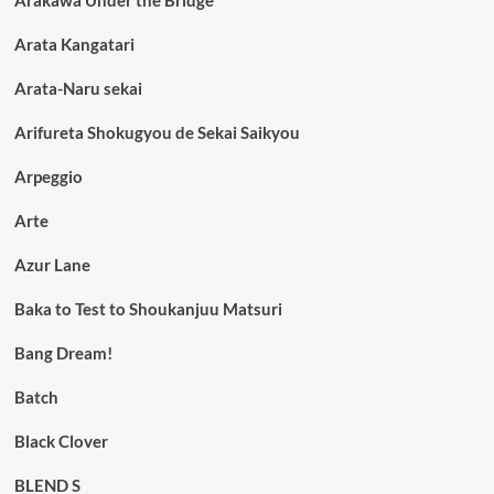
Arata Kangatari
Arata-Naru sekai
Arifureta Shokugyou de Sekai Saikyou
Arpeggio
Arte
Azur Lane
Baka to Test to Shoukanjuu Matsuri
Bang Dream!
Batch
Black Clover
BLEND S