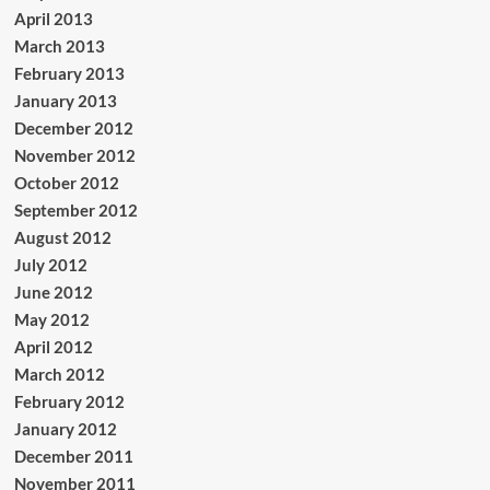
April 2013
March 2013
February 2013
January 2013
December 2012
November 2012
October 2012
September 2012
August 2012
July 2012
June 2012
May 2012
April 2012
March 2012
February 2012
January 2012
December 2011
November 2011