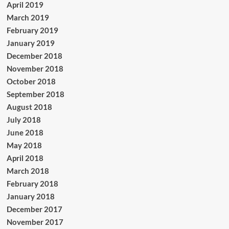
April 2019
March 2019
February 2019
January 2019
December 2018
November 2018
October 2018
September 2018
August 2018
July 2018
June 2018
May 2018
April 2018
March 2018
February 2018
January 2018
December 2017
November 2017