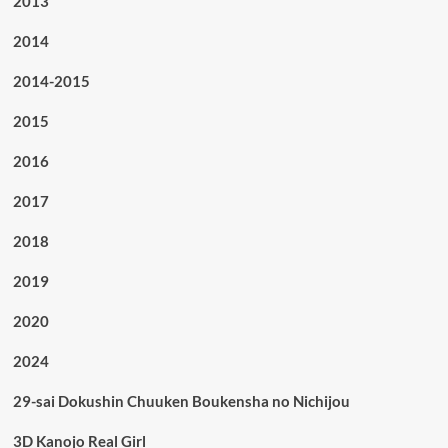
2013
2014
2014-2015
2015
2016
2017
2018
2019
2020
2024
29-sai Dokushin Chuuken Boukensha no Nichijou
3D Kanojo Real Girl