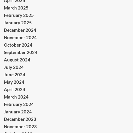
April 2025
March 2025
February 2025
January 2025
December 2024
November 2024
October 2024
September 2024
August 2024
July 2024
June 2024
May 2024
April 2024
March 2024
February 2024
January 2024
December 2023
November 2023