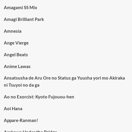
Amagami SS Mix
Amagi Brilliant Park
Amnesia
Ange Vierge
Angel Beats
Anime Lawas
Ansatsusha de Aru Ore no Status ga Yuusha yori mo Akiraka
ni Tsuyoi no da ga
Ao no Exorcist: Kyoto Fujouou-hen
Aoi Hana
Appare-Ranman!
Arakawa Under the Bridge