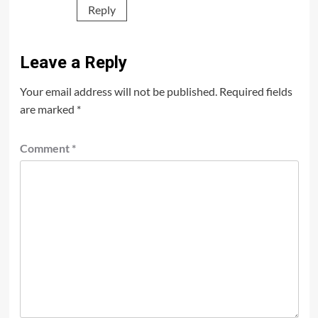
Reply
Leave a Reply
Your email address will not be published.
Required fields
are marked
*
Comment
*