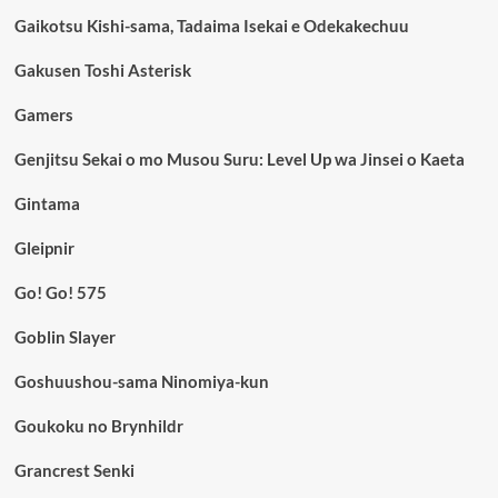
Gaikotsu Kishi-sama, Tadaima Isekai e Odekakechuu
Gakusen Toshi Asterisk
Gamers
Genjitsu Sekai o mo Musou Suru: Level Up wa Jinsei o Kaeta
Gintama
Gleipnir
Go! Go! 575
Goblin Slayer
Goshuushou-sama Ninomiya-kun
Goukoku no Brynhildr
Grancrest Senki