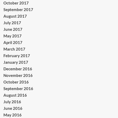
October 2017
September 2017
August 2017
July 2017
June 2017
May 2017
April 2017
March 2017
February 2017
January 2017
December 2016
November 2016
October 2016
September 2016
August 2016
July 2016
June 2016
May 2016