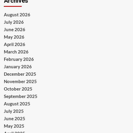
Archives
August 2026
July 2026
June 2026
May 2026
April 2026
March 2026
February 2026
January 2026
December 2025
November 2025
October 2025
September 2025
August 2025
July 2025
June 2025
May 2025