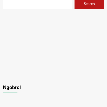
Search
Ngobrol