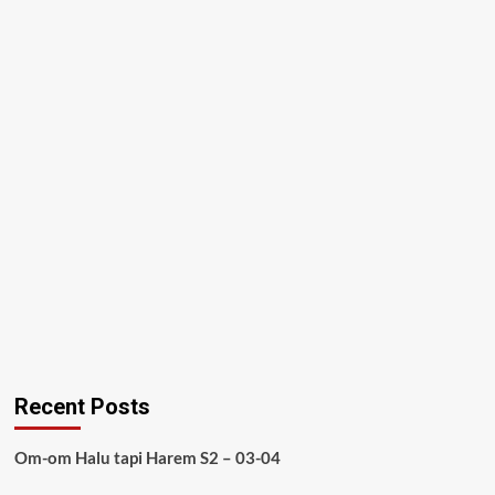
Recent Posts
Om-om Halu tapi Harem S2 – 03-04