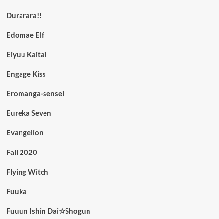
Durarara!!
Edomae Elf
Eiyuu Kaitai
Engage Kiss
Eromanga-sensei
Eureka Seven
Evangelion
Fall 2020
Flying Witch
Fuuka
Fuuun Ishin Dai☆Shogun