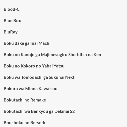
Blood-C
Blue Box
BluRay
Boku dake ga Inai Machi
Boku no Kanojo ga Majimesugiru Sho-bitch na Ken
Boku no Kokoro no Yabai Yatsu
Boku wa Tomodachi ga Sukunai Next
Bokura wa Minna Kawaisou
Bokutachi no Remake
Bokutachi wa Benkyou ga Dekinai S2
Boushoku no Berserk