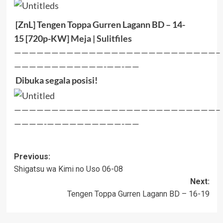
[ZnL] Tengen Toppa Gurren Lagann BD – 14-
15
[720p-KW]
Meja | Sulitfiles
———————————————————————————–
————————————-——-——
Dibuka segala posisi!
———————————————————————————–
————-——————————-——
Post
Previous:
Shigatsu wa Kimi no Uso 06-08
navigation
Next:
Tengen Toppa Gurren Lagann BD – 16-19