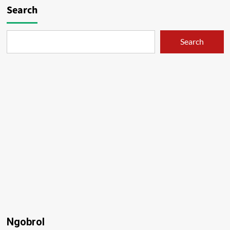
Search
Search
Ngobrol