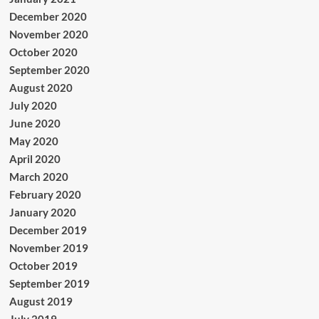
December 2020
November 2020
October 2020
September 2020
August 2020
July 2020
June 2020
May 2020
April 2020
March 2020
February 2020
January 2020
December 2019
November 2019
October 2019
September 2019
August 2019
July 2019