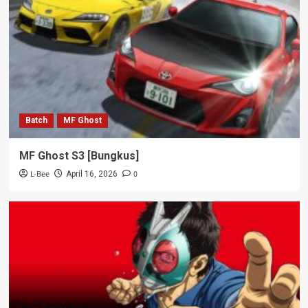
Batch
MF Ghost
MF Ghost S3 [Bungkus]
L-Bee
0
April 16, 2026