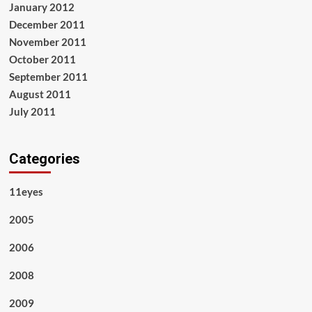
January 2012
December 2011
November 2011
October 2011
September 2011
August 2011
July 2011
Categories
11eyes
2005
2006
2008
2009