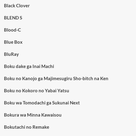
Black Clover
BLEND S
Blood-C
Blue Box
BluRay
Boku dake ga Inai Machi
Boku no Kanojo ga Majimesugiru Sho-bitch na Ken
Boku no Kokoro no Yabai Yatsu
Boku wa Tomodachi ga Sukunai Next
Bokura wa Minna Kawaisou
Bokutachi no Remake