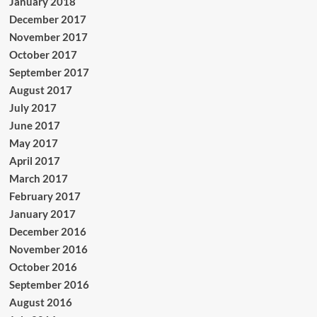
January 2018
December 2017
November 2017
October 2017
September 2017
August 2017
July 2017
June 2017
May 2017
April 2017
March 2017
February 2017
January 2017
December 2016
November 2016
October 2016
September 2016
August 2016