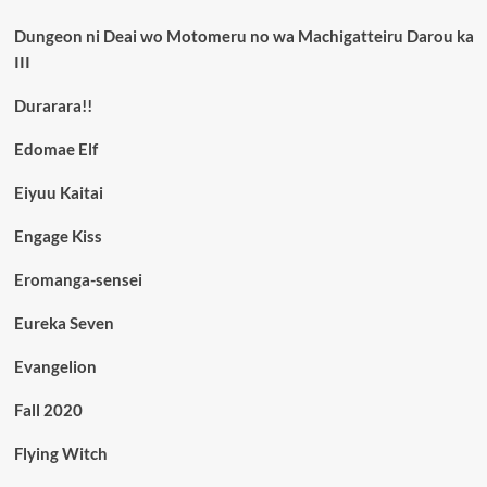
Dungeon ni Deai wo Motomeru no wa Machigatteiru Darou ka
III
Durarara!!
Edomae Elf
Eiyuu Kaitai
Engage Kiss
Eromanga-sensei
Eureka Seven
Evangelion
Fall 2020
Flying Witch