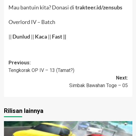
Mau bantuin kita? Donasi di
trakteer.id/zensubs
Overlord IV – Batch
||
Dunlud
||
Kaca
||
Fast ||
Post
Previous:
Tengkorak OP IV – 13 (Tamat?)
navigation
Next:
Simbak Bawahan Toge – 05
Rilisan lainnya