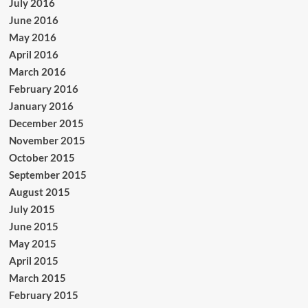
July 2016
June 2016
May 2016
April 2016
March 2016
February 2016
January 2016
December 2015
November 2015
October 2015
September 2015
August 2015
July 2015
June 2015
May 2015
April 2015
March 2015
February 2015