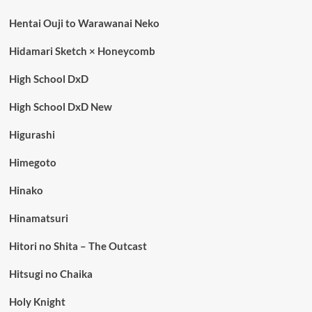
Hentai Ouji to Warawanai Neko
Hidamari Sketch × Honeycomb
High School DxD
High School DxD New
Higurashi
Himegoto
Hinako
Hinamatsuri
Hitori no Shita – The Outcast
Hitsugi no Chaika
Holy Knight