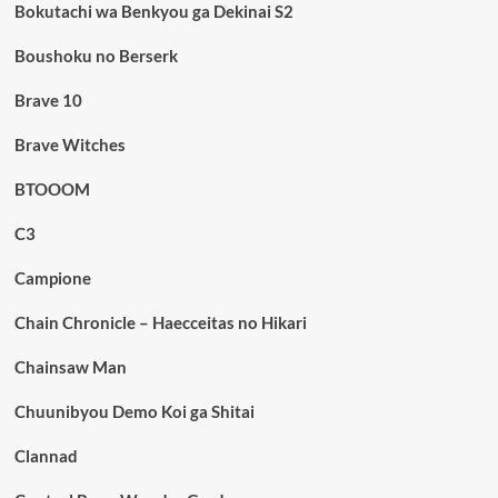
Bokutachi wa Benkyou ga Dekinai S2
Boushoku no Berserk
Brave 10
Brave Witches
BTOOOM
C3
Campione
Chain Chronicle – Haecceitas no Hikari
Chainsaw Man
Chuunibyou Demo Koi ga Shitai
Clannad