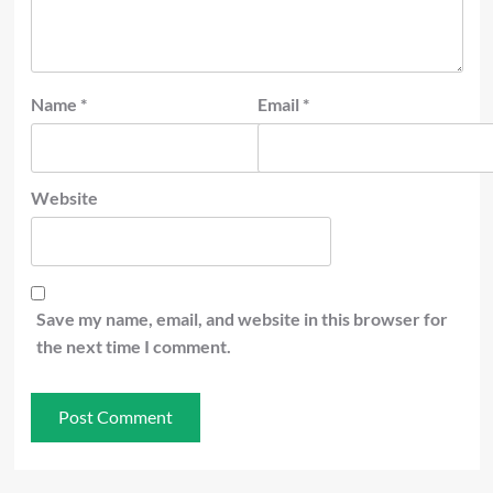
Name
*
Email
*
Website
Save my name, email, and website in this browser for
the next time I comment.