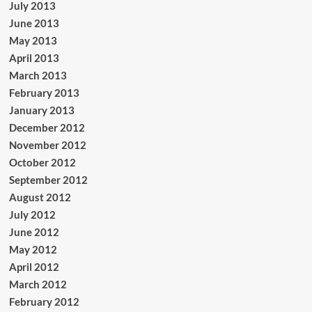
July 2013
June 2013
May 2013
April 2013
March 2013
February 2013
January 2013
December 2012
November 2012
October 2012
September 2012
August 2012
July 2012
June 2012
May 2012
April 2012
March 2012
February 2012