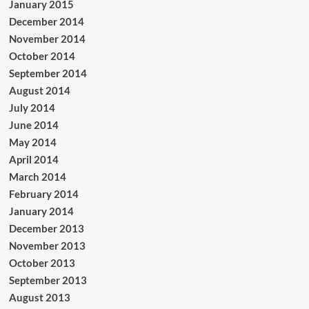
January 2015
December 2014
November 2014
October 2014
September 2014
August 2014
July 2014
June 2014
May 2014
April 2014
March 2014
February 2014
January 2014
December 2013
November 2013
October 2013
September 2013
August 2013