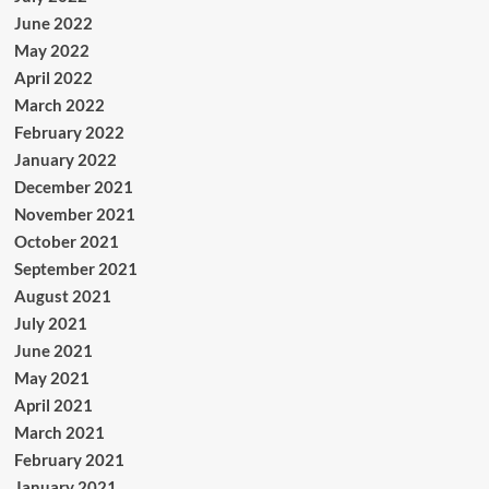
June 2022
May 2022
April 2022
March 2022
February 2022
January 2022
December 2021
November 2021
October 2021
September 2021
August 2021
July 2021
June 2021
May 2021
April 2021
March 2021
February 2021
January 2021