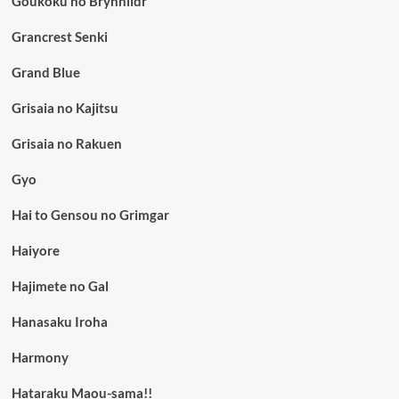
Goukoku no Brynhildr
Grancrest Senki
Grand Blue
Grisaia no Kajitsu
Grisaia no Rakuen
Gyo
Hai to Gensou no Grimgar
Haiyore
Hajimete no Gal
Hanasaku Iroha
Harmony
Hataraku Maou-sama!!