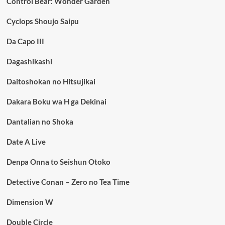
Control Bear: Wonder Garden
Cyclops Shoujo Saipu
Da Capo III
Dagashikashi
Daitoshokan no Hitsujikai
Dakara Boku wa H ga Dekinai
Dantalian no Shoka
Date A Live
Denpa Onna to Seishun Otoko
Detective Conan – Zero no Tea Time
Dimension W
Double Circle