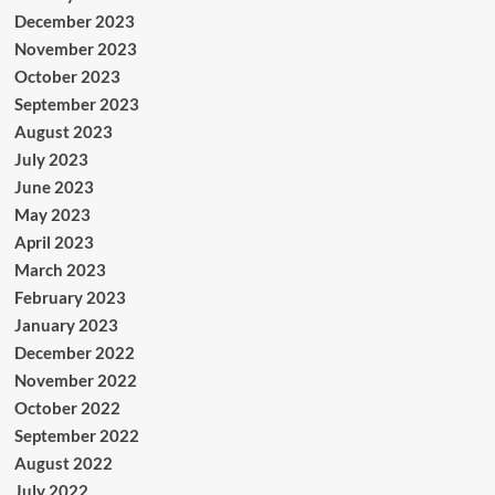
December 2023
November 2023
October 2023
September 2023
August 2023
July 2023
June 2023
May 2023
April 2023
March 2023
February 2023
January 2023
December 2022
November 2022
October 2022
September 2022
August 2022
July 2022