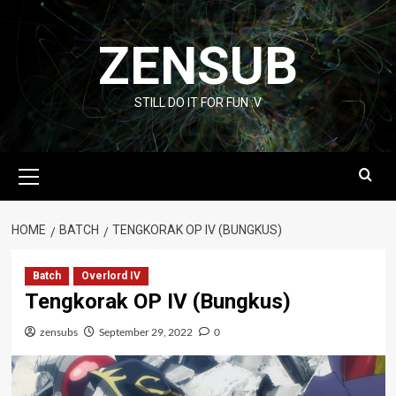
Skip
to
ZENSUB
content
STILL DO IT FOR FUN :V
Primary
Menu
HOME
BATCH
TENGKORAK OP IV (BUNGKUS)
Batch
Overlord IV
Tengkorak OP IV (Bungkus)
zensubs
September 29, 2022
0