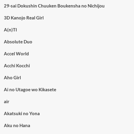
29-sai Dokushin Chuuken Boukensha no Nichijou
3D Kanojo Real Girl
A(n)TI
Absolute Duo
Accel World
Acchi Kocchi
Aho Girl
Ai no Utagoe wo Kikasete
air
Akatsuki no Yona
Aku no Hana