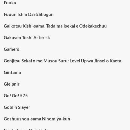
Fuuka
Fuuun Ishin Dai☆Shogun
Gaikotsu Kishi-sama, Tadaima Isekai e Odekakechuu
Gakusen Toshi Asterisk
Gamers
Genjitsu Sekai o mo Musou Suru: Level Up wa Jinsei o Kaeta
Gintama
Gleipnir
Go! Go! 575
Goblin Slayer
Goshuushou-sama Ninomiya-kun