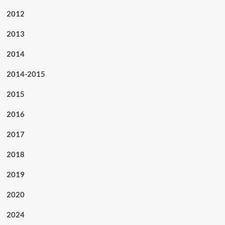
2012
2013
2014
2014-2015
2015
2016
2017
2018
2019
2020
2024