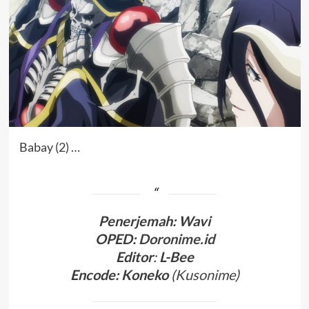
Babay (2) …
Penerjemah
:
Wavi
OPED:
Doronime.id
Editor
:
L-Bee
Encode: Koneko
(
Kusonime
)