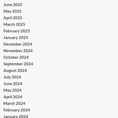
June 2025
May 2025
April 2025
March 2025
February 2025
January 2025
December 2024
November 2024
October 2024
September 2024
August 2024
July 2024
June 2024
May 2024
April 2024
March 2024
February 2024
January 2024