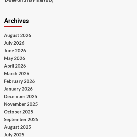
Archives
August 2026
July 2026
June 2026
May 2026
April 2026
March 2026
February 2026
January 2026
December 2025
November 2025
October 2025
September 2025
August 2025
July 2025