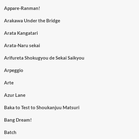
Appare-Ranman!
Arakawa Under the Bridge
Arata Kangatari
Arata-Naru sekai
Arifureta Shokugyou de Sekai Saikyou
Arpeggio
Arte
Azur Lane
Baka to Test to Shoukanjuu Matsuri
Bang Dream!
Batch