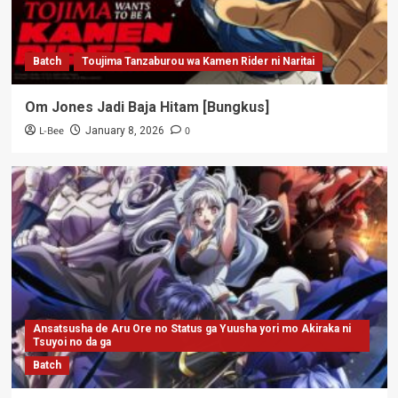
Batch
Toujima Tanzaburou wa Kamen Rider ni Naritai
Om Jones Jadi Baja Hitam [Bungkus]
L-Bee
0
January 8, 2026
Ansatsusha de Aru Ore no Status ga Yuusha yori mo Akiraka ni
Tsuyoi no da ga
Batch