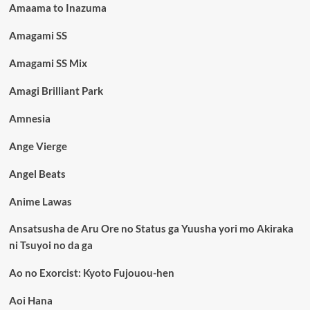
Amaama to Inazuma
Amagami SS
Amagami SS Mix
Amagi Brilliant Park
Amnesia
Ange Vierge
Angel Beats
Anime Lawas
Ansatsusha de Aru Ore no Status ga Yuusha yori mo Akiraka
ni Tsuyoi no da ga
Ao no Exorcist: Kyoto Fujouou-hen
Aoi Hana