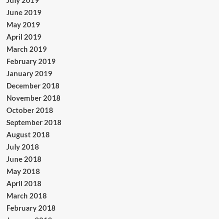
June 2019
May 2019
April 2019
March 2019
February 2019
January 2019
December 2018
November 2018
October 2018
September 2018
August 2018
July 2018
June 2018
May 2018
April 2018
March 2018
February 2018