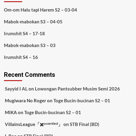
Om-om Halu tapi Harem S2 – 03-04
Mabok-mabokan S3 – 04-05
Irumshit S4 – 17-18
Mabok-mabokan S3 – 03
Irumshit S4 – 16
Recent Comments
Sayyid I AL
on
Lowongan Pantsubber Musim Semi 2026
Mugiwara No Roger
on
Toge Bucin-bucinan S2 – 01
MIKA
on
Toge Bucin-bucinan S2 – 01
VillainsLeague「✖️ᵘⁿᵛᵉʳᶦᶠᶦᵉᵈ」
on
STB Final (BD)
L-Bee
on
STB Final (BD)