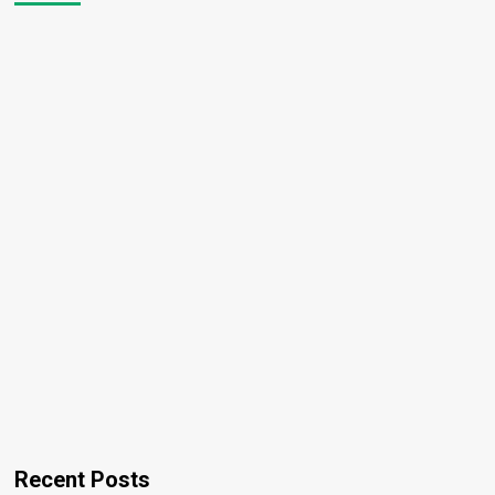
Recent Posts