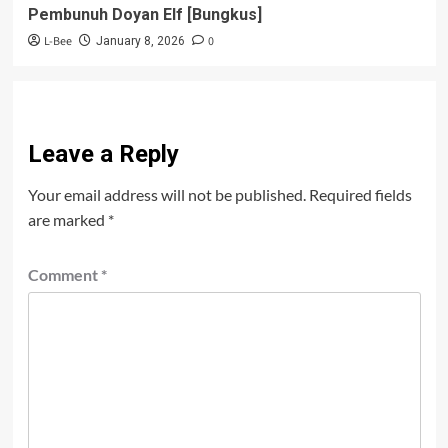
Pembunuh Doyan Elf [Bungkus]
L-Bee
0
January 8, 2026
Leave a Reply
Your email address will not be published.
Required fields
are marked
*
Comment
*