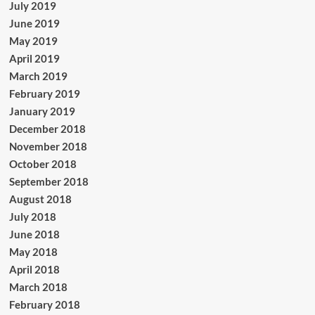
July 2019
June 2019
May 2019
April 2019
March 2019
February 2019
January 2019
December 2018
November 2018
October 2018
September 2018
August 2018
July 2018
June 2018
May 2018
April 2018
March 2018
February 2018