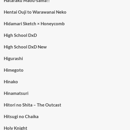
Hataraku Maou-sama!!
Hentai Ouji to Warawanai Neko
Hidamari Sketch × Honeycomb
High School DxD
High School DxD New
Higurashi
Himegoto
Hinako
Hinamatsuri
Hitori no Shita – The Outcast
Hitsugi no Chaika
Holy Knight