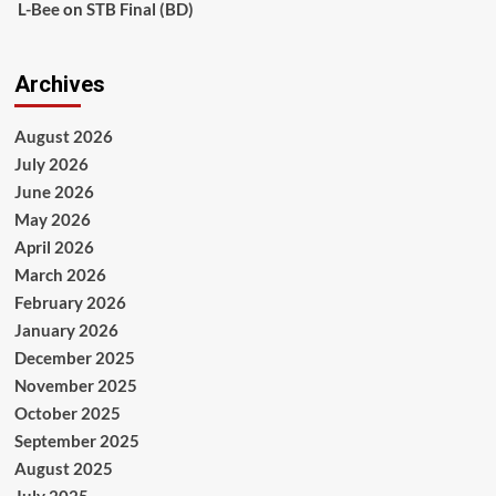
L-Bee
on
STB Final (BD)
Archives
August 2026
July 2026
June 2026
May 2026
April 2026
March 2026
February 2026
January 2026
December 2025
November 2025
October 2025
September 2025
August 2025
July 2025