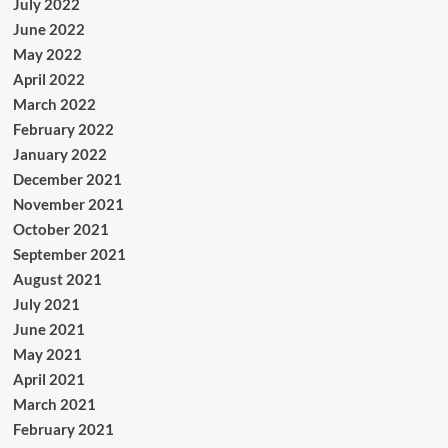
July 2022
June 2022
May 2022
April 2022
March 2022
February 2022
January 2022
December 2021
November 2021
October 2021
September 2021
August 2021
July 2021
June 2021
May 2021
April 2021
March 2021
February 2021