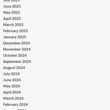
June 2025
May 2025
April 2025
March 2025
February 2025
January 2025
December 2024
November 2024
October 2024
September 2024
August 2024
July 2024
June 2024
May 2024
April 2024
March 2024
February 2024