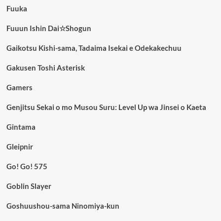
Fuuka
Fuuun Ishin Dai☆Shogun
Gaikotsu Kishi-sama, Tadaima Isekai e Odekakechuu
Gakusen Toshi Asterisk
Gamers
Genjitsu Sekai o mo Musou Suru: Level Up wa Jinsei o Kaeta
Gintama
Gleipnir
Go! Go! 575
Goblin Slayer
Goshuushou-sama Ninomiya-kun