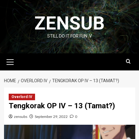
Skip
to
ZENSUB
content
STILL DO IT FOR FUN :V
Primary
Menu
HOME
OVERLORD IV
TENGKORAK OP IV – 13 (TAMAT?)
Overlord IV
Tengkorak OP IV – 13 (Tamat?)
zensubs
September 29, 2022
0