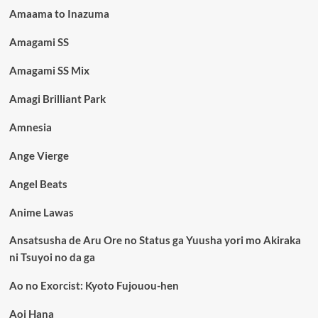
Amaama to Inazuma
Amagami SS
Amagami SS Mix
Amagi Brilliant Park
Amnesia
Ange Vierge
Angel Beats
Anime Lawas
Ansatsusha de Aru Ore no Status ga Yuusha yori mo Akiraka
ni Tsuyoi no da ga
Ao no Exorcist: Kyoto Fujouou-hen
Aoi Hana