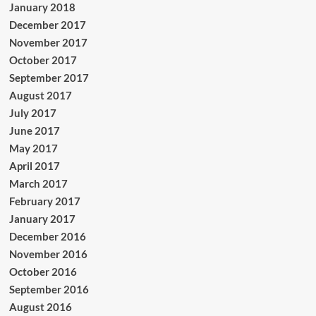
January 2018
December 2017
November 2017
October 2017
September 2017
August 2017
July 2017
June 2017
May 2017
April 2017
March 2017
February 2017
January 2017
December 2016
November 2016
October 2016
September 2016
August 2016