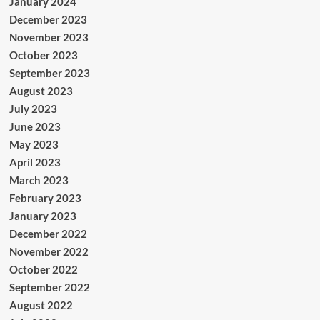
January 2024
December 2023
November 2023
October 2023
September 2023
August 2023
July 2023
June 2023
May 2023
April 2023
March 2023
February 2023
January 2023
December 2022
November 2022
October 2022
September 2022
August 2022