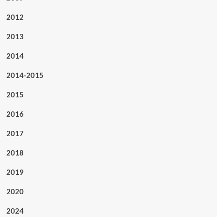
2012
2013
2014
2014-2015
2015
2016
2017
2018
2019
2020
2024