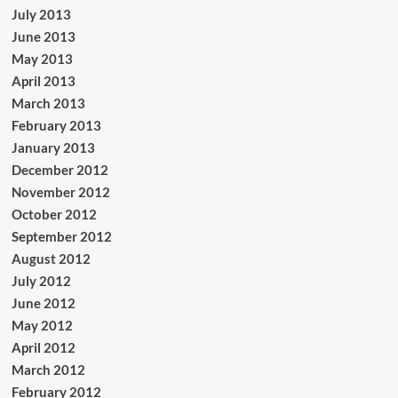
July 2013
June 2013
May 2013
April 2013
March 2013
February 2013
January 2013
December 2012
November 2012
October 2012
September 2012
August 2012
July 2012
June 2012
May 2012
April 2012
March 2012
February 2012