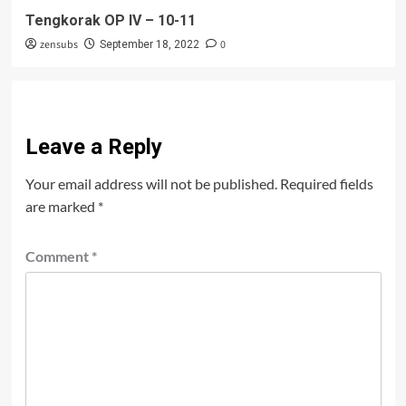
Tengkorak OP IV – 10-11
zensubs
0
September 18, 2022
Leave a Reply
Your email address will not be published.
Required fields
are marked
*
Comment
*