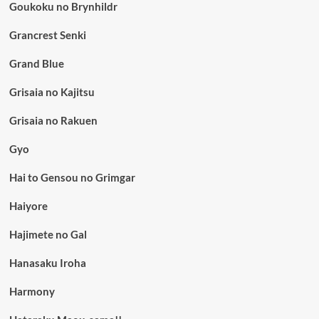
Goukoku no Brynhildr
Grancrest Senki
Grand Blue
Grisaia no Kajitsu
Grisaia no Rakuen
Gyo
Hai to Gensou no Grimgar
Haiyore
Hajimete no Gal
Hanasaku Iroha
Harmony