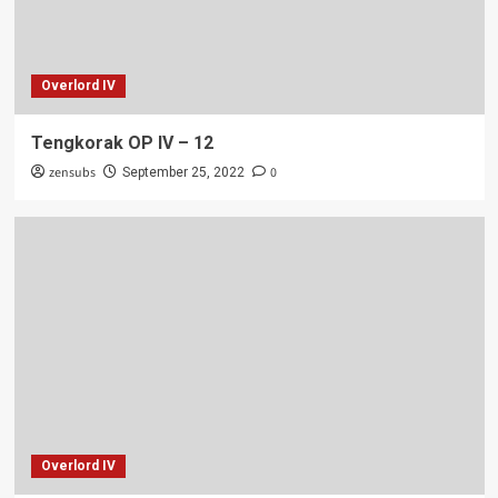
Overlord IV
Tengkorak OP IV – 12
zensubs
0
September 25, 2022
Overlord IV