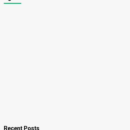
Recent Posts