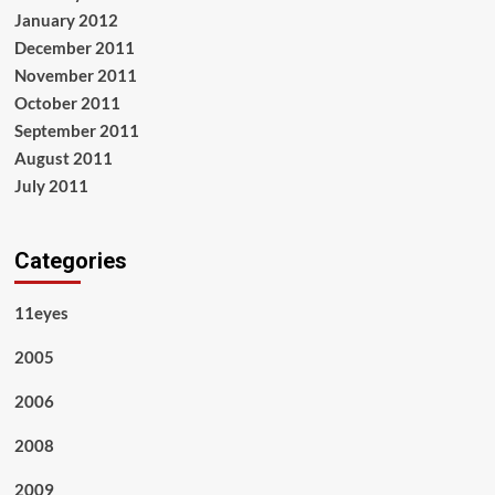
January 2012
December 2011
November 2011
October 2011
September 2011
August 2011
July 2011
Categories
11eyes
2005
2006
2008
2009