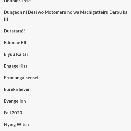
Double Circle
Dungeon ni Deai wo Motomeru no wa Machigatteiru Darou ka
III
Durarara!!
Edomae Elf
Eiyuu Kaitai
Engage Kiss
Eromanga-sensei
Eureka Seven
Evangelion
Fall 2020
Flying Witch