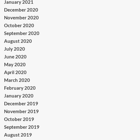
January 2021
December 2020
November 2020
October 2020
September 2020
August 2020
July 2020
June 2020
May 2020
April 2020
March 2020
February 2020
January 2020
December 2019
November 2019
October 2019
September 2019
August 2019