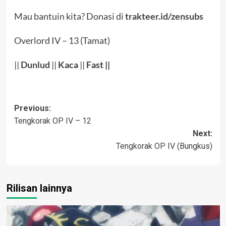
Mau bantuin kita? Donasi di
trakteer.id/zensubs
Overlord IV – 13 (Tamat)
||
Dunlud
||
Kaca
||
Fast ||
Post
Previous:
Tengkorak OP IV – 12
navigation
Next:
Tengkorak OP IV (Bungkus)
Rilisan lainnya