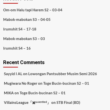
Om-om Halu tapi Harem S2 – 03-04
Mabok-mabokan S3 – 04-05
Irumshit S4 – 17-18
Mabok-mabokan S3 – 03
Irumshit S4 – 16
Recent Comments
Sayyid I AL
on
Lowongan Pantsubber Musim Semi 2026
Mugiwara No Roger
on
Toge Bucin-bucinan S2 – 01
MIKA
on
Toge Bucin-bucinan S2 – 01
VillainsLeague「✖️ᵘⁿᵛᵉʳᶦᶠᶦᵉᵈ」
on
STB Final (BD)