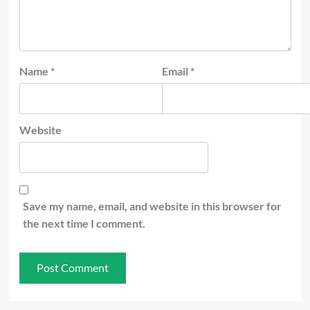
Name
*
Email
*
Website
Save my name, email, and website in this browser for
the next time I comment.