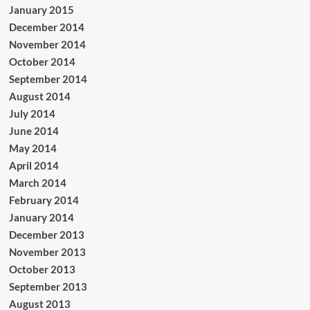
January 2015
December 2014
November 2014
October 2014
September 2014
August 2014
July 2014
June 2014
May 2014
April 2014
March 2014
February 2014
January 2014
December 2013
November 2013
October 2013
September 2013
August 2013