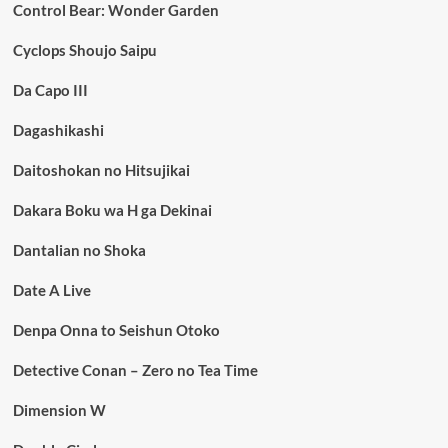
Control Bear: Wonder Garden
Cyclops Shoujo Saipu
Da Capo III
Dagashikashi
Daitoshokan no Hitsujikai
Dakara Boku wa H ga Dekinai
Dantalian no Shoka
Date A Live
Denpa Onna to Seishun Otoko
Detective Conan – Zero no Tea Time
Dimension W