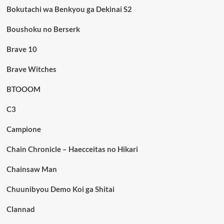
Bokutachi wa Benkyou ga Dekinai S2
Boushoku no Berserk
Brave 10
Brave Witches
BTOOOM
C3
Campione
Chain Chronicle – Haecceitas no Hikari
Chainsaw Man
Chuunibyou Demo Koi ga Shitai
Clannad