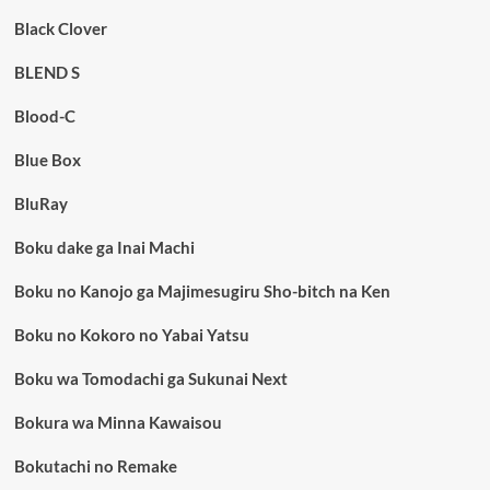
Black Clover
BLEND S
Blood-C
Blue Box
BluRay
Boku dake ga Inai Machi
Boku no Kanojo ga Majimesugiru Sho-bitch na Ken
Boku no Kokoro no Yabai Yatsu
Boku wa Tomodachi ga Sukunai Next
Bokura wa Minna Kawaisou
Bokutachi no Remake