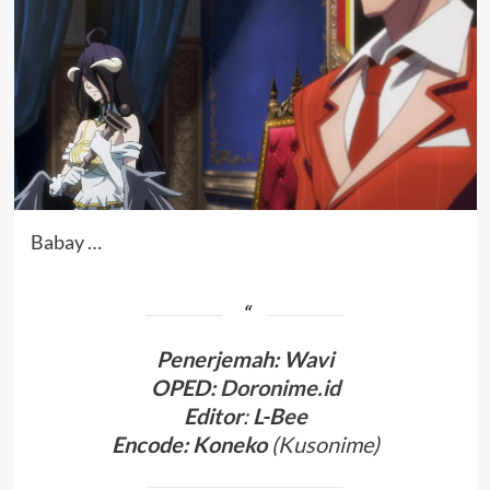
Babay …
Penerjemah
:
Wavi
OPED:
Doronime.id
Editor
:
L-Bee
Encode: Koneko
(
Kusonime
)