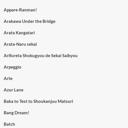
Appare-Ranman!
Arakawa Under the Bridge
Arata Kangatari
Arata-Naru sekai
Arifureta Shokugyou de Sekai Saikyou
Arpeggio
Arte
Azur Lane
Baka to Test to Shoukanjuu Matsuri
Bang Dream!
Batch