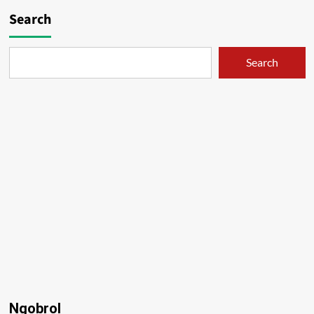
Search
Search
Ngobrol