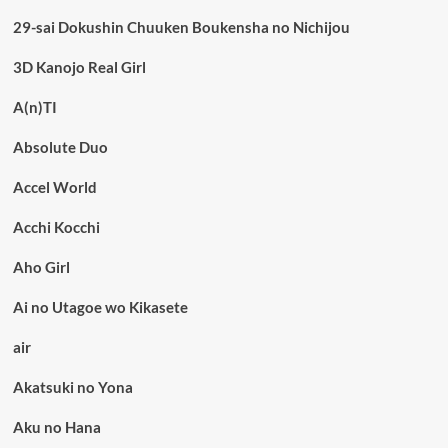
29-sai Dokushin Chuuken Boukensha no Nichijou
3D Kanojo Real Girl
A(n)TI
Absolute Duo
Accel World
Acchi Kocchi
Aho Girl
Ai no Utagoe wo Kikasete
air
Akatsuki no Yona
Aku no Hana