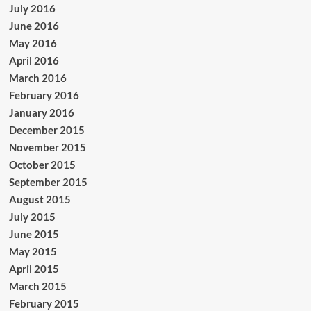
July 2016
June 2016
May 2016
April 2016
March 2016
February 2016
January 2016
December 2015
November 2015
October 2015
September 2015
August 2015
July 2015
June 2015
May 2015
April 2015
March 2015
February 2015