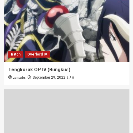
Batch
Overlord IV
Tengkorak OP IV (Bungkus)
zensubs
0
September 29, 2022