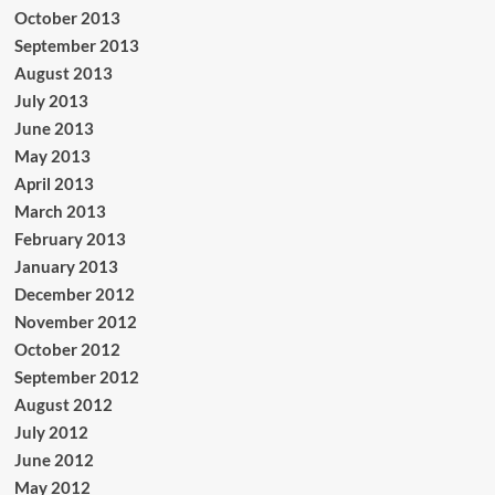
October 2013
September 2013
August 2013
July 2013
June 2013
May 2013
April 2013
March 2013
February 2013
January 2013
December 2012
November 2012
October 2012
September 2012
August 2012
July 2012
June 2012
May 2012