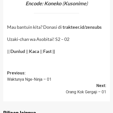
Encode: Koneko
(
Kusonime
)
Mau bantuin kita? Donasi di
trakteer.id/zensubs
Uzaki-chan wa Asobitai! S2 – 02
||
Dunlud
||
Kaca
||
Fast ||
Post
Previous:
Waktunya Nge-Ninja – 01
navigation
Next:
Orang Kok Gergaji – 01
Rilisan lainnya