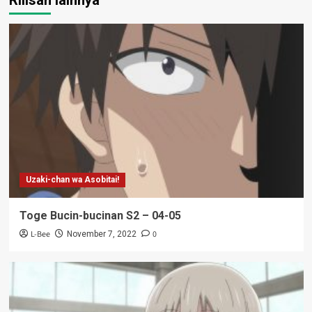
Uzaki-chan wa Asobitai!
Toge Bucin-bucinan S2 – 04-05
L-Bee
0
November 7, 2022