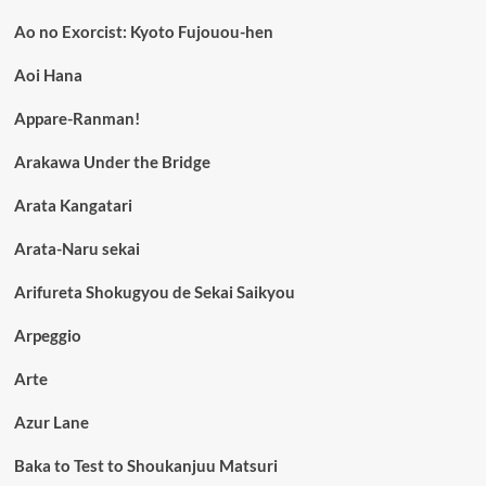
Ao no Exorcist: Kyoto Fujouou-hen
Aoi Hana
Appare-Ranman!
Arakawa Under the Bridge
Arata Kangatari
Arata-Naru sekai
Arifureta Shokugyou de Sekai Saikyou
Arpeggio
Arte
Azur Lane
Baka to Test to Shoukanjuu Matsuri