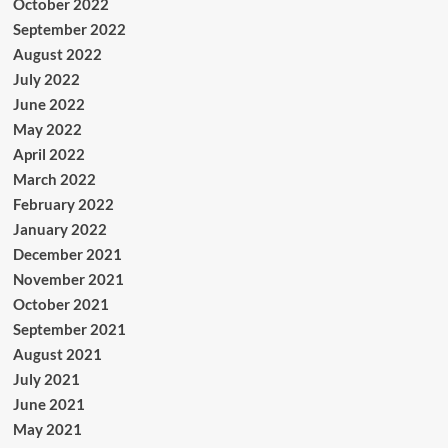
October 2022
September 2022
August 2022
July 2022
June 2022
May 2022
April 2022
March 2022
February 2022
January 2022
December 2021
November 2021
October 2021
September 2021
August 2021
July 2021
June 2021
May 2021