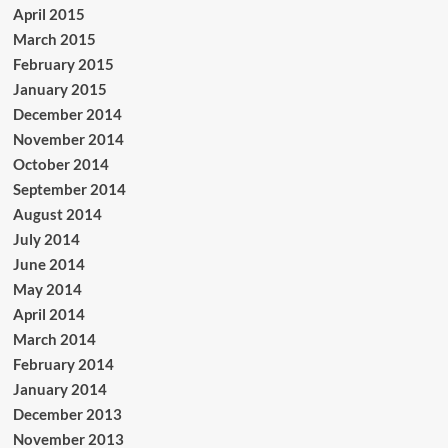
April 2015
March 2015
February 2015
January 2015
December 2014
November 2014
October 2014
September 2014
August 2014
July 2014
June 2014
May 2014
April 2014
March 2014
February 2014
January 2014
December 2013
November 2013