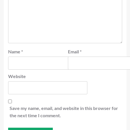
Name
*
Email
*
Website
Save my name, email, and website in this browser for
the next time I comment.