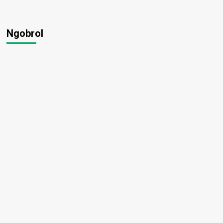
Ngobrol