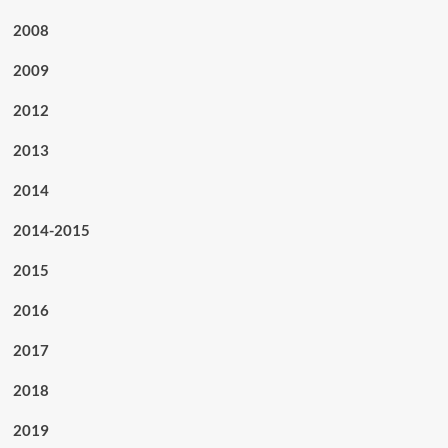
2008
2009
2012
2013
2014
2014-2015
2015
2016
2017
2018
2019