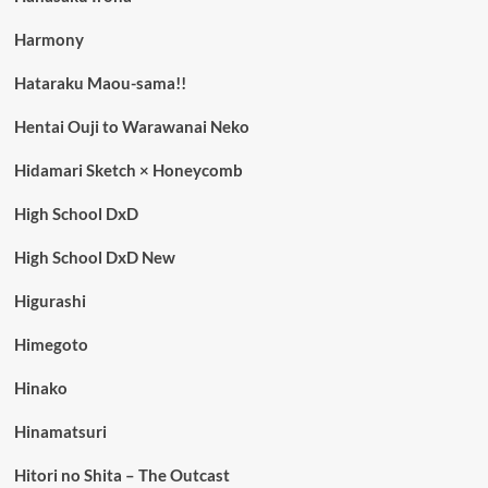
Harmony
Hataraku Maou-sama!!
Hentai Ouji to Warawanai Neko
Hidamari Sketch × Honeycomb
High School DxD
High School DxD New
Higurashi
Himegoto
Hinako
Hinamatsuri
Hitori no Shita – The Outcast