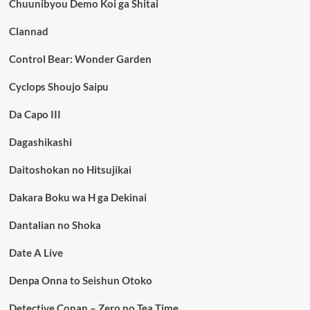
Chuunibyou Demo Koi ga Shitai
Clannad
Control Bear: Wonder Garden
Cyclops Shoujo Saipu
Da Capo III
Dagashikashi
Daitoshokan no Hitsujikai
Dakara Boku wa H ga Dekinai
Dantalian no Shoka
Date A Live
Denpa Onna to Seishun Otoko
Detective Conan – Zero no Tea Time