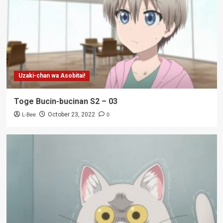
Uzaki-chan wa Asobitai!
Toge Bucin-bucinan S2 – 03
L-Bee
0
October 23, 2022