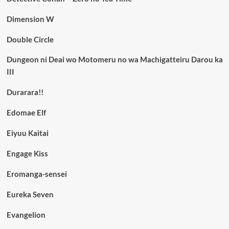
Dimension W
Double Circle
Dungeon ni Deai wo Motomeru no wa Machigatteiru Darou ka
III
Durarara!!
Edomae Elf
Eiyuu Kaitai
Engage Kiss
Eromanga-sensei
Eureka Seven
Evangelion