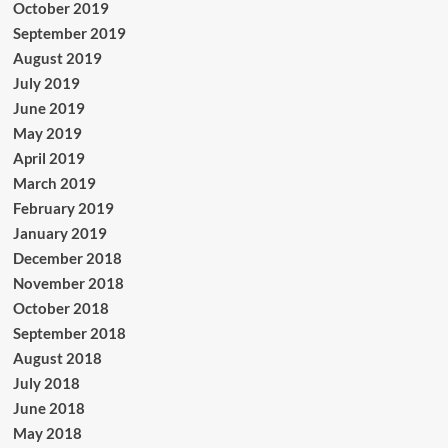
October 2019
September 2019
August 2019
July 2019
June 2019
May 2019
April 2019
March 2019
February 2019
January 2019
December 2018
November 2018
October 2018
September 2018
August 2018
July 2018
June 2018
May 2018