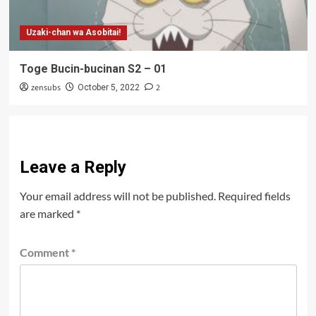
Uzaki-chan wa Asobitai!
Toge Bucin-bucinan S2 – 01
zensubs
2
October 5, 2022
Leave a Reply
Your email address will not be published.
Required fields
are marked
*
Comment
*