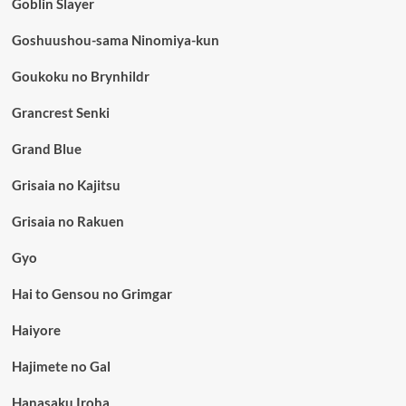
Goblin Slayer
Goshuushou-sama Ninomiya-kun
Goukoku no Brynhildr
Grancrest Senki
Grand Blue
Grisaia no Kajitsu
Grisaia no Rakuen
Gyo
Hai to Gensou no Grimgar
Haiyore
Hajimete no Gal
Hanasaku Iroha