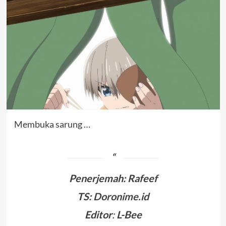
Membuka sarung …
Penerjemah
:
Rafeef
TS:
Doronime.id
Editor
:
L-Bee