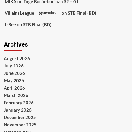
MIKA
on
Toge Bucin-bucinan S2 – 01
VillainsLeague「✖️ᵘⁿᵛᵉʳᶦᶠᶦᵉᵈ」
on
STB Final (BD)
L-Bee
on
STB Final (BD)
Archives
August 2026
July 2026
June 2026
May 2026
April 2026
March 2026
February 2026
January 2026
December 2025
November 2025
October 2025