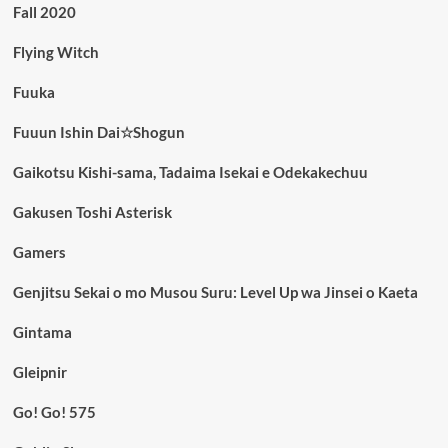
Fall 2020
Flying Witch
Fuuka
Fuuun Ishin Dai☆Shogun
Gaikotsu Kishi-sama, Tadaima Isekai e Odekakechuu
Gakusen Toshi Asterisk
Gamers
Genjitsu Sekai o mo Musou Suru: Level Up wa Jinsei o Kaeta
Gintama
Gleipnir
Go! Go! 575