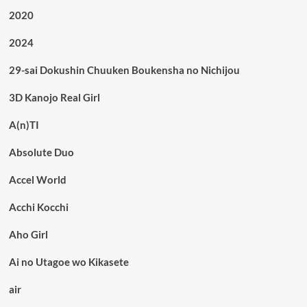
2020
2024
29-sai Dokushin Chuuken Boukensha no Nichijou
3D Kanojo Real Girl
A(n)TI
Absolute Duo
Accel World
Acchi Kocchi
Aho Girl
Ai no Utagoe wo Kikasete
air