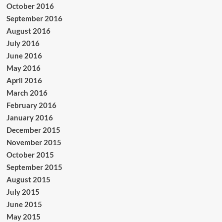
October 2016
September 2016
August 2016
July 2016
June 2016
May 2016
April 2016
March 2016
February 2016
January 2016
December 2015
November 2015
October 2015
September 2015
August 2015
July 2015
June 2015
May 2015