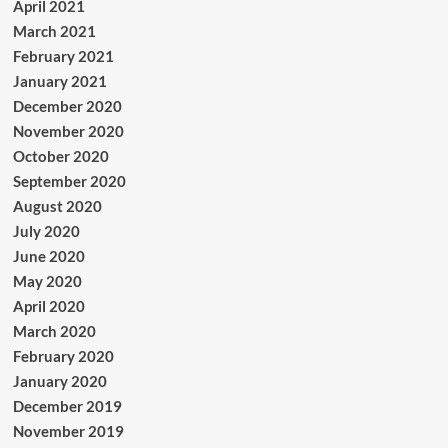
April 2021
March 2021
February 2021
January 2021
December 2020
November 2020
October 2020
September 2020
August 2020
July 2020
June 2020
May 2020
April 2020
March 2020
February 2020
January 2020
December 2019
November 2019