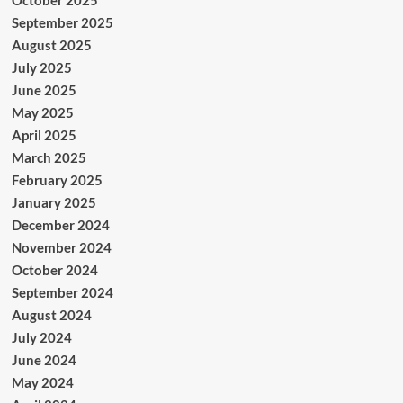
September 2025
August 2025
July 2025
June 2025
May 2025
April 2025
March 2025
February 2025
January 2025
December 2024
November 2024
October 2024
September 2024
August 2024
July 2024
June 2024
May 2024