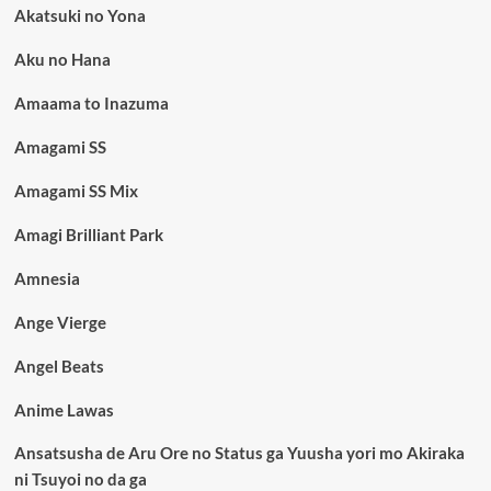
Akatsuki no Yona
Aku no Hana
Amaama to Inazuma
Amagami SS
Amagami SS Mix
Amagi Brilliant Park
Amnesia
Ange Vierge
Angel Beats
Anime Lawas
Ansatsusha de Aru Ore no Status ga Yuusha yori mo Akiraka
ni Tsuyoi no da ga