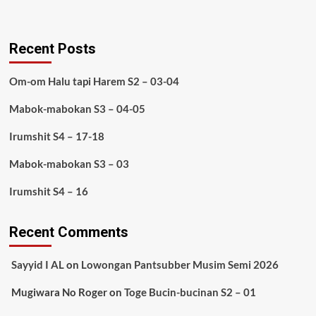
Recent Posts
Om-om Halu tapi Harem S2 – 03-04
Mabok-mabokan S3 – 04-05
Irumshit S4 – 17-18
Mabok-mabokan S3 – 03
Irumshit S4 – 16
Recent Comments
Sayyid I AL
on
Lowongan Pantsubber Musim Semi 2026
Mugiwara No Roger
on
Toge Bucin-bucinan S2 – 01