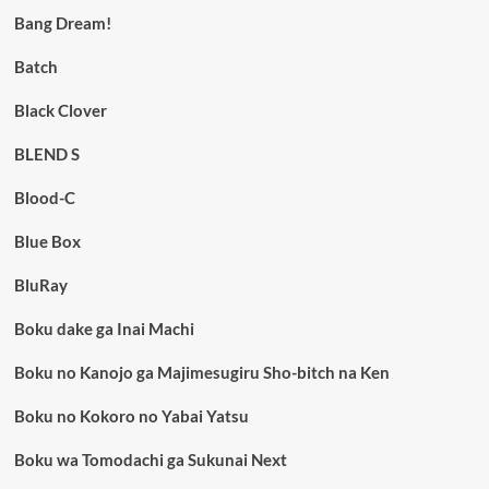
Bang Dream!
Batch
Black Clover
BLEND S
Blood-C
Blue Box
BluRay
Boku dake ga Inai Machi
Boku no Kanojo ga Majimesugiru Sho-bitch na Ken
Boku no Kokoro no Yabai Yatsu
Boku wa Tomodachi ga Sukunai Next