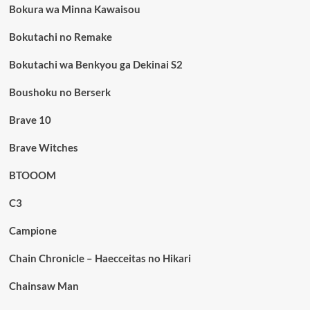
Bokura wa Minna Kawaisou
Bokutachi no Remake
Bokutachi wa Benkyou ga Dekinai S2
Boushoku no Berserk
Brave 10
Brave Witches
BTOOOM
C3
Campione
Chain Chronicle – Haecceitas no Hikari
Chainsaw Man