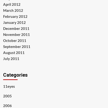
April 2012
March 2012
February 2012
January 2012
December 2011
November 2011
October 2011
September 2011
August 2011
July 2011
Categories
11eyes
2005
2006