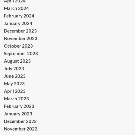
April 2024
March 2024
February 2024
January 2024
December 2023
November 2023
October 2023
September 2023
August 2023
July 2023
June 2023
May 2023
April 2023
March 2023
February 2023
January 2023
December 2022
November 2022