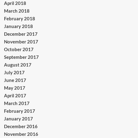
April 2018
March 2018
February 2018
January 2018
December 2017
November 2017
October 2017
September 2017
August 2017
July 2017
June 2017
May 2017
April 2017
March 2017
February 2017
January 2017
December 2016
November 2016