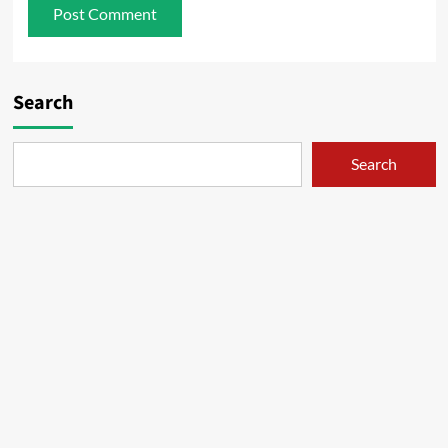
Search
Search