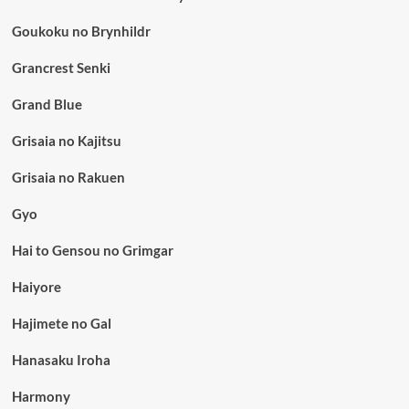
Goukoku no Brynhildr
Grancrest Senki
Grand Blue
Grisaia no Kajitsu
Grisaia no Rakuen
Gyo
Hai to Gensou no Grimgar
Haiyore
Hajimete no Gal
Hanasaku Iroha
Harmony