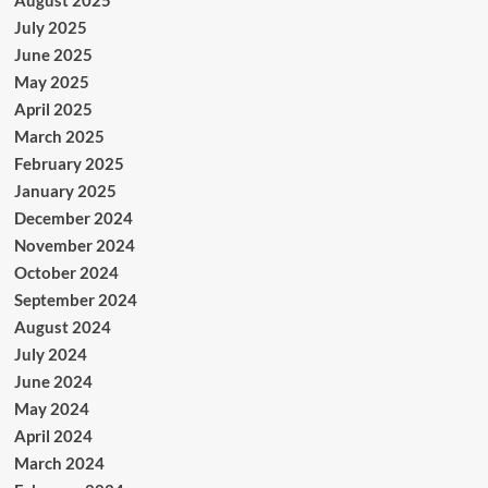
July 2025
June 2025
May 2025
April 2025
March 2025
February 2025
January 2025
December 2024
November 2024
October 2024
September 2024
August 2024
July 2024
June 2024
May 2024
April 2024
March 2024