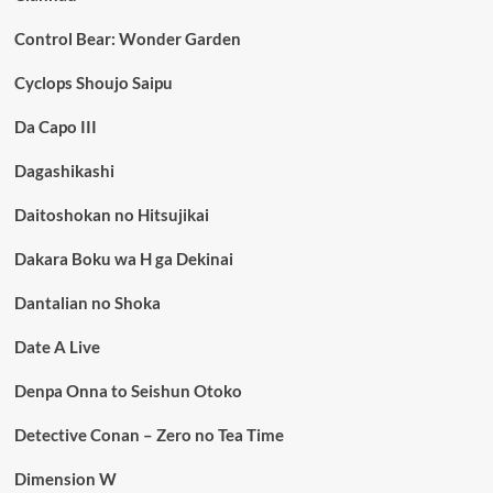
Control Bear: Wonder Garden
Cyclops Shoujo Saipu
Da Capo III
Dagashikashi
Daitoshokan no Hitsujikai
Dakara Boku wa H ga Dekinai
Dantalian no Shoka
Date A Live
Denpa Onna to Seishun Otoko
Detective Conan – Zero no Tea Time
Dimension W