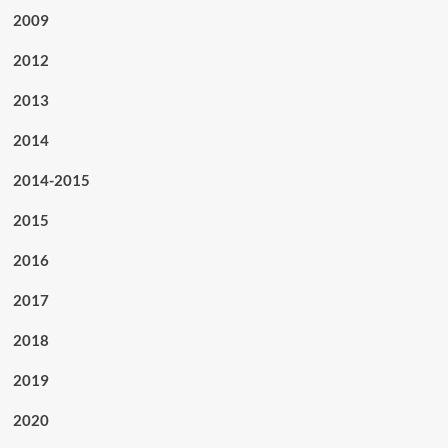
2009
2012
2013
2014
2014-2015
2015
2016
2017
2018
2019
2020