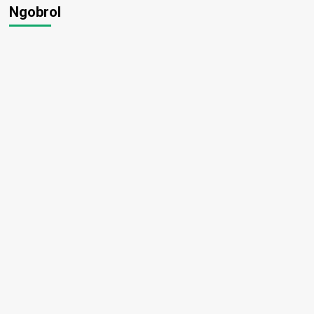
Ngobrol