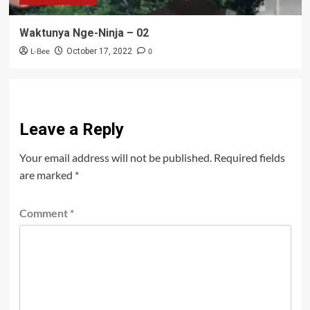
Waktunya Nge-Ninja – 02
L-Bee
0
October 17, 2022
Leave a Reply
Your email address will not be published.
Required fields
are marked
*
Comment
*