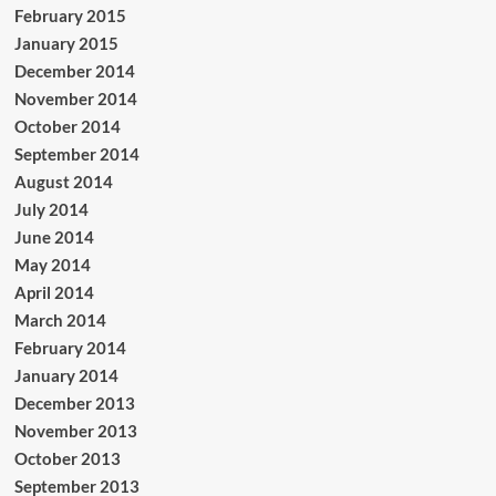
February 2015
January 2015
December 2014
November 2014
October 2014
September 2014
August 2014
July 2014
June 2014
May 2014
April 2014
March 2014
February 2014
January 2014
December 2013
November 2013
October 2013
September 2013