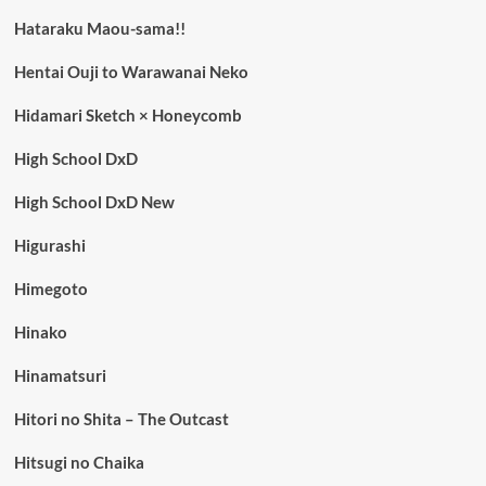
Hataraku Maou-sama!!
Hentai Ouji to Warawanai Neko
Hidamari Sketch × Honeycomb
High School DxD
High School DxD New
Higurashi
Himegoto
Hinako
Hinamatsuri
Hitori no Shita – The Outcast
Hitsugi no Chaika