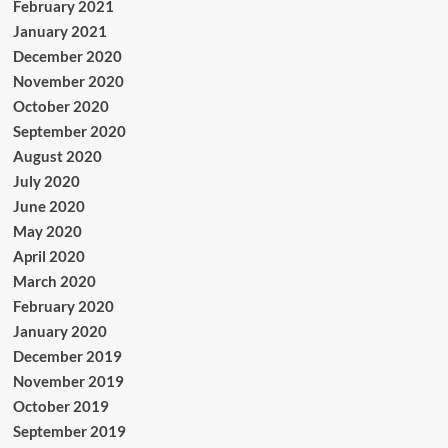
February 2021
January 2021
December 2020
November 2020
October 2020
September 2020
August 2020
July 2020
June 2020
May 2020
April 2020
March 2020
February 2020
January 2020
December 2019
November 2019
October 2019
September 2019