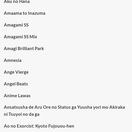
Aku no Hana
Amaama to Inazuma
Amagami SS
Amagami SS Mix
Amagi Brilliant Park
Amnesia
Ange Vierge
Angel Beats
Anime Lawas
Ansatsusha de Aru Ore no Status ga Yuusha yori mo Akiraka
ni Tsuyoi no da ga
Ao no Exorcist: Kyoto Fujouou-hen