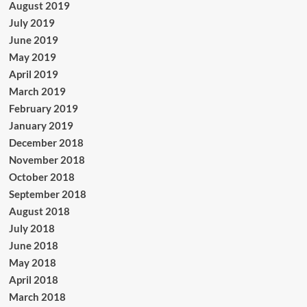
August 2019
July 2019
June 2019
May 2019
April 2019
March 2019
February 2019
January 2019
December 2018
November 2018
October 2018
September 2018
August 2018
July 2018
June 2018
May 2018
April 2018
March 2018