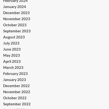
February 2024
January 2024
December 2023
November 2023
October 2023
September 2023
August 2023
July 2023
June 2023
May 2023
April 2023
March 2023
February 2023
January 2023
December 2022
November 2022
October 2022
September 2022