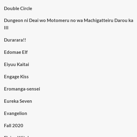
Double Circle
Dungeon ni Deai wo Motomeru no wa Machigatteiru Darou ka
III
Durarara!!
Edomae Elf
Eiyuu Kaitai
Engage Kiss
Eromanga-sensei
Eureka Seven
Evangelion
Fall 2020