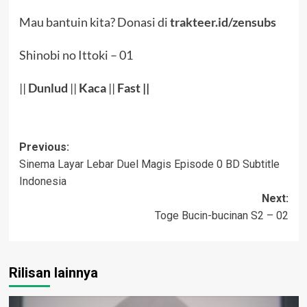
Mau bantuin kita? Donasi di
trakteer.id/zensubs
Shinobi no Ittoki – 01
||
Dunlud
||
Kaca
||
Fast ||
Post
Previous:
Sinema Layar Lebar Duel Magis Episode 0 BD Subtitle
navigation
Indonesia
Next:
Toge Bucin-bucinan S2 – 02
Rilisan lainnya