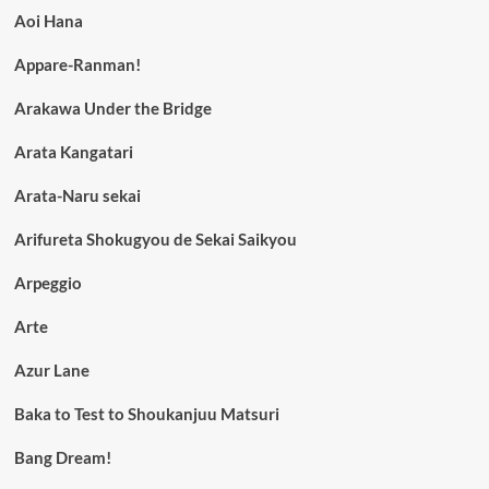
Aoi Hana
Appare-Ranman!
Arakawa Under the Bridge
Arata Kangatari
Arata-Naru sekai
Arifureta Shokugyou de Sekai Saikyou
Arpeggio
Arte
Azur Lane
Baka to Test to Shoukanjuu Matsuri
Bang Dream!