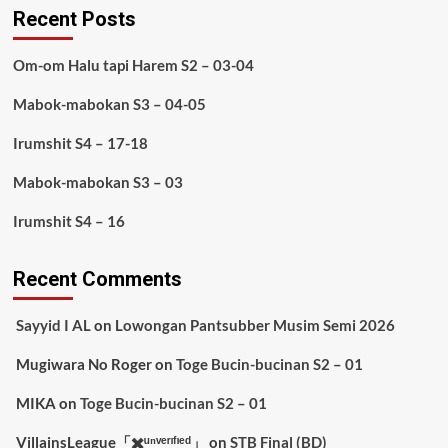
Recent Posts
Om-om Halu tapi Harem S2 – 03-04
Mabok-mabokan S3 – 04-05
Irumshit S4 – 17-18
Mabok-mabokan S3 – 03
Irumshit S4 – 16
Recent Comments
Sayyid I AL
on
Lowongan Pantsubber Musim Semi 2026
Mugiwara No Roger
on
Toge Bucin-bucinan S2 – 01
MIKA
on
Toge Bucin-bucinan S2 – 01
VillainsLeague「✖️ᵘⁿᵛᵉʳᶦᶠᶦᵉᵈ」
on
STB Final (BD)