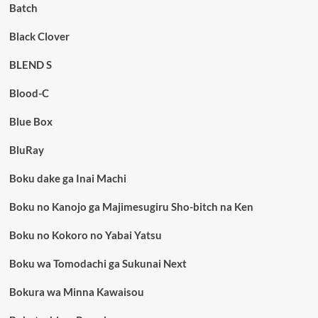
Batch
Black Clover
BLEND S
Blood-C
Blue Box
BluRay
Boku dake ga Inai Machi
Boku no Kanojo ga Majimesugiru Sho-bitch na Ken
Boku no Kokoro no Yabai Yatsu
Boku wa Tomodachi ga Sukunai Next
Bokura wa Minna Kawaisou