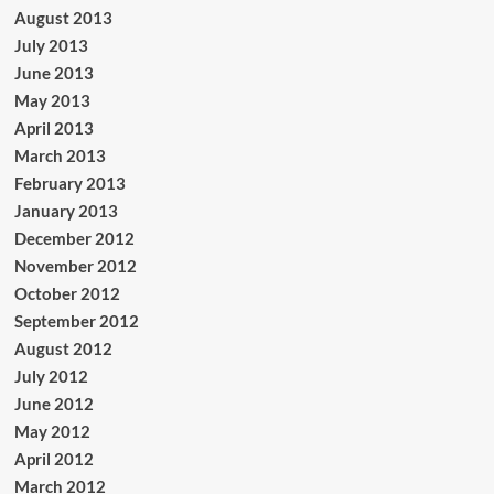
August 2013
July 2013
June 2013
May 2013
April 2013
March 2013
February 2013
January 2013
December 2012
November 2012
October 2012
September 2012
August 2012
July 2012
June 2012
May 2012
April 2012
March 2012