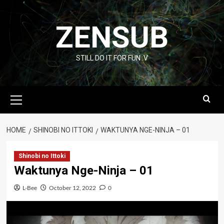
Skip
to
ZENSUB
content
STILL DO IT FOR FUN :V
Primary
Menu
HOME
SHINOBI NO ITTOKI
WAKTUNYA NGE-NINJA – 01
Shinobi no Ittoki
Waktunya Nge-Ninja – 01
L-Bee
October 12, 2022
0