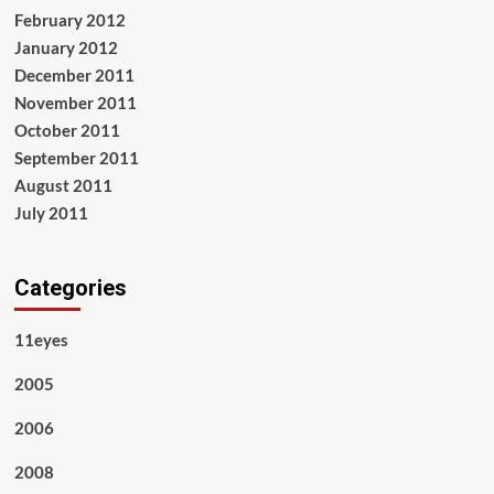
February 2012
January 2012
December 2011
November 2011
October 2011
September 2011
August 2011
July 2011
Categories
11eyes
2005
2006
2008