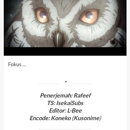
Fokus …
Penerjemah
:
Rafeef
TS:
IsekaiSubs
Editor
:
L-Bee
Encode: Koneko
(
Kusonime
)