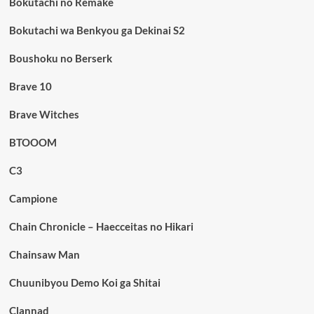
Bokutachi no Remake
Bokutachi wa Benkyou ga Dekinai S2
Boushoku no Berserk
Brave 10
Brave Witches
BTOOOM
C3
Campione
Chain Chronicle – Haecceitas no Hikari
Chainsaw Man
Chuunibyou Demo Koi ga Shitai
Clannad