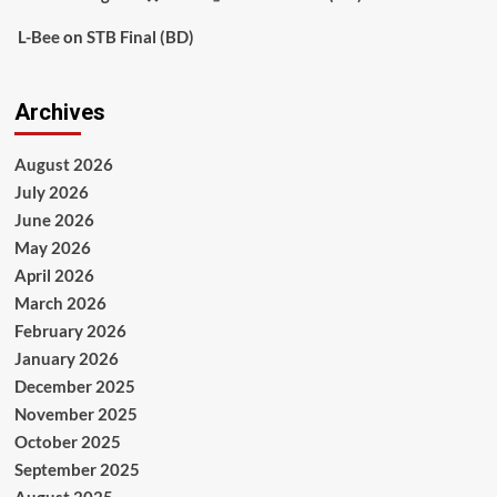
L-Bee
on
STB Final (BD)
Archives
August 2026
July 2026
June 2026
May 2026
April 2026
March 2026
February 2026
January 2026
December 2025
November 2025
October 2025
September 2025
August 2025