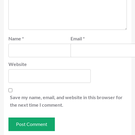
Name
*
Email
*
Website
Save my name, email, and website in this browser for
the next time I comment.