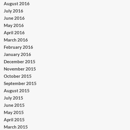
August 2016
July 2016
June 2016
May 2016
April 2016
March 2016
February 2016
January 2016
December 2015
November 2015
October 2015
September 2015
August 2015
July 2015
June 2015
May 2015
April 2015
March 2015