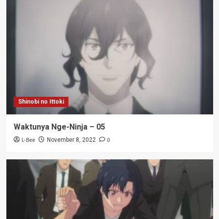
Shinobi no Ittoki
Waktunya Nge-Ninja – 05
L-Bee
0
November 8, 2022