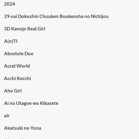
2024
29-sai Dokushin Chuuken Boukensha no Nichijou
3D Kanojo Real Girl
A(n)TI
Absolute Duo
Accel World
Acchi Kocchi
Aho Girl
Ai no Utagoe wo Kikasete
air
Akatsuki no Yona