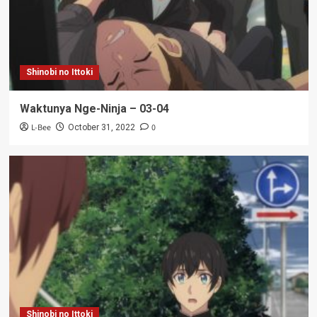
Shinobi no Ittoki
Waktunya Nge-Ninja – 03-04
L-Bee
0
October 31, 2022
Shinobi no Ittoki