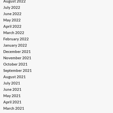
August 2022
July 2022
June 2022
May 2022
April 2022
March 2022
February 2022
January 2022
December 2021
November 2021
October 2021
September 2021
August 2021
July 2021
June 2021
May 2021
April 2021
March 2021