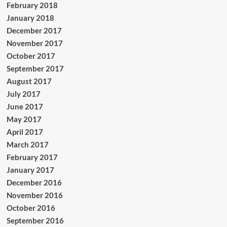
February 2018
January 2018
December 2017
November 2017
October 2017
September 2017
August 2017
July 2017
June 2017
May 2017
April 2017
March 2017
February 2017
January 2017
December 2016
November 2016
October 2016
September 2016