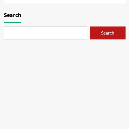
Search
Search