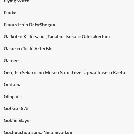
Flying Witch
Fuuka
Fuuun Ishin Dai☆Shogun
Gaikotsu Kishi-sama, Tadaima Isekai e Odekakechuu
Gakusen Toshi Asterisk
Gamers
Genjitsu Sekai o mo Musou Suru: Level Up wa Jinsei o Kaeta
Gintama
Gleipnir
Go! Go! 575
Goblin Slayer
Goshuushou-sama Ninomiya-kun