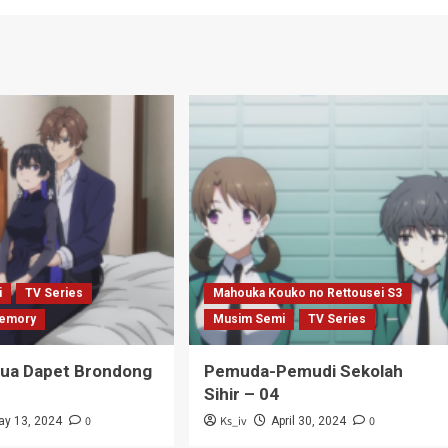
i
TV Series
Mahouka Kouko no Rettousei S3
emory
Musim Semi
TV Series
Tua Dapet Brondong
Pemuda-Pemudi Sekolah
Sihir – 04
0
Ks_iv
0
ay 13, 2024
April 30, 2024