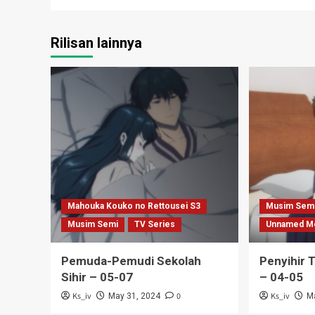
Rilisan lainnya
Mahouka Kouko no Rettousei S3
Musim Sem
Musim Semi
TV Series
Unnamed M
Pemuda-Pemudi Sekolah
Penyihir 
Sihir – 05-07
– 04-05
Ks_iv
0
Ks_iv
May 31, 2024
M