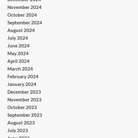
November 2024
October 2024
September 2024
August 2024
July 2024
June 2024
May 2024
April 2024
March 2024
February 2024
January 2024
December 2023
November 2023
October 2023
September 2023
August 2023
July 2023