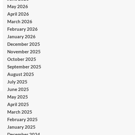
May 2026
April 2026
March 2026
February 2026
January 2026
December 2025
November 2025
October 2025
September 2025
August 2025
July 2025
June 2025
May 2025
April 2025
March 2025
February 2025
January 2025
December 2024