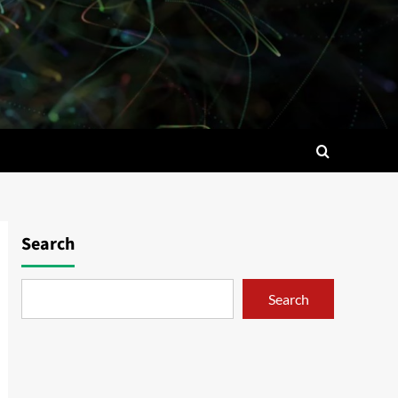
Search
Search