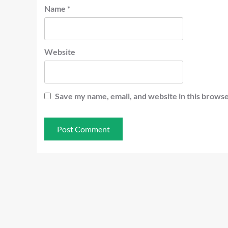
Name
*
Website
Save my name, email, and website in this browse