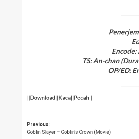
Penerjem
Ed
Encode:
TS: An-chan
(
Dura
OP/ED: Er
||
Download
||
Kaca
||
Pecah
||
Post
Previous:
Goblin Slayer – Goblin’s Crown (Movie)
navigation