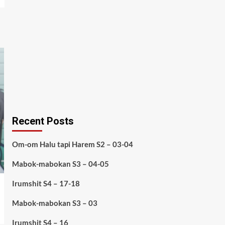
Recent Posts
Om-om Halu tapi Harem S2 – 03-04
Mabok-mabokan S3 – 04-05
Irumshit S4 – 17-18
Mabok-mabokan S3 – 03
Irumshit S4 – 16