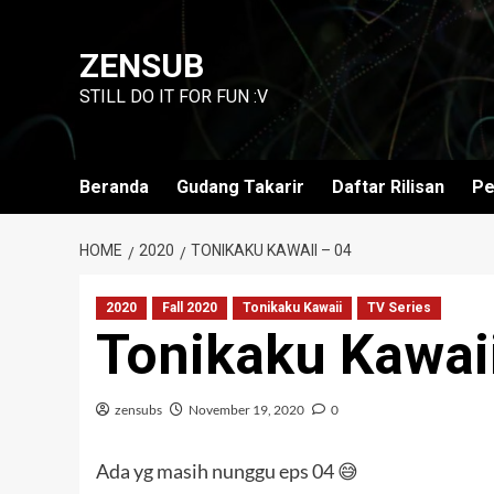
Skip
to
ZENSUB
content
STILL DO IT FOR FUN :V
Beranda
Gudang Takarir
Daftar Rilisan
Pe
HOME
2020
TONIKAKU KAWAII – 04
2020
Fall 2020
Tonikaku Kawaii
TV Series
Tonikaku Kawai
zensubs
November 19, 2020
0
Ada yg masih nunggu eps 04 😅