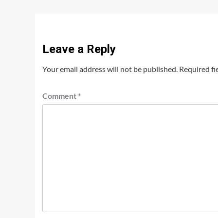
Leave a Reply
Your email address will not be published.
Required fi
Comment
*