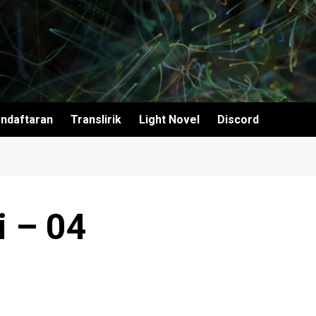
ndaftaran
Translirik
Light Novel
Discord
i – 04