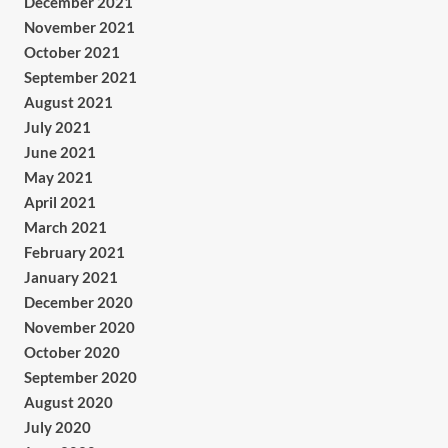
December 2021
November 2021
October 2021
September 2021
August 2021
July 2021
June 2021
May 2021
April 2021
March 2021
February 2021
January 2021
December 2020
November 2020
October 2020
September 2020
August 2020
July 2020