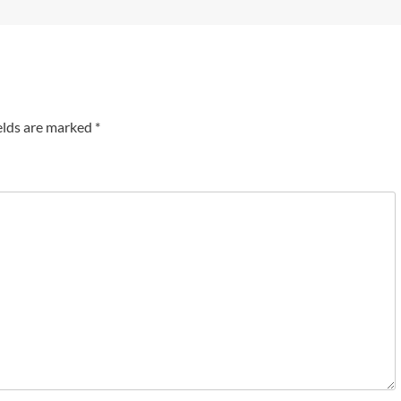
elds are marked
*