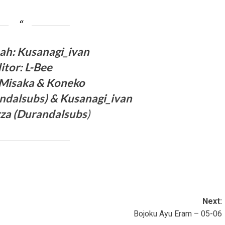
ah: Kusanagi_ivan
itor: L-Bee
 Misaka
& Koneko
ndalsubs
) & Kusanagi_ivan
za (
Durandalsubs
)
Next:
Bojoku Ayu Eram – 05-06