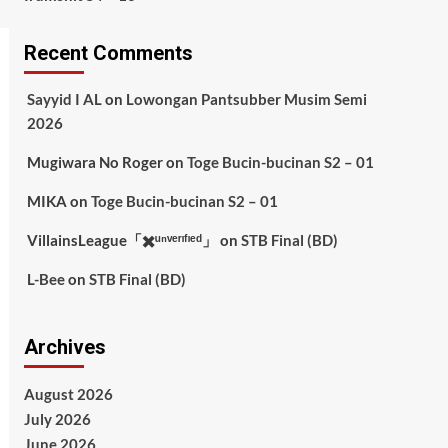
Recent Comments
Sayyid I AL
on
Lowongan Pantsubber Musim Semi
2026
Mugiwara No Roger
on
Toge Bucin-bucinan S2 – 01
MIKA
on
Toge Bucin-bucinan S2 – 01
VillainsLeague「✖️ᵘⁿᵛᵉʳᶦᶠᶦᵉᵈ」
on
STB Final (BD)
L-Bee
on
STB Final (BD)
Archives
August 2026
July 2026
June 2026