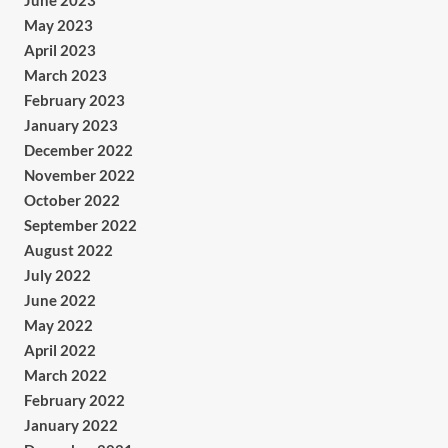
June 2023
May 2023
April 2023
March 2023
February 2023
January 2023
December 2022
November 2022
October 2022
September 2022
August 2022
July 2022
June 2022
May 2022
April 2022
March 2022
February 2022
January 2022