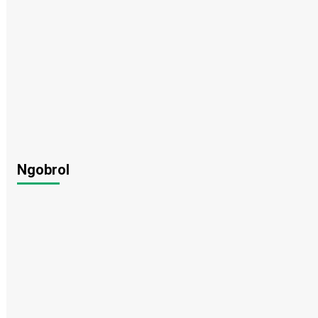
Ngobrol