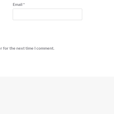
Email
*
r for the next time I comment.