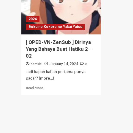
2024
Boku no Kokoro no Yabai Yatsu
[ OPED-VN-ZenSub ] Dirinya
Yang Bahaya Buat Hatiku 2 –
02
Kemslei
0
January 14, 2024
Jadi kapan kalian pertama punya
pacar? (more…)
Read
Read More
more
about
[
OPED-
VN-
ZenSub
]
Dirinya