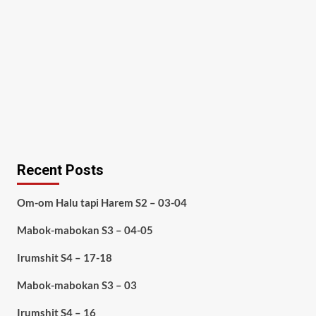
Recent Posts
Om-om Halu tapi Harem S2 – 03-04
Mabok-mabokan S3 – 04-05
Irumshit S4 – 17-18
Mabok-mabokan S3 – 03
Irumshit S4 – 16