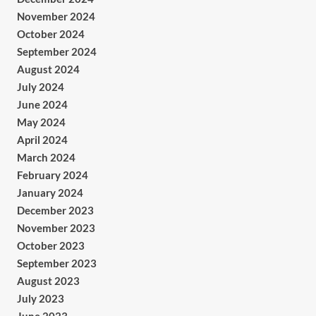
November 2024
October 2024
September 2024
August 2024
July 2024
June 2024
May 2024
April 2024
March 2024
February 2024
January 2024
December 2023
November 2023
October 2023
September 2023
August 2023
July 2023