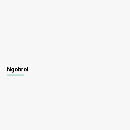
Ngobrol