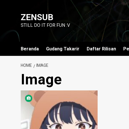
Skip
to
ZENSUB
content
STILL DO IT FOR FUN :V
Beranda
Gudang Takarir
Daftar Rilisan
Pe
HOME
IMAGE
Image