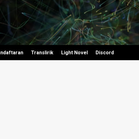
ndaftaran
Translirik
Light Novel
Discord