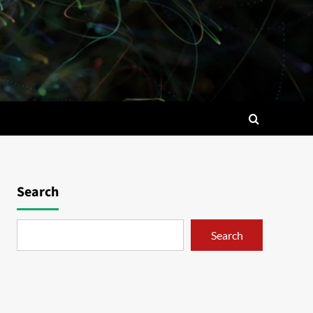
Search
Search