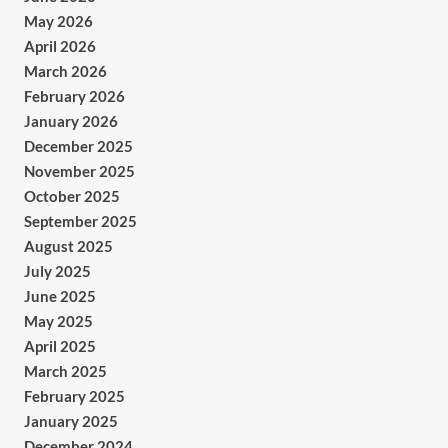
May 2026
April 2026
March 2026
February 2026
January 2026
December 2025
November 2025
October 2025
September 2025
August 2025
July 2025
June 2025
May 2025
April 2025
March 2025
February 2025
January 2025
December 2024