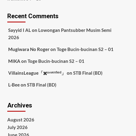
Recent Comments
Sayyid I AL
on
Lowongan Pantsubber Musim Semi
2026
Mugiwara No Roger
on
Toge Bucin-bucinan S2 – 01
MIKA
on
Toge Bucin-bucinan S2 – 01
VillainsLeague「✖️ᵘⁿᵛᵉʳᶦᶠᶦᵉᵈ」
on
STB Final (BD)
L-Bee
on
STB Final (BD)
Archives
August 2026
July 2026
June 2026