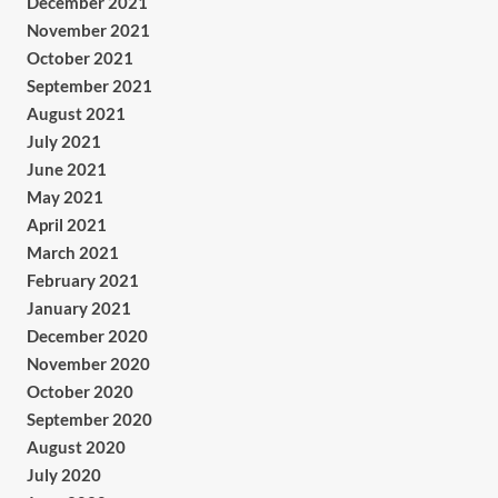
December 2021
November 2021
October 2021
September 2021
August 2021
July 2021
June 2021
May 2021
April 2021
March 2021
February 2021
January 2021
December 2020
November 2020
October 2020
September 2020
August 2020
July 2020