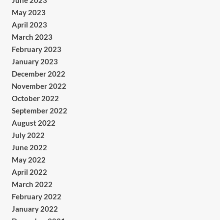
June 2023
May 2023
April 2023
March 2023
February 2023
January 2023
December 2022
November 2022
October 2022
September 2022
August 2022
July 2022
June 2022
May 2022
April 2022
March 2022
February 2022
January 2022