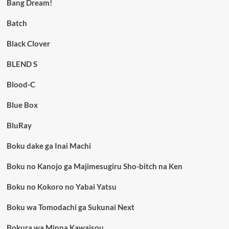
Bang Dream!
Batch
Black Clover
BLEND S
Blood-C
Blue Box
BluRay
Boku dake ga Inai Machi
Boku no Kanojo ga Majimesugiru Sho-bitch na Ken
Boku no Kokoro no Yabai Yatsu
Boku wa Tomodachi ga Sukunai Next
Bokura wa Minna Kawaisou