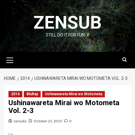
Skip
to
ZENSUB
content
STILL DO IT FOR FUN :V
Primary
Menu
HOME
2014
USHINAWARETA MIRAI WO MOTOMETA VOL. 2-3
2014
BluRay
Ushinawareta Mirai wo Motometa
Ushinawareta Mirai wo Motometa
Vol. 2-3
zensubs
October 21, 2015
0