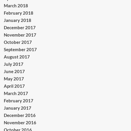
March 2018
February 2018
January 2018
December 2017
November 2017
October 2017
September 2017
August 2017
July 2017
June 2017
May 2017
April 2017
March 2017
February 2017
January 2017
December 2016
November 2016
October 2016