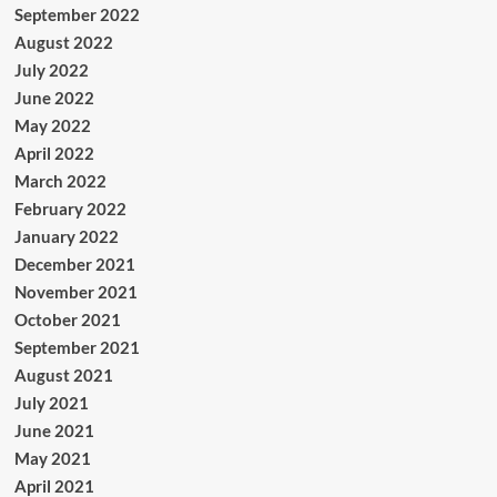
September 2022
August 2022
July 2022
June 2022
May 2022
April 2022
March 2022
February 2022
January 2022
December 2021
November 2021
October 2021
September 2021
August 2021
July 2021
June 2021
May 2021
April 2021