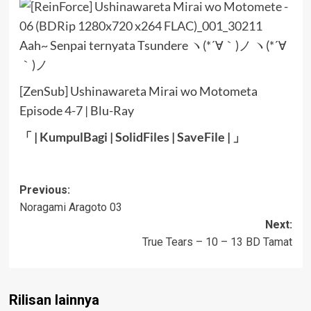
Aah~ Senpai ternyata Tsundere ヽ(*´∀｀)ノ ヽ(*´∀
｀)ノ
[ZenSub] Ushinawareta Mirai wo Motometa
Episode 4-7 | Blu-Ray
「 |
KumpulBagi
|
SolidFiles
|
SaveFile
| 」
Post
Previous:
Noragami Aragoto 03
navigation
Next:
True Tears – 10 – 13 BD Tamat
Rilisan lainnya