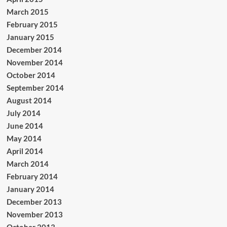
March 2015
February 2015
January 2015
December 2014
November 2014
October 2014
September 2014
August 2014
July 2014
June 2014
May 2014
April 2014
March 2014
February 2014
January 2014
December 2013
November 2013