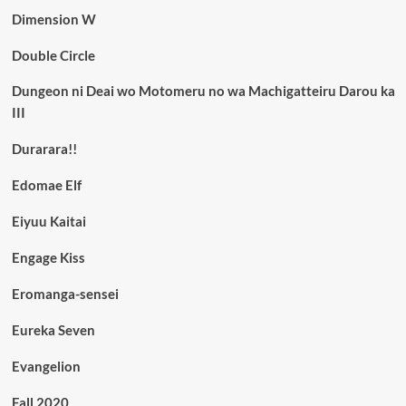
Dimension W
Double Circle
Dungeon ni Deai wo Motomeru no wa Machigatteiru Darou ka
III
Durarara!!
Edomae Elf
Eiyuu Kaitai
Engage Kiss
Eromanga-sensei
Eureka Seven
Evangelion
Fall 2020