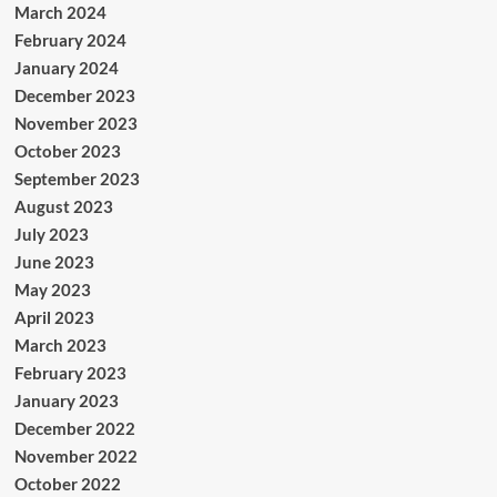
March 2024
February 2024
January 2024
December 2023
November 2023
October 2023
September 2023
August 2023
July 2023
June 2023
May 2023
April 2023
March 2023
February 2023
January 2023
December 2022
November 2022
October 2022