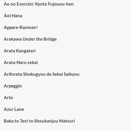
Ao no Exorcist: Kyoto Fujouou-hen
Aoi Hana
Appare-Ranman!
Arakawa Under the Bridge
Arata Kangatari
Arata-Naru sekai
Arifureta Shokugyou de Sekai Saikyou
Arpeggio
Arte
Azur Lane
Baka to Test to Shoukanjuu Matsuri