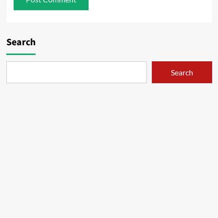
Search
Search