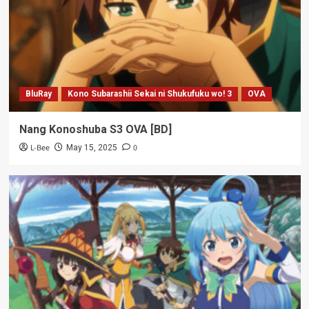
BluRay
Kono Subarashii Sekai ni Shukufuku wo! 3
OVA
Nang Konoshuba S3 OVA [BD]
L-Bee
0
May 15, 2025