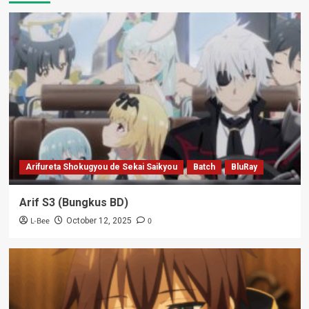
Arifureta Shokugyou de Sekai Saikyou
Batch
BluRay
Arif S3 (Bungkus BD)
L-Bee
0
October 12, 2025