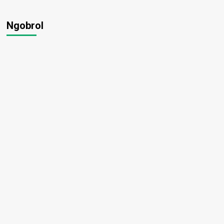
Ngobrol