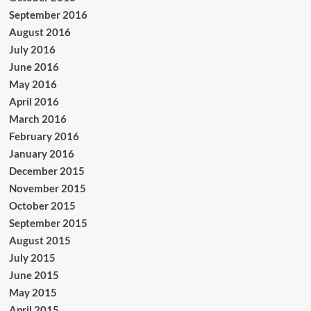
September 2016
August 2016
July 2016
June 2016
May 2016
April 2016
March 2016
February 2016
January 2016
December 2015
November 2015
October 2015
September 2015
August 2015
July 2015
June 2015
May 2015
April 2015