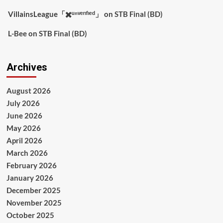
VillainsLeague「✖️ᵘⁿᵛᵉʳᶦᶠᶦᵉᵈ」
on
STB Final (BD)
L-Bee
on
STB Final (BD)
Archives
August 2026
July 2026
June 2026
May 2026
April 2026
March 2026
February 2026
January 2026
December 2025
November 2025
October 2025