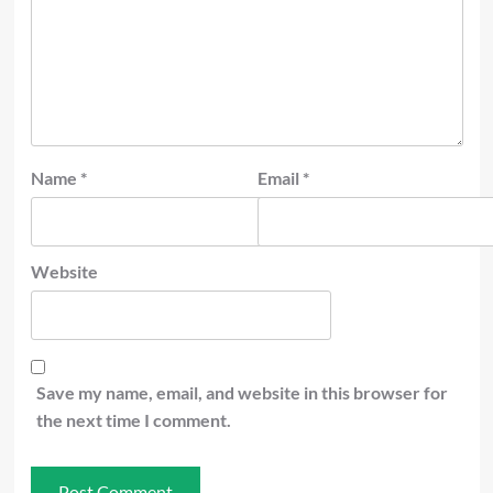
Name
*
Email
*
Website
Save my name, email, and website in this browser for
the next time I comment.