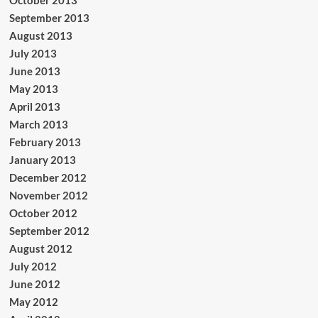
October 2013
September 2013
August 2013
July 2013
June 2013
May 2013
April 2013
March 2013
February 2013
January 2013
December 2012
November 2012
October 2012
September 2012
August 2012
July 2012
June 2012
May 2012