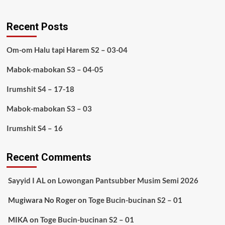
Recent Posts
Om-om Halu tapi Harem S2 – 03-04
Mabok-mabokan S3 – 04-05
Irumshit S4 – 17-18
Mabok-mabokan S3 – 03
Irumshit S4 – 16
Recent Comments
Sayyid I AL
on
Lowongan Pantsubber Musim Semi 2026
Mugiwara No Roger
on
Toge Bucin-bucinan S2 – 01
MIKA
on
Toge Bucin-bucinan S2 – 01