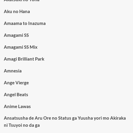
Aku no Hana
Amaama to Inazuma
Amagami SS
Amagami SS Mix
Amagi Brilliant Park
Amnesia
Ange Vierge
Angel Beats
Anime Lawas
Ansatsusha de Aru Ore no Status ga Yuusha yori mo Akiraka
ni Tsuyoi no da ga