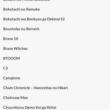
Bokutachi no Remake
Bokutachi wa Benkyou ga Dekinai S2
Boushoku no Berserk
Brave 10
Brave Witches
BTOOOM
C3
Campione
Chain Chronicle – Haecceitas no Hikari
Chainsaw Man
Chuunibyou Demo Koi ga Shitai