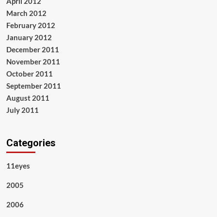
April 2012
March 2012
February 2012
January 2012
December 2011
November 2011
October 2011
September 2011
August 2011
July 2011
Categories
11eyes
2005
2006