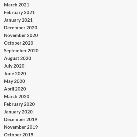
March 2021
February 2021
January 2021
December 2020
November 2020
October 2020
September 2020
August 2020
July 2020
June 2020
May 2020
April 2020
March 2020
February 2020
January 2020
December 2019
November 2019
October 2019