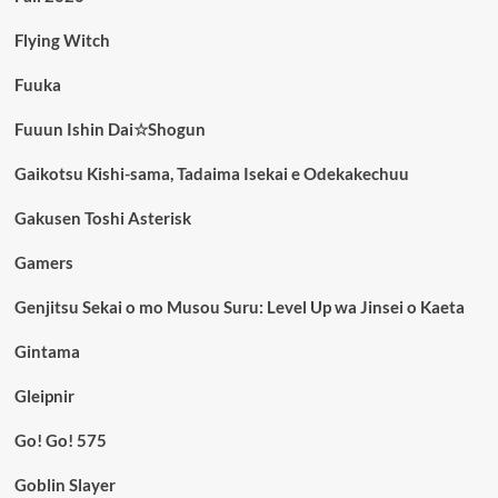
Flying Witch
Fuuka
Fuuun Ishin Dai☆Shogun
Gaikotsu Kishi-sama, Tadaima Isekai e Odekakechuu
Gakusen Toshi Asterisk
Gamers
Genjitsu Sekai o mo Musou Suru: Level Up wa Jinsei o Kaeta
Gintama
Gleipnir
Go! Go! 575
Goblin Slayer