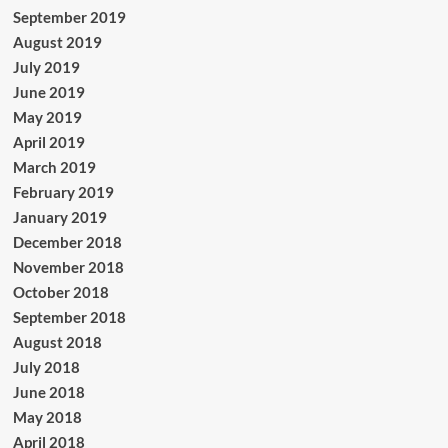
September 2019
August 2019
July 2019
June 2019
May 2019
April 2019
March 2019
February 2019
January 2019
December 2018
November 2018
October 2018
September 2018
August 2018
July 2018
June 2018
May 2018
April 2018