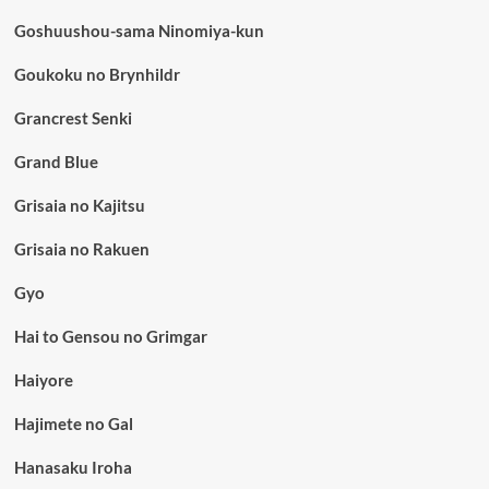
Goshuushou-sama Ninomiya-kun
Goukoku no Brynhildr
Grancrest Senki
Grand Blue
Grisaia no Kajitsu
Grisaia no Rakuen
Gyo
Hai to Gensou no Grimgar
Haiyore
Hajimete no Gal
Hanasaku Iroha