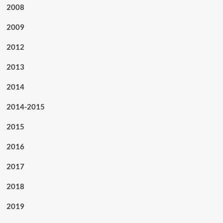
2008
2009
2012
2013
2014
2014-2015
2015
2016
2017
2018
2019