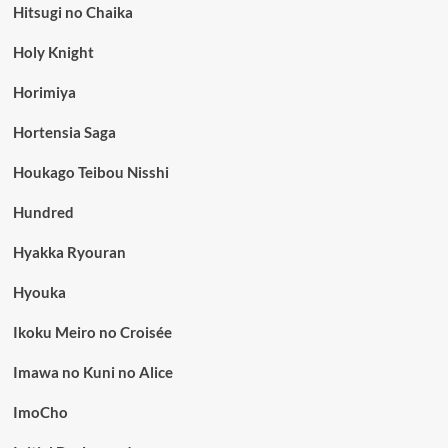
Hitsugi no Chaika
Holy Knight
Horimiya
Hortensia Saga
Houkago Teibou Nisshi
Hundred
Hyakka Ryouran
Hyouka
Ikoku Meiro no Croisée
Imawa no Kuni no Alice
ImoCho