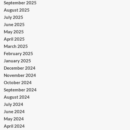
September 2025
August 2025
July 2025
June 2025
May 2025
April 2025
March 2025
February 2025
January 2025
December 2024
November 2024
October 2024
September 2024
August 2024
July 2024
June 2024
May 2024
April 2024