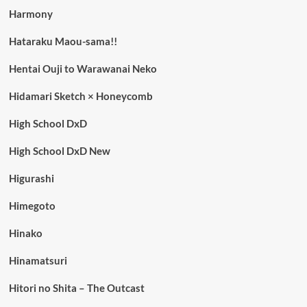
Harmony
Hataraku Maou-sama!!
Hentai Ouji to Warawanai Neko
Hidamari Sketch × Honeycomb
High School DxD
High School DxD New
Higurashi
Himegoto
Hinako
Hinamatsuri
Hitori no Shita – The Outcast