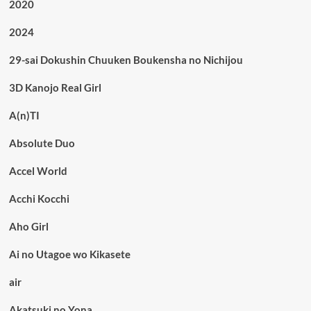
2020
2024
29-sai Dokushin Chuuken Boukensha no Nichijou
3D Kanojo Real Girl
A(n)TI
Absolute Duo
Accel World
Acchi Kocchi
Aho Girl
Ai no Utagoe wo Kikasete
air
Akatsuki no Yona