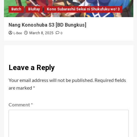
Batch
BluRay
Kono Subarashii Sekai ni Shukufuku wo! 3
Nang Konoshuba S3 [BD Bungkus]
L-Bee
0
March 8, 2025
Leave a Reply
Your email address will not be published.
Required fields
are marked
*
Comment
*