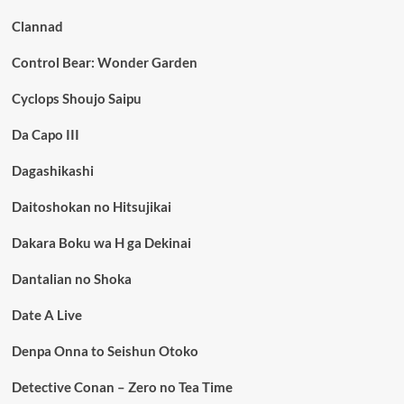
Clannad
Control Bear: Wonder Garden
Cyclops Shoujo Saipu
Da Capo III
Dagashikashi
Daitoshokan no Hitsujikai
Dakara Boku wa H ga Dekinai
Dantalian no Shoka
Date A Live
Denpa Onna to Seishun Otoko
Detective Conan – Zero no Tea Time