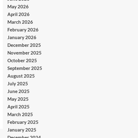
May 2026
April 2026
March 2026
February 2026
January 2026
December 2025
November 2025
October 2025
September 2025
August 2025
July 2025
June 2025
May 2025
April 2025
March 2025
February 2025
January 2025
December 2024