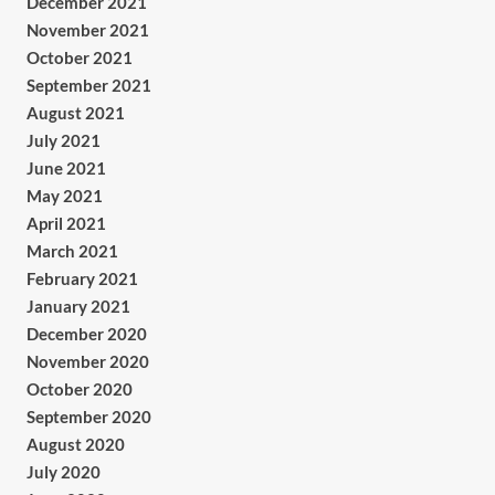
December 2021
November 2021
October 2021
September 2021
August 2021
July 2021
June 2021
May 2021
April 2021
March 2021
February 2021
January 2021
December 2020
November 2020
October 2020
September 2020
August 2020
July 2020