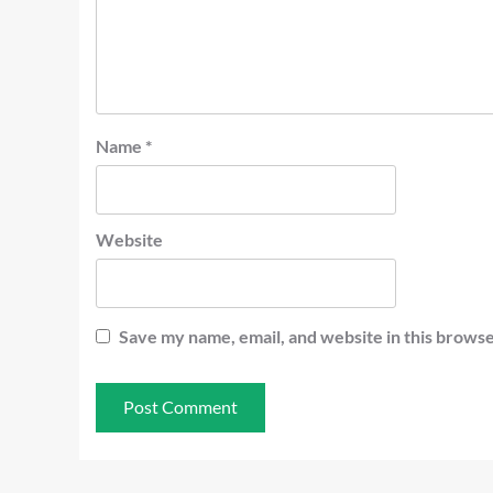
Name
*
Website
Save my name, email, and website in this browse