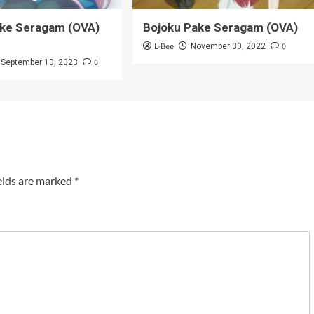
ake Seragam (OVA)
Bojoku Pake Seragam (OVA)
L-Bee
0
November 30, 2022
0
September 10, 2023
elds are marked
*