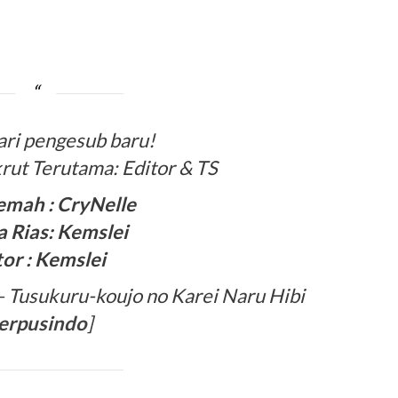
ari pengesub baru!
rut Terutama: Editor & TS
emah : CryNelle
 Rias: Kemslei
tor : Kemslei
Tusukuru-koujo no Karei Naru Hibi
erpusindo
]