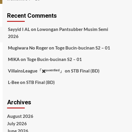
Recent Comments
Sayyid I AL
on
Lowongan Pantsubber Musim Semi
2026
Mugiwara No Roger
on
Toge Bucin-bucinan S2 – 01
MIKA
on
Toge Bucin-bucinan S2 – 01
VillainsLeague「✖️ᵘⁿᵛᵉʳᶦᶠᶦᵉᵈ」
on
STB Final (BD)
L-Bee
on
STB Final (BD)
Archives
August 2026
July 2026
June 2026