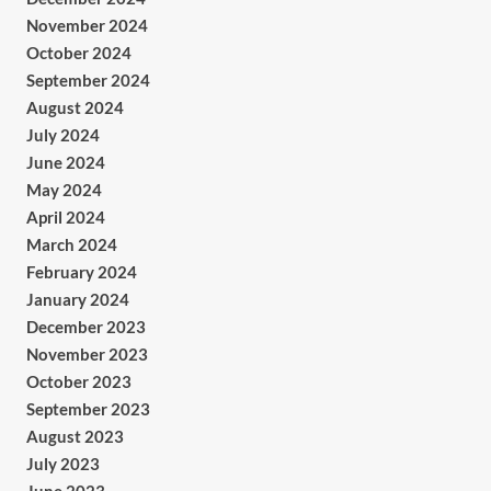
November 2024
October 2024
September 2024
August 2024
July 2024
June 2024
May 2024
April 2024
March 2024
February 2024
January 2024
December 2023
November 2023
October 2023
September 2023
August 2023
July 2023