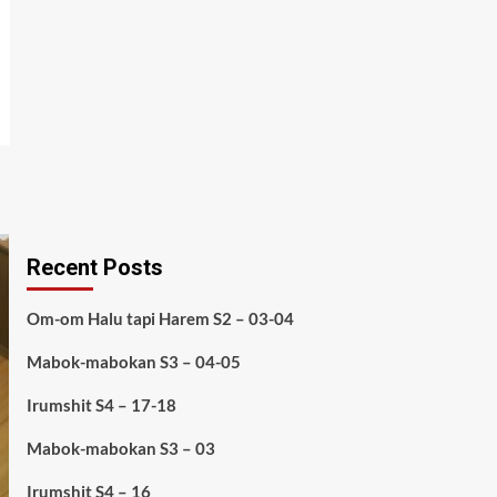
Recent Posts
Om-om Halu tapi Harem S2 – 03-04
Mabok-mabokan S3 – 04-05
Irumshit S4 – 17-18
Mabok-mabokan S3 – 03
Irumshit S4 – 16