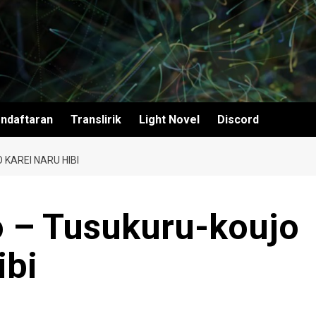
ndaftaran
Translirik
Light Novel
Discord
KAREI NARU HIBI
 – Tusukuru-koujo
ibi