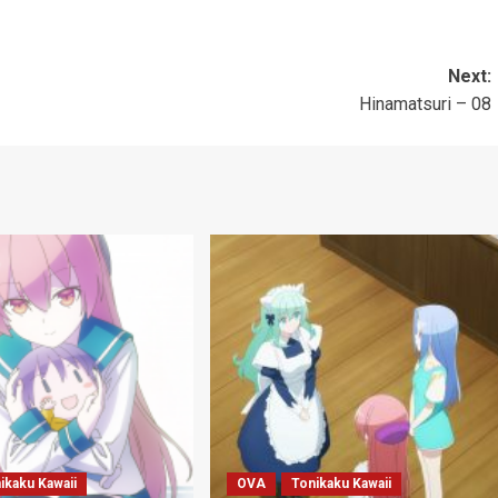
Next:
Hinamatsuri – 08
ikaku Kawaii
OVA
Tonikaku Kawaii