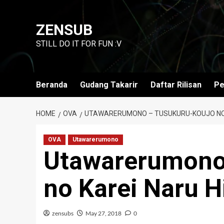
Skip
to
ZENSUB
content
STILL DO IT FOR FUN :V
Beranda
Gudang Takarir
Daftar Rilisan
Pe
HOME
OVA
UTAWARERUMONO – TUSUKURU-KOUJO NO 
OVA
Utawarerumono
Utawarerumono
no Karei Naru H
zensubs
May 27, 2018
0