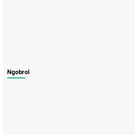
Ngobrol