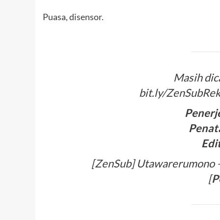
Puasa, disensor.
Masih dic
bit.ly/ZenSubRek
Penerj
Penata
Edi
[ZenSub] Utawarerumono – 
[
P