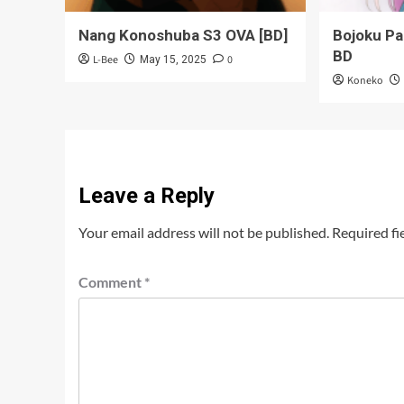
Nang Konoshuba S3 OVA [BD]
Bojoku P
BD
L-Bee
0
May 15, 2025
Koneko
Leave a Reply
Your email address will not be published.
Required fi
Comment
*