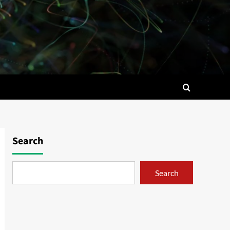
Search
Search