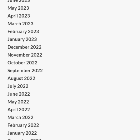
June 2023
May 2023
April 2023
March 2023
February 2023
January 2023
December 2022
November 2022
October 2022
September 2022
August 2022
July 2022
June 2022
May 2022
April 2022
March 2022
February 2022
January 2022