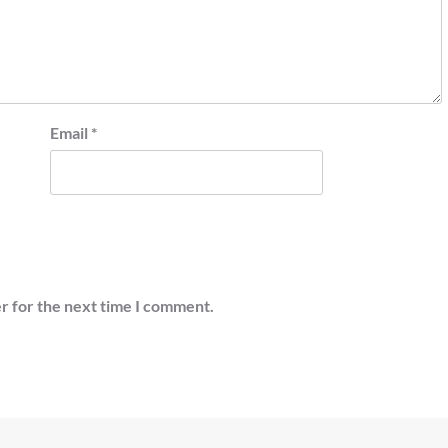
Email
*
r for the next time I comment.