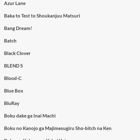
Azur Lane
Baka to Test to Shoukanjuu Matsuri
Bang Dream!
Batch
Black Clover
BLEND S
Blood-C
Blue Box
BluRay
Boku dake ga Inai Machi
Boku no Kanojo ga Majimesugiru Sho-bitch na Ken