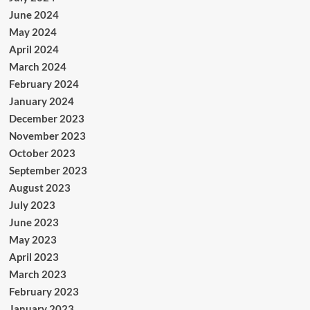
June 2024
May 2024
April 2024
March 2024
February 2024
January 2024
December 2023
November 2023
October 2023
September 2023
August 2023
July 2023
June 2023
May 2023
April 2023
March 2023
February 2023
January 2023