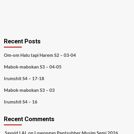
Recent Posts
Om-om Halu tapi Harem S2 – 03-04
Mabok-mabokan S3 – 04-05
Irumshit S4 – 17-18
Mabok-mabokan S3 – 03
Irumshit S4 – 16
Recent Comments
Sayyid I AL
on
Lowongan Pantsubber Musim Semi 2026