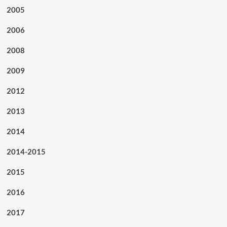
2005
2006
2008
2009
2012
2013
2014
2014-2015
2015
2016
2017