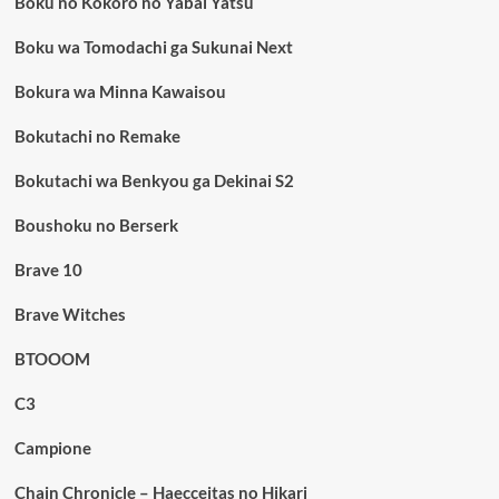
Boku no Kokoro no Yabai Yatsu
Boku wa Tomodachi ga Sukunai Next
Bokura wa Minna Kawaisou
Bokutachi no Remake
Bokutachi wa Benkyou ga Dekinai S2
Boushoku no Berserk
Brave 10
Brave Witches
BTOOOM
C3
Campione
Chain Chronicle – Haecceitas no Hikari