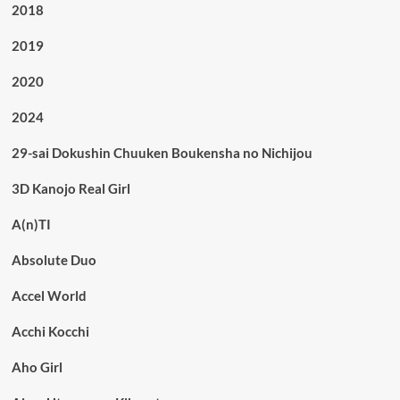
2018
2019
2020
2024
29-sai Dokushin Chuuken Boukensha no Nichijou
3D Kanojo Real Girl
A(n)TI
Absolute Duo
Accel World
Acchi Kocchi
Aho Girl