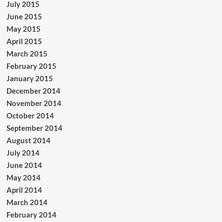
July 2015
June 2015
May 2015
April 2015
March 2015
February 2015
January 2015
December 2014
November 2014
October 2014
September 2014
August 2014
July 2014
June 2014
May 2014
April 2014
March 2014
February 2014