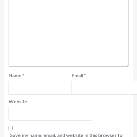
Name
*
Email
*
Website
Save my name, email, and website in this browser for