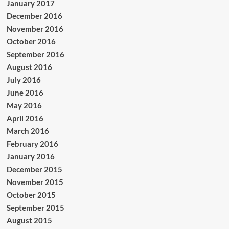
January 2017
December 2016
November 2016
October 2016
September 2016
August 2016
July 2016
June 2016
May 2016
April 2016
March 2016
February 2016
January 2016
December 2015
November 2015
October 2015
September 2015
August 2015