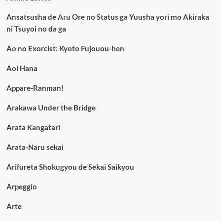
Ansatsusha de Aru Ore no Status ga Yuusha yori mo Akiraka
ni Tsuyoi no da ga
Ao no Exorcist: Kyoto Fujouou-hen
Aoi Hana
Appare-Ranman!
Arakawa Under the Bridge
Arata Kangatari
Arata-Naru sekai
Arifureta Shokugyou de Sekai Saikyou
Arpeggio
Arte