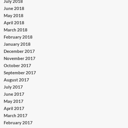
July 2018
June 2018
May 2018
April 2018
March 2018
February 2018
January 2018
December 2017
November 2017
October 2017
September 2017
August 2017
July 2017
June 2017
May 2017
April 2017
March 2017
February 2017