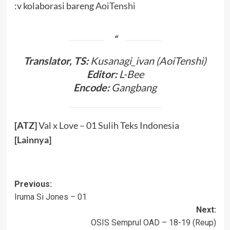
:v kolaborasi bareng
AoiTenshi
Translator, TS:
Kusanagi_ivan (AoiTenshi)
Editor:
L-Bee
Encode:
Gangbang
[ATZ]
Val x Love – 01 Sulih Teks Indonesia
[
Lainnya
]
Post
Previous:
Iruma Si Jones – 01
navigation
Next:
OSIS Semprul OAD – 18-19 (Reup)