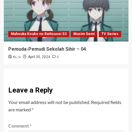
Mahouka Kouko no Rettousei S3
Musim Semi
TV Series
Pemuda-Pemudi Sekolah Sihir – 04
Ks_iv
0
April 30, 2024
Leave a Reply
Your email address will not be published.
Required fields
are marked
*
Comment
*