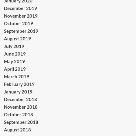
January 2020
December 2019
November 2019
October 2019
September 2019
August 2019
July 2019
June 2019
May 2019
April 2019
March 2019
February 2019
January 2019
December 2018
November 2018
October 2018
September 2018
August 2018