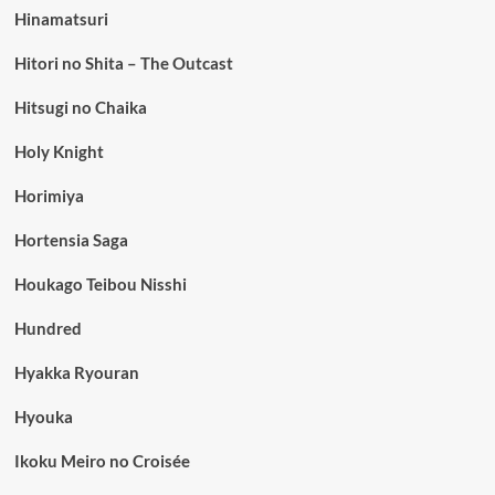
Hinamatsuri
Hitori no Shita – The Outcast
Hitsugi no Chaika
Holy Knight
Horimiya
Hortensia Saga
Houkago Teibou Nisshi
Hundred
Hyakka Ryouran
Hyouka
Ikoku Meiro no Croisée