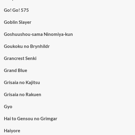
Go! Go! 575
Goblin Slayer
Goshuushou-sama Ninomiya-kun
Goukoku no Brynhildr
Grancrest Senki
Grand Blue
Grisaia no Kajitsu
Grisaia no Rakuen
Gyo
Hai to Gensou no Grimgar
Haiyore