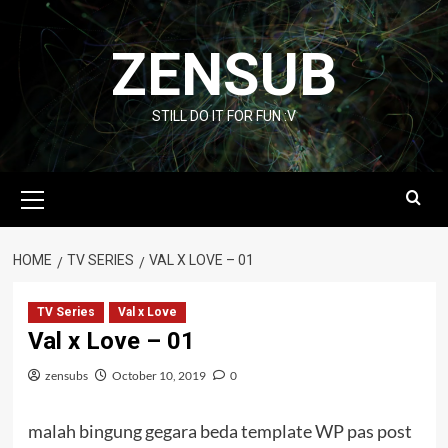
Skip
to
ZENSUB
content
STILL DO IT FOR FUN :V
Primary
Menu
HOME
TV SERIES
VAL X LOVE – 01
TV Series
Val x Love
Val x Love – 01
zensubs
October 10, 2019
0
malah bingung gegara beda template WP pas post