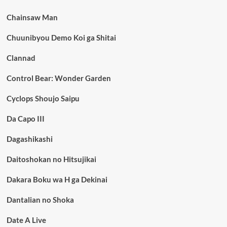
Chainsaw Man
Chuunibyou Demo Koi ga Shitai
Clannad
Control Bear: Wonder Garden
Cyclops Shoujo Saipu
Da Capo III
Dagashikashi
Daitoshokan no Hitsujikai
Dakara Boku wa H ga Dekinai
Dantalian no Shoka
Date A Live