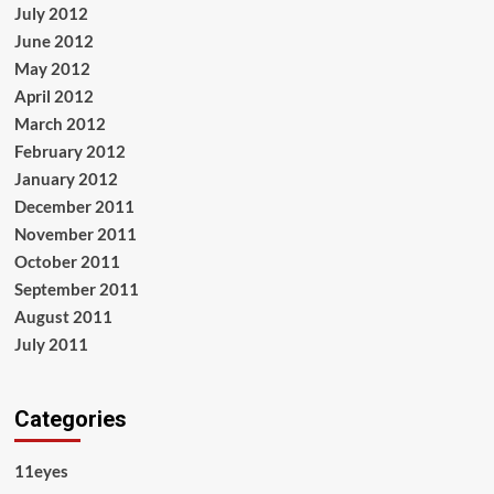
July 2012
June 2012
May 2012
April 2012
March 2012
February 2012
January 2012
December 2011
November 2011
October 2011
September 2011
August 2011
July 2011
Categories
11eyes