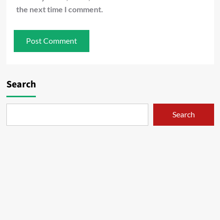
the next time I comment.
Search
Search