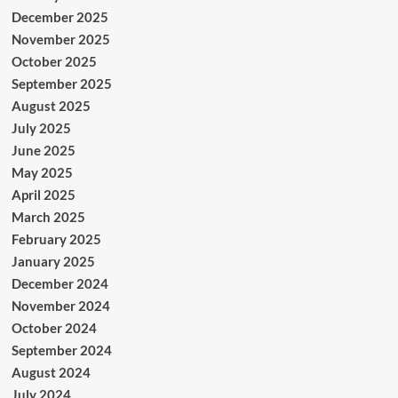
December 2025
November 2025
October 2025
September 2025
August 2025
July 2025
June 2025
May 2025
April 2025
March 2025
February 2025
January 2025
December 2024
November 2024
October 2024
September 2024
August 2024
July 2024