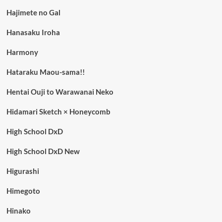
Hajimete no Gal
Hanasaku Iroha
Harmony
Hataraku Maou-sama!!
Hentai Ouji to Warawanai Neko
Hidamari Sketch × Honeycomb
High School DxD
High School DxD New
Higurashi
Himegoto
Hinako