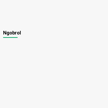
Ngobrol