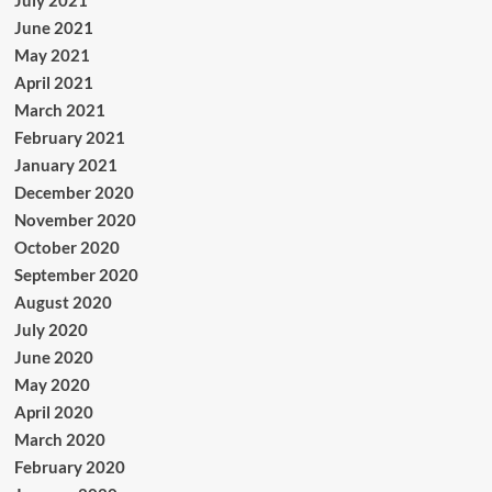
June 2021
May 2021
April 2021
March 2021
February 2021
January 2021
December 2020
November 2020
October 2020
September 2020
August 2020
July 2020
June 2020
May 2020
April 2020
March 2020
February 2020