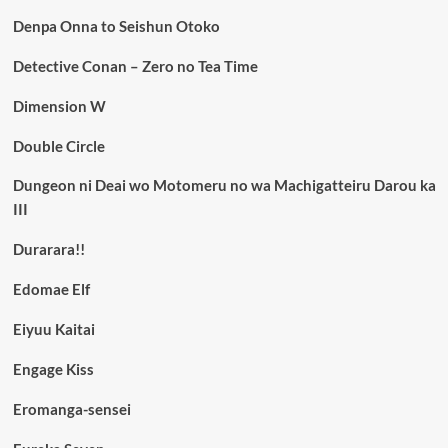
Denpa Onna to Seishun Otoko
Detective Conan – Zero no Tea Time
Dimension W
Double Circle
Dungeon ni Deai wo Motomeru no wa Machigatteiru Darou ka
III
Durarara!!
Edomae Elf
Eiyuu Kaitai
Engage Kiss
Eromanga-sensei