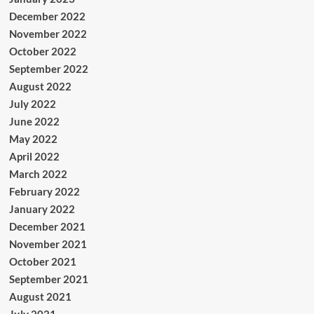
December 2022
November 2022
October 2022
September 2022
August 2022
July 2022
June 2022
May 2022
April 2022
March 2022
February 2022
January 2022
December 2021
November 2021
October 2021
September 2021
August 2021
July 2021