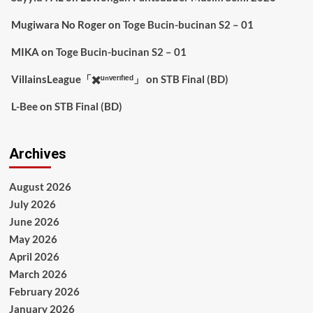
Mugiwara No Roger
on
Toge Bucin-bucinan S2 – 01
MIKA
on
Toge Bucin-bucinan S2 – 01
VillainsLeague「✖️ᵘⁿᵛᵉʳᶦᶠᶦᵉᵈ」
on
STB Final (BD)
L-Bee
on
STB Final (BD)
Archives
August 2026
July 2026
June 2026
May 2026
April 2026
March 2026
February 2026
January 2026