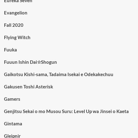
Eureka Seven
Evangelion
Fall 2020
Flying Witch
Fuuka
Fuuun Ishin Dai☆Shogun
Gaikotsu Kishi-sama, Tadaima Isekai e Odekakechuu
Gakusen Toshi Asterisk
Gamers
Genjitsu Sekai o mo Musou Suru: Level Up wa Jinsei o Kaeta
Gintama
Gleipnir