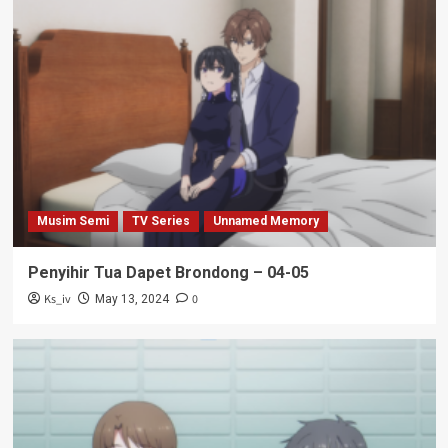
Musim Semi
TV Series
Unnamed Memory
Penyihir Tua Dapet Brondong – 04-05
Ks_iv
0
May 13, 2024