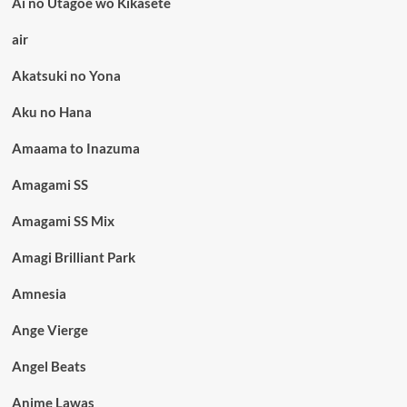
Ai no Utagoe wo Kikasete
air
Akatsuki no Yona
Aku no Hana
Amaama to Inazuma
Amagami SS
Amagami SS Mix
Amagi Brilliant Park
Amnesia
Ange Vierge
Angel Beats
Anime Lawas