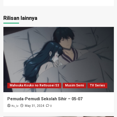
Rilisan lainnya
Mahouka Kouko no Rettousei S3
Musim Semi
TV Series
Pemuda-Pemudi Sekolah Sihir – 05-07
Ks_iv
0
May 31, 2024