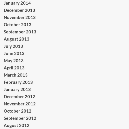
January 2014
December 2013
November 2013
October 2013
September 2013
August 2013
July 2013
June 2013
May 2013
April 2013
March 2013
February 2013
January 2013
December 2012
November 2012
October 2012
September 2012
August 2012