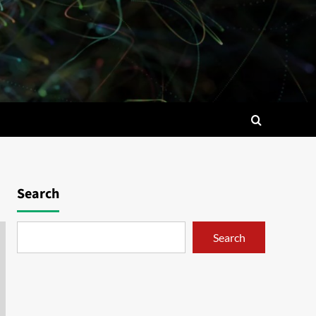
Search
Search