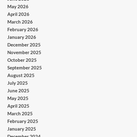
May 2026
April 2026
March 2026
February 2026
January 2026
December 2025
November 2025
October 2025
September 2025
August 2025
July 2025
June 2025
May 2025
April 2025
March 2025
February 2025
January 2025
December 2024