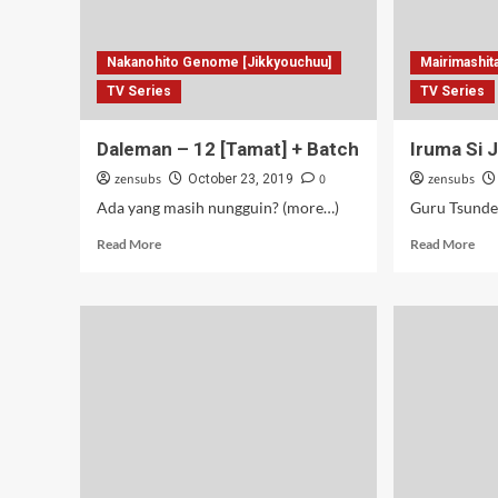
Nakanohito Genome [Jikkyouchuu]
Mairimashit
TV Series
TV Series
Daleman – 12 [Tamat] + Batch
Iruma Si 
zensubs
0
zensubs
October 23, 2019
Ada yang masih nungguin? (more…)
Read
Rea
Read More
Read More
more
mor
about
abo
Daleman
Iru
–
Si
12
Jon
[Tamat]
–
+
02
Batch