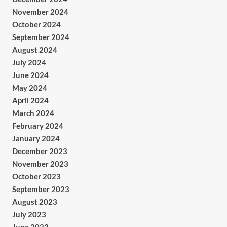
November 2024
October 2024
September 2024
August 2024
July 2024
June 2024
May 2024
April 2024
March 2024
February 2024
January 2024
December 2023
November 2023
October 2023
September 2023
August 2023
July 2023