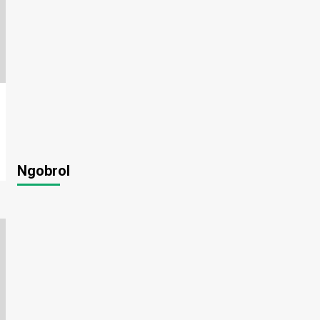
Ngobrol