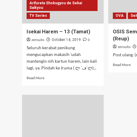
Arifureta Shokugyou de Sekai
Saikyou
TV Series
OVA
Sei
Isekai Harem – 13 (Tamat)
OSIS Sem
(Reup)
zensubs
0
October 14, 2019
zensubs
Seluruh kerabat penikung
mengucapkan makasih 'udah
Post ulang. 
mantengin nih kartun harem, lain kali
Rea
Read More
lagi, ya. Pindah ke Iruma ( ლ ´ڡ`ლ)...
mor
abo
Read
Read More
OSI
more
Sem
about
OA
Isekai
–
Harem
18-
–
19
13
(Re
(Tamat)