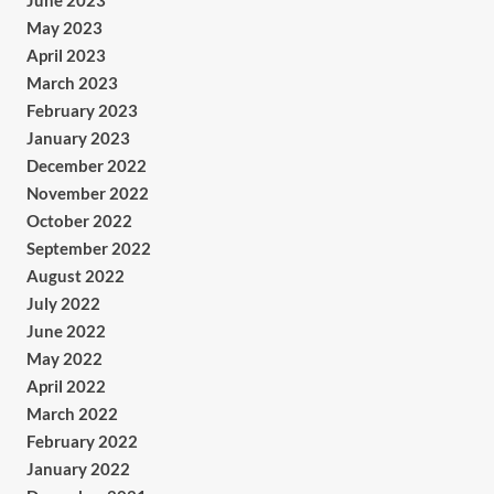
June 2023
May 2023
April 2023
March 2023
February 2023
January 2023
December 2022
November 2022
October 2022
September 2022
August 2022
July 2022
June 2022
May 2022
April 2022
March 2022
February 2022
January 2022