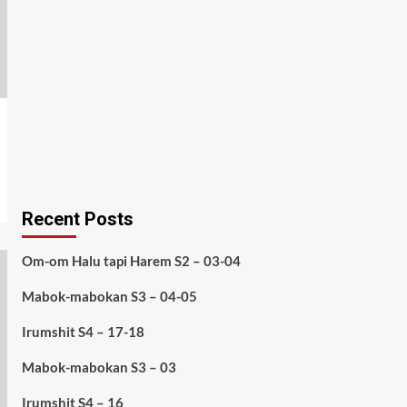
Recent Posts
Om-om Halu tapi Harem S2 – 03-04
Mabok-mabokan S3 – 04-05
Irumshit S4 – 17-18
Mabok-mabokan S3 – 03
Irumshit S4 – 16