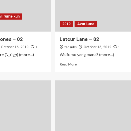
a! Iruma-kun
2019
Azur Lane
Jones – 02
Latcur Lane – 02
1
zensubs
1
October 16, 2019
October 15, 2019
Guru Tsundere (´ڡ`ლ) (more…)
Waifumu yang mana? (more…)
d
Read
Read More
e
more
ut
about
ma
Latcur
Lane
es
–
02