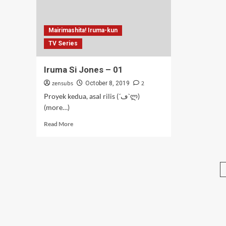
Mairimashita! Iruma-kun
TV Series
Iruma Si Jones – 01
zensubs
2
October 8, 2019
Proyek kedua, asal rilis (´ڡ`ლ)
(more…)
Read
Read More
more
about
Iruma
Si
Jones
–
01