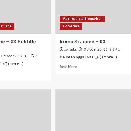
Mairimashita! Iruma-kun
ur Lane
TV Series
ne – 03 Subtitle
Iruma Si Jones – 03
zensubs
1
October 23, 2019
0
October 25, 2019
Keliatan nggak ya (´ڡ`) (more…)
Fap service (´ڡ`) (more…)
Read
Read More
more
d
about
e
Iruma
ut
Si
cur
Jones
e
–
03
itle
onesia