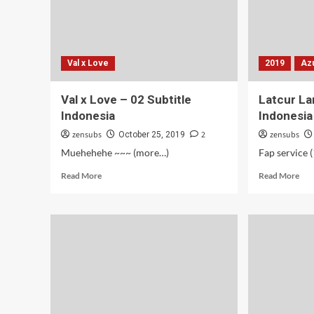
Val x Love
2019
Az
Val x Love – 02 Subtitle
Latcur La
Indonesia
Indonesia
zensubs
2
zensubs
October 25, 2019
Muehehehe ~~~ (more…)
Read
Rea
Read More
Read More
more
mor
about
abo
Val
Lat
x
Lan
Love
–
–
03
02
Subt
Subtitle
Ind
Indonesia