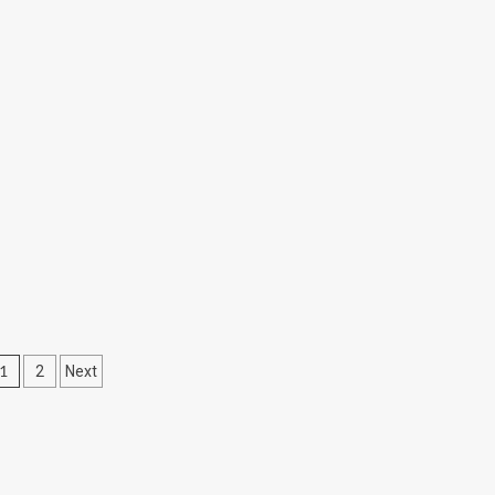
Posts
1
2
Next
pagination