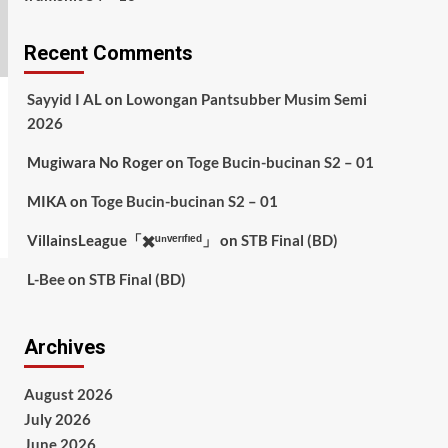
Recent Comments
Sayyid I AL
on
Lowongan Pantsubber Musim Semi
2026
Mugiwara No Roger
on
Toge Bucin-bucinan S2 – 01
MIKA
on
Toge Bucin-bucinan S2 – 01
VillainsLeague「✖️ᵘⁿᵛᵉʳᶦᶠᶦᵉᵈ」
on
STB Final (BD)
L-Bee
on
STB Final (BD)
Archives
August 2026
July 2026
June 2026