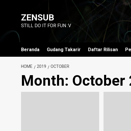
Skip
to
ZENSUB
content
STILL DO IT FOR FUN :V
Beranda
Gudang Takarir
Daftar Rilisan
Pe
HOME
2019
OCTOBER
Month:
October