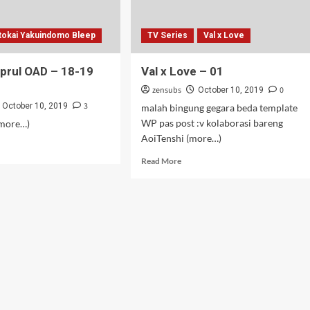
tokai Yakuindomo Bleep
TV Series
Val x Love
prul OAD – 18-19
Val x Love – 01
zensubs
0
October 10, 2019
3
October 10, 2019
malah bingung gegara beda template
WP pas post :v kolaborasi bareng
(more…)
AoiTenshi (more…)
d
e
Read
Read More
ut
more
S
about
prul
Val
D
x
Love
–
01
up)