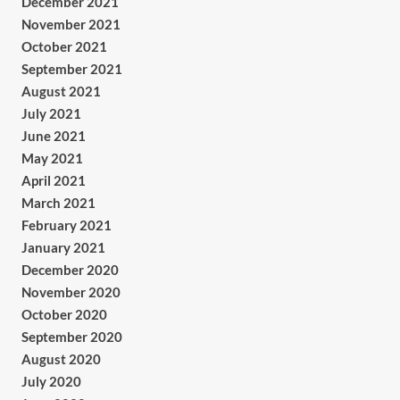
December 2021
November 2021
October 2021
September 2021
August 2021
July 2021
June 2021
May 2021
April 2021
March 2021
February 2021
January 2021
December 2020
November 2020
October 2020
September 2020
August 2020
July 2020