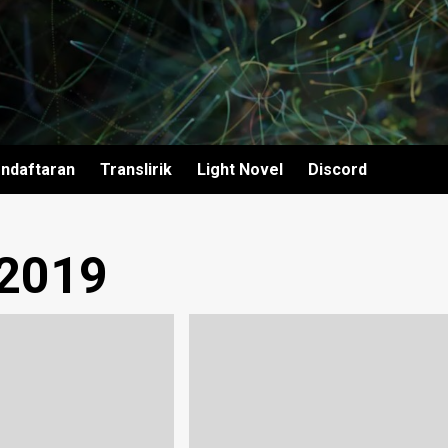
ndaftaran
Translirik
Light Novel
Discord
 2019