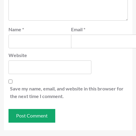
Name
*
Email
*
Website
Save my name, email, and website in this browser for
the next time I comment.