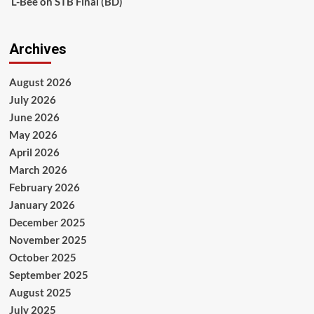
L-Bee
on
STB Final (BD)
Archives
August 2026
July 2026
June 2026
May 2026
April 2026
March 2026
February 2026
January 2026
December 2025
November 2025
October 2025
September 2025
August 2025
July 2025