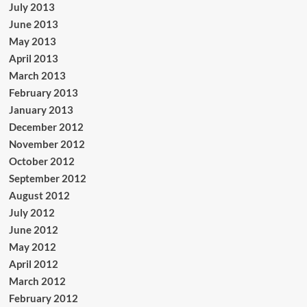
July 2013
June 2013
May 2013
April 2013
March 2013
February 2013
January 2013
December 2012
November 2012
October 2012
September 2012
August 2012
July 2012
June 2012
May 2012
April 2012
March 2012
February 2012