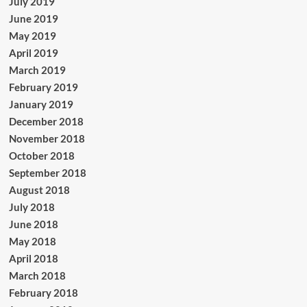
July 2019
June 2019
May 2019
April 2019
March 2019
February 2019
January 2019
December 2018
November 2018
October 2018
September 2018
August 2018
July 2018
June 2018
May 2018
April 2018
March 2018
February 2018