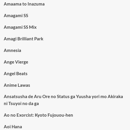
Amaama to Inazuma
Amagami SS
Amagami SS Mix
Amagi Brilliant Park
Amnesia
Ange Vierge
Angel Beats
Anime Lawas
Ansatsusha de Aru Ore no Status ga Yuusha yori mo Akiraka
ni Tsuyoi no da ga
Ao no Exorcist: Kyoto Fujouou-hen
Aoi Hana