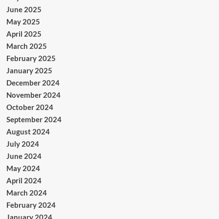
June 2025
May 2025
April 2025
March 2025
February 2025
January 2025
December 2024
November 2024
October 2024
September 2024
August 2024
July 2024
June 2024
May 2024
April 2024
March 2024
February 2024
January 2024