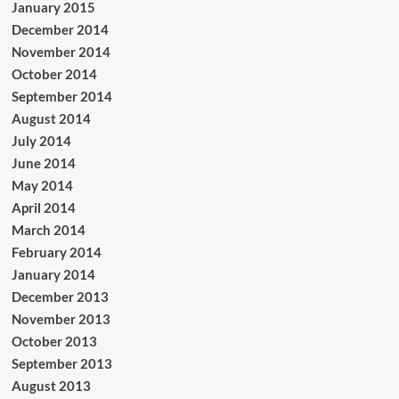
January 2015
December 2014
November 2014
October 2014
September 2014
August 2014
July 2014
June 2014
May 2014
April 2014
March 2014
February 2014
January 2014
December 2013
November 2013
October 2013
September 2013
August 2013