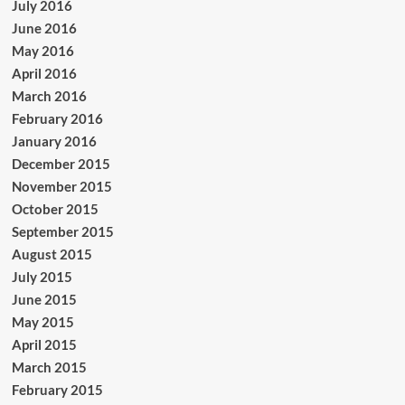
July 2016
June 2016
May 2016
April 2016
March 2016
February 2016
January 2016
December 2015
November 2015
October 2015
September 2015
August 2015
July 2015
June 2015
May 2015
April 2015
March 2015
February 2015