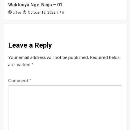
Waktunya Nge-Ninja – 01
L-Bee
0
October 12, 2022
Leave a Reply
Your email address will not be published.
Required fields
are marked
*
Comment
*