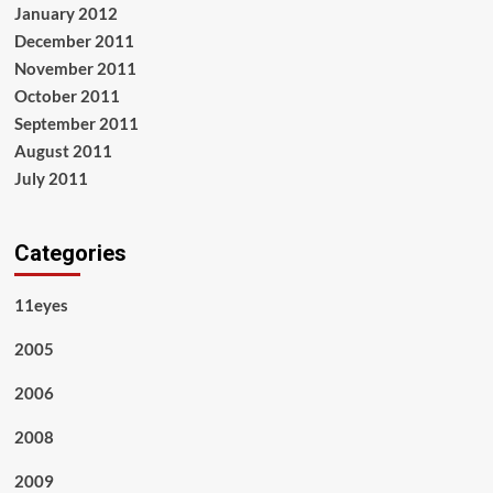
January 2012
December 2011
November 2011
October 2011
September 2011
August 2011
July 2011
Categories
11eyes
2005
2006
2008
2009