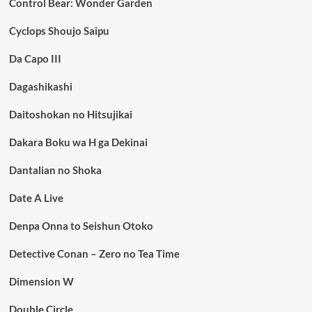
Control Bear: Wonder Garden
Cyclops Shoujo Saipu
Da Capo III
Dagashikashi
Daitoshokan no Hitsujikai
Dakara Boku wa H ga Dekinai
Dantalian no Shoka
Date A Live
Denpa Onna to Seishun Otoko
Detective Conan – Zero no Tea Time
Dimension W
Double Circle