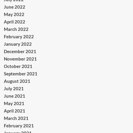
June 2022
May 2022
April 2022
March 2022
February 2022
January 2022
December 2021
November 2021
October 2021
September 2021
August 2021
July 2021
June 2021
May 2021
April 2021
March 2021
February 2021
January 2021