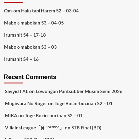
Om-om Halu tapi Harem S2 – 03-04
Mabok-mabokan S3 – 04-05
Irumshit S4 – 17-18
Mabok-mabokan S3 – 03
Irumshit S4 – 16
Recent Comments
Sayyid I AL
on
Lowongan Pantsubber Musim Semi 2026
Mugiwara No Roger
on
Toge Bucin-bucinan S2 – 01
MIKA
on
Toge Bucin-bucinan S2 – 01
VillainsLeague「✖️ᵘⁿᵛᵉʳᶦᶠᶦᵉᵈ」
on
STB Final (BD)