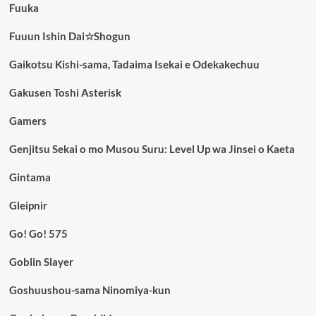
Fuuka
Fuuun Ishin Dai☆Shogun
Gaikotsu Kishi-sama, Tadaima Isekai e Odekakechuu
Gakusen Toshi Asterisk
Gamers
Genjitsu Sekai o mo Musou Suru: Level Up wa Jinsei o Kaeta
Gintama
Gleipnir
Go! Go! 575
Goblin Slayer
Goshuushou-sama Ninomiya-kun