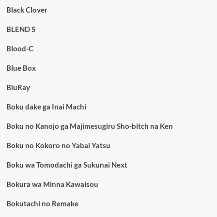
Black Clover
BLEND S
Blood-C
Blue Box
BluRay
Boku dake ga Inai Machi
Boku no Kanojo ga Majimesugiru Sho-bitch na Ken
Boku no Kokoro no Yabai Yatsu
Boku wa Tomodachi ga Sukunai Next
Bokura wa Minna Kawaisou
Bokutachi no Remake