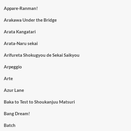
Appare-Ranman!
Arakawa Under the Bridge
Arata Kangatari
Arata-Naru sekai
Arifureta Shokugyou de Sekai Saikyou
Arpeggio
Arte
Azur Lane
Baka to Test to Shoukanjuu Matsuri
Bang Dream!
Batch