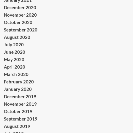
December 2020
November 2020
October 2020
September 2020
August 2020
July 2020
June 2020
May 2020
April 2020
March 2020
February 2020
January 2020
December 2019
November 2019
October 2019
September 2019
August 2019