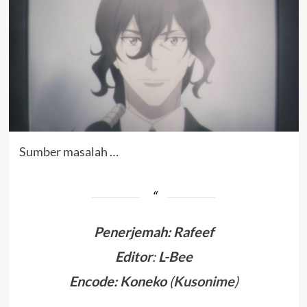
Sumber masalah …
Penerjemah
:
Rafeef
Editor
:
L-Bee
Encode: Koneko
(
Kusonime
)