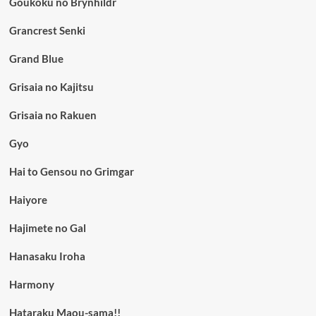
Goukoku no Brynhildr
Grancrest Senki
Grand Blue
Grisaia no Kajitsu
Grisaia no Rakuen
Gyo
Hai to Gensou no Grimgar
Haiyore
Hajimete no Gal
Hanasaku Iroha
Harmony
Hataraku Maou-sama!!