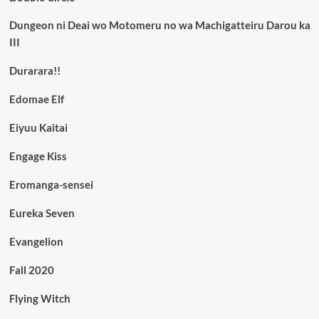
Dungeon ni Deai wo Motomeru no wa Machigatteiru Darou ka
III
Durarara!!
Edomae Elf
Eiyuu Kaitai
Engage Kiss
Eromanga-sensei
Eureka Seven
Evangelion
Fall 2020
Flying Witch