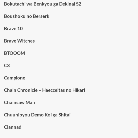
Bokutachi wa Benkyou ga Dekinai S2
Boushoku no Berserk
Brave 10
Brave Witches
BTOOOM
C3
Campione
Chain Chronicle – Haecceitas no Hikari
Chainsaw Man
Chuunibyou Demo Koi ga Shitai
Clannad