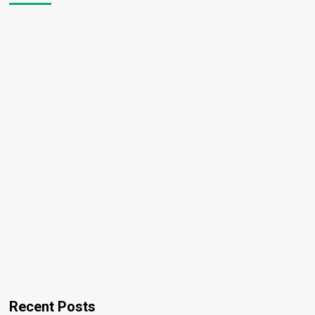
Recent Posts