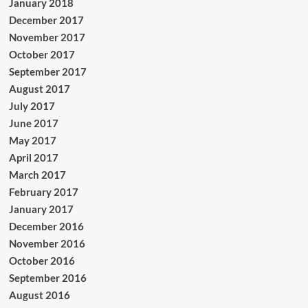
January 2018
December 2017
November 2017
October 2017
September 2017
August 2017
July 2017
June 2017
May 2017
April 2017
March 2017
February 2017
January 2017
December 2016
November 2016
October 2016
September 2016
August 2016