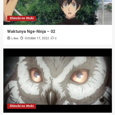
Shinobi no Ittoki
Waktunya Nge-Ninja – 02
L-Bee
0
October 17, 2022
Shinobi no Ittoki