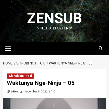
Skip
to
ZENSUB
content
STILL DO IT FOR FUN :V
Primary
Menu
HOME
SHINOBI NO ITTOKI
WAKTUNYA NGE-NINJA – 05
Shinobi no Ittoki
Waktunya Nge-Ninja – 05
L-Bee
November 8, 2022
0