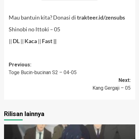
Mau bantuin kita? Donasi di
trakteer.id/zensubs
Shinobi no Ittoki – 05
||
DL
||
Kaca
||
Fast
||
Post
Previous:
Toge Bucin-bucinan S2 – 04-05
navigation
Next:
Kang Gergaji – 05
Rilisan lainnya