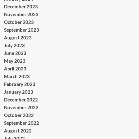
December 2023
November 2023
October 2023
September 2023
August 2023
July 2023
June 2023
May 2023
April 2023
March 2023
February 2023
January 2023
December 2022
November 2022
October 2022
September 2022
August 2022
July 2022