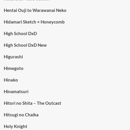
Hentai Ouji to Warawanai Neko
Hidamari Sketch × Honeycomb
High School DxD
High School DxD New
Higurashi
Himegoto
Hinako
Hinamatsuri
Hitori no Shita – The Outcast
Hitsugi no Chaika
Holy Knight