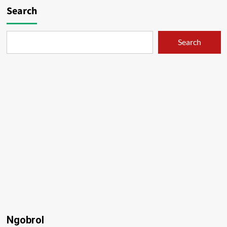
Search
Search
Ngobrol