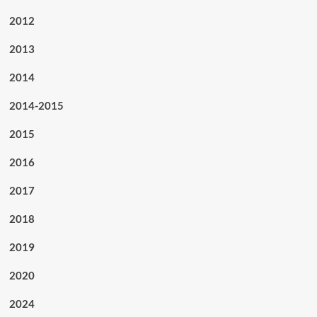
2012
2013
2014
2014-2015
2015
2016
2017
2018
2019
2020
2024