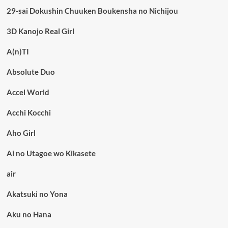
29-sai Dokushin Chuuken Boukensha no Nichijou
3D Kanojo Real Girl
A(n)TI
Absolute Duo
Accel World
Acchi Kocchi
Aho Girl
Ai no Utagoe wo Kikasete
air
Akatsuki no Yona
Aku no Hana