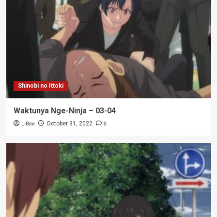
Shinobi no Ittoki
Waktunya Nge-Ninja – 03-04
L-Bee
0
October 31, 2022