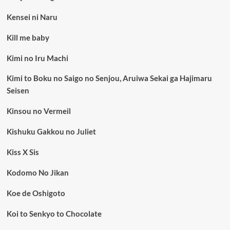
Kensei ni Naru
Kill me baby
Kimi no Iru Machi
Kimi to Boku no Saigo no Senjou, Aruiwa Sekai ga Hajimaru
Seisen
Kinsou no Vermeil
Kishuku Gakkou no Juliet
Kiss X Sis
Kodomo No Jikan
Koe de Oshigoto
Koi to Senkyo to Chocolate