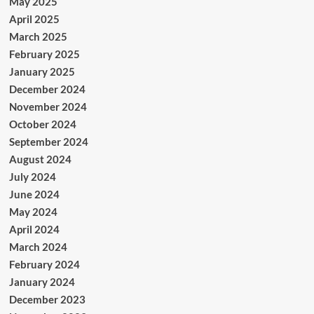
May 2025
April 2025
March 2025
February 2025
January 2025
December 2024
November 2024
October 2024
September 2024
August 2024
July 2024
June 2024
May 2024
April 2024
March 2024
February 2024
January 2024
December 2023