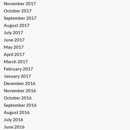
November 2017
October 2017
September 2017
August 2017
July 2017
June 2017
May 2017
April 2017
March 2017
February 2017
January 2017
December 2016
November 2016
October 2016
September 2016
August 2016
July 2016
June 2016