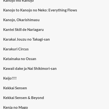
Kanojo mo Kanojo
Kanojo to Kanojo no Neko: Everything Flows
Kanojo, Okarishimasu
Kantei Skill de Nariagaru
Karakai Jouzu no Takagi-san
Karakuri Circus
Katainaka no Ossan
Kawaii dake ja Nai Shikimori-san
Keijo!!!!
Kekkai Sensen
Kekkai Sensen & Beyond
Kenja no Mago