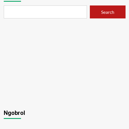
OSIS
–
Search
01
Ngobrol