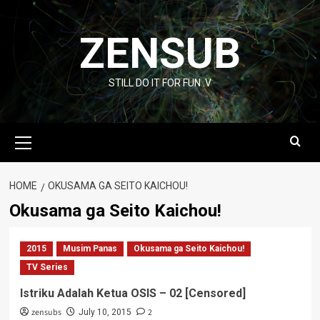
Skip
to
ZENSUB
content
STILL DO IT FOR FUN :V
Primary
Menu
HOME
OKUSAMA GA SEITO KAICHOU!
Okusama ga Seito Kaichou!
2015
Musim Panas
Okusama ga Seito Kaichou!
TV Series
Istriku Adalah Ketua OSIS – 02 [Censored]
zensubs
2
July 10, 2015