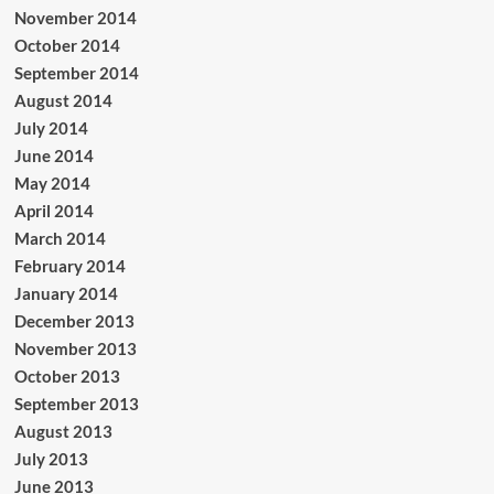
November 2014
October 2014
September 2014
August 2014
July 2014
June 2014
May 2014
April 2014
March 2014
February 2014
January 2014
December 2013
November 2013
October 2013
September 2013
August 2013
July 2013
June 2013