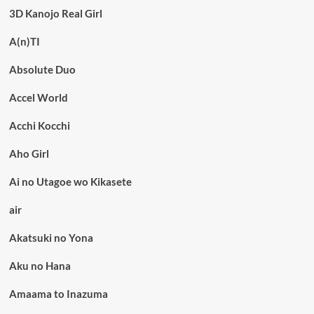
3D Kanojo Real Girl
A(n)TI
Absolute Duo
Accel World
Acchi Kocchi
Aho Girl
Ai no Utagoe wo Kikasete
air
Akatsuki no Yona
Aku no Hana
Amaama to Inazuma