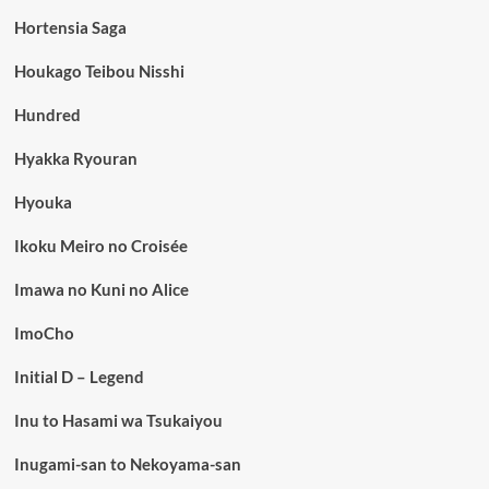
Hortensia Saga
Houkago Teibou Nisshi
Hundred
Hyakka Ryouran
Hyouka
Ikoku Meiro no Croisée
Imawa no Kuni no Alice
ImoCho
Initial D – Legend
Inu to Hasami wa Tsukaiyou
Inugami-san to Nekoyama-san