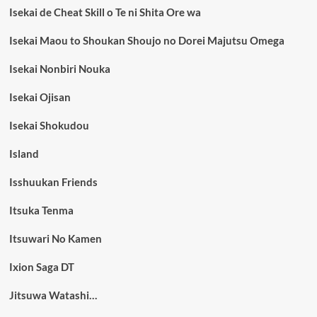
Isekai de Cheat Skill o Te ni Shita Ore wa
Isekai Maou to Shoukan Shoujo no Dorei Majutsu Omega
Isekai Nonbiri Nouka
Isekai Ojisan
Isekai Shokudou
Island
Isshuukan Friends
Itsuka Tenma
Itsuwari No Kamen
Ixion Saga DT
Jitsuwa Watashi…