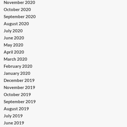
November 2020
October 2020
September 2020
August 2020
July 2020
June 2020
May 2020
April 2020
March 2020
February 2020
January 2020
December 2019
November 2019
October 2019
September 2019
August 2019
July 2019
June 2019