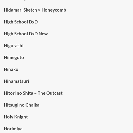
Hidamari Sketch × Honeycomb
High School DxD
High School DxD New
Higurashi
Himegoto
Hinako
Hinamatsuri
Hitori no Shita – The Outcast
Hitsugi no Chaika
Holy Knight
Horimiya