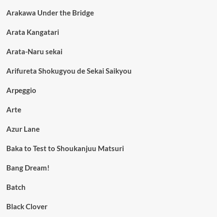
Arakawa Under the Bridge
Arata Kangatari
Arata-Naru sekai
Arifureta Shokugyou de Sekai Saikyou
Arpeggio
Arte
Azur Lane
Baka to Test to Shoukanjuu Matsuri
Bang Dream!
Batch
Black Clover