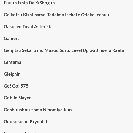
Fuuun Ishin Dai☆Shogun
Gaikotsu Kishi-sama, Tadaima Isekai e Odekakechuu
Gakusen Toshi Asterisk
Gamers
Genjitsu Sekai o mo Musou Suru: Level Up wa Jinsei o Kaeta
Gintama
Gleipnir
Go! Go! 575
Goblin Slayer
Goshuushou-sama Ninomiya-kun
Goukoku no Brynhildr