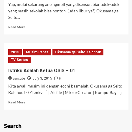
Yap, mulai sekarang ane ngmbil yang disensor, biar adek-adek
yang masih sekolah bisa nonton. (udah libur ya?) Okusama ga
Seito...
Read
Read More
more
about
Istriku
Adalah
2015
Musim Panas
Okusama ga Seito Kaichou!
Ketua
OSIS
TV Series
–
Istriku Adalah Ketua OSIS – 01
02
[Censored]
zensubs
6
July 3, 2015
Kita awali musim ini dengan ecchi basmalah. Okusama ga Seito
Kaichou! - 01 .mkv 「 | Aisfile | MirrorCreator | KumpulBagi |」
Read
Read More
more
about
Istriku
Adalah
Search
Ketua