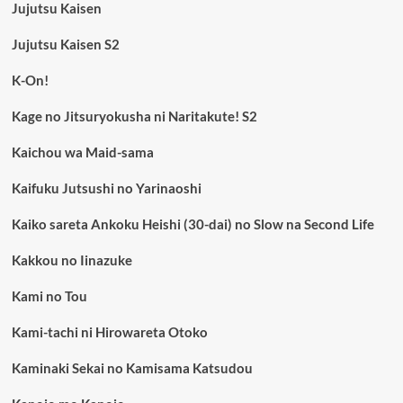
Jujutsu Kaisen
Jujutsu Kaisen S2
K-On!
Kage no Jitsuryokusha ni Naritakute! S2
Kaichou wa Maid-sama
Kaifuku Jutsushi no Yarinaoshi
Kaiko sareta Ankoku Heishi (30-dai) no Slow na Second Life
Kakkou no Iinazuke
Kami no Tou
Kami-tachi ni Hirowareta Otoko
Kaminaki Sekai no Kamisama Katsudou