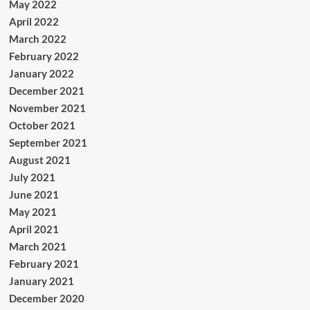
May 2022
April 2022
March 2022
February 2022
January 2022
December 2021
November 2021
October 2021
September 2021
August 2021
July 2021
June 2021
May 2021
April 2021
March 2021
February 2021
January 2021
December 2020