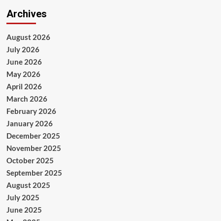
Archives
August 2026
July 2026
June 2026
May 2026
April 2026
March 2026
February 2026
January 2026
December 2025
November 2025
October 2025
September 2025
August 2025
July 2025
June 2025