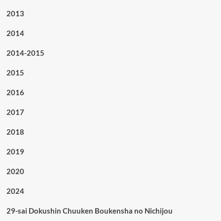
2013
2014
2014-2015
2015
2016
2017
2018
2019
2020
2024
29-sai Dokushin Chuuken Boukensha no Nichijou