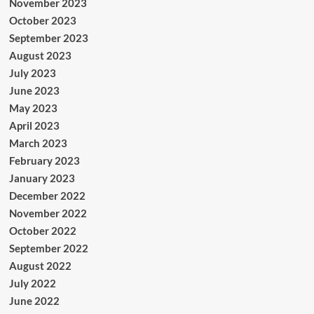
November 2023
October 2023
September 2023
August 2023
July 2023
June 2023
May 2023
April 2023
March 2023
February 2023
January 2023
December 2022
November 2022
October 2022
September 2022
August 2022
July 2022
June 2022