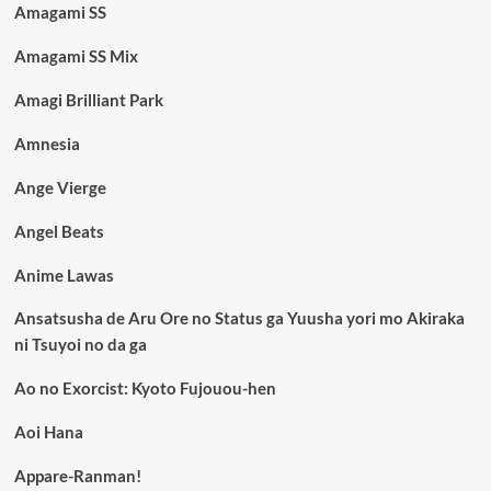
Amagami SS
Amagami SS Mix
Amagi Brilliant Park
Amnesia
Ange Vierge
Angel Beats
Anime Lawas
Ansatsusha de Aru Ore no Status ga Yuusha yori mo Akiraka
ni Tsuyoi no da ga
Ao no Exorcist: Kyoto Fujouou-hen
Aoi Hana
Appare-Ranman!