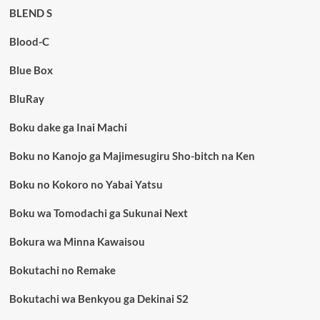
BLEND S
Blood-C
Blue Box
BluRay
Boku dake ga Inai Machi
Boku no Kanojo ga Majimesugiru Sho-bitch na Ken
Boku no Kokoro no Yabai Yatsu
Boku wa Tomodachi ga Sukunai Next
Bokura wa Minna Kawaisou
Bokutachi no Remake
Bokutachi wa Benkyou ga Dekinai S2