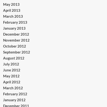
May 2013
April 2013
March 2013
February 2013
January 2013
December 2012
November 2012
October 2012
September 2012
August 2012
July 2012
June 2012
May 2012
April 2012
March 2012
February 2012
January 2012
December 2011