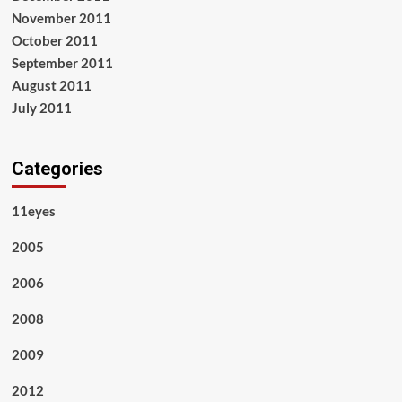
November 2011
October 2011
September 2011
August 2011
July 2011
Categories
11eyes
2005
2006
2008
2009
2012