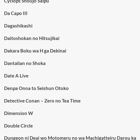
Cyclops Shoujo Saipu
Da Capo III
Dagashikashi
Daitoshokan no Hitsujikai
Dakara Boku wa H ga Dekinai
Dantalian no Shoka
Date A Live
Denpa Onna to Seishun Otoko
Detective Conan – Zero no Tea Time
Dimension W
Double Circle
Dungeon ni Deai wo Motomeru no wa Machigatteiru Darou ka