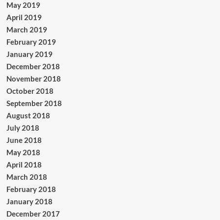
May 2019
April 2019
March 2019
February 2019
January 2019
December 2018
November 2018
October 2018
September 2018
August 2018
July 2018
June 2018
May 2018
April 2018
March 2018
February 2018
January 2018
December 2017