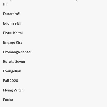
III
Durarara!!
Edomae Elf
Eiyuu Kaitai
Engage Kiss
Eromanga-sensei
Eureka Seven
Evangelion
Fall 2020
Flying Witch
Fuuka