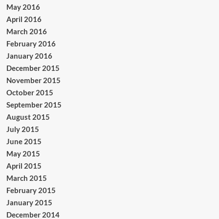
May 2016
April 2016
March 2016
February 2016
January 2016
December 2015
November 2015
October 2015
September 2015
August 2015
July 2015
June 2015
May 2015
April 2015
March 2015
February 2015
January 2015
December 2014