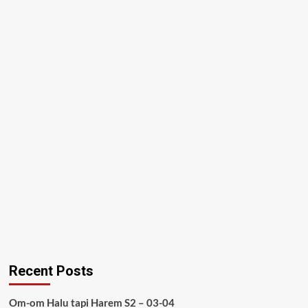
Recent Posts
Om-om Halu tapi Harem S2 – 03-04