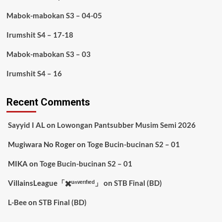
Mabok-mabokan S3 – 04-05
Irumshit S4 – 17-18
Mabok-mabokan S3 – 03
Irumshit S4 – 16
Recent Comments
Sayyid I AL
on
Lowongan Pantsubber Musim Semi 2026
Mugiwara No Roger
on
Toge Bucin-bucinan S2 – 01
MIKA
on
Toge Bucin-bucinan S2 – 01
VillainsLeague「✖️ᵘⁿᵛᵉʳᶦᶠᶦᵉᵈ」
on
STB Final (BD)
L-Bee
on
STB Final (BD)