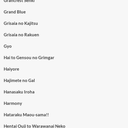
Grancrest Senki
Grand Blue
Grisaia no Kajitsu
Grisaia no Rakuen
Gyo
Hai to Gensou no Grimgar
Haiyore
Hajimete no Gal
Hanasaku Iroha
Harmony
Hataraku Maou-sama!!
Hentai Ouji to Warawanai Neko