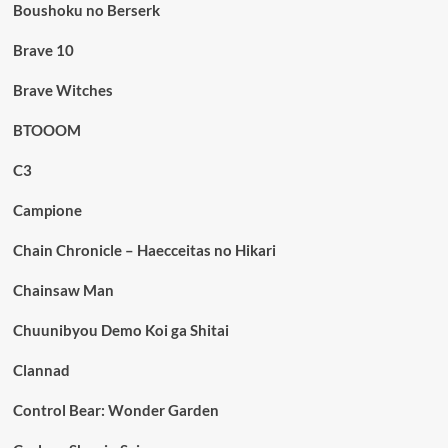
Boushoku no Berserk
Brave 10
Brave Witches
BTOOOM
C3
Campione
Chain Chronicle – Haecceitas no Hikari
Chainsaw Man
Chuunibyou Demo Koi ga Shitai
Clannad
Control Bear: Wonder Garden