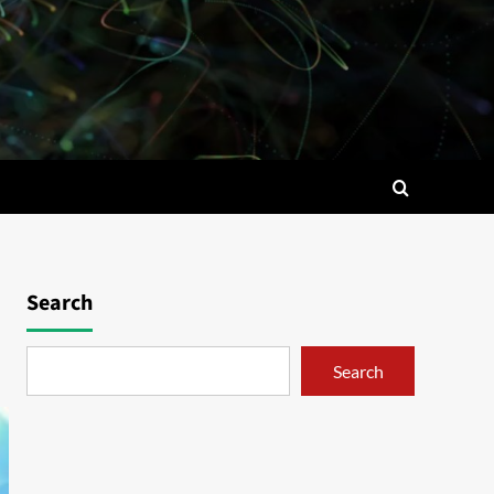
Search
Search