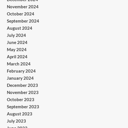
November 2024
October 2024
September 2024
August 2024
July 2024
June 2024
May 2024
April 2024
March 2024
February 2024
January 2024
December 2023
November 2023
October 2023
September 2023
August 2023
July 2023