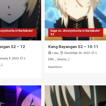
suryokusha ni Naritakute!
Kage no Jitsuryokusha ni Naritakute!
S2
angan S2 – 12
Kang Bayangan S2 – 10-11
L-Bee
0
December 30, 2023
0
anuary 9, 2024
Hih ... (more…)
…)
Read
Read More
more
d
about
e
Kang
ut
Bayangan
g
S2
angan
–
10-
11