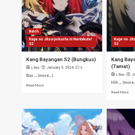
Batch
Kage no Jitsuryokusha ni Naritakute!
Kage no Jit
S2
S2
Kang Bayangan S2 (Bungkus)
Kang Bay
(Tamat)
L-Bee
0
January 9, 2024
L-Bee
J
Bay ... (more…)
Hih ... (more
Read
Read More
more
Rea
Read More
about
mor
Kang
abo
Bayangan
Kan
S2
Bay
(Bungkus)
S2
–
12