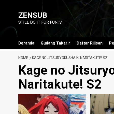
Skip
to
ZENSUB
content
STILL DO IT FOR FUN :V
Beranda
Gudang Takarir
Daftar Rilisan
Pe
HOME
KAGE NO JITSURYOKUSHA NI NARITAKUTE! S2
Kage no Jitsury
Naritakute! S2