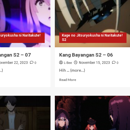
mat)
suryokusha ni Naritakute!
Kage no Jitsuryokusha ni Naritakute!
S2
angan S2 – 07
Kang Bayangan S2 – 06
0
L-Bee
0
ovember 22, 2023
November 15, 2023
…)
Hih ... (more…)
d
Read
Read More
e
more
ut
about
g
Kang
angan
Bayangan
S2
–
06