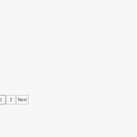
Posts
1
2
Next
pagination