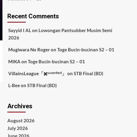
Recent Comments
Sayyid I AL
on
Lowongan Pantsubber Musim Semi
2026
Mugiwara No Roger
on
Toge Bucin-bucinan S2 – 01
MIKA
on
Toge Bucin-bucinan S2 – 01
VillainsLeague「✖️ᵘⁿᵛᵉʳᶦᶠᶦᵉᵈ」
on
STB Final (BD)
L-Bee
on
STB Final (BD)
Archives
August 2026
July 2026
June 2026