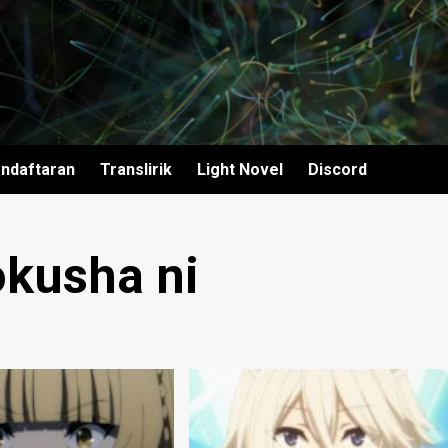
ndaftaran
Translirik
Light Novel
Discord
okusha ni