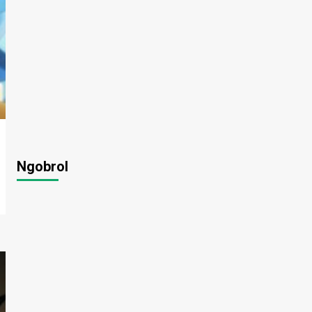
Ngobrol