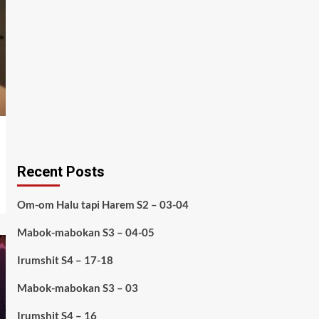
Recent Posts
Om-om Halu tapi Harem S2 – 03-04
Mabok-mabokan S3 – 04-05
Irumshit S4 – 17-18
Mabok-mabokan S3 – 03
Irumshit S4 – 16