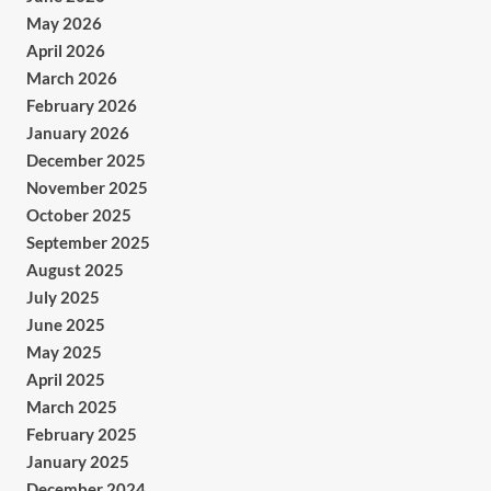
May 2026
April 2026
March 2026
February 2026
January 2026
December 2025
November 2025
October 2025
September 2025
August 2025
July 2025
June 2025
May 2025
April 2025
March 2025
February 2025
January 2025
December 2024