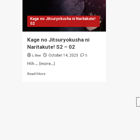
Kage no Jitsuryokusha ni Naritakute!
S2
Kage no Jitsuryokusha ni
Naritakute! S2 – 02
L-Bee
0
October 14, 2023
Hih ... (more…)
Read
Read More
more
about
Kage
no
Jitsuryokusha
ni
Naritakute!
S2
–
02