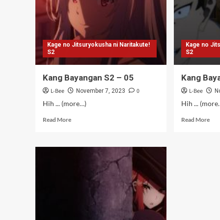
Kage no Jitsuryokusha ni Naritakute!
Kage no Jit
S2
S2
Kang Bayangan S2 – 05
Kang Bay
L-Bee
0
L-Bee
November 7, 2023
N
Hih ... (more…)
Hih ... (more
Read
Rea
Read More
Read More
more
mor
about
abo
Kang
Kan
Bayangan
Bay
S2
S2
–
–
05
04