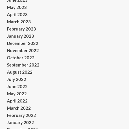
June 2023
May 2023
April 2023
March 2023
February 2023
January 2023
December 2022
November 2022
October 2022
September 2022
August 2022
July 2022
June 2022
May 2022
April 2022
March 2022
February 2022
January 2022