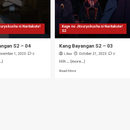
suryokusha ni Naritakute!
Kage no Jitsuryokusha ni Naritakute!
S2
angan S2 – 04
Kang Bayangan S2 – 03
0
L-Bee
0
ovember 1, 2023
October 21, 2023
…)
Hih ... (more…)
d
Read
Read More
e
more
ut
about
g
Kang
angan
Bayangan
S2
–
03