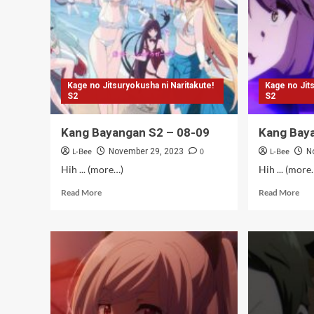
(Ta
Kage no Jitsuryokusha ni Naritakute!
Kage no Jit
S2
S2
Kang Bayangan S2 – 08-09
Kang Bay
L-Bee
0
L-Bee
November 29, 2023
N
Hih ... (more…)
Hih ... (more
Read
Rea
Read More
Read More
more
mor
about
abo
Kang
Kan
Bayangan
Bay
S2
S2
–
–
08-
07
09