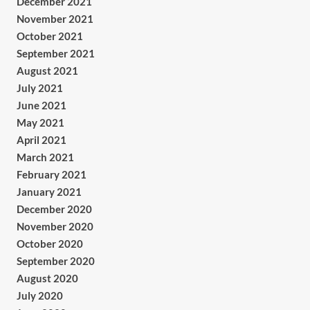
December 2021
November 2021
October 2021
September 2021
August 2021
July 2021
June 2021
May 2021
April 2021
March 2021
February 2021
January 2021
December 2020
November 2020
October 2020
September 2020
August 2020
July 2020