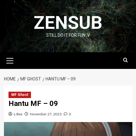
Skip
to
ZENSUB
content
STILL DO IT FOR FUN :V
Primary
Menu
HOME
MF GHOST
HANTU MF – 09
MF Ghost
Hantu MF – 09
L-Bee
November 27, 2023
0