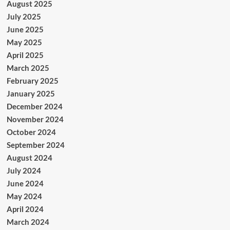
August 2025
July 2025
June 2025
May 2025
April 2025
March 2025
February 2025
January 2025
December 2024
November 2024
October 2024
September 2024
August 2024
July 2024
June 2024
May 2024
April 2024
March 2024