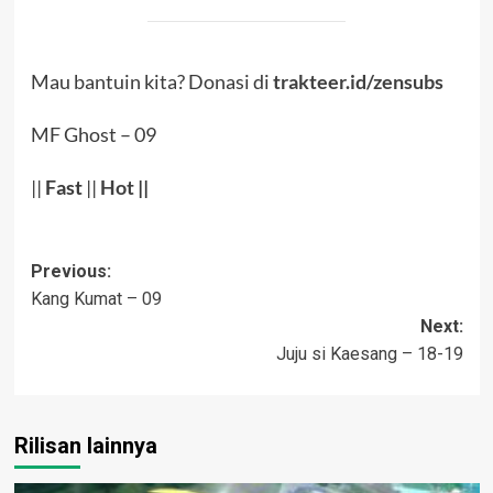
Mau bantuin kita? Donasi di
trakteer.id/zensubs
MF Ghost – 09
||
Fast
||
Hot
||
Post
Previous:
Kang Kumat – 09
navigation
Next:
Juju si Kaesang – 18-19
Rilisan lainnya