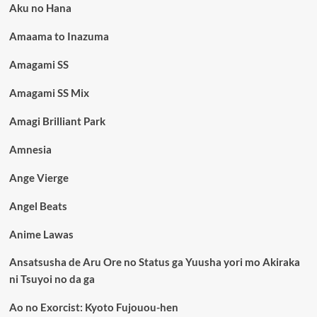
Aku no Hana
Amaama to Inazuma
Amagami SS
Amagami SS Mix
Amagi Brilliant Park
Amnesia
Ange Vierge
Angel Beats
Anime Lawas
Ansatsusha de Aru Ore no Status ga Yuusha yori mo Akiraka
ni Tsuyoi no da ga
Ao no Exorcist: Kyoto Fujouou-hen