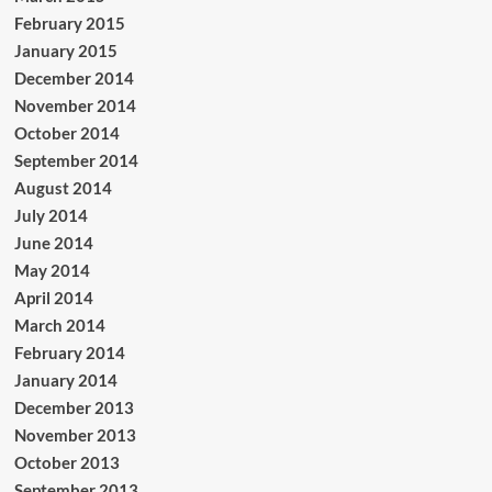
February 2015
January 2015
December 2014
November 2014
October 2014
September 2014
August 2014
July 2014
June 2014
May 2014
April 2014
March 2014
February 2014
January 2014
December 2013
November 2013
October 2013
September 2013