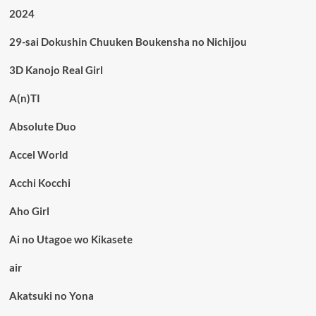
2024
29-sai Dokushin Chuuken Boukensha no Nichijou
3D Kanojo Real Girl
A(n)TI
Absolute Duo
Accel World
Acchi Kocchi
Aho Girl
Ai no Utagoe wo Kikasete
air
Akatsuki no Yona