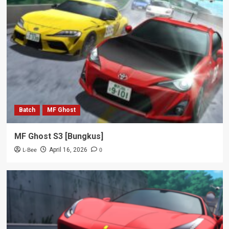
Batch
MF Ghost
MF Ghost S3 [Bungkus]
L-Bee
0
April 16, 2026