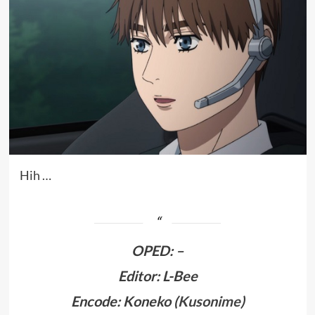
Hih …
OPED
:
–
Editor: L-Bee
Encode: Koneko (
Kusonime
)