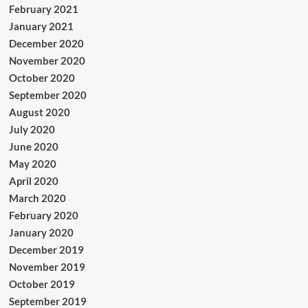
February 2021
January 2021
December 2020
November 2020
October 2020
September 2020
August 2020
July 2020
June 2020
May 2020
April 2020
March 2020
February 2020
January 2020
December 2019
November 2019
October 2019
September 2019