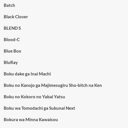
Batch
Black Clover
BLEND S
Blood-C
Blue Box
BluRay
Boku dake ga Inai Machi
Boku no Kanojo ga Majimesugiru Sho-bitch na Ken
Boku no Kokoro no Yabai Yatsu
Boku wa Tomodachi ga Sukunai Next
Bokura wa Minna Kawaisou