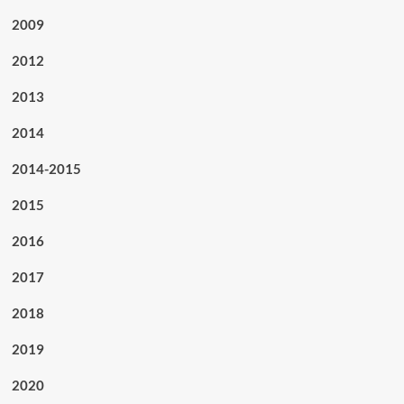
2009
2012
2013
2014
2014-2015
2015
2016
2017
2018
2019
2020