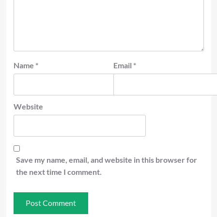
Name
*
Email
*
Website
Save my name, email, and website in this browser for
the next time I comment.