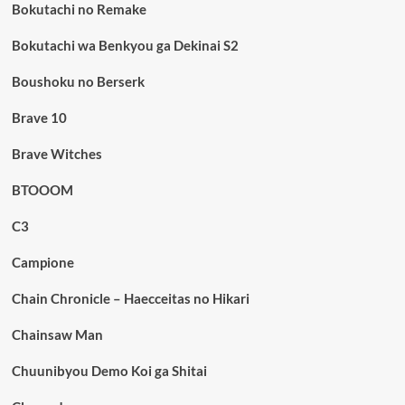
Bokutachi no Remake
Bokutachi wa Benkyou ga Dekinai S2
Boushoku no Berserk
Brave 10
Brave Witches
BTOOOM
C3
Campione
Chain Chronicle – Haecceitas no Hikari
Chainsaw Man
Chuunibyou Demo Koi ga Shitai