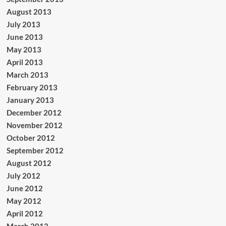
August 2013
July 2013
June 2013
May 2013
April 2013
March 2013
February 2013
January 2013
December 2012
November 2012
October 2012
September 2012
August 2012
July 2012
June 2012
May 2012
April 2012
March 2012