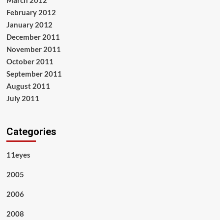
February 2012
January 2012
December 2011
November 2011
October 2011
September 2011
August 2011
July 2011
Categories
11eyes
2005
2006
2008