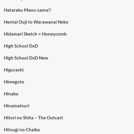
Hataraku Maou-sama!!
Hentai Ouji to Warawanai Neko
Hidamari Sketch × Honeycomb
High School DxD
High School DxD New
Higurashi
Himegoto
Hinako
Hinamatsuri
Hitori no Shita – The Outcast
Hitsugi no Chaika