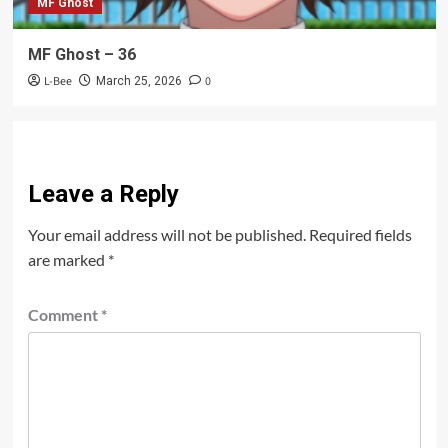
MF Ghost
MF Ghost – 36
L-Bee
0
March 25, 2026
Leave a Reply
Your email address will not be published.
Required fields
are marked
*
Comment
*