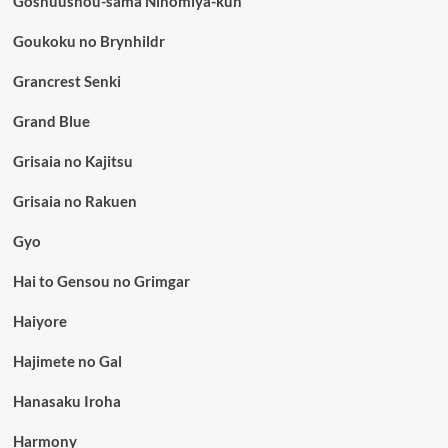
Goshuushou-sama Ninomiya-kun
Goukoku no Brynhildr
Grancrest Senki
Grand Blue
Grisaia no Kajitsu
Grisaia no Rakuen
Gyo
Hai to Gensou no Grimgar
Haiyore
Hajimete no Gal
Hanasaku Iroha
Harmony