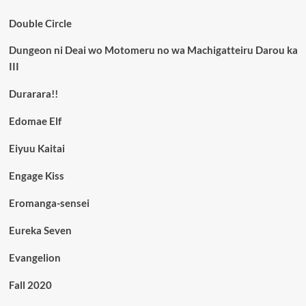
Double Circle
Dungeon ni Deai wo Motomeru no wa Machigatteiru Darou ka
III
Durarara!!
Edomae Elf
Eiyuu Kaitai
Engage Kiss
Eromanga-sensei
Eureka Seven
Evangelion
Fall 2020