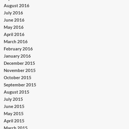
August 2016
July 2016
June 2016
May 2016
April 2016
March 2016
February 2016
January 2016
December 2015
November 2015
October 2015
September 2015
August 2015
July 2015
June 2015
May 2015
April 2015
March 2015