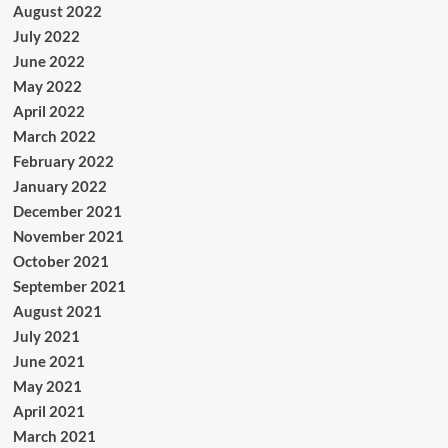
August 2022
July 2022
June 2022
May 2022
April 2022
March 2022
February 2022
January 2022
December 2021
November 2021
October 2021
September 2021
August 2021
July 2021
June 2021
May 2021
April 2021
March 2021