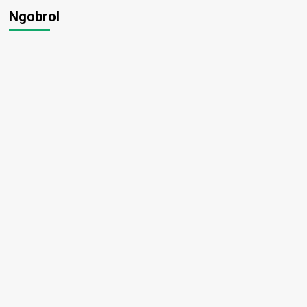
Ngobrol