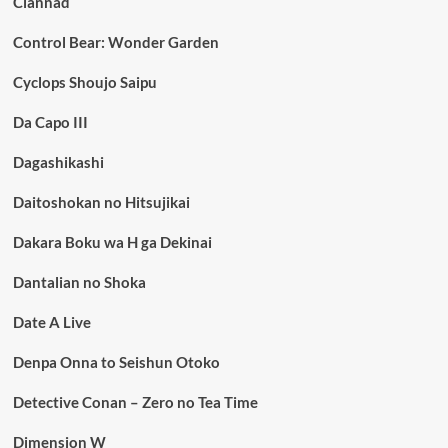
Clannad
Control Bear: Wonder Garden
Cyclops Shoujo Saipu
Da Capo III
Dagashikashi
Daitoshokan no Hitsujikai
Dakara Boku wa H ga Dekinai
Dantalian no Shoka
Date A Live
Denpa Onna to Seishun Otoko
Detective Conan – Zero no Tea Time
Dimension W