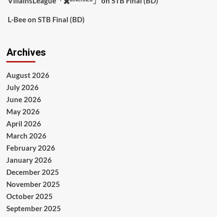
VillainsLeague「✖️ᵘⁿᵛᵉʳᶦᶠᶦᵉᵈ」
on
STB Final (BD)
L-Bee
on
STB Final (BD)
Archives
August 2026
July 2026
June 2026
May 2026
April 2026
March 2026
February 2026
January 2026
December 2025
November 2025
October 2025
September 2025