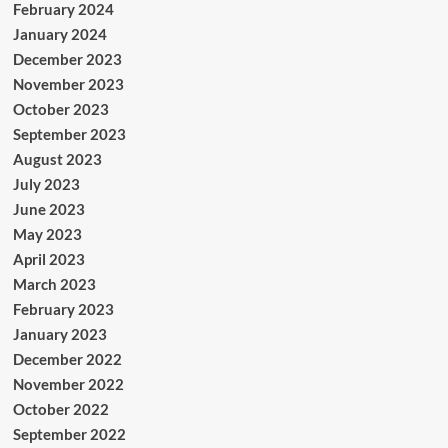
February 2024
January 2024
December 2023
November 2023
October 2023
September 2023
August 2023
July 2023
June 2023
May 2023
April 2023
March 2023
February 2023
January 2023
December 2022
November 2022
October 2022
September 2022