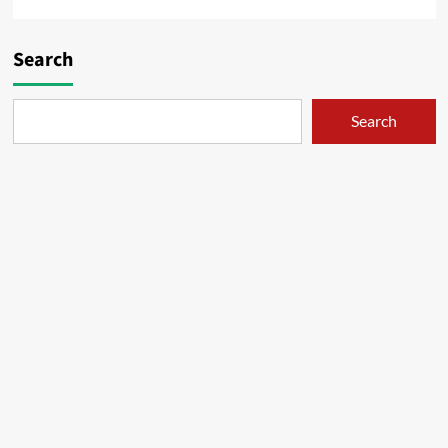
Search
Search