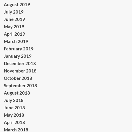
August 2019
July 2019
June 2019
May 2019
April 2019
March 2019
February 2019
January 2019
December 2018
November 2018
October 2018
September 2018
August 2018
July 2018
June 2018
May 2018
April 2018
March 2018