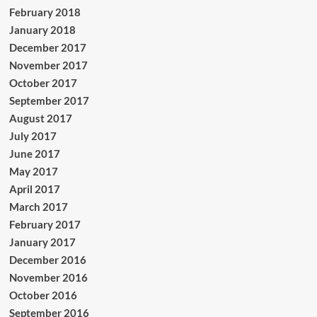
February 2018
January 2018
December 2017
November 2017
October 2017
September 2017
August 2017
July 2017
June 2017
May 2017
April 2017
March 2017
February 2017
January 2017
December 2016
November 2016
October 2016
September 2016