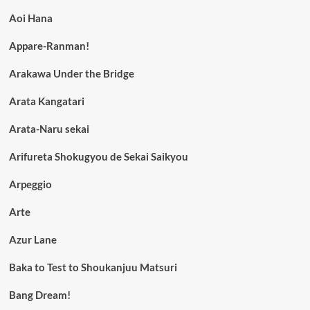
Aoi Hana
Appare-Ranman!
Arakawa Under the Bridge
Arata Kangatari
Arata-Naru sekai
Arifureta Shokugyou de Sekai Saikyou
Arpeggio
Arte
Azur Lane
Baka to Test to Shoukanjuu Matsuri
Bang Dream!