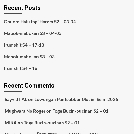
Recent Posts
Om-om Halu tapi Harem S2 – 03-04
Mabok-mabokan S3 – 04-05
Irumshit S4 – 17-18
Mabok-mabokan S3 – 03
Irumshit S4 – 16
Recent Comments
Sayyid I AL
on
Lowongan Pantsubber Musim Semi 2026
Mugiwara No Roger
on
Toge Bucin-bucinan S2 – 01
MIKA
on
Toge Bucin-bucinan S2 – 01