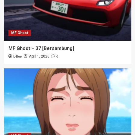
MF Ghost
MF Ghost – 37 [Bersambung]
L-Bee
0
April 1, 2026