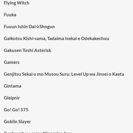
Flying Witch
Fuuka
Fuuun Ishin Dai☆Shogun
Gaikotsu Kishi-sama, Tadaima Isekai e Odekakechuu
Gakusen Toshi Asterisk
Gamers
Genjitsu Sekai o mo Musou Suru: Level Up wa Jinsei o Kaeta
Gintama
Gleipnir
Go! Go! 575
Goblin Slayer