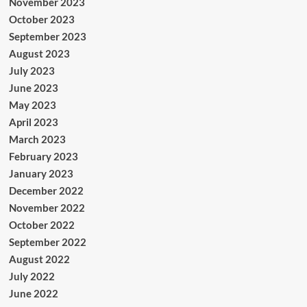
November 2023
October 2023
September 2023
August 2023
July 2023
June 2023
May 2023
April 2023
March 2023
February 2023
January 2023
December 2022
November 2022
October 2022
September 2022
August 2022
July 2022
June 2022