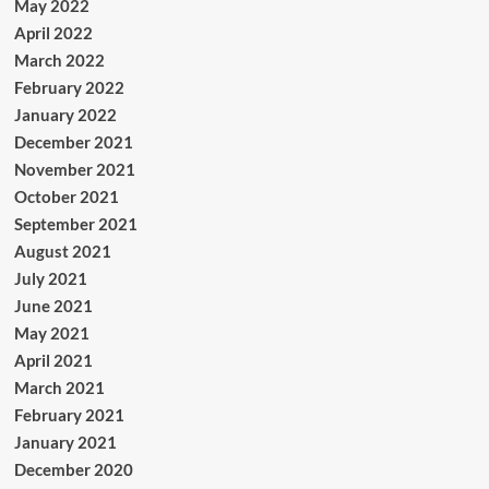
May 2022
April 2022
March 2022
February 2022
January 2022
December 2021
November 2021
October 2021
September 2021
August 2021
July 2021
June 2021
May 2021
April 2021
March 2021
February 2021
January 2021
December 2020