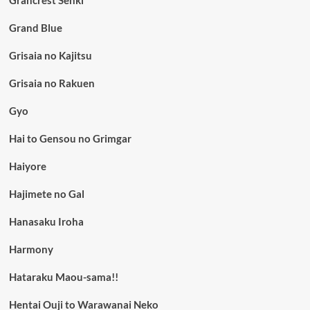
Grand Blue
Grisaia no Kajitsu
Grisaia no Rakuen
Gyo
Hai to Gensou no Grimgar
Haiyore
Hajimete no Gal
Hanasaku Iroha
Harmony
Hataraku Maou-sama!!
Hentai Ouji to Warawanai Neko