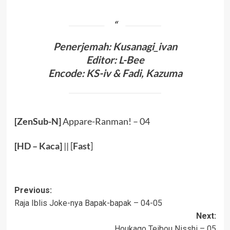
Penerjemah: Kusanagi_ivan
Editor: L-Bee
Encode: KS-iv & Fadi, Kazuma
[ZenSub-N]
Appare-Ranman! – 04
[
HD
–
Kaca
]
|| [
Fast
]
Post
Previous:
Raja Iblis Joke-nya Bapak-bapak – 04-05
navigation
Next:
Houkago Teibou Nisshi – 05