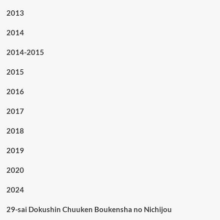
2013
2014
2014-2015
2015
2016
2017
2018
2019
2020
2024
29-sai Dokushin Chuuken Boukensha no Nichijou