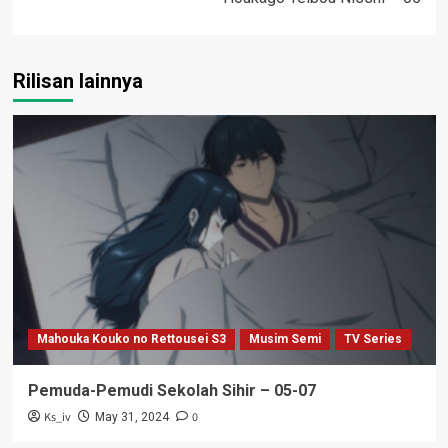
Rilisan lainnya
Mahouka Kouko no Rettousei S3
Musim Semi
TV Series
Pemuda-Pemudi Sekolah Sihir – 05-07
Ks_iv
0
May 31, 2024