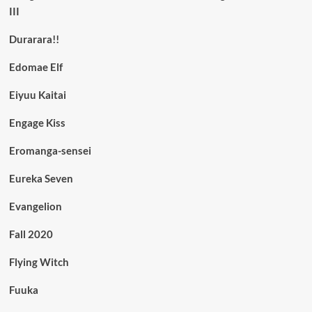
III
Durarara!!
Edomae Elf
Eiyuu Kaitai
Engage Kiss
Eromanga-sensei
Eureka Seven
Evangelion
Fall 2020
Flying Witch
Fuuka