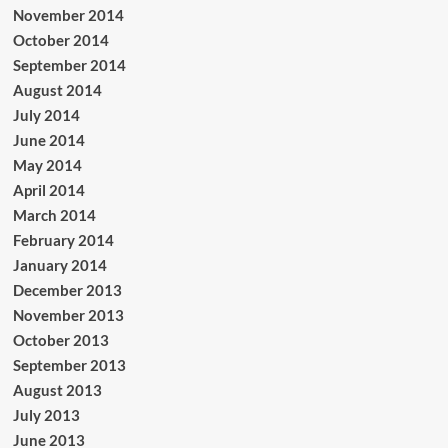
November 2014
October 2014
September 2014
August 2014
July 2014
June 2014
May 2014
April 2014
March 2014
February 2014
January 2014
December 2013
November 2013
October 2013
September 2013
August 2013
July 2013
June 2013