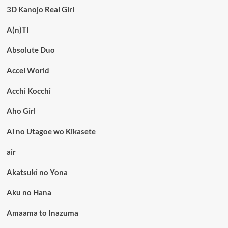
3D Kanojo Real Girl
A(n)TI
Absolute Duo
Accel World
Acchi Kocchi
Aho Girl
Ai no Utagoe wo Kikasete
air
Akatsuki no Yona
Aku no Hana
Amaama to Inazuma