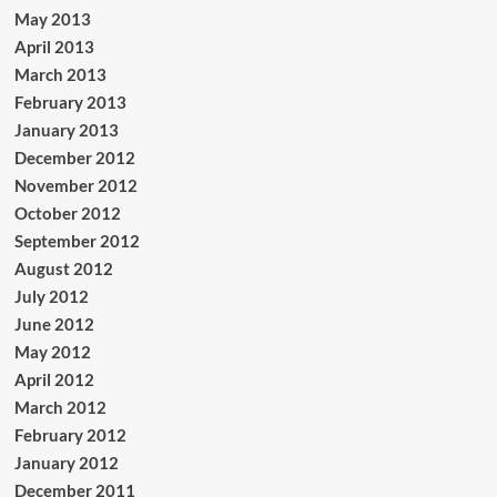
May 2013
April 2013
March 2013
February 2013
January 2013
December 2012
November 2012
October 2012
September 2012
August 2012
July 2012
June 2012
May 2012
April 2012
March 2012
February 2012
January 2012
December 2011