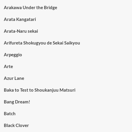
Arakawa Under the Bridge
Arata Kangatari
Arata-Naru sekai
Arifureta Shokugyou de Sekai Saikyou
Arpeggio
Arte
Azur Lane
Baka to Test to Shoukanjuu Matsuri
Bang Dream!
Batch
Black Clover