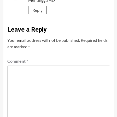
Menunggu HD
Reply
Leave a Reply
Your email address will not be published.
Required fields
are marked
*
Comment
*