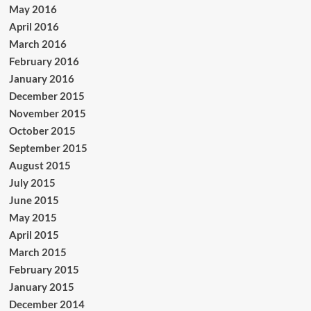
May 2016
April 2016
March 2016
February 2016
January 2016
December 2015
November 2015
October 2015
September 2015
August 2015
July 2015
June 2015
May 2015
April 2015
March 2015
February 2015
January 2015
December 2014