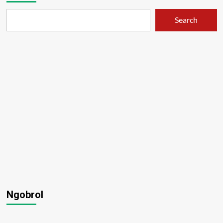
Search
Ngobrol