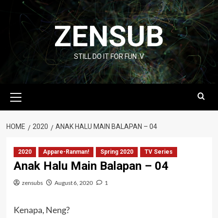
Skip
to
ZENSUB
content
STILL DO IT FOR FUN :V
Primary
Menu
HOME
2020
ANAK HALU MAIN BALAPAN – 04
2020
Appare-Ranman!
Spring 2020
TV Series
Anak Halu Main Balapan – 04
zensubs
August 6, 2020
1
Kenapa, Neng?