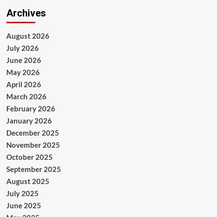
Archives
August 2026
July 2026
June 2026
May 2026
April 2026
March 2026
February 2026
January 2026
December 2025
November 2025
October 2025
September 2025
August 2025
July 2025
June 2025