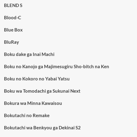
BLEND S
Blood-C
Blue Box
BluRay
Boku dake ga Inai Machi
Boku no Kanojo ga Majimesugiru Sho-bitch na Ken
Boku no Kokoro no Yabai Yatsu
Boku wa Tomodachi ga Sukunai Next
Bokura wa Minna Kawaisou
Bokutachi no Remake
Bokutachi wa Benkyou ga Dekinai S2