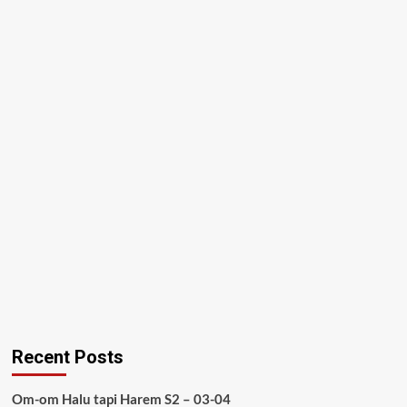
Recent Posts
Om-om Halu tapi Harem S2 – 03-04