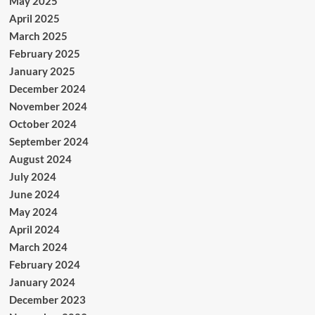
May 2025
April 2025
March 2025
February 2025
January 2025
December 2024
November 2024
October 2024
September 2024
August 2024
July 2024
June 2024
May 2024
April 2024
March 2024
February 2024
January 2024
December 2023