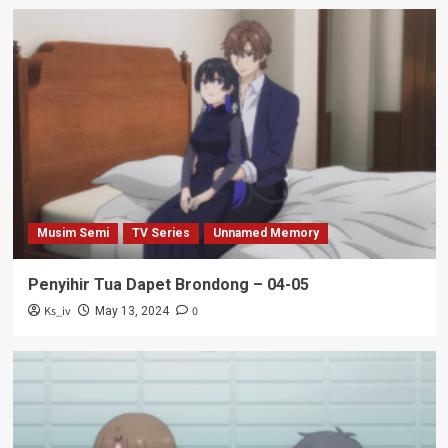
Musim Semi
TV Series
Unnamed Memory
Penyihir Tua Dapet Brondong – 04-05
Ks_iv
0
May 13, 2024