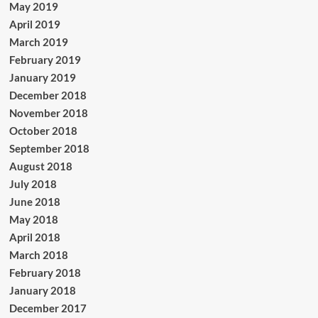
May 2019
April 2019
March 2019
February 2019
January 2019
December 2018
November 2018
October 2018
September 2018
August 2018
July 2018
June 2018
May 2018
April 2018
March 2018
February 2018
January 2018
December 2017