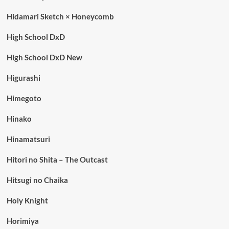
Hidamari Sketch × Honeycomb
High School DxD
High School DxD New
Higurashi
Himegoto
Hinako
Hinamatsuri
Hitori no Shita – The Outcast
Hitsugi no Chaika
Holy Knight
Horimiya