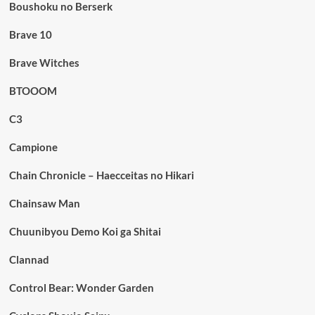
Boushoku no Berserk
Brave 10
Brave Witches
BTOOOM
C3
Campione
Chain Chronicle – Haecceitas no Hikari
Chainsaw Man
Chuunibyou Demo Koi ga Shitai
Clannad
Control Bear: Wonder Garden