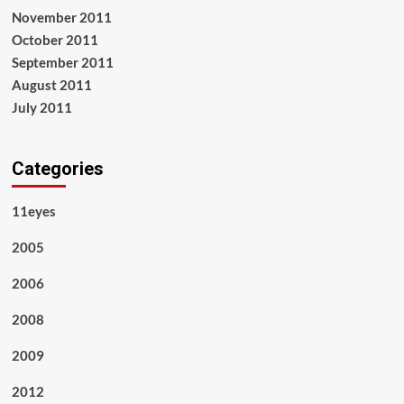
November 2011
October 2011
September 2011
August 2011
July 2011
Categories
11eyes
2005
2006
2008
2009
2012