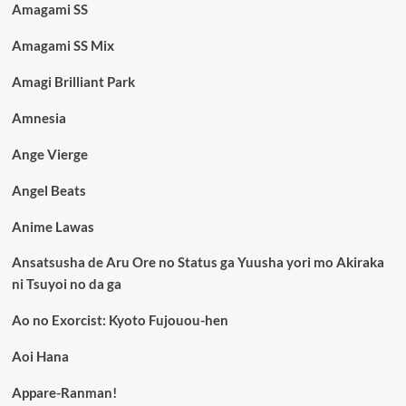
Amagami SS
Amagami SS Mix
Amagi Brilliant Park
Amnesia
Ange Vierge
Angel Beats
Anime Lawas
Ansatsusha de Aru Ore no Status ga Yuusha yori mo Akiraka
ni Tsuyoi no da ga
Ao no Exorcist: Kyoto Fujouou-hen
Aoi Hana
Appare-Ranman!