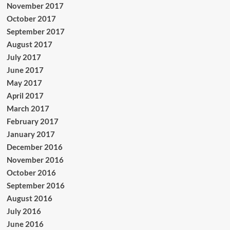
November 2017
October 2017
September 2017
August 2017
July 2017
June 2017
May 2017
April 2017
March 2017
February 2017
January 2017
December 2016
November 2016
October 2016
September 2016
August 2016
July 2016
June 2016