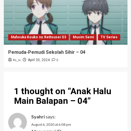
Mahouka Kouko no Rettousei S3
Musim Semi
TV Series
Pemuda-Pemudi Sekolah Sihir – 04
Ks_iv
0
April 30, 2024
1 thought on “
Anak Halu
Main Balapan – 04
”
Syahri
says:
August 6, 2020 at 6:08 pm