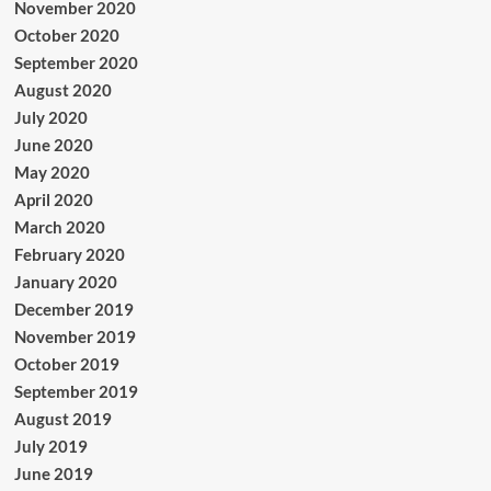
November 2020
October 2020
September 2020
August 2020
July 2020
June 2020
May 2020
April 2020
March 2020
February 2020
January 2020
December 2019
November 2019
October 2019
September 2019
August 2019
July 2019
June 2019