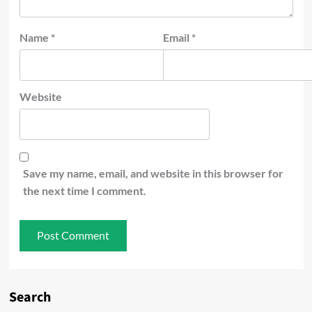
Name
*
Email
*
Website
Save my name, email, and website in this browser for
the next time I comment.
Search