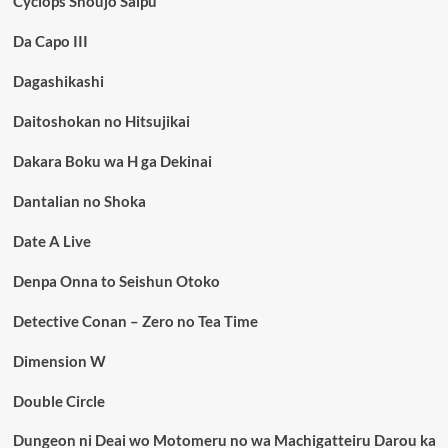
Cyclops Shoujo Saipu
Da Capo III
Dagashikashi
Daitoshokan no Hitsujikai
Dakara Boku wa H ga Dekinai
Dantalian no Shoka
Date A Live
Denpa Onna to Seishun Otoko
Detective Conan – Zero no Tea Time
Dimension W
Double Circle
Dungeon ni Deai wo Motomeru no wa Machigatteiru Darou ka