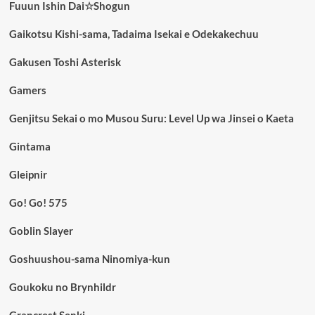
Fuuun Ishin Dai☆Shogun
Gaikotsu Kishi-sama, Tadaima Isekai e Odekakechuu
Gakusen Toshi Asterisk
Gamers
Genjitsu Sekai o mo Musou Suru: Level Up wa Jinsei o Kaeta
Gintama
Gleipnir
Go! Go! 575
Goblin Slayer
Goshuushou-sama Ninomiya-kun
Goukoku no Brynhildr
Grancrest Senki