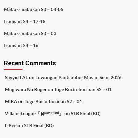
Mabok-mabokan S3 – 04-05
Irumshit S4 – 17-18
Mabok-mabokan S3 – 03
Irumshit S4 – 16
Recent Comments
Sayyid I AL
on
Lowongan Pantsubber Musim Semi 2026
Mugiwara No Roger
on
Toge Bucin-bucinan S2 – 01
MIKA
on
Toge Bucin-bucinan S2 – 01
VillainsLeague「✖️ᵘⁿᵛᵉʳᶦᶠᶦᵉᵈ」
on
STB Final (BD)
L-Bee
on
STB Final (BD)