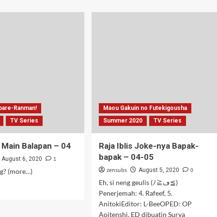
ut
about
g
Si
o
Toge
A
Pengin
Mabar
–
03-
04
pare-Ranman!
Maou Gakuin no Futekigousha
TV Series
Summer 2020
TV Series
 Main Balapan – 04
Raja Iblis Joke-nya Bapak-
bapak – 04-05
1
August 6, 2020
zensubs
0
August 5, 2020
g? (more…)
Eh, si neng geulis (ﾉ≧ڡ≦)
d
Penerjemah: 4. Rafeef, 5.
e
AnitokiEditor: L-BeeOPED: OP
ut
ak
Aoitenshi, ED dibuatin Surya