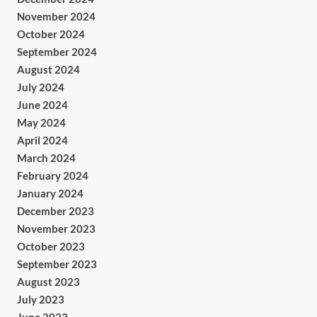
November 2024
October 2024
September 2024
August 2024
July 2024
June 2024
May 2024
April 2024
March 2024
February 2024
January 2024
December 2023
November 2023
October 2023
September 2023
August 2023
July 2023