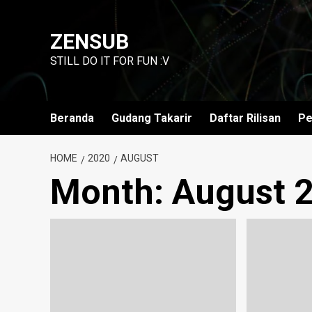
Skip
to
ZENSUB
content
STILL DO IT FOR FUN :V
Beranda
Gudang Takarir
Daftar Rilisan
Pe
HOME
2020
AUGUST
Month:
August 