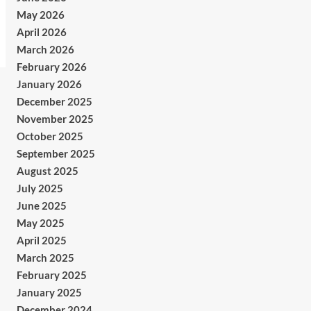
May 2026
April 2026
March 2026
February 2026
January 2026
December 2025
November 2025
October 2025
September 2025
August 2025
July 2025
June 2025
May 2025
April 2025
March 2025
February 2025
January 2025
December 2024