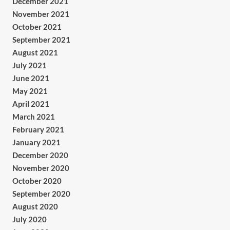
December 2021
November 2021
October 2021
September 2021
August 2021
July 2021
June 2021
May 2021
April 2021
March 2021
February 2021
January 2021
December 2020
November 2020
October 2020
September 2020
August 2020
July 2020