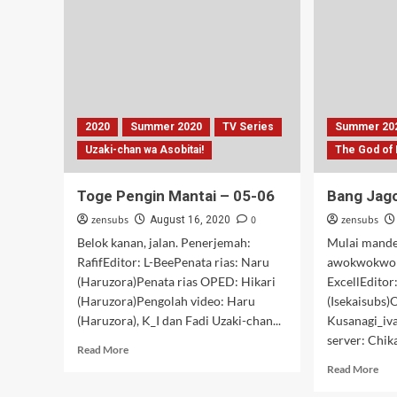
–
03
2020
Summer 2020
TV Series
Summer 20
Uzaki-chan wa Asobitai!
The God of
Toge Pengin Mantai – 05-06
Bang Jag
zensubs
0
zensubs
August 16, 2020
Belok kanan, jalan. Penerjemah:
Mulai mande
RafifEditor: L-BeePenata rias: Naru
awokwokwok
(Haruzora)Penata rias OPED: Hikari
ExcellEditor
(Haruzora)Pengolah video: Haru
(Isekaisubs)
(Haruzora), K_I dan Fadi Uzaki-chan...
Kusanagi_iv
server: Chik
Read
Read More
more
Rea
Read More
about
mor