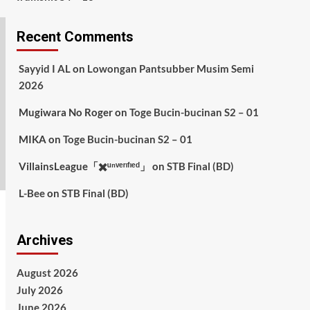
Recent Comments
Sayyid I AL
on
Lowongan Pantsubber Musim Semi
2026
Mugiwara No Roger
on
Toge Bucin-bucinan S2 – 01
MIKA
on
Toge Bucin-bucinan S2 – 01
VillainsLeague「✖️ᵘⁿᵛᵉʳᶦᶠᶦᵉᵈ」
on
STB Final (BD)
L-Bee
on
STB Final (BD)
Archives
August 2026
July 2026
June 2026