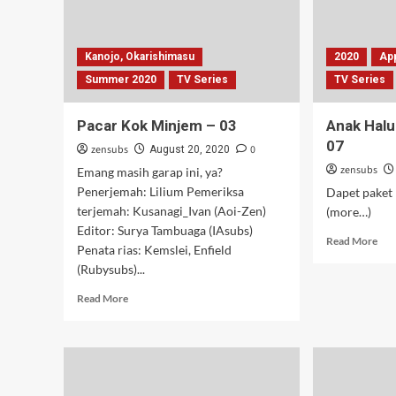
Kanojo, Okarishimasu
2020
Ap
Summer 2020
TV Series
TV Series
Pacar Kok Minjem – 03
Anak Halu
07
zensubs
0
August 20, 2020
zensubs
Emang masih garap ini, ya?
Penerjemah: Lilium Pemeriksa
Dapet paket 
terjemah: Kusanagi_Ivan (Aoi-Zen)
(more…)
Editor: Surya Tambuaga (IAsubs)
Rea
Read More
Penata rias: Kemslei, Enfield
mor
(Rubysubs)...
abo
An
Read
Read More
Hal
more
Mai
about
Bal
Pacar
–
Kok
05-
Minjem
07