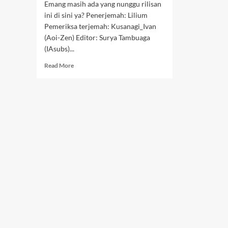
Emang masih ada yang nunggu rilisan
ini di sini ya? Penerjemah: Lilium
Pemeriksa terjemah: Kusanagi_Ivan
(Aoi-Zen) Editor: Surya Tambuaga
(IAsubs)...
Read
Read More
more
about
Lonte
Sewaan
–
02