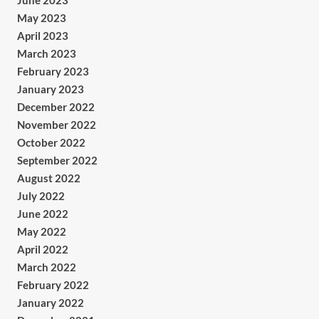
June 2023
May 2023
April 2023
March 2023
February 2023
January 2023
December 2022
November 2022
October 2022
September 2022
August 2022
July 2022
June 2022
May 2022
April 2022
March 2022
February 2022
January 2022