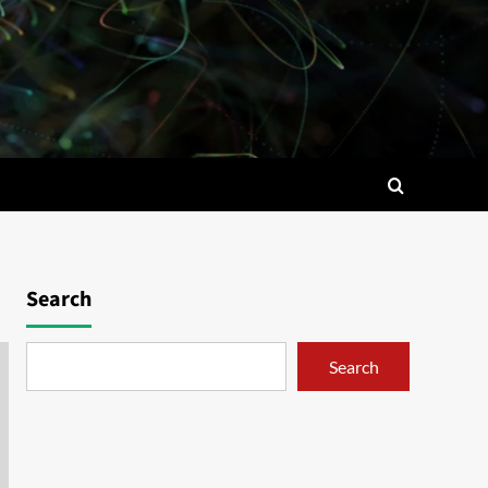
Search
Search