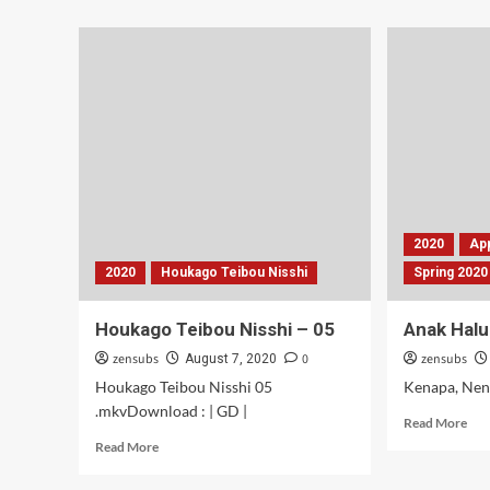
Toge
abo
Pengin
Ban
Mantai
Jag
–
SM
05-
–
06
04-
05
2020
Ap
2020
Houkago Teibou Nisshi
Spring 2020
Houkago Teibou Nisshi – 05
Anak Halu
zensubs
0
zensubs
August 7, 2020
Houkago Teibou Nisshi 05
Kenapa, Nen
.mkvDownload : | GD |
Rea
Read More
mor
Read
Read More
abo
more
An
about