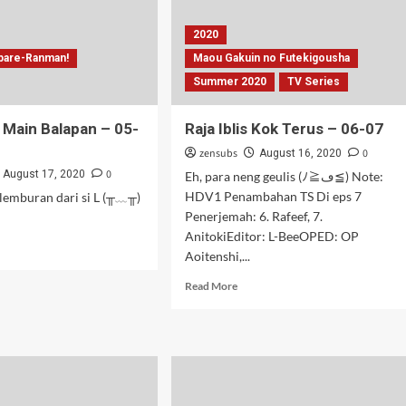
2020
pare-Ranman!
Maou Gakuin no Futekigousha
Summer 2020
TV Series
 Main Balapan – 05-
Raja Iblis Kok Terus – 06-07
zensubs
0
August 16, 2020
0
August 17, 2020
Eh, para neng geulis (ﾉ≧ڡ≦) Note:
HDV1 Penambahan TS Di eps 7
lemburan dari si L (╥﹏╥)
Penerjemah: 6. Rafeef, 7.
AnitokiEditor: L-BeeOPED: OP
d
Aoitenshi,...
e
ut
Read
Read More
ak
more
u
about
n
Raja
apan
Iblis
Kok
Terus
–