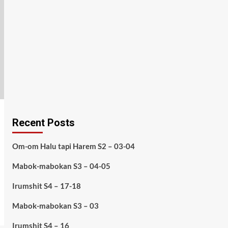
Recent Posts
Om-om Halu tapi Harem S2 – 03-04
Mabok-mabokan S3 – 04-05
Irumshit S4 – 17-18
Mabok-mabokan S3 – 03
Irumshit S4 – 16