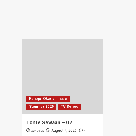
Hal
Houkago
Mai
Teibou
Bal
Nisshi
–
–
04
05
Kanojo, Okarishimasu
Summer 2020
TV Series
Lonte Sewaan – 02
zensubs
4
August 4, 2020