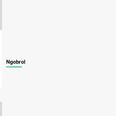
Ngobrol