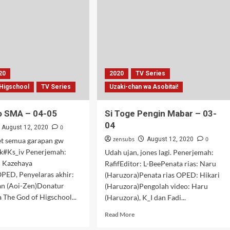
06-
07
20
2020
TV Series
 Higschool
TV Series
Uzaki-chan wa Asobitai!
o SMA – 04-05
Si Toge Pengin Mabar – 03-
04
0
August 12, 2020
zensubs
0
August 12, 2020
t semua garapan gw
#Ks_iv Penerjemah:
Udah ujan, jones lagi. Penerjemah:
: Kazehaya
RafifEditor: L-BeePenata rias: Naru
OPED, Penyelaras akhir:
(Haruzora)Penata rias OPED: Hikari
an (Aoi-Zen)Donatur
(Haruzora)Pengolah video: Haru
a The God of Higschool...
(Haruzora), K_I dan Fadi...
d
Read
Read More
e
more