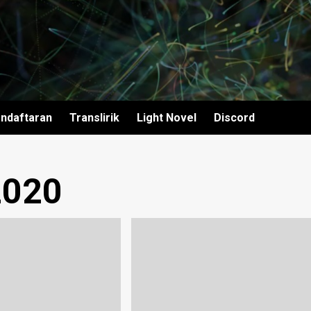
ndaftaran
Translirik
Light Novel
Discord
2020