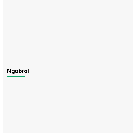
Ngobrol