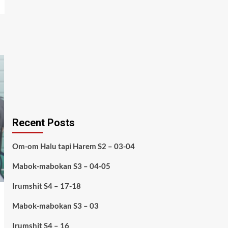
Recent Posts
Om-om Halu tapi Harem S2 – 03-04
Mabok-mabokan S3 – 04-05
Irumshit S4 – 17-18
Mabok-mabokan S3 – 03
Irumshit S4 – 16