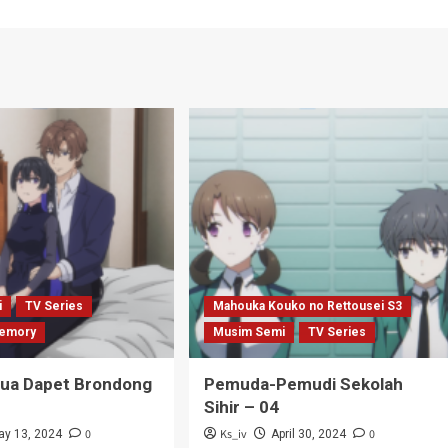
i
TV Series
Mahouka Kouko no Rettousei S3
emory
Musim Semi
TV Series
Tua Dapet Brondong
Pemuda-Pemudi Sekolah
Sihir – 04
0
Ks_iv
0
ay 13, 2024
April 30, 2024