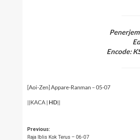
Penerjem
Ed
Encode: KS
[Aoi-Zen] Appare-Ranman – 05-07
||
KACA
|
HD
||
Post
Previous:
Raja Iblis Kok Terus – 06-07