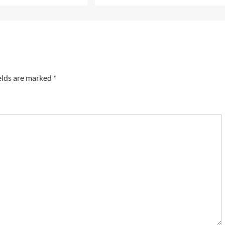
elds are marked
*