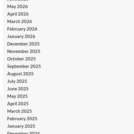
May 2026
April 2026
March 2026
February 2026
January 2026
December 2025
November 2025
October 2025
September 2025
August 2025
July 2025
June 2025
May 2025
April 2025
March 2025
February 2025
January 2025
December 2024