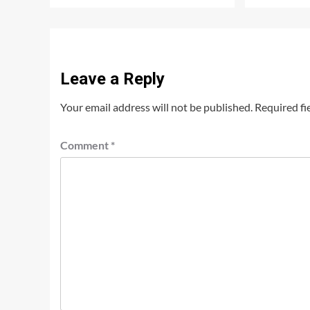
Leave a Reply
Your email address will not be published.
Required fi
Comment
*