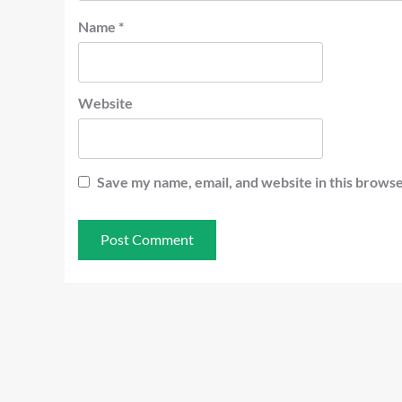
Name
*
Website
Save my name, email, and website in this browse