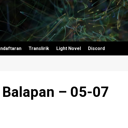
ndaftaran
Translirik
Light Novel
Discord
 Balapan – 05-07