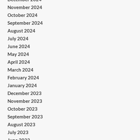
November 2024
October 2024
September 2024
August 2024
July 2024
June 2024
May 2024
April 2024
March 2024
February 2024
January 2024
December 2023
November 2023
October 2023
September 2023
August 2023
July 2023