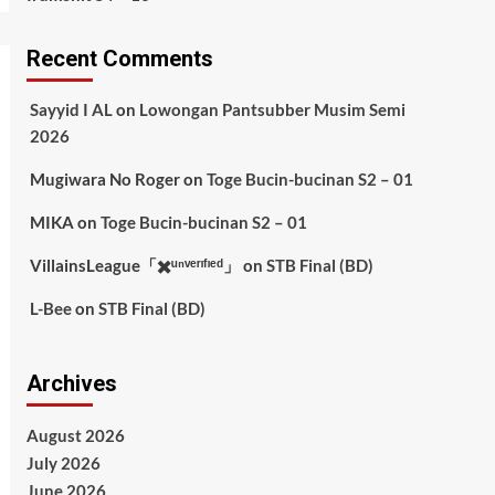
Recent Comments
Sayyid I AL
on
Lowongan Pantsubber Musim Semi
2026
Mugiwara No Roger
on
Toge Bucin-bucinan S2 – 01
MIKA
on
Toge Bucin-bucinan S2 – 01
VillainsLeague「✖️ᵘⁿᵛᵉʳᶦᶠᶦᵉᵈ」
on
STB Final (BD)
L-Bee
on
STB Final (BD)
Archives
August 2026
July 2026
June 2026