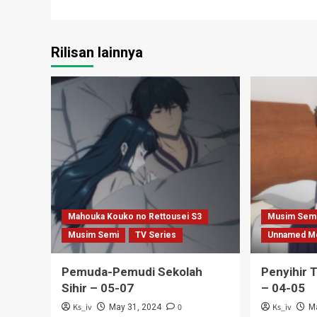
navigation
Rilisan lainnya
Mahouka Kouko no Rettousei S3
Musim Sem
Musim Semi
TV Series
Unnamed M
Pemuda-Pemudi Sekolah
Penyihir 
Sihir – 05-07
– 04-05
Ks_iv
0
Ks_iv
May 31, 2024
M