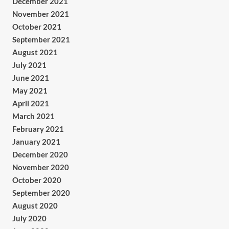
December 2021
November 2021
October 2021
September 2021
August 2021
July 2021
June 2021
May 2021
April 2021
March 2021
February 2021
January 2021
December 2020
November 2020
October 2020
September 2020
August 2020
July 2020