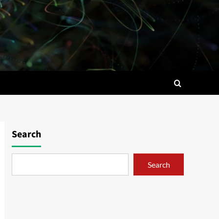
Search
Search