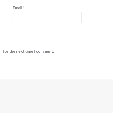
Email
*
r for the next time I comment.