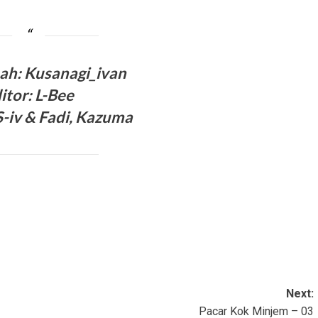
ah: Kusanagi_ivan
itor: L-Bee
-iv & Fadi, Kazuma
Next:
Pacar Kok Minjem – 03