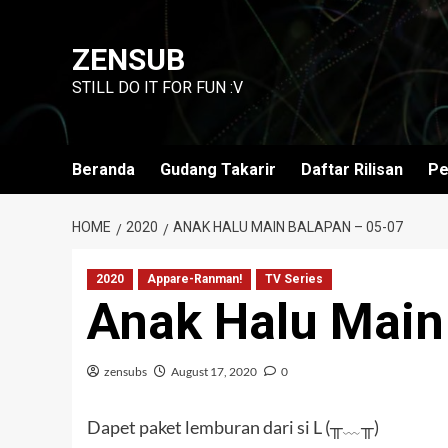
Skip
to
ZENSUB
content
STILL DO IT FOR FUN :V
Beranda
Gudang Takarir
Daftar Rilisan
Pe
HOME
2020
ANAK HALU MAIN BALAPAN – 05-07
2020
Appare-Ranman!
TV Series
Anak Halu Main
zensubs
August 17, 2020
0
Dapet paket lemburan dari si L (╥﹏╥)