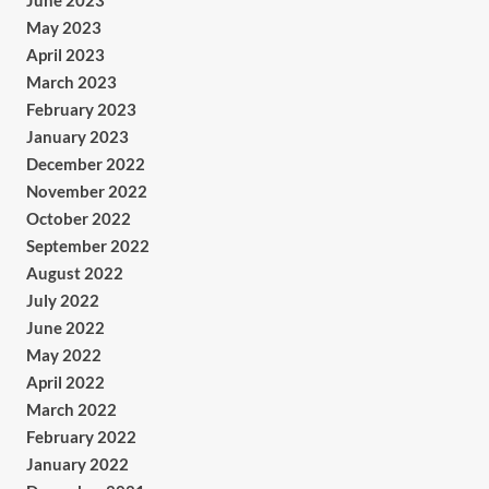
June 2023
May 2023
April 2023
March 2023
February 2023
January 2023
December 2022
November 2022
October 2022
September 2022
August 2022
July 2022
June 2022
May 2022
April 2022
March 2022
February 2022
January 2022