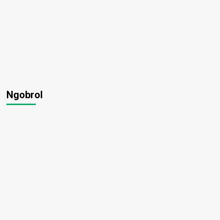
Ngobrol