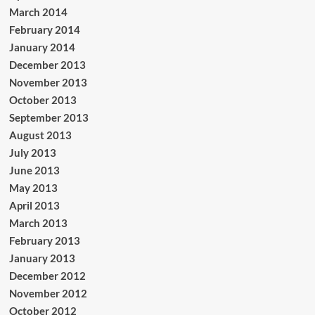
March 2014
February 2014
January 2014
December 2013
November 2013
October 2013
September 2013
August 2013
July 2013
June 2013
May 2013
April 2013
March 2013
February 2013
January 2013
December 2012
November 2012
October 2012