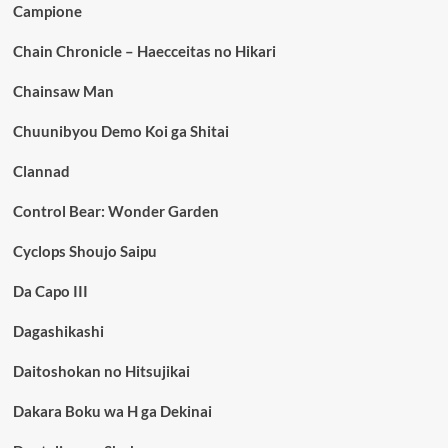
Campione
Chain Chronicle – Haecceitas no Hikari
Chainsaw Man
Chuunibyou Demo Koi ga Shitai
Clannad
Control Bear: Wonder Garden
Cyclops Shoujo Saipu
Da Capo III
Dagashikashi
Daitoshokan no Hitsujikai
Dakara Boku wa H ga Dekinai