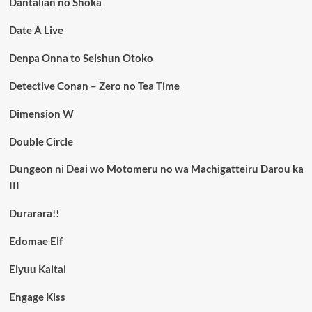
Dantalian no Shoka
Date A Live
Denpa Onna to Seishun Otoko
Detective Conan – Zero no Tea Time
Dimension W
Double Circle
Dungeon ni Deai wo Motomeru no wa Machigatteiru Darou ka
III
Durarara!!
Edomae Elf
Eiyuu Kaitai
Engage Kiss