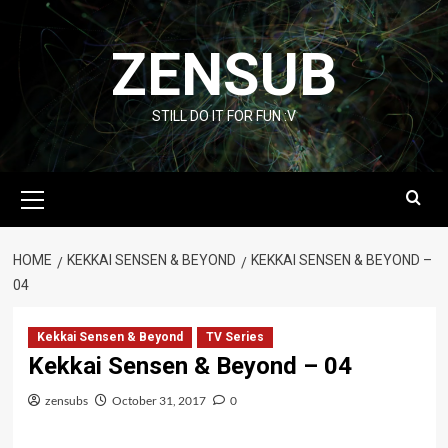
Skip
to
ZENSUB
content
STILL DO IT FOR FUN :V
Primary
Menu
HOME
KEKKAI SENSEN & BEYOND
KEKKAI SENSEN & BEYOND –
04
Kekkai Sensen & Beyond
TV Series
Kekkai Sensen & Beyond – 04
zensubs
October 31, 2017
0