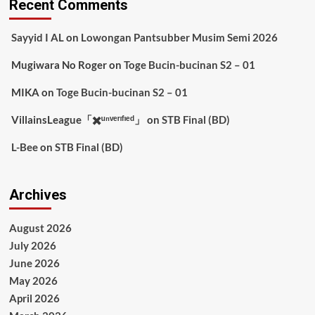
Recent Comments
Sayyid I AL
on
Lowongan Pantsubber Musim Semi 2026
Mugiwara No Roger
on
Toge Bucin-bucinan S2 – 01
MIKA
on
Toge Bucin-bucinan S2 – 01
VillainsLeague「✖️ᵘⁿᵛᵉʳᶦᶠᶦᵉᵈ」
on
STB Final (BD)
L-Bee
on
STB Final (BD)
Archives
August 2026
July 2026
June 2026
May 2026
April 2026