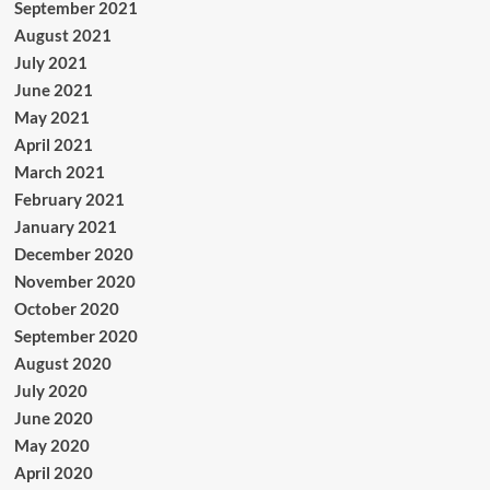
September 2021
August 2021
July 2021
June 2021
May 2021
April 2021
March 2021
February 2021
January 2021
December 2020
November 2020
October 2020
September 2020
August 2020
July 2020
June 2020
May 2020
April 2020