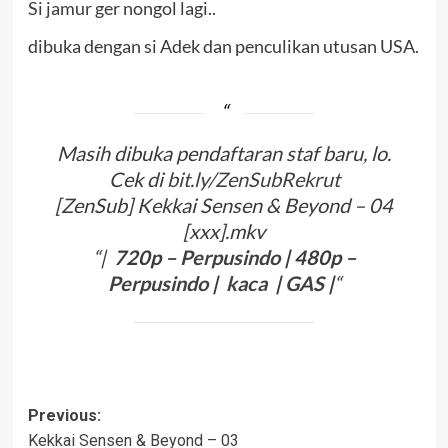
Si jamur ger nongol lagi..
dibuka dengan si Adek dan penculikan utusan USA.
Masih dibuka pendaftaran staf baru, lo.
Cek di
bit.ly/ZenSubRekrut
[ZenSub] Kekkai Sensen & Beyond – 04
[xxx].mkv
“|
720p –
Perpusindo
| 480p –
Perpusindo
|
kaca
|
G
A
S
|
“
Post
Previous:
Kekkai Sensen & Beyond – 03