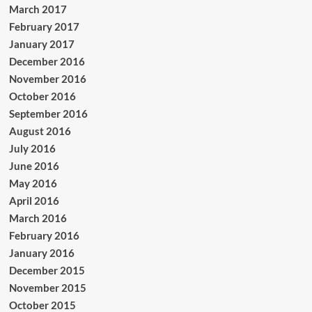
March 2017
February 2017
January 2017
December 2016
November 2016
October 2016
September 2016
August 2016
July 2016
June 2016
May 2016
April 2016
March 2016
February 2016
January 2016
December 2015
November 2015
October 2015