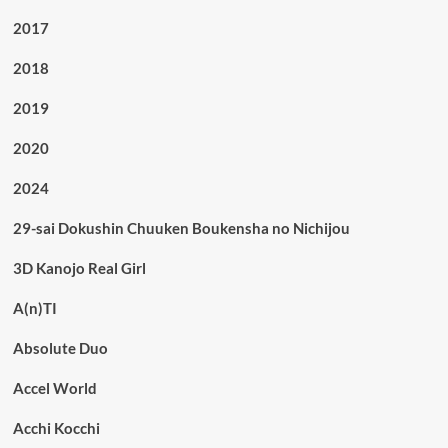
2017
2018
2019
2020
2024
29-sai Dokushin Chuuken Boukensha no Nichijou
3D Kanojo Real Girl
A(n)TI
Absolute Duo
Accel World
Acchi Kocchi