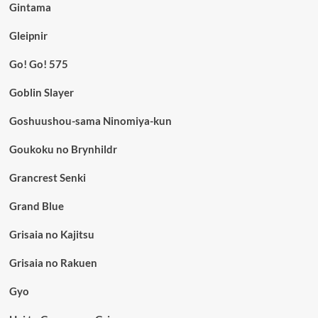
Gintama
Gleipnir
Go! Go! 575
Goblin Slayer
Goshuushou-sama Ninomiya-kun
Goukoku no Brynhildr
Grancrest Senki
Grand Blue
Grisaia no Kajitsu
Grisaia no Rakuen
Gyo