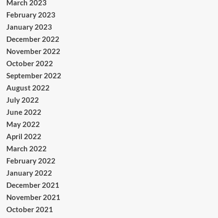
March 2023
February 2023
January 2023
December 2022
November 2022
October 2022
September 2022
August 2022
July 2022
June 2022
May 2022
April 2022
March 2022
February 2022
January 2022
December 2021
November 2021
October 2021