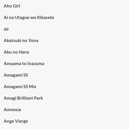
Aho Girl
Ai no Utagoe wo Kikasete
air
Akatsuki no Yona
Aku no Hana
Amaama to Inazuma
Amagami SS
Amagami SS Mix
Amagi Brilliant Park
Amnesia
Ange Vierge