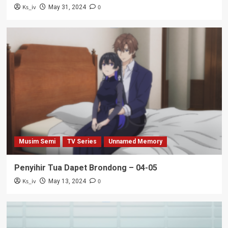
Ks_iv
0
May 31, 2024
Musim Semi
TV Series
Unnamed Memory
Penyihir Tua Dapet Brondong – 04-05
Ks_iv
0
May 13, 2024