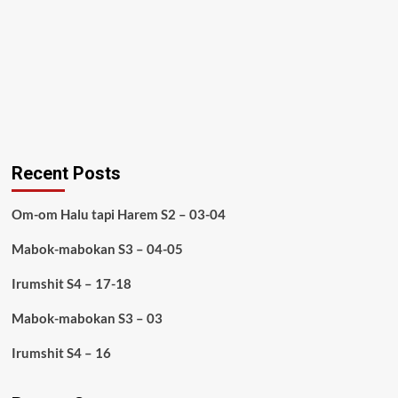
Recent Posts
Om-om Halu tapi Harem S2 – 03-04
Mabok-mabokan S3 – 04-05
Irumshit S4 – 17-18
Mabok-mabokan S3 – 03
Irumshit S4 – 16