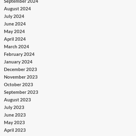
September 2024
August 2024
July 2024
June 2024
May 2024
April 2024
March 2024
February 2024
January 2024
December 2023
November 2023
October 2023
September 2023
August 2023
July 2023
June 2023
May 2023
April 2023