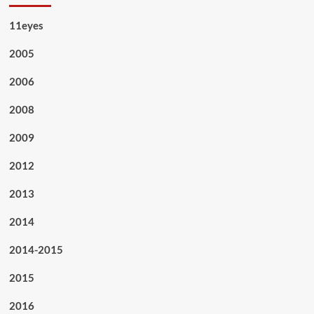
11eyes
2005
2006
2008
2009
2012
2013
2014
2014-2015
2015
2016