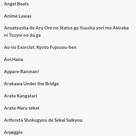
Angel Beats
Anime Lawas
Ansatsusha de Aru Ore no Status ga Yuusha yori mo Akiraka
ni Tsuyoi no da ga
Ao no Exorcist: Kyoto Fujouou-hen
Aoi Hana
Appare-Ranman!
Arakawa Under the Bridge
Arata Kangatari
Arata-Naru sekai
Arifureta Shokugyou de Sekai Saikyou
Arpeggio