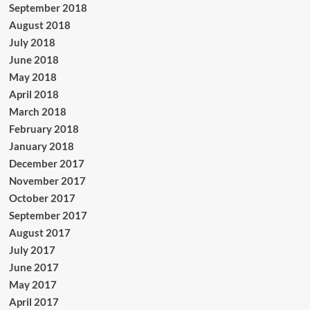
September 2018
August 2018
July 2018
June 2018
May 2018
April 2018
March 2018
February 2018
January 2018
December 2017
November 2017
October 2017
September 2017
August 2017
July 2017
June 2017
May 2017
April 2017