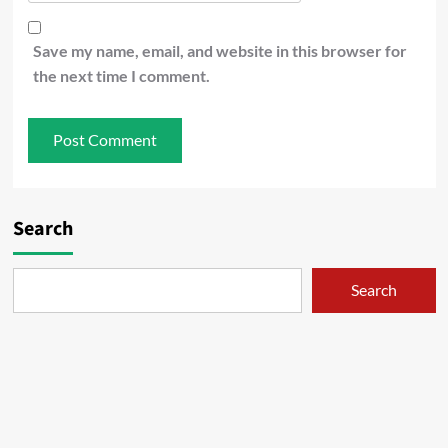
Save my name, email, and website in this browser for
the next time I comment.
Search
Search