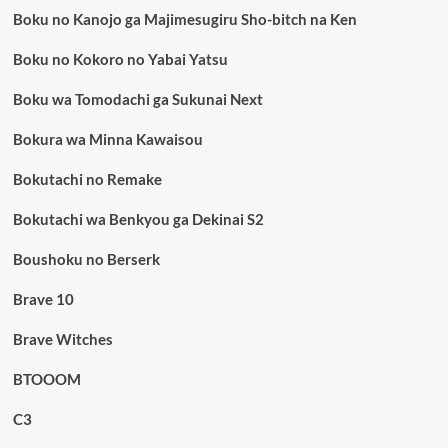
Boku no Kanojo ga Majimesugiru Sho-bitch na Ken
Boku no Kokoro no Yabai Yatsu
Boku wa Tomodachi ga Sukunai Next
Bokura wa Minna Kawaisou
Bokutachi no Remake
Bokutachi wa Benkyou ga Dekinai S2
Boushoku no Berserk
Brave 10
Brave Witches
BTOOOM
C3