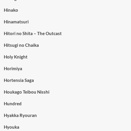
Hinako
Hinamatsuri
Hitori no Shita – The Outcast
Hitsugi no Chaika
Holy Knight
Horimiya
Hortensia Saga
Houkago Teibou Nisshi
Hundred
Hyakka Ryouran
Hyouka