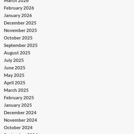
March 2026
February 2026
January 2026
December 2025
November 2025
October 2025
September 2025
August 2025
July 2025
June 2025
May 2025
April 2025
March 2025
February 2025
January 2025
December 2024
November 2024
October 2024