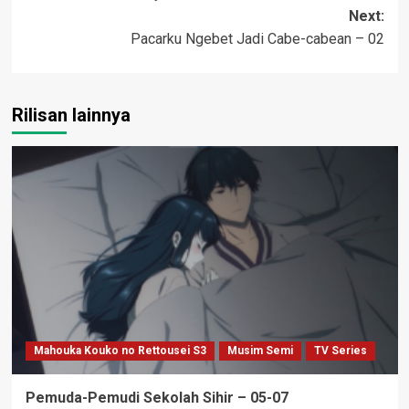
navigation
Next:
Pacarku Ngebet Jadi Cabe-cabean – 02
Rilisan lainnya
Mahouka Kouko no Rettousei S3
Musim Semi
TV Series
Pemuda-Pemudi Sekolah Sihir – 05-07