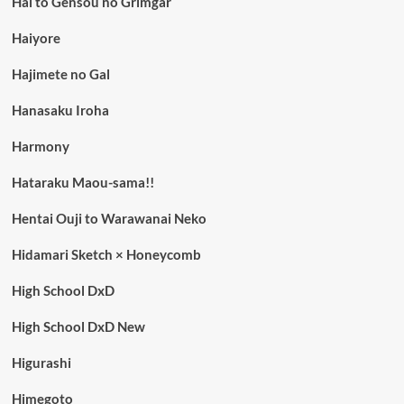
Hai to Gensou no Grimgar
Haiyore
Hajimete no Gal
Hanasaku Iroha
Harmony
Hataraku Maou-sama!!
Hentai Ouji to Warawanai Neko
Hidamari Sketch × Honeycomb
High School DxD
High School DxD New
Higurashi
Himegoto