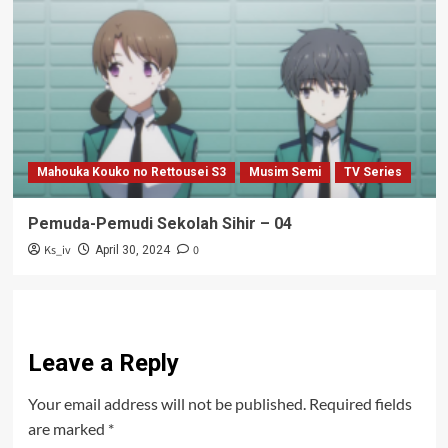
Mahouka Kouko no Rettousei S3
Musim Semi
TV Series
Pemuda-Pemudi Sekolah Sihir – 04
Ks_iv
0
April 30, 2024
Leave a Reply
Your email address will not be published.
Required fields
are marked
*