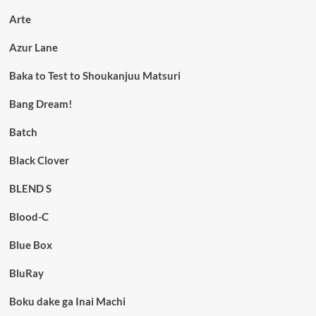
Arte
Azur Lane
Baka to Test to Shoukanjuu Matsuri
Bang Dream!
Batch
Black Clover
BLEND S
Blood-C
Blue Box
BluRay
Boku dake ga Inai Machi