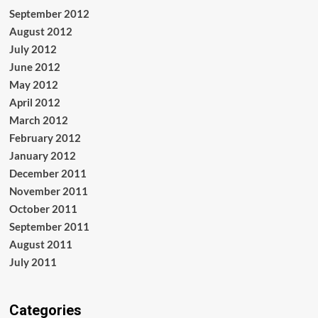
September 2012
August 2012
July 2012
June 2012
May 2012
April 2012
March 2012
February 2012
January 2012
December 2011
November 2011
October 2011
September 2011
August 2011
July 2011
Categories