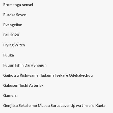
Eromanga-sensei
Eureka Seven
Evangelion
Fall 2020
Flying Witch
Fuuka
Fuuun Ishin Dai☆Shogun
Gaikotsu Kishi-sama, Tadaima Isekai e Odekakechuu
Gakusen Toshi Asterisk
Gamers
Genjitsu Sekai o mo Musou Suru: Level Up wa Jinsei o Kaeta