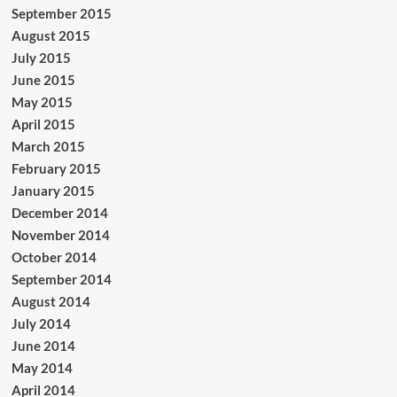
September 2015
August 2015
July 2015
June 2015
May 2015
April 2015
March 2015
February 2015
January 2015
December 2014
November 2014
October 2014
September 2014
August 2014
July 2014
June 2014
May 2014
April 2014