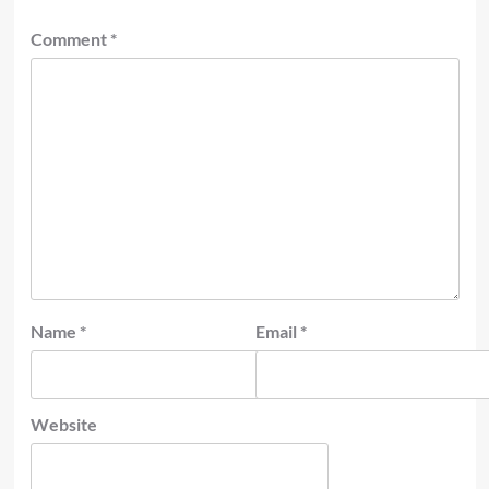
Comment
*
Name
*
Email
*
Website