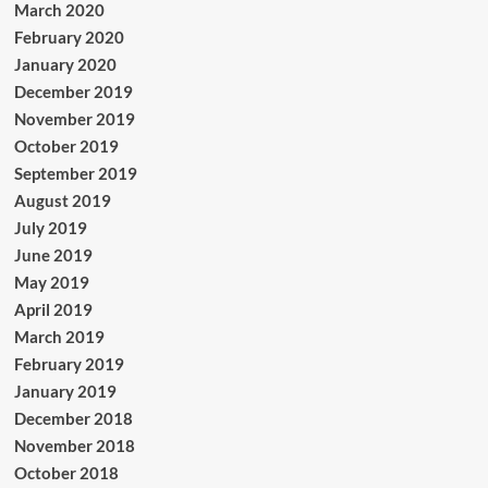
March 2020
February 2020
January 2020
December 2019
November 2019
October 2019
September 2019
August 2019
July 2019
June 2019
May 2019
April 2019
March 2019
February 2019
January 2019
December 2018
November 2018
October 2018