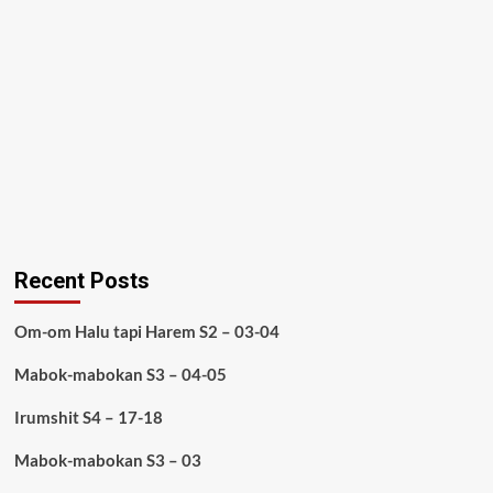
Recent Posts
Om-om Halu tapi Harem S2 – 03-04
Mabok-mabokan S3 – 04-05
Irumshit S4 – 17-18
Mabok-mabokan S3 – 03