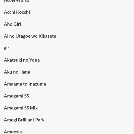
Accel World
Acchi Kocchi
Aho Girl
Ai no Utagoe wo Kikasete
air
Akatsuki no Yona
Aku no Hana
Amaama to Inazuma
Amagami SS
Amagami SS Mix
Amagi Brilliant Park
Amnesia