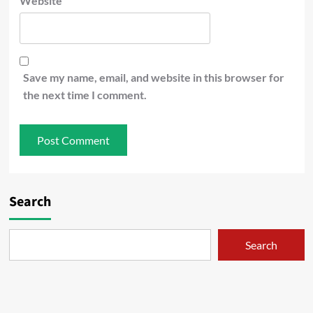
Website
Save my name, email, and website in this browser for
the next time I comment.
Search
Search