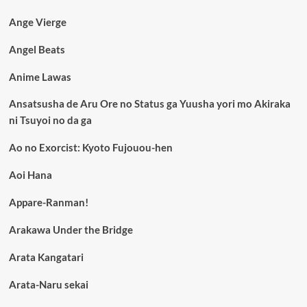
Ange Vierge
Angel Beats
Anime Lawas
Ansatsusha de Aru Ore no Status ga Yuusha yori mo Akiraka
ni Tsuyoi no da ga
Ao no Exorcist: Kyoto Fujouou-hen
Aoi Hana
Appare-Ranman!
Arakawa Under the Bridge
Arata Kangatari
Arata-Naru sekai