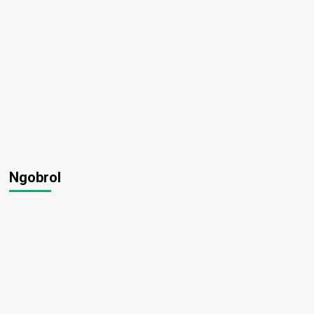
Ngobrol