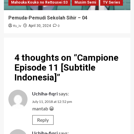
Mahouka Kouko no Rettousei S3
Musim Semi
TV Series
Pemuda-Pemudi Sekolah Sihir – 04
Ks_iv
0
April 30, 2024
4 thoughts on “
Campione
Episode 11 [Subtitle
Indonesia]
”
Uchiha-fiqri
says:
July 11, 2018 at 12:52 pm
mantab 😀
Reply
Uchiha-fiqri
says: