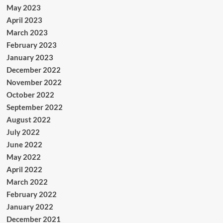
May 2023
April 2023
March 2023
February 2023
January 2023
December 2022
November 2022
October 2022
September 2022
August 2022
July 2022
June 2022
May 2022
April 2022
March 2022
February 2022
January 2022
December 2021