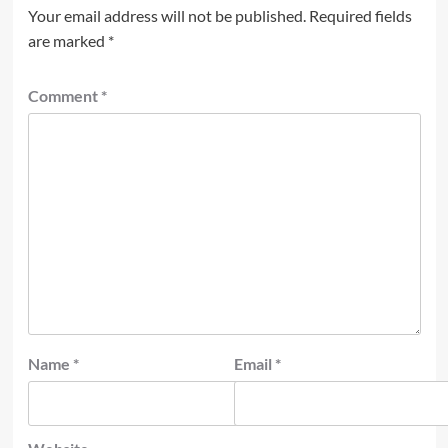
Your email address will not be published.
Required fields
are marked
*
Comment
*
Name
*
Email
*