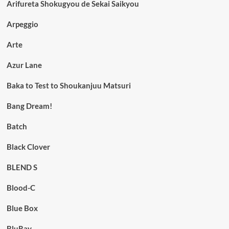
Arifureta Shokugyou de Sekai Saikyou
Arpeggio
Arte
Azur Lane
Baka to Test to Shoukanjuu Matsuri
Bang Dream!
Batch
Black Clover
BLEND S
Blood-C
Blue Box
BluRay