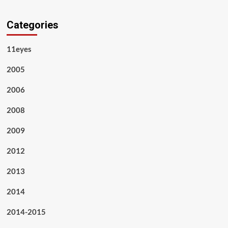
Categories
11eyes
2005
2006
2008
2009
2012
2013
2014
2014-2015