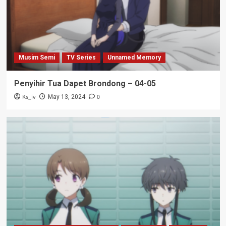
Musim Semi
TV Series
Unnamed Memory
Penyihir Tua Dapet Brondong – 04-05
Ks_iv
0
May 13, 2024