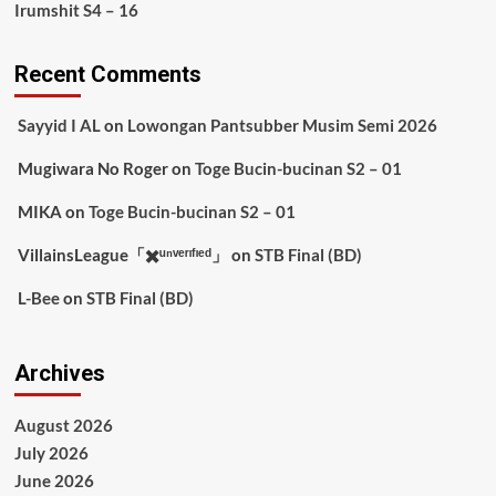
Irumshit S4 – 16
Recent Comments
Sayyid I AL
on
Lowongan Pantsubber Musim Semi 2026
Mugiwara No Roger
on
Toge Bucin-bucinan S2 – 01
MIKA
on
Toge Bucin-bucinan S2 – 01
VillainsLeague「✖️ᵘⁿᵛᵉʳᶦᶠᶦᵉᵈ」
on
STB Final (BD)
L-Bee
on
STB Final (BD)
Archives
August 2026
July 2026
June 2026