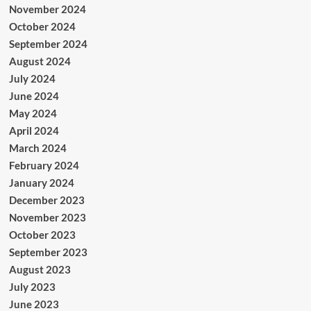
November 2024
October 2024
September 2024
August 2024
July 2024
June 2024
May 2024
April 2024
March 2024
February 2024
January 2024
December 2023
November 2023
October 2023
September 2023
August 2023
July 2023
June 2023