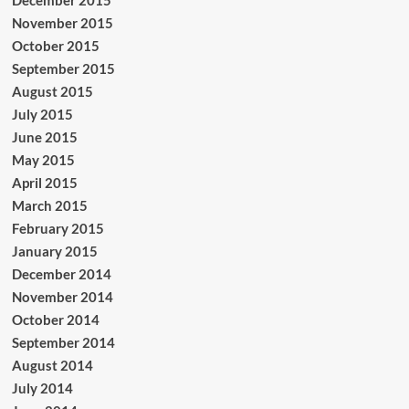
December 2015
November 2015
October 2015
September 2015
August 2015
July 2015
June 2015
May 2015
April 2015
March 2015
February 2015
January 2015
December 2014
November 2014
October 2014
September 2014
August 2014
July 2014