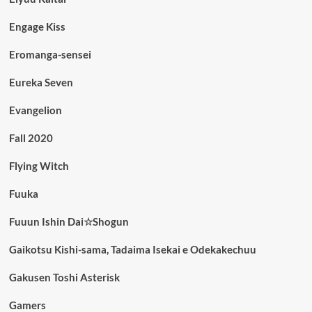
Engage Kiss
Eromanga-sensei
Eureka Seven
Evangelion
Fall 2020
Flying Witch
Fuuka
Fuuun Ishin Dai☆Shogun
Gaikotsu Kishi-sama, Tadaima Isekai e Odekakechuu
Gakusen Toshi Asterisk
Gamers