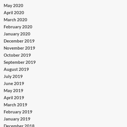
May 2020
April 2020
March 2020
February 2020
January 2020
December 2019
November 2019
October 2019
September 2019
August 2019
July 2019
June 2019
May 2019
April 2019
March 2019
February 2019
January 2019
December 2018