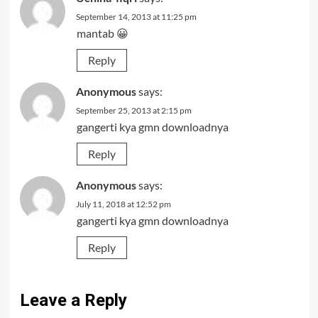
September 14, 2013 at 11:25 pm
mantab 😀
Reply
Anonymous
says:
September 25, 2013 at 2:15 pm
gangerti kya gmn downloadnya
Reply
Anonymous
says:
July 11, 2018 at 12:52 pm
gangerti kya gmn downloadnya
Reply
Leave a Reply