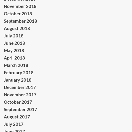
November 2018
October 2018
September 2018
August 2018
July 2018
June 2018
May 2018
April 2018
March 2018
February 2018
January 2018
December 2017
November 2017
October 2017
September 2017
August 2017
July 2017
June 2017