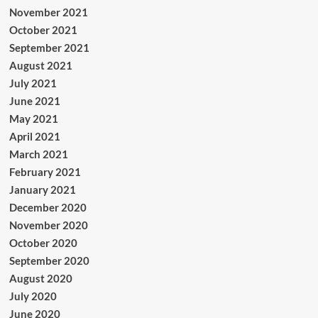
November 2021
October 2021
September 2021
August 2021
July 2021
June 2021
May 2021
April 2021
March 2021
February 2021
January 2021
December 2020
November 2020
October 2020
September 2020
August 2020
July 2020
June 2020