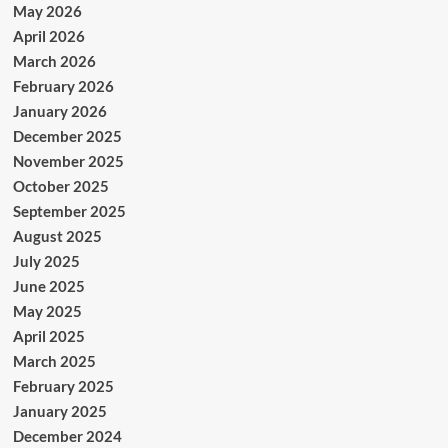
May 2026
April 2026
March 2026
February 2026
January 2026
December 2025
November 2025
October 2025
September 2025
August 2025
July 2025
June 2025
May 2025
April 2025
March 2025
February 2025
January 2025
December 2024