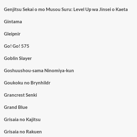
Genjitsu Sekai o mo Musou Suru: Level Up wa Jinsei o Kaeta
Gintama
Gleipnir
Go! Go! 575
Goblin Slayer
Goshuushou-sama Ninomiya-kun
Goukoku no Brynhildr
Grancrest Senki
Grand Blue
Grisaia no Kajitsu
Grisaia no Rakuen