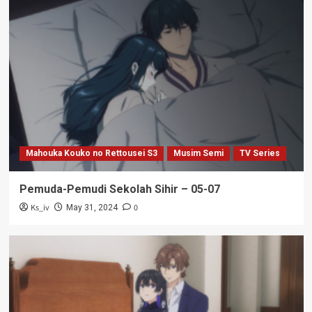
Mahouka Kouko no Rettousei S3
Musim Semi
TV Series
Pemuda-Pemudi Sekolah Sihir – 05-07
Ks_iv
0
May 31, 2024