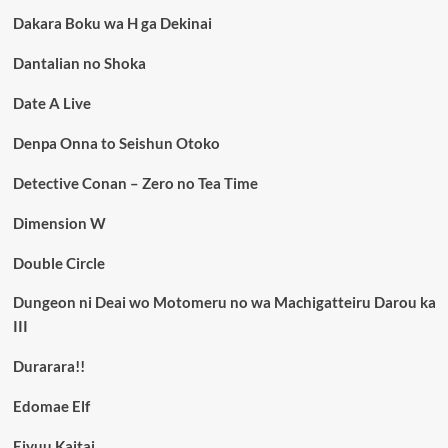
Dakara Boku wa H ga Dekinai
Dantalian no Shoka
Date A Live
Denpa Onna to Seishun Otoko
Detective Conan – Zero no Tea Time
Dimension W
Double Circle
Dungeon ni Deai wo Motomeru no wa Machigatteiru Darou ka
III
Durarara!!
Edomae Elf
Eiyuu Kaitai