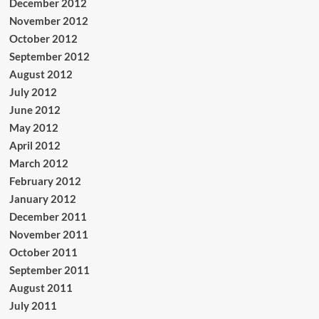
December 2012
November 2012
October 2012
September 2012
August 2012
July 2012
June 2012
May 2012
April 2012
March 2012
February 2012
January 2012
December 2011
November 2011
October 2011
September 2011
August 2011
July 2011