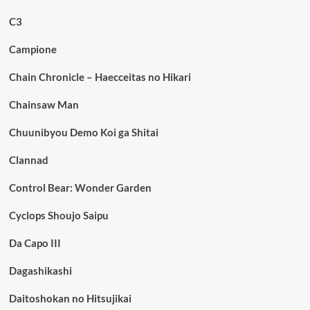
C3
Campione
Chain Chronicle – Haecceitas no Hikari
Chainsaw Man
Chuunibyou Demo Koi ga Shitai
Clannad
Control Bear: Wonder Garden
Cyclops Shoujo Saipu
Da Capo III
Dagashikashi
Daitoshokan no Hitsujikai