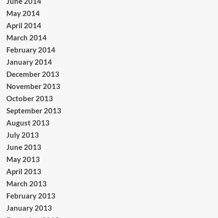
June 2014
May 2014
April 2014
March 2014
February 2014
January 2014
December 2013
November 2013
October 2013
September 2013
August 2013
July 2013
June 2013
May 2013
April 2013
March 2013
February 2013
January 2013