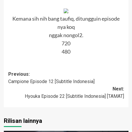
Kemana sih nih bang taufiq, ditungguin episode
nya koq
nggak nongol2.
720
480
Post
Previous:
Campione Episode 12 [Subtitle Indonesia]
navigation
Next:
Hyouka Episode 22 [Subtitle Indonesia] [TAMAT]
Rilisan lainnya