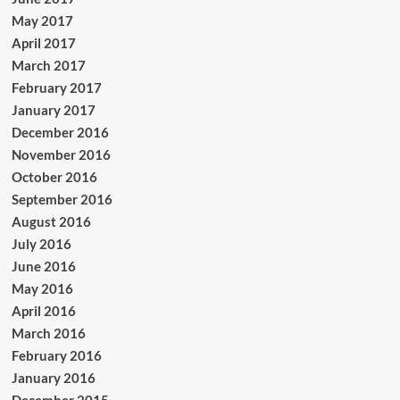
May 2017
April 2017
March 2017
February 2017
January 2017
December 2016
November 2016
October 2016
September 2016
August 2016
July 2016
June 2016
May 2016
April 2016
March 2016
February 2016
January 2016