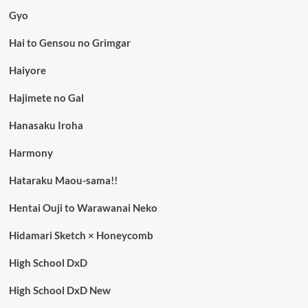
Gyo
Hai to Gensou no Grimgar
Haiyore
Hajimete no Gal
Hanasaku Iroha
Harmony
Hataraku Maou-sama!!
Hentai Ouji to Warawanai Neko
Hidamari Sketch × Honeycomb
High School DxD
High School DxD New