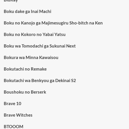
Boku dake ga Inai Machi
Boku no Kanojo ga Majimesugiru Sho-bitch na Ken
Boku no Kokoro no Yabai Yatsu
Boku wa Tomodachi ga Sukunai Next
Bokura wa Minna Kawaisou
Bokutachi no Remake
Bokutachi wa Benkyou ga Dekinai S2
Boushoku no Berserk
Brave 10
Brave Witches
BTOOOM