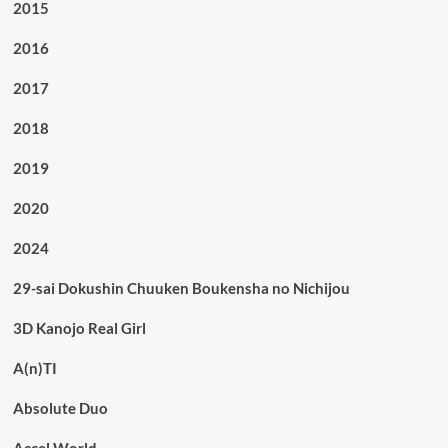
2015
2016
2017
2018
2019
2020
2024
29-sai Dokushin Chuuken Boukensha no Nichijou
3D Kanojo Real Girl
A(n)TI
Absolute Duo