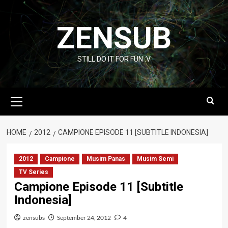
Skip
to
ZENSUB
content
STILL DO IT FOR FUN :V
Primary
Menu
HOME
2012
CAMPIONE EPISODE 11 [SUBTITLE INDONESIA]
2012
Campione
Musim Panas
Musim Semi
TV Series
Campione Episode 11 [Subtitle
Indonesia]
zensubs
September 24, 2012
4