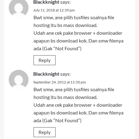
Blackknight
says:
July 11, 2018 at 12:39 pm
Bwt smw, ane pilih tusfiles soalnya file
hosting itu bs mass download.
Udah ane cek pake browser + downloader
apapun bs download kok. Dan smw filenya
ada (Gak “Not Found”)
Reply
Blackknight
says:
September 24, 2012 at 11:50 pm
Bwt smw, ane pilih tusfiles soalnya file
hosting itu bs mass download.
Udah ane cek pake browser + downloader
apapun bs download kok. Dan smw filenya
ada (Gak “Not Found”)
Reply