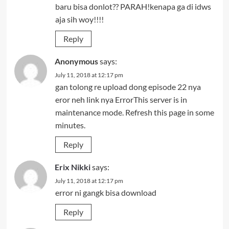
baru bisa donlot?? PARAH!kenapa ga di idws
aja sih woy!!!!
Reply
Anonymous
says:
July 11, 2018 at 12:17 pm
gan tolong re upload dong episode 22 nya
eror neh link nya ErrorThis server is in
maintenance mode. Refresh this page in some
minutes.
Reply
Erix Nikki
says:
July 11, 2018 at 12:17 pm
error ni gangk bisa download
Reply