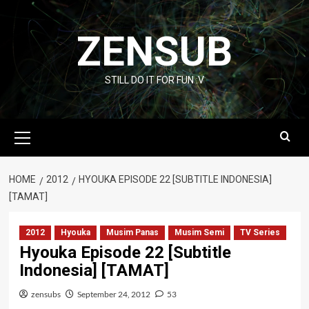
Skip
to
ZENSUB
content
STILL DO IT FOR FUN :V
Primary
Menu
HOME
2012
HYOUKA EPISODE 22 [SUBTITLE INDONESIA]
[TAMAT]
2012
Hyouka
Musim Panas
Musim Semi
TV Series
Hyouka Episode 22 [Subtitle
Indonesia] [TAMAT]
zensubs
September 24, 2012
53