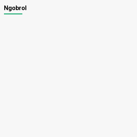
Ngobrol