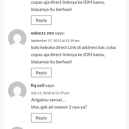
copas aja direct linknya ke IDM kamu,
biasanya itu berhasil
Reply
odoxzz zen
says:
September 27, 2012 at 12:39 am
kalo kebuka direct Link di address bar, coba
copas aja direct linknya ke IDM kamu,
biasanya itu berhasil
Reply
fiq ozil
says:
July 11, 2018 at 12:37 pm
Arigatou sensei…
btw, gak ad season 2 nya ya?
Reply