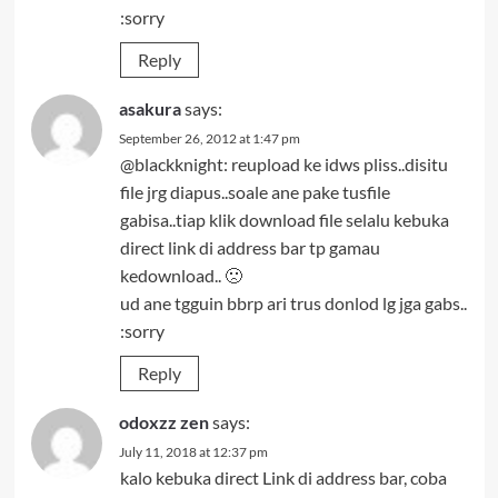
:sorry
Reply
asakura
says:
September 26, 2012 at 1:47 pm
@blackknight: reupload ke idws pliss..disitu
file jrg diapus..soale ane pake tusfile
gabisa..tiap klik download file selalu kebuka
direct link di address bar tp gamau
kedownload.. 🙁
ud ane tgguin bbrp ari trus donlod lg jga gabs..
:sorry
Reply
odoxzz zen
says:
July 11, 2018 at 12:37 pm
kalo kebuka direct Link di address bar, coba