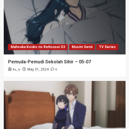
Mahouka Kouko no Rettousei S3
Musim Semi
TV Series
Pemuda-Pemudi Sekolah Sihir – 05-07
Ks_iv
0
May 31, 2024