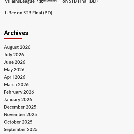
VillainsLeague「✖️ᵘⁿᵛᵉʳᶦᶠᶦᵉᵈ」
on
STB Final (BD)
L-Bee
on
STB Final (BD)
Archives
August 2026
July 2026
June 2026
May 2026
April 2026
March 2026
February 2026
January 2026
December 2025
November 2025
October 2025
September 2025