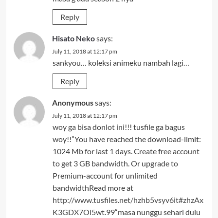
Reply
Hisato Neko
says:
July 11, 2018 at 12:17 pm
sankyou… koleksi animeku nambah lagi…
Reply
Anonymous
says:
July 11, 2018 at 12:17 pm
woy ga bisa donlot ini!!! tusfile ga bagus
woy!!”You have reached the download-limit:
1024 Mb for last 1 days. Create free account
to get 3 GB bandwidth. Or upgrade to
Premium-account for unlimited
bandwidthRead more at
http://www.tusfiles.net/hzhb5vsyv6it#zhzAx
K3GDX7Oi5wt.99
“masa nunggu sehari dulu