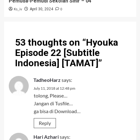
Pemuda-Pemudi Sekolah Sihir – 04
Ks_iv
0
April 30, 2024
53 thoughts on “
Hyouka
Episode 22 [Subtitle
Indonesia] [TAMAT]
”
TadheoHarz
says:
July 11, 2018 at 12:48 pm
tolong, Please…
Jangan di Tusfile…
ga bisa di Download…
Reply
Hari Azhari
says: