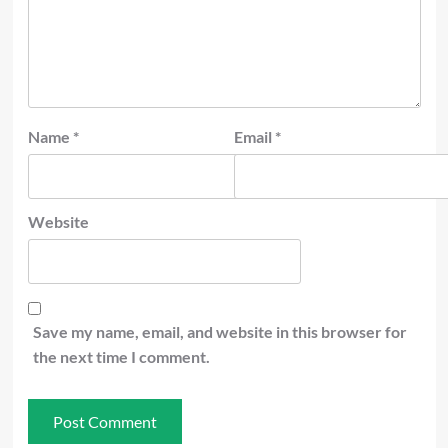
Name
*
Email
*
Website
Save my name, email, and website in this browser for
the next time I comment.