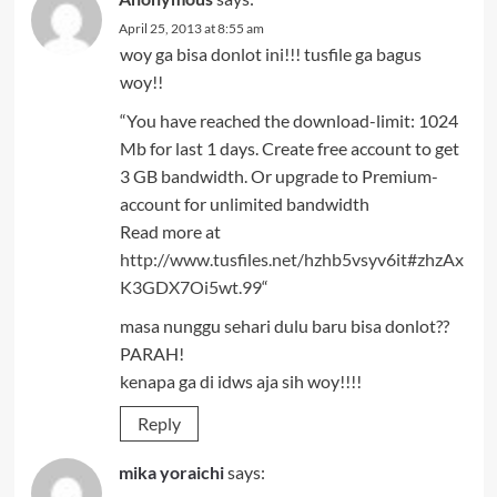
April 25, 2013 at 8:55 am
woy ga bisa donlot ini!!! tusfile ga bagus
woy!!
“You have reached the download-limit: 1024
Mb for last 1 days. Create free account to get
3 GB bandwidth. Or upgrade to Premium-
account for unlimited bandwidth
Read more at
http://www.tusfiles.net/hzhb5vsyv6it#zhzAx
K3GDX7Oi5wt.99
“
masa nunggu sehari dulu baru bisa donlot??
PARAH!
kenapa ga di idws aja sih woy!!!!
Reply
mika yoraichi
says: