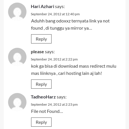
Hari Azhari
says:
September 24, 2012 at 12:40 pm
Aduhh bang odoxxz ternyata link ya not
found , di tunggu ya mirror ya…
Reply
please
says:
September 24, 2012 at 2:22 pm
kok ga bisa di download mass redirect mulu
mas liinknya , cari hosting lain aj lah!
Reply
TadheoHarz
says:
September 24, 2012 at 2:23 pm
File not Found…
Reply