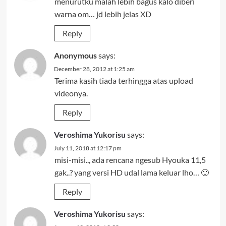
menurutku malah lebih bagus kalo diberi
warna om… jd lebih jelas XD
Reply
Anonymous
says:
December 28, 2012 at 1:25 am
Terima kasih tiada terhingga atas upload
videonya.
Reply
Veroshima Yukorisu
says:
July 11, 2018 at 12:17 pm
misi-misi.., ada rencana ngesub Hyouka 11,5
gak..? yang versi HD udal lama keluar lho… 🙂
Reply
Veroshima Yukorisu
says: