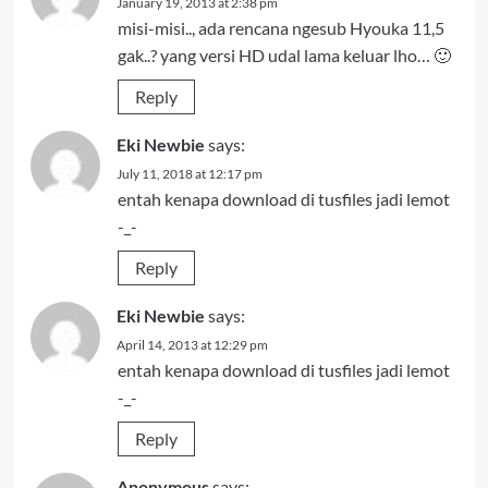
January 19, 2013 at 2:38 pm
misi-misi.., ada rencana ngesub Hyouka 11,5
gak..? yang versi HD udal lama keluar lho… 🙂
Reply
Eki Newbie
says:
July 11, 2018 at 12:17 pm
entah kenapa download di tusfiles jadi lemot
-_-
Reply
Eki Newbie
says:
April 14, 2013 at 12:29 pm
entah kenapa download di tusfiles jadi lemot
-_-
Reply
Anonymous
says: