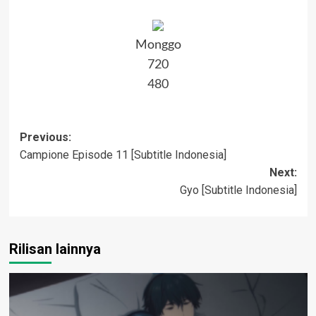
Monggo
720
480
Post
Previous:
Campione Episode 11 [Subtitle Indonesia]
navigation
Next:
Gyo [Subtitle Indonesia]
Rilisan lainnya