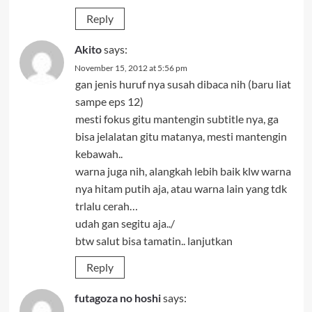
Reply
Akito
says:
November 15, 2012 at 5:56 pm
gan jenis huruf nya susah dibaca nih (baru liat
sampe eps 12)
mesti fokus gitu mantengin subtitle nya, ga
bisa jelalatan gitu matanya, mesti mantengin
kebawah..
warna juga nih, alangkah lebih baik klw warna
nya hitam putih aja, atau warna lain yang tdk
trlalu cerah…
udah gan segitu aja../
btw salut bisa tamatin.. lanjutkan
Reply
futagoza no hoshi
says: