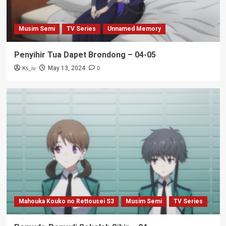
Musim Semi
TV Series
Unnamed Memory
Penyihir Tua Dapet Brondong – 04-05
Ks_iv
0
May 13, 2024
Mahouka Kouko no Rettousei S3
Musim Semi
TV Series