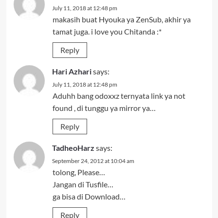
July 11, 2018 at 12:48 pm
makasih buat Hyouka ya ZenSub, akhir ya
tamat juga. i love you Chitanda :*
Reply
Hari Azhari
says:
July 11, 2018 at 12:48 pm
Aduhh bang odoxxz ternyata link ya not
found , di tunggu ya mirror ya…
Reply
TadheoHarz
says:
September 24, 2012 at 10:04 am
tolong, Please…
Jangan di Tusfile…
ga bisa di Download…
Reply