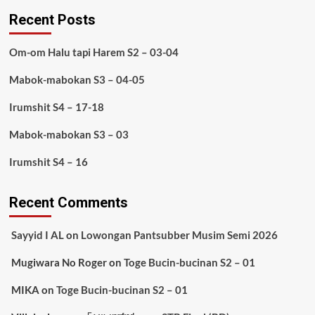
Recent Posts
Om-om Halu tapi Harem S2 – 03-04
Mabok-mabokan S3 – 04-05
Irumshit S4 – 17-18
Mabok-mabokan S3 – 03
Irumshit S4 – 16
Recent Comments
Sayyid I AL
on
Lowongan Pantsubber Musim Semi 2026
Mugiwara No Roger
on
Toge Bucin-bucinan S2 – 01
MIKA
on
Toge Bucin-bucinan S2 – 01