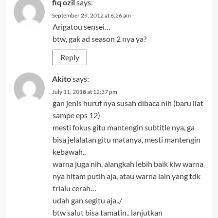
fiq ozil
says:
September 29, 2012 at 6:26 am
Arigatou sensei…
btw, gak ad season 2 nya ya?
Reply
Akito
says:
July 11, 2018 at 12:37 pm
gan jenis huruf nya susah dibaca nih (baru liat
sampe eps 12)
mesti fokus gitu mantengin subtitle nya, ga
bisa jelalatan gitu matanya, mesti mantengin
kebawah..
warna juga nih, alangkah lebih baik klw warna
nya hitam putih aja, atau warna lain yang tdk
trlalu cerah…
udah gan segitu aja../
btw salut bisa tamatin.. lanjutkan