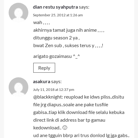
dian restu syahputra
says:
September 25, 2012 at 1:26 am
wah , , , ,
akhirnya tamat juga nih anime , , , ,
ditunggu season 2 ya ,
bwat Zen sub , sukses terus y , , , ,!
arigato gozaimasu ^_^
Reply
asakura
says:
July 11, 2018 at 12:37 pm
@blackknight: reupload ke idws pliss..disitu
file jrg diapus..soale ane pake tusfile
gabisa..tiap klik download file selalu kebuka
direct link di address bar tp gamau
kedownload.. 🙁
ud ane tgguin bbrp ari trus donlod lg jga gabs..