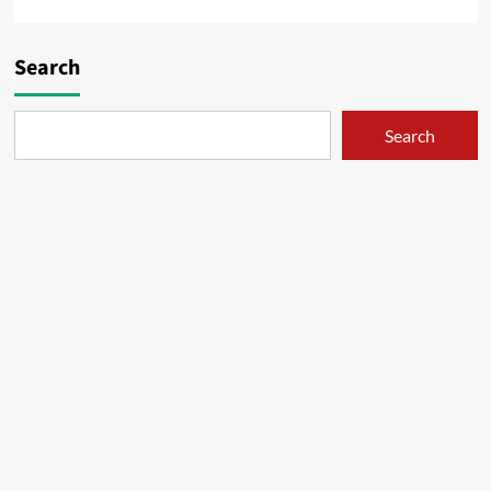
Search
Search