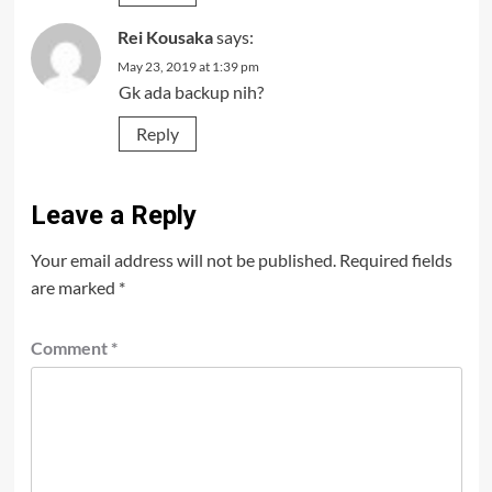
Rei Kousaka
says:
May 23, 2019 at 1:39 pm
Gk ada backup nih?
Reply
Leave a Reply
Your email address will not be published.
Required fields
are marked
*
Comment
*