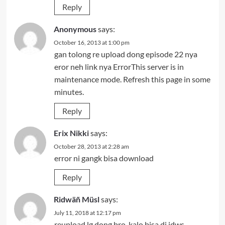
Reply
Anonymous
says:
October 16, 2013 at 1:00 pm
gan tolong re upload dong episode 22 nya
eror neh link nya ErrorThis server is in
maintenance mode. Refresh this page in some
minutes.
Reply
Erix Nikki
says:
October 28, 2013 at 2:28 am
error ni gangk bisa download
Reply
Ridwäñ Müsl
says:
July 11, 2018 at 12:17 pm
reupload lg dong bro, kalo bisa di idws,