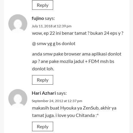
Reply
fujino
says:
July 11, 2018 at 12:39 pm
wow, ep 22 ini benar tamat ? bukan 24 eps y ?
@ smw yg g bs donlot
anda smw pake browser ama aplikasi donlot
ap ? ane pake mozila jadul + FDM msh bs
donlot loh.
Reply
Hari Azhari
says:
September 24, 2012 at 12:37 pm
makasih buat Hyouka ya ZenSub, akhir ya
tamat juga. i love you Chitanda :*
Reply