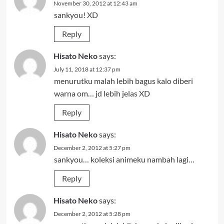
November 30, 2012 at 12:43 am
sankyou! XD
Reply
Hisato Neko
says:
July 11, 2018 at 12:37 pm
menurutku malah lebih bagus kalo diberi
warna om… jd lebih jelas XD
Reply
Hisato Neko
says:
December 2, 2012 at 5:27 pm
sankyou… koleksi animeku nambah lagi…
Reply
Hisato Neko
says:
December 2, 2012 at 5:28 pm