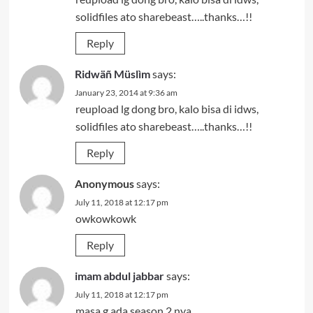
solidfiles ato sharebeast…..thanks…!!
Reply
Ridwäñ Müslìm
says:
January 23, 2014 at 9:36 am
reupload lg dong bro, kalo bisa di idws,
solidfiles ato sharebeast…..thanks…!!
Reply
Anonymous
says:
July 11, 2018 at 12:17 pm
owkowkowk
Reply
imam abdul jabbar
says:
July 11, 2018 at 12:17 pm
masa g ada season 2 nya