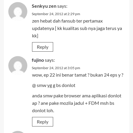
Senkyu zen
says:
September 24, 2012 at 2:29 pm
zen hebat dah fansub ter pertamax
updatenya [ kk kualitas sub nya jaga terus ya
kk]
Reply
fujino
says:
September 24, 2012 at 3:05 pm
wow, ep 22 ini benar tamat ? bukan 24 eps y ?
@ smw yg g bs donlot
anda smw pake browser ama aplikasi donlot
ap ? ane pake mozila jadul + FDM msh bs
donlot loh.
Reply