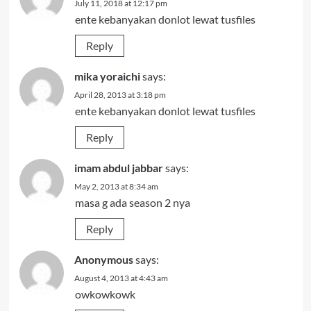
July 11, 2018 at 12:17 pm
ente kebanyakan donlot lewat tusfiles
Reply
mika yoraichi
says:
April 28, 2013 at 3:18 pm
ente kebanyakan donlot lewat tusfiles
Reply
imam abdul jabbar
says:
May 2, 2013 at 8:34 am
masa g ada season 2 nya
Reply
Anonymous
says:
August 4, 2013 at 4:43 am
owkowkowk