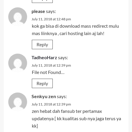
please
says:
July 11, 2018 at 12:48 pm
kok ga bisa di download mass redirect mulu
mas liinknya , cari hosting lain aj lah!
Reply
TadheoHarz
says:
July 11, 2018 at 12:39 pm
File not Found…
Reply
Senkyu zen
says:
July 11, 2018 at 12:39 pm
zen hebat dah fansub ter pertamax
updatenya [ kk kualitas sub nya jaga terus ya
kk]