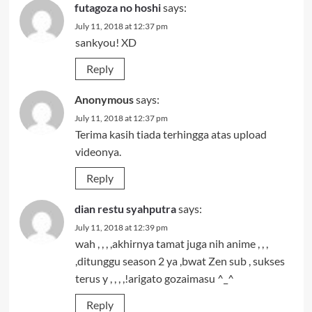
futagoza no hoshi
says:
July 11, 2018 at 12:37 pm
sankyou! XD
Reply
Anonymous
says:
July 11, 2018 at 12:37 pm
Terima kasih tiada terhingga atas upload
videonya.
Reply
dian restu syahputra
says:
July 11, 2018 at 12:39 pm
wah , , , ,akhirnya tamat juga nih anime , , ,
,ditunggu season 2 ya ,bwat Zen sub , sukses
terus y , , , ,!arigato gozaimasu ^_^
Reply