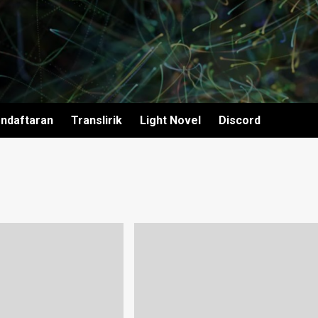
ndaftaran
Translirik
Light Novel
Discord