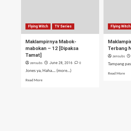
Flying Witch
TV Series
Flying Witch
Maklampirnya Mabok-
Maklampir
mabokan – 12 [Dipaksa
Terbang N
Tamat]
zensubs
zensubs
0
June 28, 2016
Tampang pas d
Jones ya, Haha.... (more…)
Rea
Read More
mor
Read
Read More
abo
more
Mak
about
Pak
Maklampirnya
Mas
Mabok-
yan
mabokan
Ter
–
Nai
12
Sap
[Dipaksa
–
Tamat]