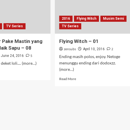
2016
Flying Witch
Musim Semi
TV Series
TV Series
 Pake Mastin yang
Flying Witch – 01
aik Sapu – 08
zensubs
2
April 10, 2016
5
June 24, 2016
Ending masih polos, enjoy. Netoge
menunggu ending dari dodoxzz.
eket loli.... (more…)
(more…)
d
e
Read
Read More
ut
more
lampir
about
e
Flying
tin
Witch
g
–
bang
01
k
u