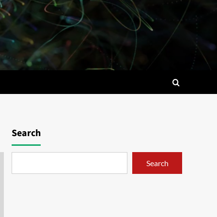
Search
Search