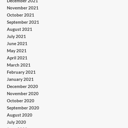
December 2021
November 2021
October 2021
September 2021
August 2021
July 2021
June 2021
May 2021
April 2021
March 2021
February 2021
January 2021
December 2020
November 2020
October 2020
September 2020
August 2020
July 2020