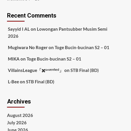
Recent Comments
Sayyid I AL
on
Lowongan Pantsubber Musim Semi
2026
Mugiwara No Roger
on
Toge Bucin-bucinan S2 – 01
MIKA
on
Toge Bucin-bucinan S2 – 01
VillainsLeague「✖️ᵘⁿᵛᵉʳᶦᶠᶦᵉᵈ」
on
STB Final (BD)
L-Bee
on
STB Final (BD)
Archives
August 2026
July 2026
June 2026