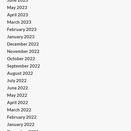
June 2023
May 2023
April 2023
March 2023
February 2023
January 2023
December 2022
November 2022
October 2022
September 2022
August 2022
July 2022
June 2022
May 2022
April 2022
March 2022
February 2022
January 2022