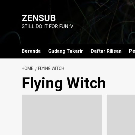
Skip
to
ZENSUB
content
STILL DO IT FOR FUN :V
Beranda
Gudang Takarir
Daftar Rilisan
Pe
HOME
FLYING WITCH
Flying Witch