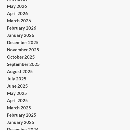
May 2026
April 2026
March 2026
February 2026
January 2026
December 2025
November 2025
October 2025
September 2025
August 2025
July 2025
June 2025
May 2025
April 2025
March 2025
February 2025
January 2025
December 2024