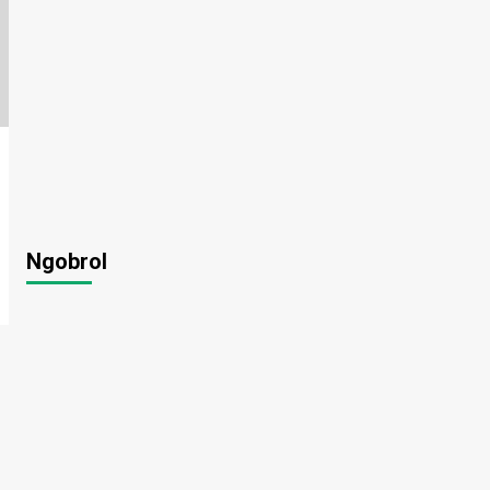
Ngobrol