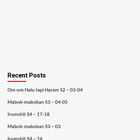
Recent Posts
Om-om Halu tapi Harem S2 – 03-04
Mabok-mabokan S3 – 04-05
Irumshit S4 – 17-18
Mabok-mabokan S3 – 03
Irumshit S4 – 16