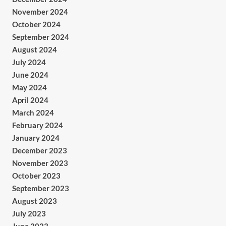
November 2024
October 2024
September 2024
August 2024
July 2024
June 2024
May 2024
April 2024
March 2024
February 2024
January 2024
December 2023
November 2023
October 2023
September 2023
August 2023
July 2023